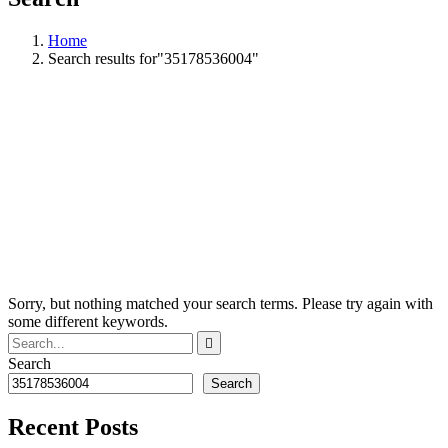
Home
Search results for"35178536004"
Sorry, but nothing matched your search terms. Please try again with
some different keywords.
Search
Search
Recent Posts