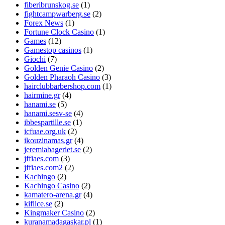
fiberibrunskog.se
(1)
fightcampwarberg.se
(2)
Forex News
(1)
Fortune Clock Casino
(1)
Games
(12)
Gamestop casinos
(1)
Giochi
(7)
Golden Genie Casino
(2)
Golden Pharaoh Casino
(3)
hairclubbarbershop.com
(1)
hairmine.gr
(4)
hanami.se
(5)
hanami.sesv-se
(4)
ibbespartille.se
(1)
icfuae.org.uk
(2)
ikouzinamas.gr
(4)
jeremiabageriet.se
(2)
jffiaes.com
(3)
jffiaes.com2
(2)
Kachingo
(2)
Kachingo Casino
(2)
kamatero-arena.gr
(4)
kiflice.se
(2)
Kingmaker Casino
(2)
kuranamadagaskar.pl
(1)