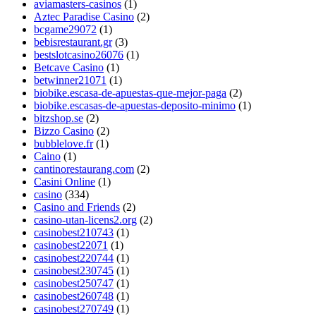
aviamasters-casinos
(1)
Aztec Paradise Casino
(2)
bcgame29072
(1)
bebisrestaurant.gr
(3)
bestslotcasino26076
(1)
Betcave Casino
(1)
betwinner21071
(1)
biobike.escasa-de-apuestas-que-mejor-paga
(2)
biobike.escasas-de-apuestas-deposito-minimo
(1)
bitzshop.se
(2)
Bizzo Casino
(2)
bubblelove.fr
(1)
Caino
(1)
cantinorestaurang.com
(2)
Casini Online
(1)
casino
(334)
Casino and Friends
(2)
casino-utan-licens2.org
(2)
casinobest210743
(1)
casinobest22071
(1)
casinobest220744
(1)
casinobest230745
(1)
casinobest250747
(1)
casinobest260748
(1)
casinobest270749
(1)