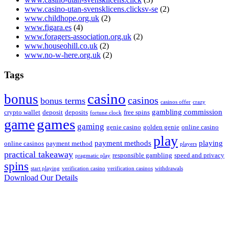
www.casino-utan-svensklicens.clicksv-se
(2)
www.childhope.org.uk
(2)
www.figara.es
(4)
www.foragers-association.org.uk
(2)
www.houseohill.co.uk
(2)
www.no-w-here.org.uk
(2)
Tags
casino
bonus
casinos
bonus terms
casinos offer
crazy
gambling commission
crypto wallet
deposit
deposits
free spins
fortune clock
game
games
gaming
genie casino
golden genie
online casino
play
payment methods
playing
online casinos
payment method
players
practical takeaway
responsible gambling
speed and privacy
pragmatic play
spins
start playing
verification casino
verification casinos
withdrawals
Download Our Details