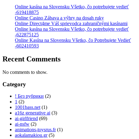
Online kasína na Slovensku Všetko, čo potrebujete vedieť
-619418875
Online Casino Zábava a výhry na dosah ruky
Online Direct4me Váš sprievodca zahraničnými kasínami
Online kasína na Slovensku Všetko, čo potrebujete vedieť
-622875125
Online Kasína na Slovensku Všetko, čo Potrebujete Vedieť
-602410593
Recent Comments
No comments to show.
Category
! Без рубрики
(2)
1
(2)
1001bass.net
(1)
a16z generative ai
(3)
ai-girlfriend
(69)
ai-nsfw
(2)
animations-toysrus.fr
(1)
aokalamakiou.gr
(5)