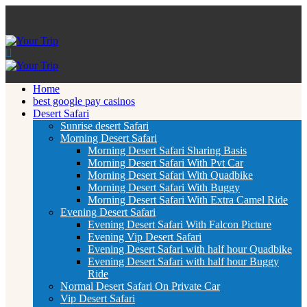
Home
best google pay casinos
Desert Safari
Sunrise desert Safari
Morning Desert Safari
Morning Desert Safari Sharing Basis
Morning Desert Safari With Pvt Car
Morning Desert Safari With Quadbike
Morning Desert Safari With Buggy
Morning Desert Safari With Extra Camel Ride
Evening Desert Safari
Evening Desert Safari With Falcon Picture
Evening Vip Desert Safari
Evening Desert Safari with half hour Quadbike
Evening Desert Safari with half hour Buggy
Ride
Normal Desert Safari On Private Car
Vip Desert Safari