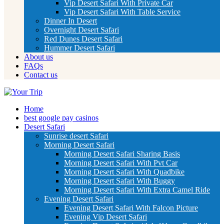
Vip Desert Safari With Private Car
Vip Desert Safari With Table Service
Dinner In Desert
Overnight Desert Safari
Red Dunes Desert Safari
Hummer Desert Safari
About us
FAQs
Contact us
Home
best google pay casinos
Desert Safari
Sunrise desert Safari
Morning Desert Safari
Morning Desert Safari Sharing Basis
Morning Desert Safari With Pvt Car
Morning Desert Safari With Quadbike
Morning Desert Safari With Buggy
Morning Desert Safari With Extra Camel Ride
Evening Desert Safari
Evening Desert Safari With Falcon Picture
Evening Vip Desert Safari