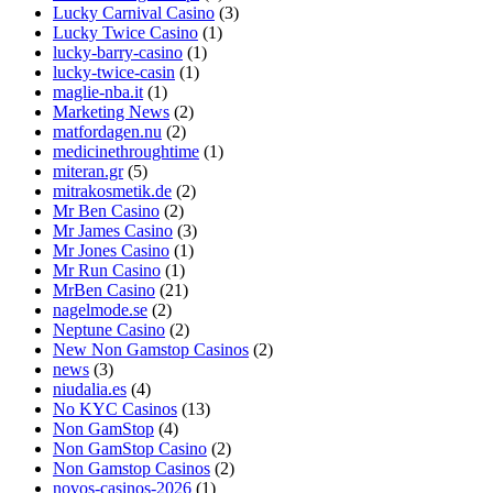
Lucky Carnival Casino
(3)
Lucky Twice Casino
(1)
lucky-barry-casino
(1)
lucky-twice-casin
(1)
maglie-nba.it
(1)
Marketing News
(2)
matfordagen.nu
(2)
medicinethroughtime
(1)
miteran.gr
(5)
mitrakosmetik.de
(2)
Mr Ben Casino
(2)
Mr James Casino
(3)
Mr Jones Casino
(1)
Mr Run Casino
(1)
MrBen Casino
(21)
nagelmode.se
(2)
Neptune Casino
(2)
New Non Gamstop Casinos
(2)
news
(3)
niudalia.es
(4)
No KYC Casinos
(13)
Non GamStop
(4)
Non GamStop Casino
(2)
Non Gamstop Casinos
(2)
novos-casinos-2026
(1)