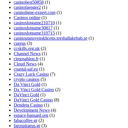
casinobest50858
(1)
casinofaenger2
(1)
casinoligne-expert.com
(1)
Casinos online
(1)
casinoslotgame210710
(1)
casinoslotgame30817
(1)
casinoslotgame310715
(1)
casinoutansvensklicens.torshallakebab.se
(1)
cazeus
(3)
ccskills.org.uk
(2)
Channel News
(1)
cirqosablon.fr
(1)
Cloud News
(4)
coastal-saf.eu
(1)
Crazy Luck Casino
(7)
crypto casinos
(5)
Da Vinci Gold
(1)
Da Vinci Gold Casino
(2)
DaVinci Gold
(1)
DaVinci Gold Casino
(8)
Dendera Casino
(1)
Development News
(4)
espace-bansard.org
(1)
fabacoffee.gr
(2)
farospiraeus.gr
(3)