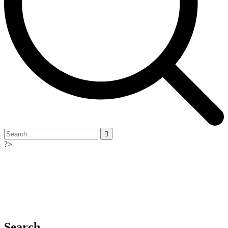
?>
Search