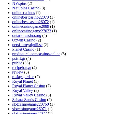
NYspins
(2)
NYSpins Casino
(3)
online casinos
(1)
onlinebestcasino22073
(1)
onlinebestcasino26072
(1)
onlinecasinogame2089
(1)
onlinecasinogame27073
(1)
ontario-casino.org
(4)
Ozwin Casino
(2)
persianroyalgrill.se
(2)
Planet Casino
(1)
preditoural.comcassino-online
(6)
psiart.gr
(4)
public
(56)
recipebar.gr
(4)
review
(5)
roslagsjord.se
(2)
Royal Planet
(1)
Royal Planet Casino
(7)
Royal Valley
(2)
Royal Valley Casino
(3)
Sahara Sands Casino
(2)
slotcasinogame220760
(1)
slotcasinogame26071
(1)
slotcasinogame27072
(1)