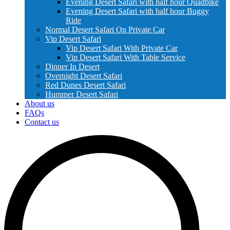
Evening Desert Safari with half hour Quadbike
Evening Desert Safari with half hour Buggy
Ride
Normal Desert Safari On Private Car
Vip Desert Safari
Vip Desert Safari With Private Car
Vip Desert Safari With Table Service
Dinner In Desert
Overnight Desert Safari
Red Dunes Desert Safari
Hummer Desert Safari
About us
FAQs
Contact us