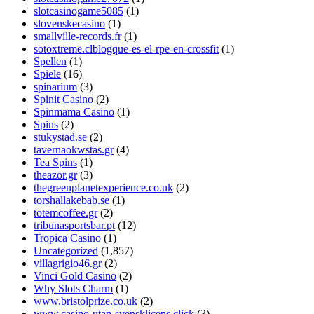
slotcasinogame5085
(1)
slovenskecasino
(1)
smallville-records.fr
(1)
sotoxtreme.clblogque-es-el-rpe-en-crossfit
(1)
Spellen
(1)
Spiele
(16)
spinarium
(3)
Spinit Casino
(2)
Spinmama Casino
(1)
Spins
(2)
stukystad.se
(2)
tavernaokwstas.gr
(4)
Tea Spins
(1)
theazor.gr
(3)
thegreenplanetexperience.co.uk
(2)
torshallakebab.se
(1)
totemcoffee.gr
(2)
tribunasportsbar.pt
(12)
Tropica Casino
(1)
Uncategorized
(1,857)
villagrigio46.gr
(2)
Vinci Gold Casino
(2)
Why Slots Charm
(1)
www.bristolprize.co.uk
(2)
www.casino-utan-svensklicens.click
(3)