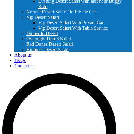
Evening Desert Safari with half hour Buggy
Ride
Normal Desert Safari On Private Car
Vip Desert Safari
Vip Desert Safari With Private Car
Vip Desert Safari With Table Service
Dinner In Desert
Overnight Desert Safari
Red Dunes Desert Safari
Hummer Desert Safari
About us
FAQs
Contact us