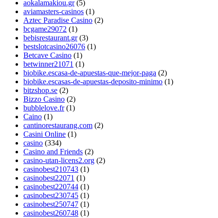
aokalamakiou.gr
(5)
aviamasters-casinos
(1)
Aztec Paradise Casino
(2)
bcgame29072
(1)
bebisrestaurant.gr
(3)
bestslotcasino26076
(1)
Betcave Casino
(1)
betwinner21071
(1)
biobike.escasa-de-apuestas-que-mejor-paga
(2)
biobike.escasas-de-apuestas-deposito-minimo
(1)
bitzshop.se
(2)
Bizzo Casino
(2)
bubblelove.fr
(1)
Caino
(1)
cantinorestaurang.com
(2)
Casini Online
(1)
casino
(334)
Casino and Friends
(2)
casino-utan-licens2.org
(2)
casinobest210743
(1)
casinobest22071
(1)
casinobest220744
(1)
casinobest230745
(1)
casinobest250747
(1)
casinobest260748
(1)