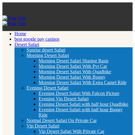
Home
best google pay casinos
Desert Safari
Sunrise desert Safari
Morning Desert Safari
Morning Desert Safari Sharing Basis
Morning Desert Safari With Pvt Car
Morning Desert Safari With Quadbike
Morning Desert Safari With Buggy
Morning Desert Safari With Extra Camel Ride
Evening Desert Safari
Evening Desert Safari With Falcon Picture
Evening Vip Desert Safari
Evening Desert Safari with half hour Quadbike
Evening Desert Safari with half hour Buggy
Ride
Normal Desert Safari On Private Car
Vip Desert Safari
Vip Desert Safari With Private Car