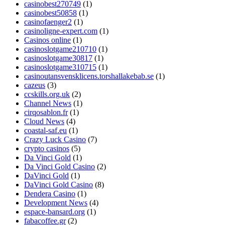
casinobest270749
(1)
casinobest50858
(1)
casinofaenger2
(1)
casinoligne-expert.com
(1)
Casinos online
(1)
casinoslotgame210710
(1)
casinoslotgame30817
(1)
casinoslotgame310715
(1)
casinoutansvensklicens.torshallakebab.se
(1)
cazeus
(3)
ccskills.org.uk
(2)
Channel News
(1)
cirqosablon.fr
(1)
Cloud News
(4)
coastal-saf.eu
(1)
Crazy Luck Casino
(7)
crypto casinos
(5)
Da Vinci Gold
(1)
Da Vinci Gold Casino
(2)
DaVinci Gold
(1)
DaVinci Gold Casino
(8)
Dendera Casino
(1)
Development News
(4)
espace-bansard.org
(1)
fabacoffee.gr
(2)