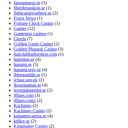
farospiraeus.gr
(3)
fiberibrunskog.se
(1)
fightcampwarberg.se
(2)
Forex News
(1)
Fortune Clock Casino
(1)
Games
(12)
Gamestop casinos
(1)
Giochi
(7)
Golden Genie Casino
(2)
Golden Pharaoh Casino
(3)
hairclubbarbershop.com
(1)
hairmine.gr
(4)
hanami.se
(5)
hanami.sesv-se
(4)
ibbespartille.se
(1)
icfuae.org.uk
(2)
ikouzinamas.gr
(4)
jeremiabageriet.se
(2)
jffiaes.com
(3)
jffiaes.com2
(2)
Kachingo
(2)
Kachingo Casino
(2)
kamatero-arena.gr
(4)
kiflice.se
(2)
Kingmaker Casino
(2)