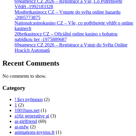
69gamescz CZ 2026 – Registrace a Vše, Co Potřebujete
Vědět -1992183328
Mostbetkasinocz CZ – Vstupte do světa online hazardu
-2005773875
Nationalcasinokasino CZ – Vše, co potřebujete vědět o online
kasinech
20betkasinocz CZ – Oficiální online kasino s bohatou
nabídkou her -1975889687
69gamescz CZ 2026 – Registrace a Vstup do Světa Online
Hracích Automatů
Recent Comments
No comments to show.
Category
! Без рубрики
(2)
1
(2)
1001bass.net
(1)
a16z generative ai
(3)
ai-girlfriend
(69)
ai-nsfw
(2)
animations-toysrus.fr
(1)