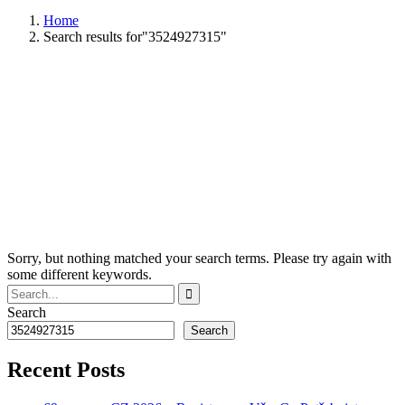
Home
Search results for"3524927315"
Sorry, but nothing matched your search terms. Please try again with
some different keywords.
Search
Search
Recent Posts