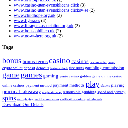
www.casino-utan-svensklicens.click
(3)
www.casino-utan-svensklicens.clicksv-se
(2)
www.childhope.org.uk
(2)
www.figara.es
(4)
www.foragers-association.org.uk
(2)
www.houseohill.co.uk
(2)
www.no-w-here.org.uk
(2)
Tags
casino
bonus
casinos
bonus terms
casinos offer
crazy
gambling commission
crypto wallet
deposit
deposits
free spins
fortune clock
game
games
gaming
genie casino
golden genie
online casino
play
payment methods
playing
online casinos
payment method
players
practical takeaway
responsible gambling
speed and privacy
pragmatic play
spins
start playing
verification casino
verification casinos
withdrawals
Download Our Details