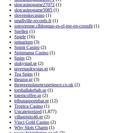
slotcasinogame27072
(1)
slotcasinogame5085
(1)
slovenskecasino
(1)
smallville-records.fr
(1)
sotoxtreme.clblogque-es-el-rpe-en-crossfit
(1)
Spellen
(1)
Spiele
(16)
spinarium
(3)
Spinit Casino
(2)
Spinmama Casino
(1)
Spins
(2)
stukystad.se
(2)
tavernaokwstas.gr
(4)
Tea Spins
(1)
theazor.gr
(3)
thegreenplanetexperience.co.uk
(2)
torshallakebab.se
(1)
totemcoffee.gr
(2)
tribunasportsbar.pt
(12)
Tropica Casino
(1)
Uncategorized
(1,877)
villagrigio46.gr
(2)
Vinci Gold Casino
(2)
Why Slots Charm
(1)
www.bristolprize.co.uk
(2)