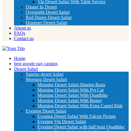
Vip Desert Safari With Table Service
Dinner In Desert
Overnight Desert Safari
Red Dunes Desert Safari
Hummer Desert Safari
About us
FAQs
Contact us
Home
best google pay casinos
Desert Safari
Sunrise desert Safari
Morning Desert Safari
Morning Desert Safari Sharing Basis
Morning Desert Safari With Pvt Car
Morning Desert Safari With Quadbike
Morning Desert Safari With Buggy
Morning Desert Safari With Extra Camel Ride
Evening Desert Safari
Evening Desert Safari With Falcon Picture
Evening Vip Desert Safari
Evening Desert Safari with half hour Quadbike