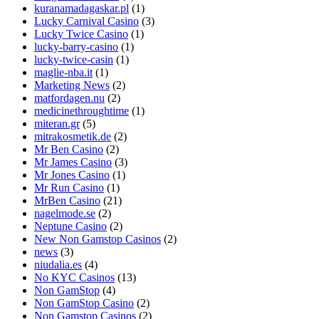
kuranamadagaskar.pl
(1)
Lucky Carnival Casino
(3)
Lucky Twice Casino
(1)
lucky-barry-casino
(1)
lucky-twice-casin
(1)
maglie-nba.it
(1)
Marketing News
(2)
matfordagen.nu
(2)
medicinethroughtime
(1)
miteran.gr
(5)
mitrakosmetik.de
(2)
Mr Ben Casino
(2)
Mr James Casino
(3)
Mr Jones Casino
(1)
Mr Run Casino
(1)
MrBen Casino
(21)
nagelmode.se
(2)
Neptune Casino
(2)
New Non Gamstop Casinos
(2)
news
(3)
niudalia.es
(4)
No KYC Casinos
(13)
Non GamStop
(4)
Non GamStop Casino
(2)
Non Gamstop Casinos
(2)