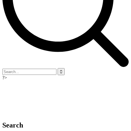
?>
Search