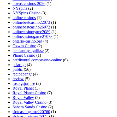
novos-casinos-2026
(1)
NYspins
(2)
NYSpins Casino
(3)
online casinos
(1)
onlinebestcasino22073
(1)
onlinebestcasino26072
(1)
onlinecasinogame2089
(1)
onlinecasinogame27073
(1)
ontario-casino.org
(4)
Ozwin Casino
(2)
persianroyalgrill.se
(2)
Planet Casino
(1)
preditoural.comcassino-online
(6)
psiart.gr
(4)
public
(56)
recipebar.gr
(4)
review
(5)
roslagsjord.se
(2)
Royal Planet
(1)
Royal Planet Casino
(7)
Royal Valley
(2)
Royal Valley Casino
(3)
Sahara Sands Casino
(2)
slotcasinogame220760
(1)
slotcasinogame26071
(1)