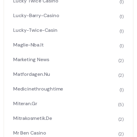
Lucky Twice Casino
(1)
Lucky-Barry-Casino
(1)
Lucky-Twice-Casin
(1)
Maglie-Nba.it
(1)
Marketing News
(2)
Matfordagen.nu
(2)
Medicinethroughtime
(1)
Miteran.gr
(5)
Mitrakosmetik.de
(2)
Mr Ben Casino
(2)