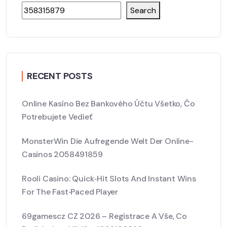
Search
RECENT POSTS
Online Kasíno Bez Bankového Účtu Všetko, Čo
Potrebujete Vedieť
MonsterWin Die Aufregende Welt Der Online-
Casinos 2058491859
Rooli Casino: Quick‑Hit Slots And Instant Wins
For The Fast‑Paced Player
69gamescz CZ 2026 – Registrace A Vše, Co