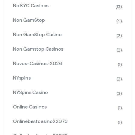
No KYC Casinos
(13)
Non GamStop
(4)
Non GamStop Casino
(2)
Non Gamstop Casinos
(2)
Novos-Casinos-2026
(1)
NYspins
(2)
NYSpins Casino
(3)
Online Casinos
(1)
Onlinebestcasino22073
(1)