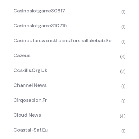
Casinoslotgame30817
(1)
Casinoslotgame310715
(1)
Casinoutansvensklicens.torshallakebab.se
(1)
Cazeus
(3)
Ccskills.org.uk
(2)
Channel News
(1)
Cirqosablon.fr
(1)
Cloud News
(4)
Coastal-Saf.eu
(1)