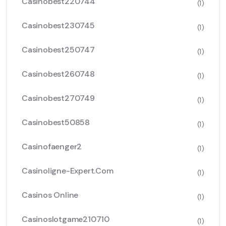
Casinobest220744
(1)
Casinobest230745
(1)
Casinobest250747
(1)
Casinobest260748
(1)
Casinobest270749
(1)
Casinobest50858
(1)
Casinofaenger2
(1)
Casinoligne-Expert.com
(1)
Casinos Online
(1)
Casinoslotgame210710
(1)