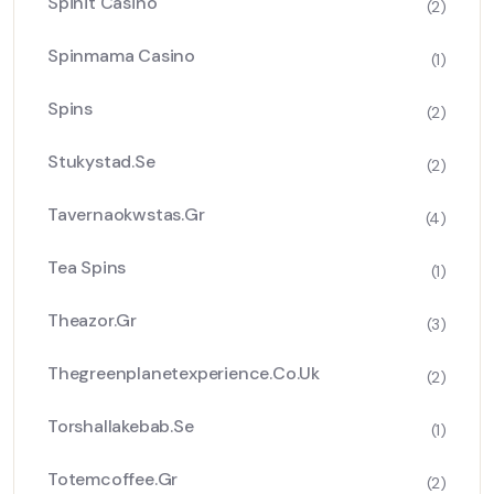
Spinit Casino
(2)
Spinmama Casino
(1)
Spins
(2)
Stukystad.se
(2)
Tavernaokwstas.gr
(4)
Tea Spins
(1)
Theazor.gr
(3)
Thegreenplanetexperience.co.uk
(2)
Torshallakebab.se
(1)
Totemcoffee.gr
(2)