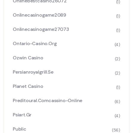
Onlinebestcasino26072
(1)
Onlinecasinogame2089
(1)
Onlinecasinogame27073
(1)
Ontario-Casino.org
(4)
Ozwin Casino
(2)
Persianroyalgrill.se
(2)
Planet Casino
(1)
Preditoural.comcassino-Online
(6)
Psiart.gr
(4)
Public
(56)