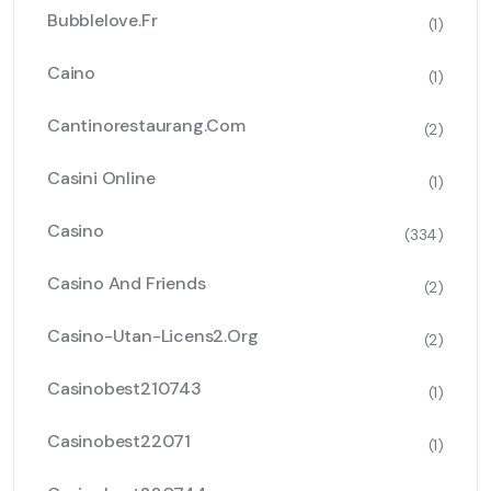
Bubblelove.fr
(1)
Caino
(1)
Cantinorestaurang.com
(2)
Casini Online
(1)
Casino
(334)
Casino And Friends
(2)
Casino-Utan-Licens2.org
(2)
Casinobest210743
(1)
Casinobest22071
(1)