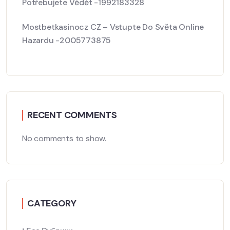
Potřebujete Vědět -1992183328
Mostbetkasinocz CZ – Vstupte Do Světa Online
Hazardu -2005773875
RECENT COMMENTS
No comments to show.
CATEGORY