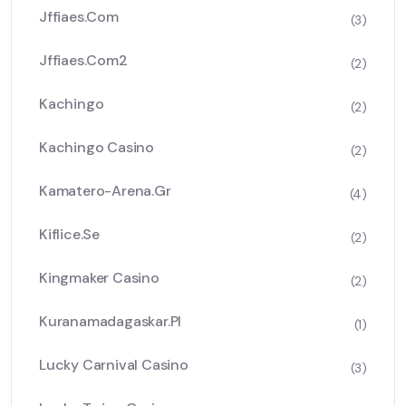
Jffiaes.com
(3)
Jffiaes.com2
(2)
Kachingo
(2)
Kachingo Casino
(2)
Kamatero-Arena.gr
(4)
Kiflice.se
(2)
Kingmaker Casino
(2)
Kuranamadagaskar.pl
(1)
Lucky Carnival Casino
(3)