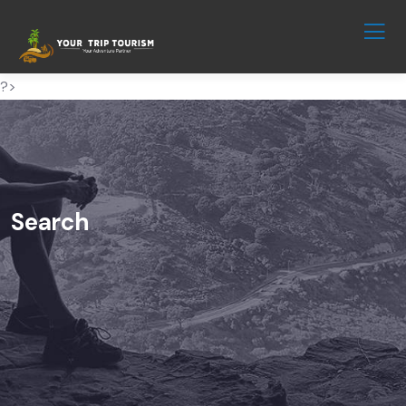
?>
Search