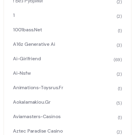
! Без Рубрики
(2)
1
(2)
1001bass.net
(1)
A16z Generative Ai
(3)
Ai-Girlfriend
(69)
Ai-Nsfw
(2)
Animations-Toysrus.fr
(1)
Aokalamakiou.gr
(5)
Aviamasters-Casinos
(1)
Aztec Paradise Casino
(2)