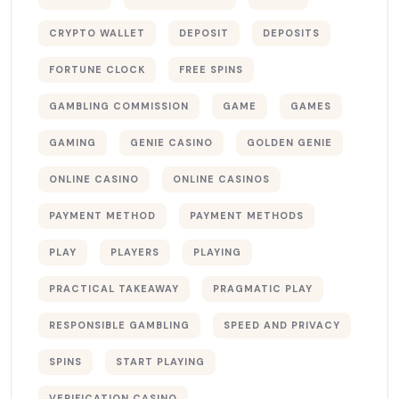
CRYPTO WALLET
DEPOSIT
DEPOSITS
FORTUNE CLOCK
FREE SPINS
GAMBLING COMMISSION
GAME
GAMES
GAMING
GENIE CASINO
GOLDEN GENIE
ONLINE CASINO
ONLINE CASINOS
PAYMENT METHOD
PAYMENT METHODS
PLAY
PLAYERS
PLAYING
PRACTICAL TAKEAWAY
PRAGMATIC PLAY
RESPONSIBLE GAMBLING
SPEED AND PRIVACY
SPINS
START PLAYING
VERIFICATION CASINO