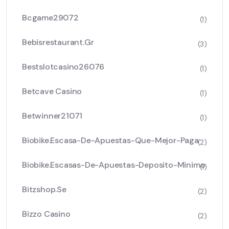
Bcgame29072
(1)
Bebisrestaurant.gr
(3)
Bestslotcasino26076
(1)
Betcave Casino
(1)
Betwinner21071
(1)
Biobike.escasa-De-Apuestas-Que-Mejor-Paga
(2)
Biobike.escasas-De-Apuestas-Deposito-Minimo
(1)
Bitzshop.se
(2)
Bizzo Casino
(2)