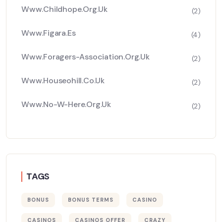
Www.childhope.org.uk
(2)
Www.figara.es
(4)
Www.foragers-Association.org.uk
(2)
Www.houseohill.co.uk
(2)
Www.no-W-Here.org.uk
(2)
TAGS
BONUS
BONUS TERMS
CASINO
CASINOS
CASINOS OFFER
CRAZY