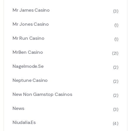
Mr James Casino
(3)
Mr Jones Casino
(1)
Mr Run Casino
(1)
MrBen Casino
(21)
Nagelmode.se
(2)
Neptune Casino
(2)
New Non Gamstop Casinos
(2)
News
(3)
Niudalia.es
(4)