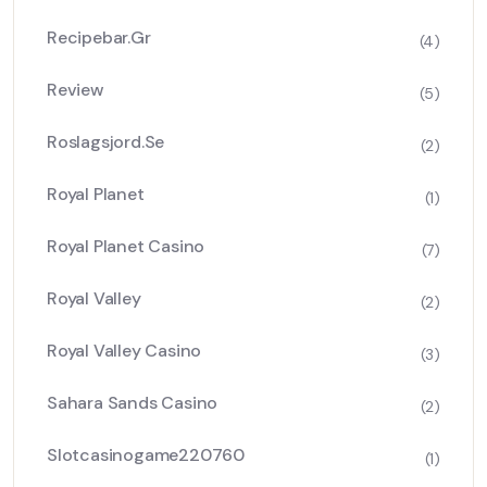
Recipebar.gr
(4)
Review
(5)
Roslagsjord.se
(2)
Royal Planet
(1)
Royal Planet Casino
(7)
Royal Valley
(2)
Royal Valley Casino
(3)
Sahara Sands Casino
(2)
Slotcasinogame220760
(1)