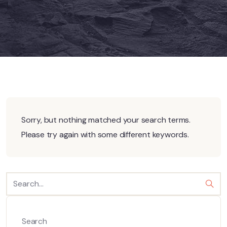
Sorry, but nothing matched your search terms.
Please try again with some different keywords.
Search