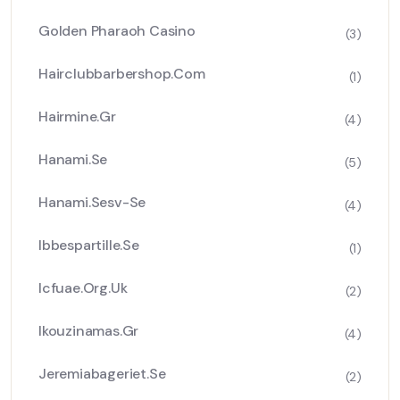
Golden Pharaoh Casino
(3)
Hairclubbarbershop.com
(1)
Hairmine.gr
(4)
Hanami.se
(5)
Hanami.sesv-Se
(4)
Ibbespartille.se
(1)
Icfuae.org.uk
(2)
Ikouzinamas.gr
(4)
Jeremiabageriet.se
(2)