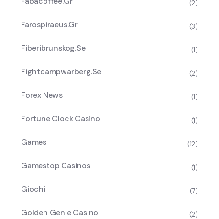
Fabacoffee.gr
(2)
Farospiraeus.gr
(3)
Fiberibrunskog.se
(1)
Fightcampwarberg.se
(2)
Forex News
(1)
Fortune Clock Casino
(1)
Games
(12)
Gamestop Casinos
(1)
Giochi
(7)
Golden Genie Casino
(2)