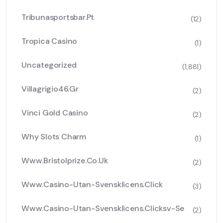
Tribunasportsbar.pt
(12)
Tropica Casino
(1)
Uncategorized
(1,881)
Villagrigio46.gr
(2)
Vinci Gold Casino
(2)
Why Slots Charm
(1)
Www.bristolprize.co.uk
(2)
Www.casino-Utan-Svensklicens.click
(3)
Www.casino-Utan-Svensklicens.clicksv-Se
(2)