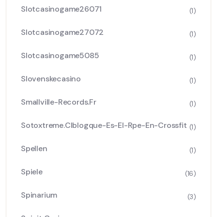
Slotcasinogame26071
(1)
Slotcasinogame27072
(1)
Slotcasinogame5085
(1)
Slovenskecasino
(1)
Smallville-Records.fr
(1)
Sotoxtreme.clblogque-Es-El-Rpe-En-Crossfit
(1)
Spellen
(1)
Spiele
(16)
Spinarium
(3)