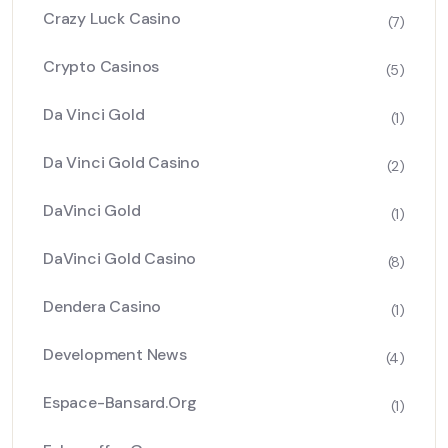
Crazy Luck Casino
(7)
Crypto Casinos
(5)
Da Vinci Gold
(1)
Da Vinci Gold Casino
(2)
DaVinci Gold
(1)
DaVinci Gold Casino
(8)
Dendera Casino
(1)
Development News
(4)
Espace-Bansard.org
(1)