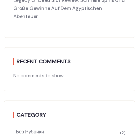
Legacy Of Dead Slot Review: Schnelle Spins Und
Große Gewinne Auf Dem Ägyptischen
Abenteuer
RECENT COMMENTS
No comments to show.
CATEGORY
! Без Рубрики
(2)