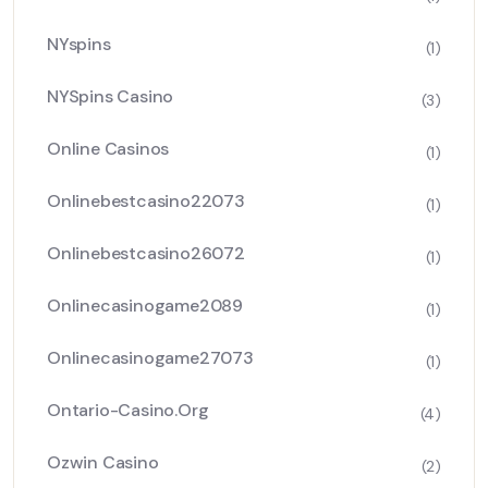
NYspins
(1)
NYSpins Casino
(3)
Online Casinos
(1)
Onlinebestcasino22073
(1)
Onlinebestcasino26072
(1)
Onlinecasinogame2089
(1)
Onlinecasinogame27073
(1)
Ontario-Casino.org
(4)
Ozwin Casino
(2)