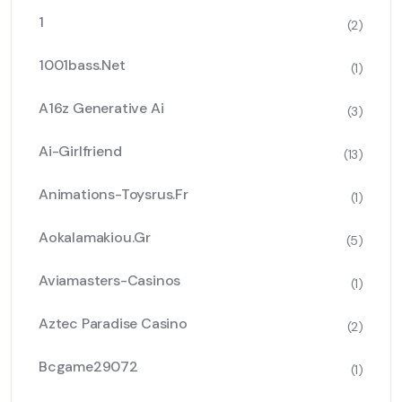
1
(2)
1001bass.net
(1)
A16z Generative Ai
(3)
Ai-Girlfriend
(13)
Animations-Toysrus.fr
(1)
Aokalamakiou.gr
(5)
Aviamasters-Casinos
(1)
Aztec Paradise Casino
(2)
Bcgame29072
(1)