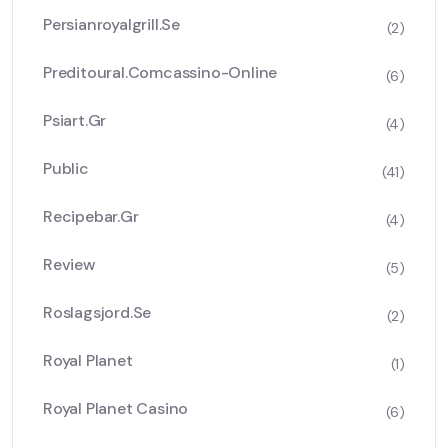
Persianroyalgrill.se
(2)
Preditoural.comcassino-Online
(6)
Psiart.gr
(4)
Public
(41)
Recipebar.gr
(4)
Review
(5)
Roslagsjord.se
(2)
Royal Planet
(1)
Royal Planet Casino
(6)