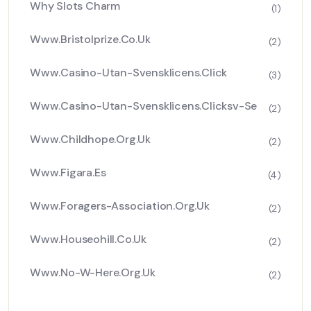
Why Slots Charm
(1)
Www.bristolprize.co.uk
(2)
Www.casino-Utan-Svensklicens.click
(3)
Www.casino-Utan-Svensklicens.clicksv-Se
(2)
Www.childhope.org.uk
(2)
Www.figara.es
(4)
Www.foragers-Association.org.uk
(2)
Www.houseohill.co.uk
(2)
Www.no-W-Here.org.uk
(2)