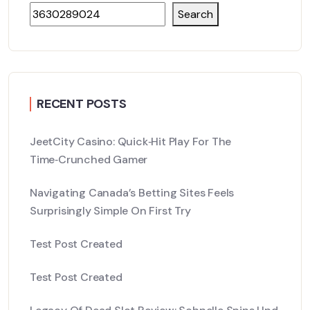
Search
RECENT POSTS
JeetCity Casino: Quick‑Hit Play For The
Time‑Crunched Gamer
Navigating Canada’s Betting Sites Feels
Surprisingly Simple On First Try
Test Post Created
Test Post Created