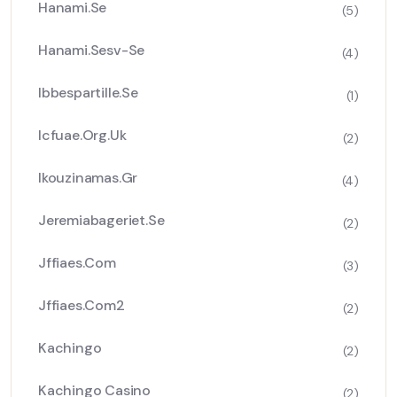
Hanami.se
(5)
Hanami.sesv-Se
(4)
Ibbespartille.se
(1)
Icfuae.org.uk
(2)
Ikouzinamas.gr
(4)
Jeremiabageriet.se
(2)
Jffiaes.com
(3)
Jffiaes.com2
(2)
Kachingo
(2)
Kachingo Casino
(2)