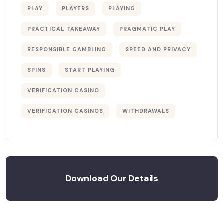
PLAY
PLAYERS
PLAYING
PRACTICAL TAKEAWAY
PRAGMATIC PLAY
RESPONSIBLE GAMBLING
SPEED AND PRIVACY
SPINS
START PLAYING
VERIFICATION CASINO
VERIFICATION CASINOS
WITHDRAWALS
Download Our Details