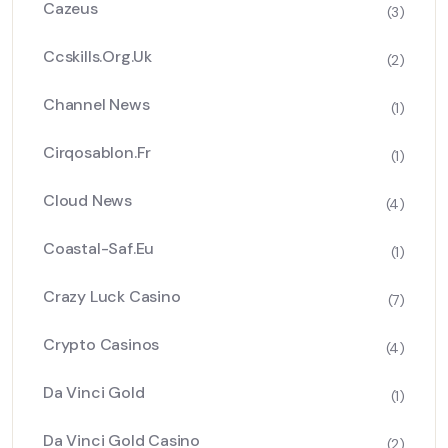
Cazeus
(3)
Ccskills.org.uk
(2)
Channel News
(1)
Cirqosablon.fr
(1)
Cloud News
(4)
Coastal-Saf.eu
(1)
Crazy Luck Casino
(7)
Crypto Casinos
(4)
Da Vinci Gold
(1)
Da Vinci Gold Casino
(2)