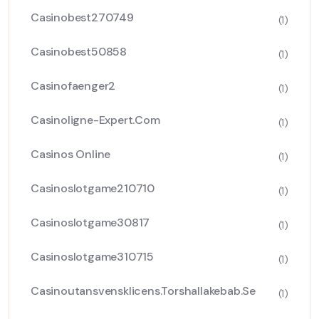
Casinobest270749
(1)
Casinobest50858
(1)
Casinofaenger2
(1)
Casinoligne-Expert.com
(1)
Casinos Online
(1)
Casinoslotgame210710
(1)
Casinoslotgame30817
(1)
Casinoslotgame310715
(1)
Casinoutansvensklicens.torshallakebab.se
(1)