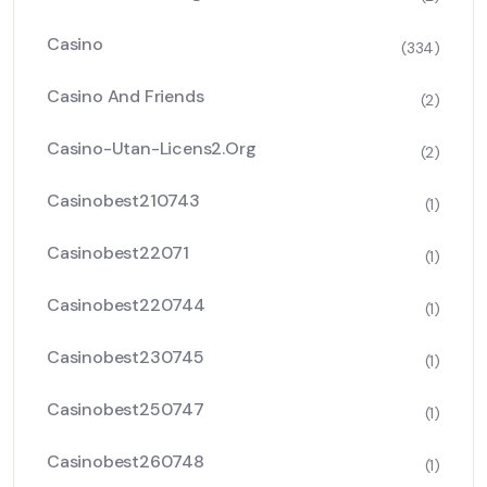
Casino
(334)
Casino And Friends
(2)
Casino-Utan-Licens2.org
(2)
Casinobest210743
(1)
Casinobest22071
(1)
Casinobest220744
(1)
Casinobest230745
(1)
Casinobest250747
(1)
Casinobest260748
(1)