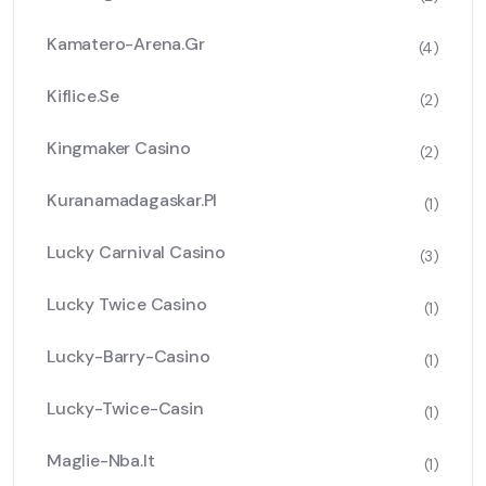
Kamatero-Arena.gr
(4)
Kiflice.se
(2)
Kingmaker Casino
(2)
Kuranamadagaskar.pl
(1)
Lucky Carnival Casino
(3)
Lucky Twice Casino
(1)
Lucky-Barry-Casino
(1)
Lucky-Twice-Casin
(1)
Maglie-Nba.it
(1)