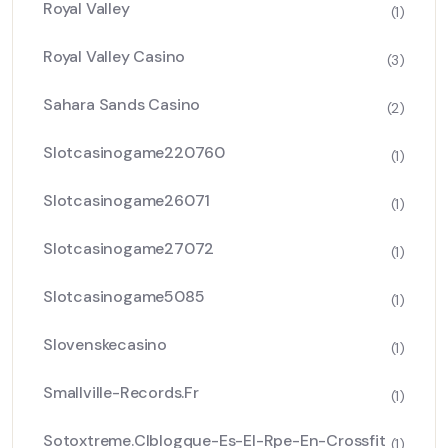
Royal Valley
(1)
Royal Valley Casino
(3)
Sahara Sands Casino
(2)
Slotcasinogame220760
(1)
Slotcasinogame26071
(1)
Slotcasinogame27072
(1)
Slotcasinogame5085
(1)
Slovenskecasino
(1)
Smallville-Records.fr
(1)
Sotoxtreme.clblogque-Es-El-Rpe-En-Crossfit
(1)