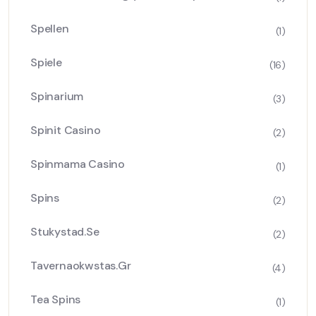
Spellen
(1)
Spiele
(16)
Spinarium
(3)
Spinit Casino
(2)
Spinmama Casino
(1)
Spins
(2)
Stukystad.se
(2)
Tavernaokwstas.gr
(4)
Tea Spins
(1)