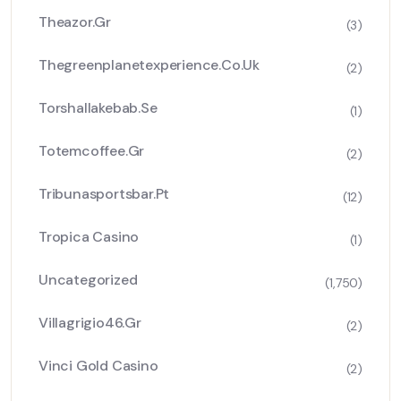
Theazor.gr
(3)
Thegreenplanetexperience.co.uk
(2)
Torshallakebab.se
(1)
Totemcoffee.gr
(2)
Tribunasportsbar.pt
(12)
Tropica Casino
(1)
Uncategorized
(1,750)
Villagrigio46.gr
(2)
Vinci Gold Casino
(2)