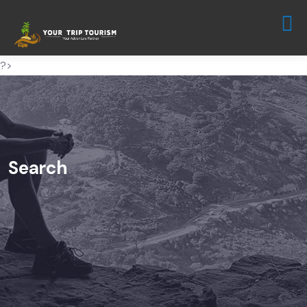
?>
Search