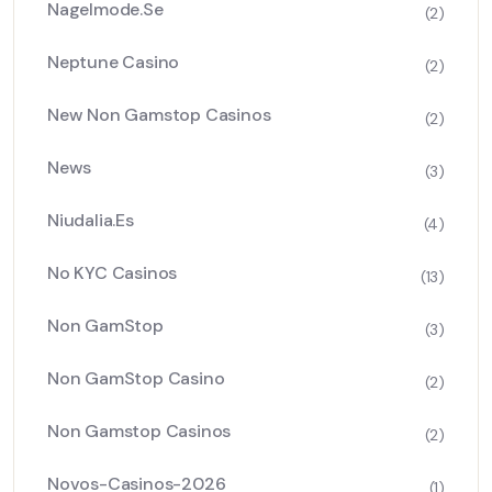
Nagelmode.se
(2)
Neptune Casino
(2)
New Non Gamstop Casinos
(2)
News
(3)
Niudalia.es
(4)
No KYC Casinos
(13)
Non GamStop
(3)
Non GamStop Casino
(2)
Non Gamstop Casinos
(2)
Novos-Casinos-2026
(1)