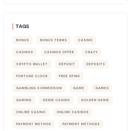
TAGS
BONUS
BONUS TERMS
CASINO
CASINOS
CASINOS OFFER
CRAZY
CRYPTO WALLET
DEPOSIT
DEPOSITS
FORTUNE CLOCK
FREE SPINS
GAMBLING COMMISSION
GAME
GAMES
GAMING
GENIE CASINO
GOLDEN GENIE
ONLINE CASINO
ONLINE CASINOS
PAYMENT METHOD
PAYMENT METHODS