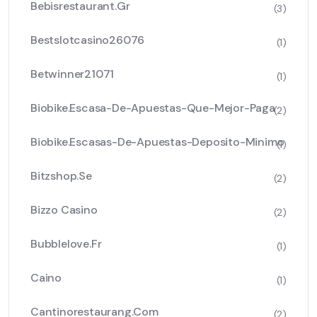
Bebisrestaurant.gr
(3)
Bestslotcasino26076
(1)
Betwinner21071
(1)
Biobike.escasa-De-Apuestas-Que-Mejor-Paga
(2)
Biobike.escasas-De-Apuestas-Deposito-Minimo
(1)
Bitzshop.se
(2)
Bizzo Casino
(2)
Bubblelove.fr
(1)
Caino
(1)
Cantinorestaurang.com
(2)