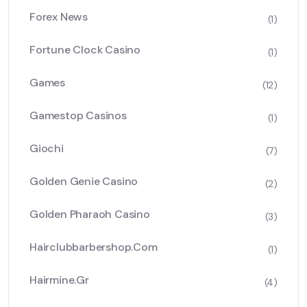
Forex News
(1)
Fortune Clock Casino
(1)
Games
(12)
Gamestop Casinos
(1)
Giochi
(7)
Golden Genie Casino
(2)
Golden Pharaoh Casino
(3)
Hairclubbarbershop.com
(1)
Hairmine.gr
(4)