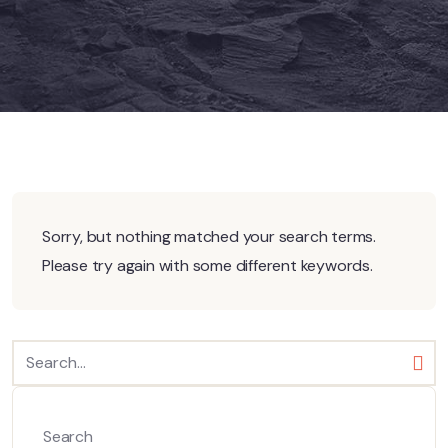
Sorry, but nothing matched your search terms.
Please try again with some different keywords.
Search