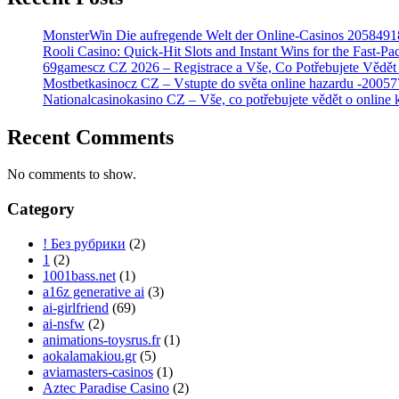
MonsterWin Die aufregende Welt der Online-Casinos 205849
Rooli Casino: Quick‑Hit Slots and Instant Wins for the Fast‑Pa
69gamescz CZ 2026 – Registrace a Vše, Co Potřebujete Vědě
Mostbetkasinocz CZ – Vstupte do světa online hazardu -2005
Nationalcasinokasino CZ – Vše, co potřebujete vědět o online 
Recent Comments
No comments to show.
Category
! Без рубрики
(2)
1
(2)
1001bass.net
(1)
a16z generative ai
(3)
ai-girlfriend
(69)
ai-nsfw
(2)
animations-toysrus.fr
(1)
aokalamakiou.gr
(5)
aviamasters-casinos
(1)
Aztec Paradise Casino
(2)