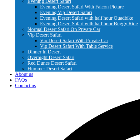
Evening Desert Safari
Evening Desert Safari With Falcon Picture
Evening Vip Desert Safari
Evening Desert Safari with half hour Quadbike
Evening Desert Safari with half hour Buggy Ride
Normal Desert Safari On Private Car
Vip Desert Safari
Vip Desert Safari With Private Car
Vip Desert Safari With Table Service
Dinner In Desert
Overnight Desert Safari
Red Dunes Desert Safari
Hummer Desert Safari
About us
FAQs
Contact us