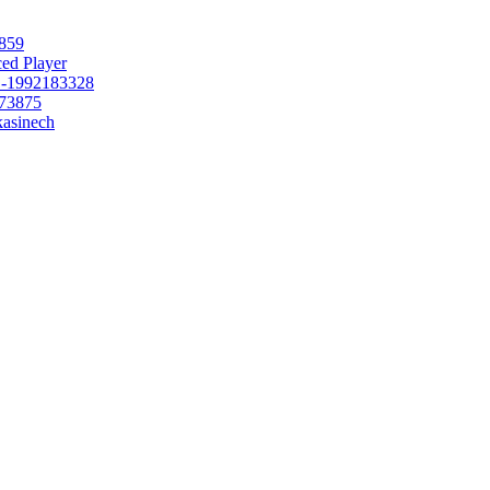
1859
ced Player
t -1992183328
773875
kasinech