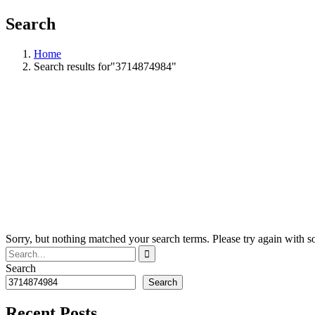
Search
Home
Search results for"3714874984"
Sorry, but nothing matched your search terms. Please try again with 
Search
Search
Recent Posts