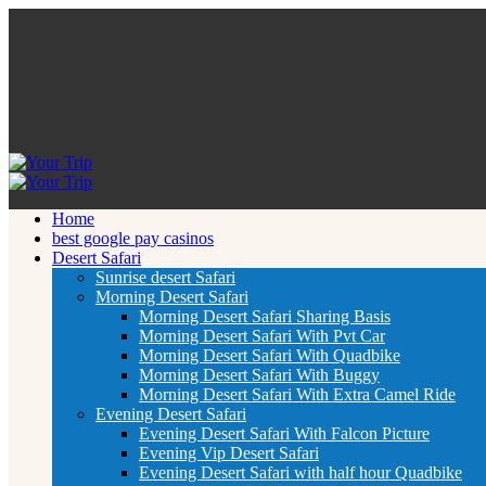
Home
best google pay casinos
Desert Safari
Sunrise desert Safari
Morning Desert Safari
Morning Desert Safari Sharing Basis
Morning Desert Safari With Pvt Car
Morning Desert Safari With Quadbike
Morning Desert Safari With Buggy
Morning Desert Safari With Extra Camel Ride
Evening Desert Safari
Evening Desert Safari With Falcon Picture
Evening Vip Desert Safari
Evening Desert Safari with half hour Quadbike