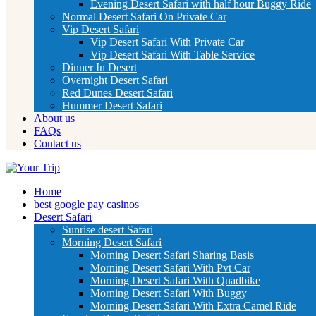
Evening Desert Safari with half hour Buggy Ride
Normal Desert Safari On Private Car
Vip Desert Safari
Vip Desert Safari With Private Car
Vip Desert Safari With Table Service
Dinner In Desert
Overnight Desert Safari
Red Dunes Desert Safari
Hummer Desert Safari
About us
FAQs
Contact us
Home
best google pay casinos
Desert Safari
Sunrise desert Safari
Morning Desert Safari
Morning Desert Safari Sharing Basis
Morning Desert Safari With Pvt Car
Morning Desert Safari With Quadbike
Morning Desert Safari With Buggy
Morning Desert Safari With Extra Camel Ride