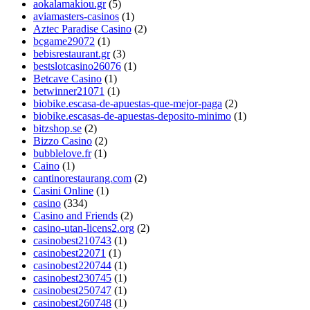
aokalamakiou.gr
(5)
aviamasters-casinos
(1)
Aztec Paradise Casino
(2)
bcgame29072
(1)
bebisrestaurant.gr
(3)
bestslotcasino26076
(1)
Betcave Casino
(1)
betwinner21071
(1)
biobike.escasa-de-apuestas-que-mejor-paga
(2)
biobike.escasas-de-apuestas-deposito-minimo
(1)
bitzshop.se
(2)
Bizzo Casino
(2)
bubblelove.fr
(1)
Caino
(1)
cantinorestaurang.com
(2)
Casini Online
(1)
casino
(334)
Casino and Friends
(2)
casino-utan-licens2.org
(2)
casinobest210743
(1)
casinobest22071
(1)
casinobest220744
(1)
casinobest230745
(1)
casinobest250747
(1)
casinobest260748
(1)