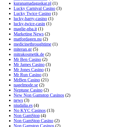
kuranamadagaskar.pl
(1)
Lucky Carnival Casino
(3)
Lucky Twice Casino
(1)
lucky-barry-casino
(1)
lucky-twice-casin
(1)
maglie-nba.it
(1)
Marketing News
(2)
matfordagen.nu
(2)
medicinethroughtime
(1)
miteran.gr
(5)
mitrakosmetik.de
(2)
Mr Ben Casino
(2)
Mr James Casino
(3)
Mr Jones Casino
(1)
Mr Run Casino
(1)
MrBen Casino
(21)
nagelmode.se
(2)
Neptune Casino
(2)
New Non Gamstop Casinos
(2)
news
(3)
niudalia.es
(4)
No KYC Casinos
(13)
Non GamStop
(4)
Non GamStop Casino
(2)
Non Gamstop Casinos
(2)