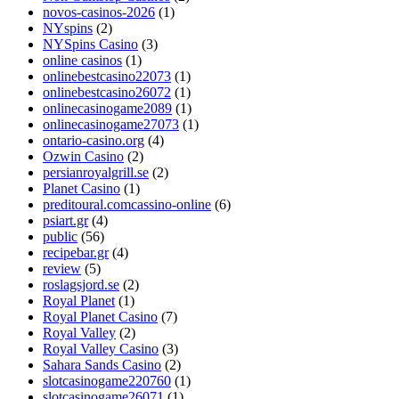
novos-casinos-2026
(1)
NYspins
(2)
NYSpins Casino
(3)
online casinos
(1)
onlinebestcasino22073
(1)
onlinebestcasino26072
(1)
onlinecasinogame2089
(1)
onlinecasinogame27073
(1)
ontario-casino.org
(4)
Ozwin Casino
(2)
persianroyalgrill.se
(2)
Planet Casino
(1)
preditoural.comcassino-online
(6)
psiart.gr
(4)
public
(56)
recipebar.gr
(4)
review
(5)
roslagsjord.se
(2)
Royal Planet
(1)
Royal Planet Casino
(7)
Royal Valley
(2)
Royal Valley Casino
(3)
Sahara Sands Casino
(2)
slotcasinogame220760
(1)
slotcasinogame26071
(1)