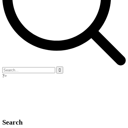
?>
Search