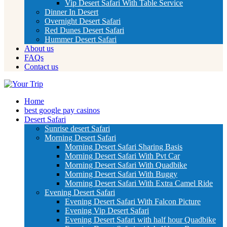
Vip Desert Safari With Table Service
Dinner In Desert
Overnight Desert Safari
Red Dunes Desert Safari
Hummer Desert Safari
About us
FAQs
Contact us
Home
best google pay casinos
Desert Safari
Sunrise desert Safari
Morning Desert Safari
Morning Desert Safari Sharing Basis
Morning Desert Safari With Pvt Car
Morning Desert Safari With Quadbike
Morning Desert Safari With Buggy
Morning Desert Safari With Extra Camel Ride
Evening Desert Safari
Evening Desert Safari With Falcon Picture
Evening Vip Desert Safari
Evening Desert Safari with half hour Quadbike