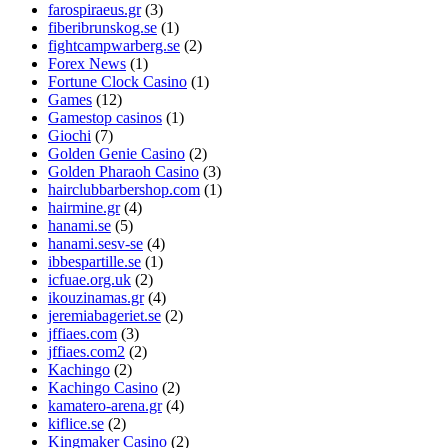
farospiraeus.gr
(3)
fiberibrunskog.se
(1)
fightcampwarberg.se
(2)
Forex News
(1)
Fortune Clock Casino
(1)
Games
(12)
Gamestop casinos
(1)
Giochi
(7)
Golden Genie Casino
(2)
Golden Pharaoh Casino
(3)
hairclubbarbershop.com
(1)
hairmine.gr
(4)
hanami.se
(5)
hanami.sesv-se
(4)
ibbespartille.se
(1)
icfuae.org.uk
(2)
ikouzinamas.gr
(4)
jeremiabageriet.se
(2)
jffiaes.com
(3)
jffiaes.com2
(2)
Kachingo
(2)
Kachingo Casino
(2)
kamatero-arena.gr
(4)
kiflice.se
(2)
Kingmaker Casino
(2)