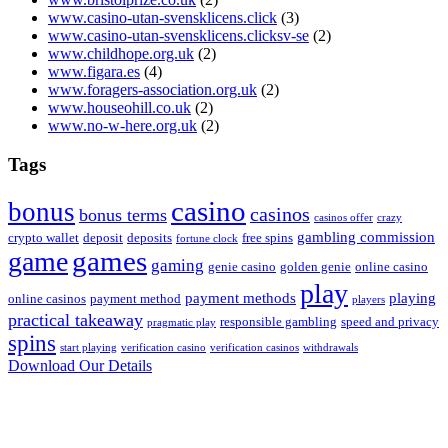
www.casino-utan-svensklicens.click
(3)
www.casino-utan-svensklicens.clicksv-se
(2)
www.childhope.org.uk
(2)
www.figara.es
(4)
www.foragers-association.org.uk
(2)
www.houseohill.co.uk
(2)
www.no-w-here.org.uk
(2)
Tags
casino
bonus
casinos
bonus terms
casinos offer
crazy
gambling commission
crypto wallet
deposit
deposits
free spins
fortune clock
game
games
gaming
genie casino
golden genie
online casino
play
payment methods
playing
online casinos
payment method
players
practical takeaway
responsible gambling
speed and privacy
pragmatic play
spins
start playing
verification casino
verification casinos
withdrawals
Download Our Details