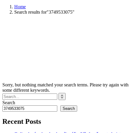
Home
Search results for"3749533075"
Sorry, but nothing matched your search terms. Please try again with
some different keywords.
Search
Search
Recent Posts