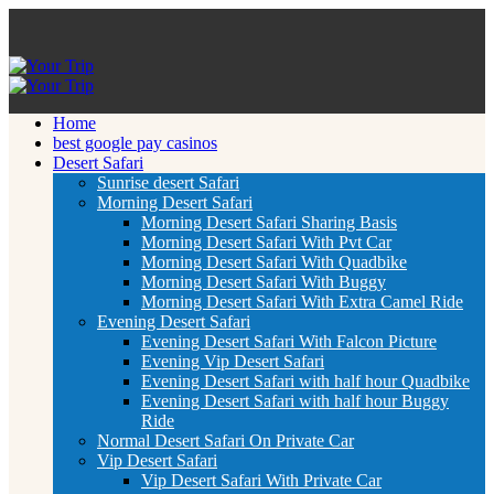
Home
best google pay casinos
Desert Safari
Sunrise desert Safari
Morning Desert Safari
Morning Desert Safari Sharing Basis
Morning Desert Safari With Pvt Car
Morning Desert Safari With Quadbike
Morning Desert Safari With Buggy
Morning Desert Safari With Extra Camel Ride
Evening Desert Safari
Evening Desert Safari With Falcon Picture
Evening Vip Desert Safari
Evening Desert Safari with half hour Quadbike
Evening Desert Safari with half hour Buggy
Ride
Normal Desert Safari On Private Car
Vip Desert Safari
Vip Desert Safari With Private Car