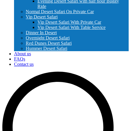
Evening Desert Safari with half hour Buggy
Ride
Normal Desert Safari On Private Car
Vip Desert Safari
Vip Desert Safari With Private Car
Vip Desert Safari With Table Service
Dinner In Desert
Overnight Desert Safari
Red Dunes Desert Safari
Hummer Desert Safari
About us
FAQs
Contact us