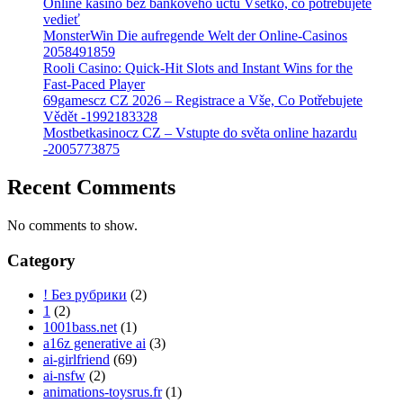
Online kasíno bez bankového účtu Všetko, čo potrebujete
vedieť
MonsterWin Die aufregende Welt der Online-Casinos
2058491859
Rooli Casino: Quick‑Hit Slots and Instant Wins for the
Fast‑Paced Player
69gamescz CZ 2026 – Registrace a Vše, Co Potřebujete
Vědět -1992183328
Mostbetkasinocz CZ – Vstupte do světa online hazardu
-2005773875
Recent Comments
No comments to show.
Category
! Без рубрики
(2)
1
(2)
1001bass.net
(1)
a16z generative ai
(3)
ai-girlfriend
(69)
ai-nsfw
(2)
animations-toysrus.fr
(1)