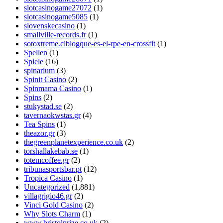
slotcasinogame27072
(1)
slotcasinogame5085
(1)
slovenskecasino
(1)
smallville-records.fr
(1)
sotoxtreme.clblogque-es-el-rpe-en-crossfit
(1)
Spellen
(1)
Spiele
(16)
spinarium
(3)
Spinit Casino
(2)
Spinmama Casino
(1)
Spins
(2)
stukystad.se
(2)
tavernaokwstas.gr
(4)
Tea Spins
(1)
theazor.gr
(3)
thegreenplanetexperience.co.uk
(2)
torshallakebab.se
(1)
totemcoffee.gr
(2)
tribunasportsbar.pt
(12)
Tropica Casino
(1)
Uncategorized
(1,881)
villagrigio46.gr
(2)
Vinci Gold Casino
(2)
Why Slots Charm
(1)
www.bristolprize.co.uk
(2)