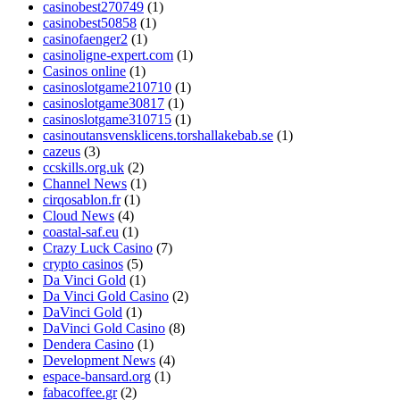
casinobest270749
(1)
casinobest50858
(1)
casinofaenger2
(1)
casinoligne-expert.com
(1)
Casinos online
(1)
casinoslotgame210710
(1)
casinoslotgame30817
(1)
casinoslotgame310715
(1)
casinoutansvensklicens.torshallakebab.se
(1)
cazeus
(3)
ccskills.org.uk
(2)
Channel News
(1)
cirqosablon.fr
(1)
Cloud News
(4)
coastal-saf.eu
(1)
Crazy Luck Casino
(7)
crypto casinos
(5)
Da Vinci Gold
(1)
Da Vinci Gold Casino
(2)
DaVinci Gold
(1)
DaVinci Gold Casino
(8)
Dendera Casino
(1)
Development News
(4)
espace-bansard.org
(1)
fabacoffee.gr
(2)