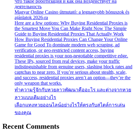
Что такое роботизация и как она воздействует на
деятельность
Magyar Online Casino útmutató: a legnagyobb bónuszok és
ajánlatok 2026-ra
Here are a few options: Why Buying Residential Proxies is
the Smartest Move You Can Make Right Now The Simple
Guide to Buying Residential Proxies That Actually Work
How Buying Residential Proxies Can Change Your Online
Game for Good To dominate modern web scraping, ad
verification, or geo-restricted content access, buying
residential proxies is your non-negotiable competitive edge.
These IPs, sourced from real devices, make your traffic
indistinguishable from genuine users, slashing block rates and
captchas to near zero. If you’re serious about stealth, scale,
and success, residential proxies aren’t an option—they’re the
only weapon that works.
ทำความรู้จักกับหวยลาวพัฒนาคืออะไร และต่างจากหวย
ลาวแบบเดิมอย่างไร
เลือกแทงหวยออนไลน์อย่างไรให้ตรงกับสไตล์การเล่น
ของคุณ
Recent Comments