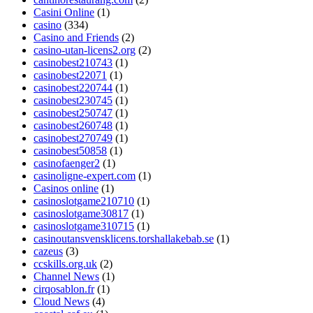
Casini Online
(1)
casino
(334)
Casino and Friends
(2)
casino-utan-licens2.org
(2)
casinobest210743
(1)
casinobest22071
(1)
casinobest220744
(1)
casinobest230745
(1)
casinobest250747
(1)
casinobest260748
(1)
casinobest270749
(1)
casinobest50858
(1)
casinofaenger2
(1)
casinoligne-expert.com
(1)
Casinos online
(1)
casinoslotgame210710
(1)
casinoslotgame30817
(1)
casinoslotgame310715
(1)
casinoutansvensklicens.torshallakebab.se
(1)
cazeus
(3)
ccskills.org.uk
(2)
Channel News
(1)
cirqosablon.fr
(1)
Cloud News
(4)