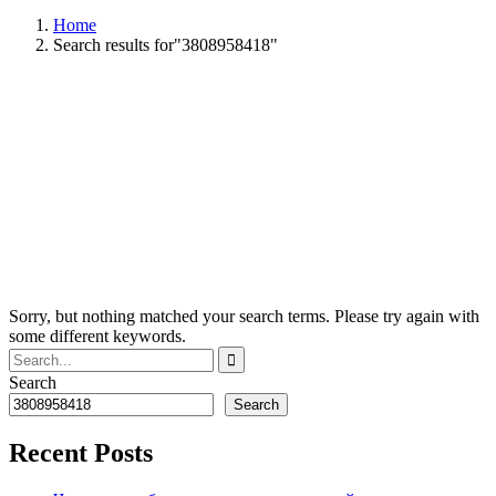
Home
Search results for"3808958418"
Sorry, but nothing matched your search terms. Please try again with
some different keywords.
Search
Search
Recent Posts