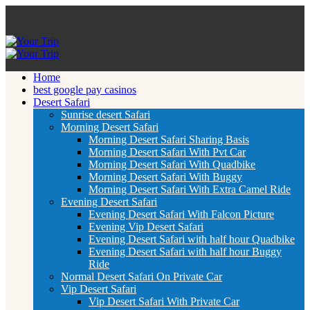
Home
best google pay casinos
Desert Safari
Sunrise desert Safari
Morning Desert Safari
Morning Desert Safari Sharing Basis
Morning Desert Safari With Pvt Car
Morning Desert Safari With Quadbike
Morning Desert Safari With Buggy
Morning Desert Safari With Extra Camel Ride
Evening Desert Safari
Evening Desert Safari With Falcon Picture
Evening Vip Desert Safari
Evening Desert Safari with half hour Quadbike
Evening Desert Safari with half hour Buggy
Ride
Normal Desert Safari On Private Car
Vip Desert Safari
Vip Desert Safari With Private Car