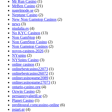
Mr Run Casino
(1)
MrBen Casino
(21)
nagelmode.se
(2)
Neptune Casino
(2)
New Non Gamstop Casinos
(2)
news
(3)
niudalia.es
(4)
No KYC Casinos
(13)
Non GamStop
(4)
Non GamStop Casino
(2)
Non Gamstop Casinos
(2)
novos-casinos-2026
(1)
NYspins
(2)
NYSpins Casino
(3)
online casinos
(1)
onlinebestcasino22073
(1)
onlinebestcasino26072
(1)
onlinecasinogame2089
(1)
onlinecasinogame27073
(1)
ontario-casino.org
(4)
Ozwin Casino
(2)
persianroyalgrill.se
(2)
Planet Casino
(1)
preditoural.comcassino-online
(6)
psiart.gr
(4)