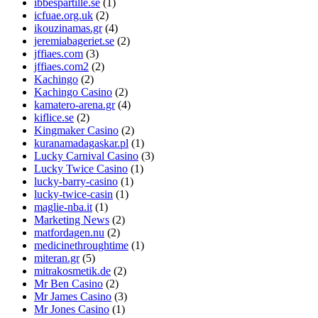
ibbespartille.se
(1)
icfuae.org.uk
(2)
ikouzinamas.gr
(4)
jeremiabageriet.se
(2)
jffiaes.com
(3)
jffiaes.com2
(2)
Kachingo
(2)
Kachingo Casino
(2)
kamatero-arena.gr
(4)
kiflice.se
(2)
Kingmaker Casino
(2)
kuranamadagaskar.pl
(1)
Lucky Carnival Casino
(3)
Lucky Twice Casino
(1)
lucky-barry-casino
(1)
lucky-twice-casin
(1)
maglie-nba.it
(1)
Marketing News
(2)
matfordagen.nu
(2)
medicinethroughtime
(1)
miteran.gr
(5)
mitrakosmetik.de
(2)
Mr Ben Casino
(2)
Mr James Casino
(3)
Mr Jones Casino
(1)