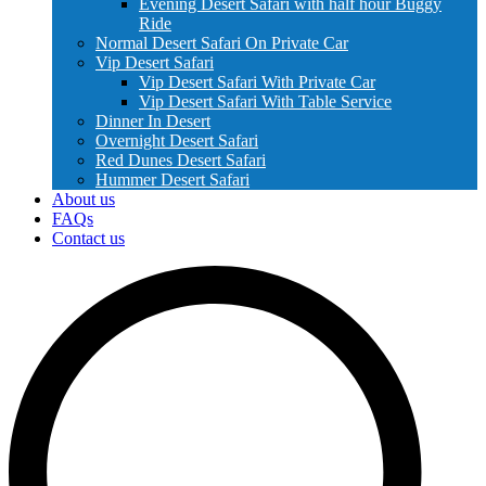
Evening Desert Safari with half hour Buggy
Ride
Normal Desert Safari On Private Car
Vip Desert Safari
Vip Desert Safari With Private Car
Vip Desert Safari With Table Service
Dinner In Desert
Overnight Desert Safari
Red Dunes Desert Safari
Hummer Desert Safari
About us
FAQs
Contact us