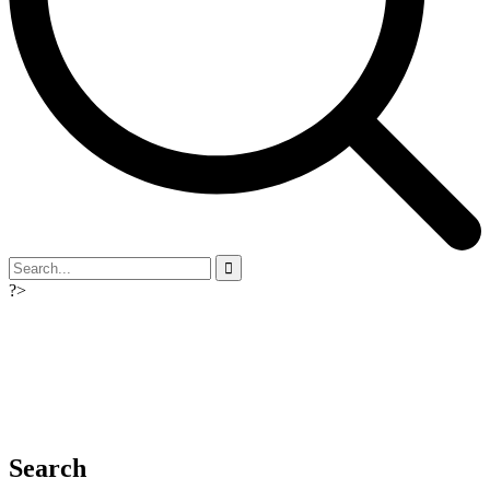
?>
Search