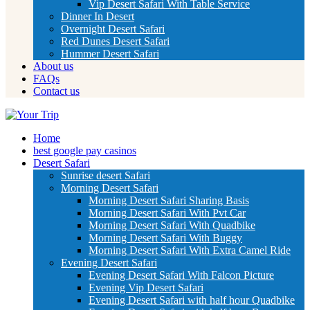
Vip Desert Safari With Table Service
Dinner In Desert
Overnight Desert Safari
Red Dunes Desert Safari
Hummer Desert Safari
About us
FAQs
Contact us
Home
best google pay casinos
Desert Safari
Sunrise desert Safari
Morning Desert Safari
Morning Desert Safari Sharing Basis
Morning Desert Safari With Pvt Car
Morning Desert Safari With Quadbike
Morning Desert Safari With Buggy
Morning Desert Safari With Extra Camel Ride
Evening Desert Safari
Evening Desert Safari With Falcon Picture
Evening Vip Desert Safari
Evening Desert Safari with half hour Quadbike