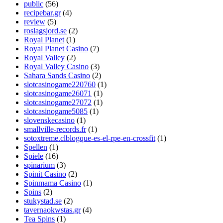
public
(56)
recipebar.gr
(4)
review
(5)
roslagsjord.se
(2)
Royal Planet
(1)
Royal Planet Casino
(7)
Royal Valley
(2)
Royal Valley Casino
(3)
Sahara Sands Casino
(2)
slotcasinogame220760
(1)
slotcasinogame26071
(1)
slotcasinogame27072
(1)
slotcasinogame5085
(1)
slovenskecasino
(1)
smallville-records.fr
(1)
sotoxtreme.clblogque-es-el-rpe-en-crossfit
(1)
Spellen
(1)
Spiele
(16)
spinarium
(3)
Spinit Casino
(2)
Spinmama Casino
(1)
Spins
(2)
stukystad.se
(2)
tavernaokwstas.gr
(4)
Tea Spins
(1)