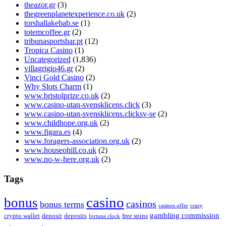
theazor.gr
(3)
thegreenplanetexperience.co.uk
(2)
torshallakebab.se
(1)
totemcoffee.gr
(2)
tribunasportsbar.pt
(12)
Tropica Casino
(1)
Uncategorized
(1,836)
villagrigio46.gr
(2)
Vinci Gold Casino
(2)
Why Slots Charm
(1)
www.bristolprize.co.uk
(2)
www.casino-utan-svensklicens.click
(3)
www.casino-utan-svensklicens.clicksv-se
(2)
www.childhope.org.uk
(2)
www.figara.es
(4)
www.foragers-association.org.uk
(2)
www.houseohill.co.uk
(2)
www.no-w-here.org.uk
(2)
Tags
casino
bonus
casinos
bonus terms
casinos offer
crazy
gambling commission
crypto wallet
deposit
deposits
free spins
fortune clock