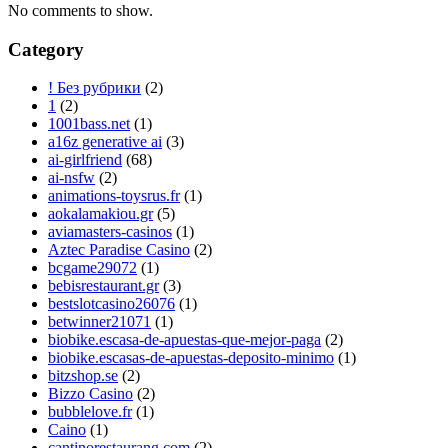
No comments to show.
Category
! Без рубрики
(2)
1
(2)
1001bass.net
(1)
a16z generative ai
(3)
ai-girlfriend
(68)
ai-nsfw
(2)
animations-toysrus.fr
(1)
aokalamakiou.gr
(5)
aviamasters-casinos
(1)
Aztec Paradise Casino
(2)
bcgame29072
(1)
bebisrestaurant.gr
(3)
bestslotcasino26076
(1)
betwinner21071
(1)
biobike.escasa-de-apuestas-que-mejor-paga
(2)
biobike.escasas-de-apuestas-deposito-minimo
(1)
bitzshop.se
(2)
Bizzo Casino
(2)
bubblelove.fr
(1)
Caino
(1)
cantinorestaurang.com
(2)