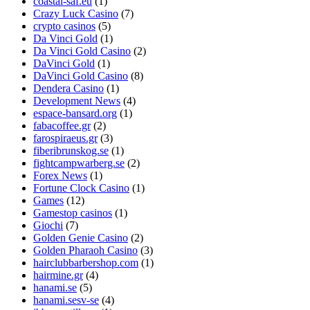
coastal-saf.eu
(1)
Crazy Luck Casino
(7)
crypto casinos
(5)
Da Vinci Gold
(1)
Da Vinci Gold Casino
(2)
DaVinci Gold
(1)
DaVinci Gold Casino
(8)
Dendera Casino
(1)
Development News
(4)
espace-bansard.org
(1)
fabacoffee.gr
(2)
farospiraeus.gr
(3)
fiberibrunskog.se
(1)
fightcampwarberg.se
(2)
Forex News
(1)
Fortune Clock Casino
(1)
Games
(12)
Gamestop casinos
(1)
Giochi
(7)
Golden Genie Casino
(2)
Golden Pharaoh Casino
(3)
hairclubbarbershop.com
(1)
hairmine.gr
(4)
hanami.se
(5)
hanami.sesv-se
(4)