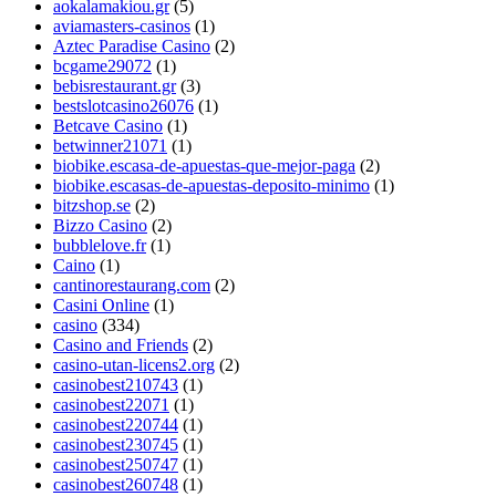
aokalamakiou.gr
(5)
aviamasters-casinos
(1)
Aztec Paradise Casino
(2)
bcgame29072
(1)
bebisrestaurant.gr
(3)
bestslotcasino26076
(1)
Betcave Casino
(1)
betwinner21071
(1)
biobike.escasa-de-apuestas-que-mejor-paga
(2)
biobike.escasas-de-apuestas-deposito-minimo
(1)
bitzshop.se
(2)
Bizzo Casino
(2)
bubblelove.fr
(1)
Caino
(1)
cantinorestaurang.com
(2)
Casini Online
(1)
casino
(334)
Casino and Friends
(2)
casino-utan-licens2.org
(2)
casinobest210743
(1)
casinobest22071
(1)
casinobest220744
(1)
casinobest230745
(1)
casinobest250747
(1)
casinobest260748
(1)