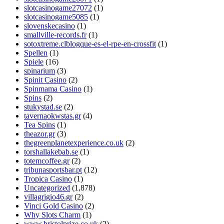
slotcasinogame27072
(1)
slotcasinogame5085
(1)
slovenskecasino
(1)
smallville-records.fr
(1)
sotoxtreme.clblogque-es-el-rpe-en-crossfit
(1)
Spellen
(1)
Spiele
(16)
spinarium
(3)
Spinit Casino
(2)
Spinmama Casino
(1)
Spins
(2)
stukystad.se
(2)
tavernaokwstas.gr
(4)
Tea Spins
(1)
theazor.gr
(3)
thegreenplanetexperience.co.uk
(2)
torshallakebab.se
(1)
totemcoffee.gr
(2)
tribunasportsbar.pt
(12)
Tropica Casino
(1)
Uncategorized
(1,878)
villagrigio46.gr
(2)
Vinci Gold Casino
(2)
Why Slots Charm
(1)
www.bristolprize.co.uk
(2)