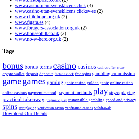
www.casino-utan-svensklicens.click
(3)
www.casino-utan-svensklicens.clicksv-se
(2)
www.childhope.org.uk
(2)
www.figara.es
(4)
www.foragers-association.org.uk
(2)
www.houseohill.co.uk
(2)
www.no-w-here.org.uk
(2)
Tags
casino
bonus
casinos
bonus terms
casinos offer
crazy
gambling commission
crypto wallet
deposit
deposits
free spins
fortune clock
game
games
gaming
genie casino
golden genie
online casino
play
payment methods
playing
online casinos
payment method
players
practical takeaway
responsible gambling
speed and privacy
pragmatic play
spins
start playing
verification casino
verification casinos
withdrawals
Download Our Details