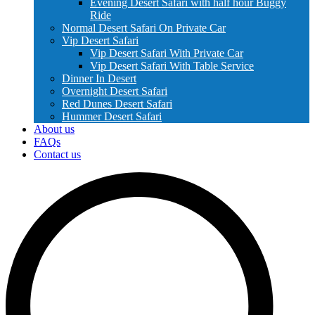
Evening Desert Safari with half hour Buggy
Ride
Normal Desert Safari On Private Car
Vip Desert Safari
Vip Desert Safari With Private Car
Vip Desert Safari With Table Service
Dinner In Desert
Overnight Desert Safari
Red Dunes Desert Safari
Hummer Desert Safari
About us
FAQs
Contact us