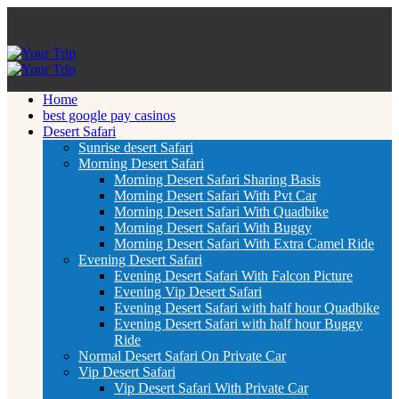
Home
best google pay casinos
Desert Safari
Sunrise desert Safari
Morning Desert Safari
Morning Desert Safari Sharing Basis
Morning Desert Safari With Pvt Car
Morning Desert Safari With Quadbike
Morning Desert Safari With Buggy
Morning Desert Safari With Extra Camel Ride
Evening Desert Safari
Evening Desert Safari With Falcon Picture
Evening Vip Desert Safari
Evening Desert Safari with half hour Quadbike
Evening Desert Safari with half hour Buggy
Ride
Normal Desert Safari On Private Car
Vip Desert Safari
Vip Desert Safari With Private Car