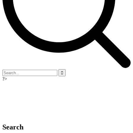
?>
Search