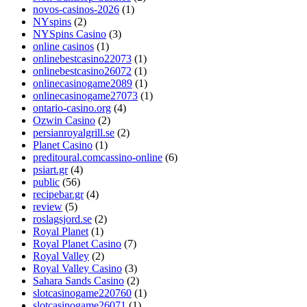
novos-casinos-2026
(1)
NYspins
(2)
NYSpins Casino
(3)
online casinos
(1)
onlinebestcasino22073
(1)
onlinebestcasino26072
(1)
onlinecasinogame2089
(1)
onlinecasinogame27073
(1)
ontario-casino.org
(4)
Ozwin Casino
(2)
persianroyalgrill.se
(2)
Planet Casino
(1)
preditoural.comcassino-online
(6)
psiart.gr
(4)
public
(56)
recipebar.gr
(4)
review
(5)
roslagsjord.se
(2)
Royal Planet
(1)
Royal Planet Casino
(7)
Royal Valley
(2)
Royal Valley Casino
(3)
Sahara Sands Casino
(2)
slotcasinogame220760
(1)
slotcasinogame26071
(1)