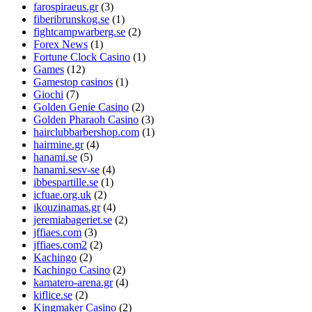
farospiraeus.gr
(3)
fiberibrunskog.se
(1)
fightcampwarberg.se
(2)
Forex News
(1)
Fortune Clock Casino
(1)
Games
(12)
Gamestop casinos
(1)
Giochi
(7)
Golden Genie Casino
(2)
Golden Pharaoh Casino
(3)
hairclubbarbershop.com
(1)
hairmine.gr
(4)
hanami.se
(5)
hanami.sesv-se
(4)
ibbespartille.se
(1)
icfuae.org.uk
(2)
ikouzinamas.gr
(4)
jeremiabageriet.se
(2)
jffiaes.com
(3)
jffiaes.com2
(2)
Kachingo
(2)
Kachingo Casino
(2)
kamatero-arena.gr
(4)
kiflice.se
(2)
Kingmaker Casino
(2)