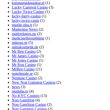
kuranamadagaskar.pl
(1)
Lucky Carnival Casino
(3)
Lucky Twice Casino
(1)
lucky-barry-casino
(1)
lucky-twice-casin
(1)
maglie-nba.it
(1)
Marketing News
(2)
matfordagen.nu
(2)
medicinethroughtime
(1)
miteran.gr
(5)
mitrakosmetik.de
(2)
Mr Ben Casino
(2)
Mr James Casino
(3)
Mr Jones Casino
(1)
Mr Run Casino
(1)
MrBen Casino
(21)
nagelmode.se
(2)
Neptune Casino
(2)
New Non Gamstop Casinos
(2)
news
(3)
niudalia.es
(4)
No KYC Casinos
(13)
Non GamStop
(4)
Non GamStop Casino
(2)
Non Gamstop Casinos
(2)