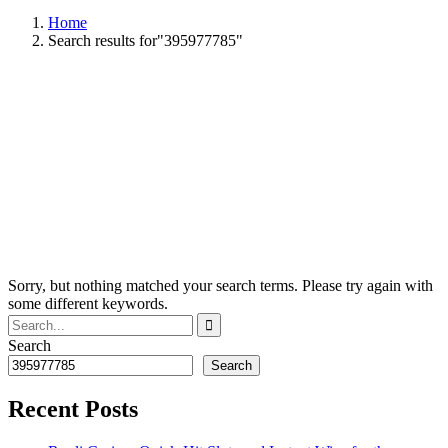
Home
Search results for"395977785"
Sorry, but nothing matched your search terms. Please try again with
some different keywords.
Search
Search
Recent Posts