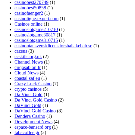
casinobest270749
(1)
casinobest50858
(1)
casinofaenger2
(1)
casinoligne-expert.com
(1)
Casinos online
(1)
casinoslotgame210710
(1)
casinoslotgame30817
(1)
casinoslotgame310715
(1)
casinoutansvensklicens.torshallakebab.se
(1)
cazeus
(3)
ccskills.org.uk
(2)
Channel News
(1)
cirqosablon.fr
(1)
Cloud News
(4)
coastal-saf.eu
(1)
Crazy Luck Casino
(7)
crypto casinos
(5)
Da Vinci Gold
(1)
Da Vinci Gold Casino
(2)
DaVinci Gold
(1)
DaVinci Gold Casino
(8)
Dendera Casino
(1)
Development News
(4)
espace-bansard.org
(1)
fabacoffee.gr
(2)