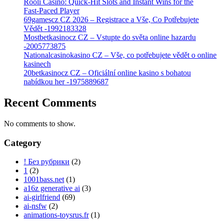
Rooli Casino: Quick‑Hit Slots and Instant Wins for the
Fast‑Paced Player
69gamescz CZ 2026 – Registrace a Vše, Co Potřebujete
Vědět -1992183328
Mostbetkasinocz CZ – Vstupte do světa online hazardu
-2005773875
Nationalcasinokasino CZ – Vše, co potřebujete vědět o online
kasinech
20betkasinocz CZ – Oficiální online kasino s bohatou
nabídkou her -1975889687
Recent Comments
No comments to show.
Category
! Без рубрики
(2)
1
(2)
1001bass.net
(1)
a16z generative ai
(3)
ai-girlfriend
(69)
ai-nsfw
(2)
animations-toysrus.fr
(1)