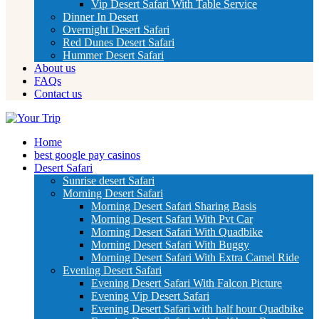
Vip Desert Safari With Table Service
Dinner In Desert
Overnight Desert Safari
Red Dunes Desert Safari
Hummer Desert Safari
About us
FAQs
Contact us
Home
best google pay casinos
Desert Safari
Sunrise desert Safari
Morning Desert Safari
Morning Desert Safari Sharing Basis
Morning Desert Safari With Pvt Car
Morning Desert Safari With Quadbike
Morning Desert Safari With Buggy
Morning Desert Safari With Extra Camel Ride
Evening Desert Safari
Evening Desert Safari With Falcon Picture
Evening Vip Desert Safari
Evening Desert Safari with half hour Quadbike