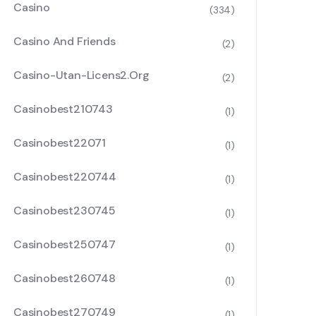
Casino
(334)
Casino And Friends
(2)
Casino-Utan-Licens2.org
(2)
Casinobest210743
(1)
Casinobest22071
(1)
Casinobest220744
(1)
Casinobest230745
(1)
Casinobest250747
(1)
Casinobest260748
(1)
Casinobest270749
(1)