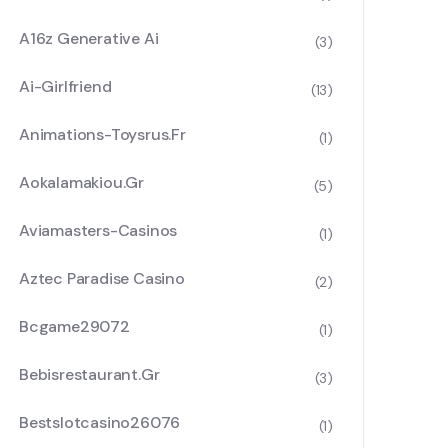
A16z Generative Ai
(3)
Ai-Girlfriend
(13)
Animations-Toysrus.fr
(1)
Aokalamakiou.gr
(5)
Aviamasters-Casinos
(1)
Aztec Paradise Casino
(2)
Bcgame29072
(1)
Bebisrestaurant.gr
(3)
Bestslotcasino26076
(1)