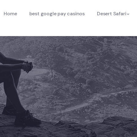
Home
best google pay casinos
Desert Safari