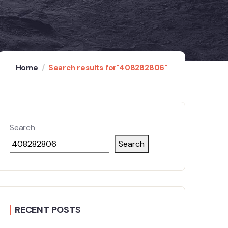
Home
Search results for"408282806"
Search
Search
RECENT POSTS