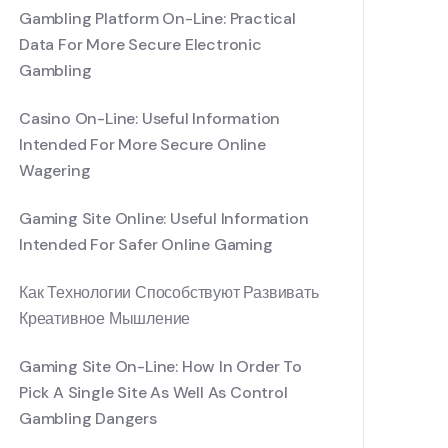
Gambling Platform On-Line: Practical
Data For More Secure Electronic
Gambling
Casino On-Line: Useful Information
Intended For More Secure Online
Wagering
Gaming Site Online: Useful Information
Intended For Safer Online Gaming
Как Технологии Способствуют Развивать
Креативное Мышление
Gaming Site On-Line: How In Order To
Pick A Single Site As Well As Control
Gambling Dangers