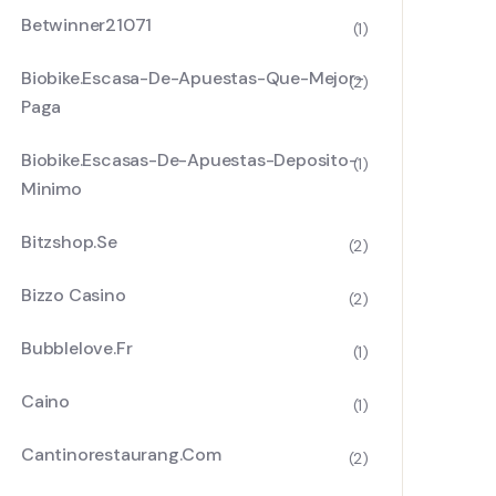
Betwinner21071
(1)
Biobike.escasa-De-Apuestas-Que-Mejor-
(2)
Paga
Biobike.escasas-De-Apuestas-Deposito-
(1)
Minimo
Bitzshop.se
(2)
Bizzo Casino
(2)
Bubblelove.fr
(1)
Caino
(1)
Cantinorestaurang.com
(2)