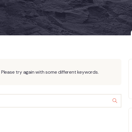
 Please try again with some different keywords.