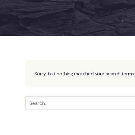
Sorry, but nothing matched your search terms.