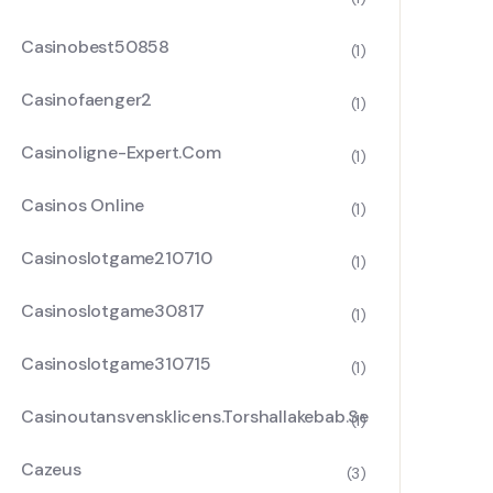
Casinobest50858
(1)
Casinofaenger2
(1)
Casinoligne-Expert.com
(1)
Casinos Online
(1)
Casinoslotgame210710
(1)
Casinoslotgame30817
(1)
Casinoslotgame310715
(1)
Casinoutansvensklicens.torshallakebab.se
(1)
Cazeus
(3)