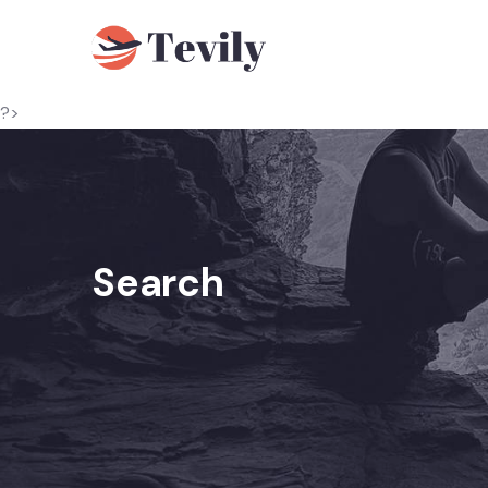
?>
Search