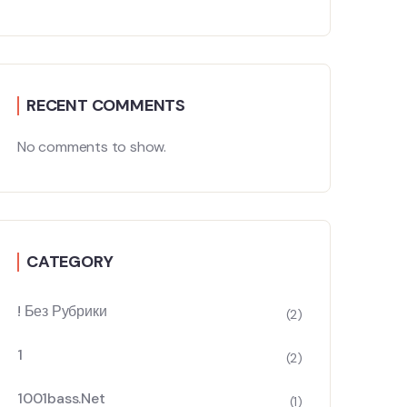
RECENT COMMENTS
No comments to show.
CATEGORY
! Без Рубрики
(2)
1
(2)
1001bass.net
(1)