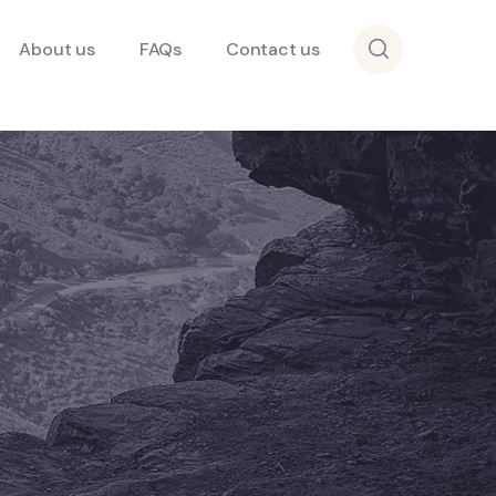
About us
FAQs
Contact us