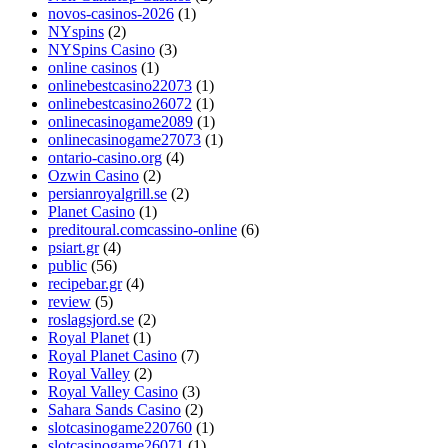
novos-casinos-2026
(1)
NYspins
(2)
NYSpins Casino
(3)
online casinos
(1)
onlinebestcasino22073
(1)
onlinebestcasino26072
(1)
onlinecasinogame2089
(1)
onlinecasinogame27073
(1)
ontario-casino.org
(4)
Ozwin Casino
(2)
persianroyalgrill.se
(2)
Planet Casino
(1)
preditoural.comcassino-online
(6)
psiart.gr
(4)
public
(56)
recipebar.gr
(4)
review
(5)
roslagsjord.se
(2)
Royal Planet
(1)
Royal Planet Casino
(7)
Royal Valley
(2)
Royal Valley Casino
(3)
Sahara Sands Casino
(2)
slotcasinogame220760
(1)
slotcasinogame26071
(1)