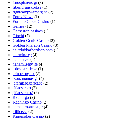
farospiraeus.gr
(3)
fiberibrunskog.se
(1)
fightcampwarberg.se
(2)
Forex News
(1)
Fortune Clock Casino
(1)
Games
(12)
Gamestop casinos
(1)
Giochi
(7)
Golden Genie Casino
(2)
Golden Pharaoh Casino
(3)
hairclubbarbershop.com
(1)
hairmine.gr
(4)
hanami.se
(5)
hanami.sesv-se
(4)
ibbespartille.se
(1)
icfuae.org.uk
(2)
ikouzinamas.gr
(4)
jeremiabageriet.se
(2)
jffiaes.com
(3)
jffiaes.com2
(2)
Kachingo
(2)
Kachingo Casino
(2)
kamatero-arena.gr
(4)
kiflice.se
(2)
Kingmaker Casino
(2)