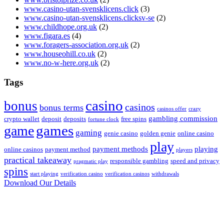
www.casino-utan-svensklicens.click
(3)
www.casino-utan-svensklicens.clicksv-se
(2)
www.childhope.org.uk
(2)
www.figara.es
(4)
www.foragers-association.org.uk
(2)
www.houseohill.co.uk
(2)
www.no-w-here.org.uk
(2)
Tags
casino
bonus
casinos
bonus terms
casinos offer
crazy
gambling commission
crypto wallet
deposit
deposits
free spins
fortune clock
game
games
gaming
genie casino
golden genie
online casino
play
payment methods
playing
online casinos
payment method
players
practical takeaway
responsible gambling
speed and privacy
pragmatic play
spins
start playing
verification casino
verification casinos
withdrawals
Download Our Details