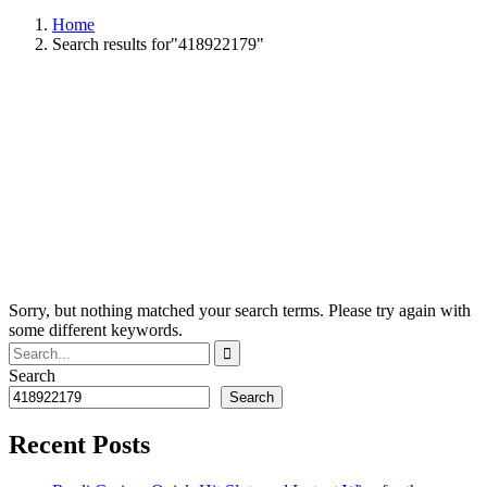
Home
Search results for"418922179"
Sorry, but nothing matched your search terms. Please try again with
some different keywords.
Search
Search
Recent Posts