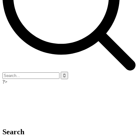
?>
Search