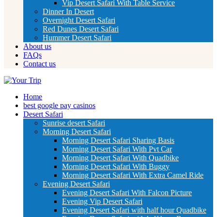
Vip Desert Safari With Table Service
Dinner In Desert
Overnight Desert Safari
Red Dunes Desert Safari
Hummer Desert Safari
About us
FAQs
Contact us
Home
best google pay casinos
Desert Safari
Sunrise desert Safari
Morning Desert Safari
Morning Desert Safari Sharing Basis
Morning Desert Safari With Pvt Car
Morning Desert Safari With Quadbike
Morning Desert Safari With Buggy
Morning Desert Safari With Extra Camel Ride
Evening Desert Safari
Evening Desert Safari With Falcon Picture
Evening Vip Desert Safari
Evening Desert Safari with half hour Quadbike