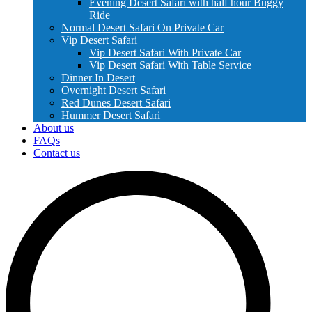
Evening Desert Safari with half hour Buggy
Ride
Normal Desert Safari On Private Car
Vip Desert Safari
Vip Desert Safari With Private Car
Vip Desert Safari With Table Service
Dinner In Desert
Overnight Desert Safari
Red Dunes Desert Safari
Hummer Desert Safari
About us
FAQs
Contact us