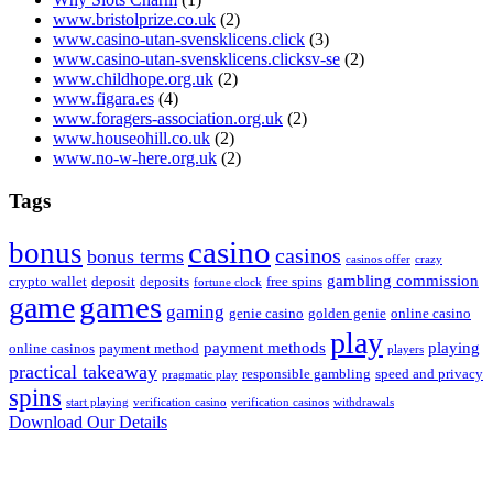
www.bristolprize.co.uk
(2)
www.casino-utan-svensklicens.click
(3)
www.casino-utan-svensklicens.clicksv-se
(2)
www.childhope.org.uk
(2)
www.figara.es
(4)
www.foragers-association.org.uk
(2)
www.houseohill.co.uk
(2)
www.no-w-here.org.uk
(2)
Tags
casino
bonus
casinos
bonus terms
casinos offer
crazy
gambling commission
crypto wallet
deposit
deposits
free spins
fortune clock
game
games
gaming
genie casino
golden genie
online casino
play
payment methods
playing
online casinos
payment method
players
practical takeaway
responsible gambling
speed and privacy
pragmatic play
spins
start playing
verification casino
verification casinos
withdrawals
Download Our Details