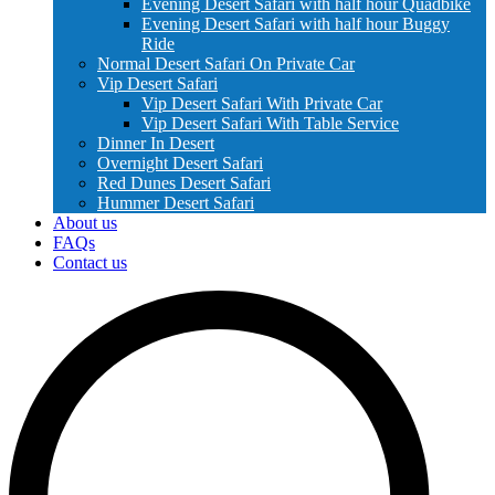
Evening Desert Safari with half hour Quadbike
Evening Desert Safari with half hour Buggy
Ride
Normal Desert Safari On Private Car
Vip Desert Safari
Vip Desert Safari With Private Car
Vip Desert Safari With Table Service
Dinner In Desert
Overnight Desert Safari
Red Dunes Desert Safari
Hummer Desert Safari
About us
FAQs
Contact us