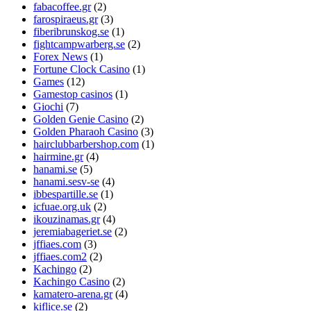
fabacoffee.gr
(2)
farospiraeus.gr
(3)
fiberibrunskog.se
(1)
fightcampwarberg.se
(2)
Forex News
(1)
Fortune Clock Casino
(1)
Games
(12)
Gamestop casinos
(1)
Giochi
(7)
Golden Genie Casino
(2)
Golden Pharaoh Casino
(3)
hairclubbarbershop.com
(1)
hairmine.gr
(4)
hanami.se
(5)
hanami.sesv-se
(4)
ibbespartille.se
(1)
icfuae.org.uk
(2)
ikouzinamas.gr
(4)
jeremiabageriet.se
(2)
jffiaes.com
(3)
jffiaes.com2
(2)
Kachingo
(2)
Kachingo Casino
(2)
kamatero-arena.gr
(4)
kiflice.se
(2)