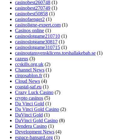
casinobest260748
(1)
casinobest270749
(1)
casinobest50858
(1)
casinofaenger2
(1)
casinoligne-expert.com
(1)
Casinos online
(1)
casinoslotgame210710
(1)
casinoslotgame30817
(1)
casinoslotgame310715
(1)
casinoutansvensklicens.torshallakebab.se
(1)
cazeus
(3)
ccskills.org.uk
(2)
Channel News
(1)
cirqosablon.fr
(1)
Cloud News
(4)
coastal-saf.eu
(1)
Crazy Luck Casino
(7)
crypto casinos
(5)
Da Vinci Gold
(1)
Da Vinci Gold Casino
(2)
DaVinci Gold
(1)
DaVinci Gold Casino
(8)
Dendera Casino
(1)
Development News
(4)
espace-bansard.org
(1)