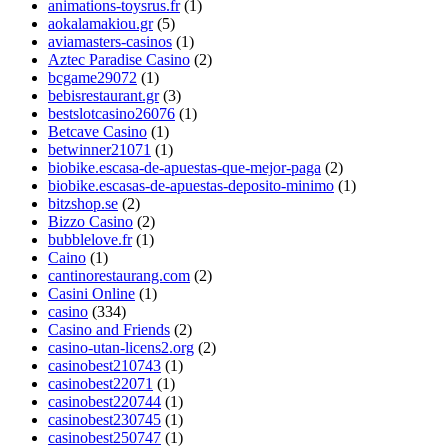
animations-toysrus.fr
(1)
aokalamakiou.gr
(5)
aviamasters-casinos
(1)
Aztec Paradise Casino
(2)
bcgame29072
(1)
bebisrestaurant.gr
(3)
bestslotcasino26076
(1)
Betcave Casino
(1)
betwinner21071
(1)
biobike.escasa-de-apuestas-que-mejor-paga
(2)
biobike.escasas-de-apuestas-deposito-minimo
(1)
bitzshop.se
(2)
Bizzo Casino
(2)
bubblelove.fr
(1)
Caino
(1)
cantinorestaurang.com
(2)
Casini Online
(1)
casino
(334)
Casino and Friends
(2)
casino-utan-licens2.org
(2)
casinobest210743
(1)
casinobest22071
(1)
casinobest220744
(1)
casinobest230745
(1)
casinobest250747
(1)