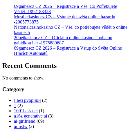
69gamescz CZ 2026 – Registrace a Vše, Co Potřebujete
Vědět -1992183328
Mostbetkasinocz CZ – Vstupte do světa online hazardu
-2005773875
Nationalcasinokasino CZ – Vše, co potřebujete vědět o online
kasinech
20betkasinocz CZ – Oficiální online kasino s bohatou
nabídkou her -1975889687
69gamescz CZ 2026 – Registrace a Vstup do Světa Online
Hracích Automatů
Recent Comments
No comments to show.
Category
! Без рубрики
(2)
1
(2)
1001bass.net
(1)
a16z generative ai
(3)
ai-girlfriend
(69)
ai-nsfw
(2)