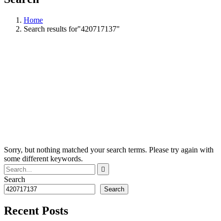
Home
Search results for"420717137"
Sorry, but nothing matched your search terms. Please try again with
some different keywords.
Search
Search
Recent Posts