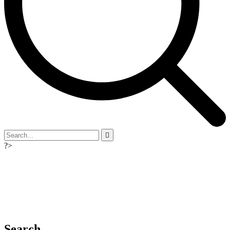
?>
Search