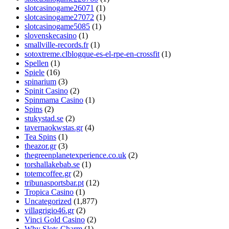
slotcasinogame26071
(1)
slotcasinogame27072
(1)
slotcasinogame5085
(1)
slovenskecasino
(1)
smallville-records.fr
(1)
sotoxtreme.clblogque-es-el-rpe-en-crossfit
(1)
Spellen
(1)
Spiele
(16)
spinarium
(3)
Spinit Casino
(2)
Spinmama Casino
(1)
Spins
(2)
stukystad.se
(2)
tavernaokwstas.gr
(4)
Tea Spins
(1)
theazor.gr
(3)
thegreenplanetexperience.co.uk
(2)
torshallakebab.se
(1)
totemcoffee.gr
(2)
tribunasportsbar.pt
(12)
Tropica Casino
(1)
Uncategorized
(1,877)
villagrigio46.gr
(2)
Vinci Gold Casino
(2)
Why Slots Charm
(1)