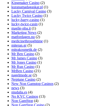
Kingmaker Casino
(2)
kuranamadagaskar.pl
(1)
Lucky Carnival Casino
(3)
Lucky Twice Casino
(1)
lucky-barry-casino
(1)
lucky-twice-casin
(1)
maglie-nba.it
(1)
Marketing News
(2)
matfordagen.nu
(2)
medicinethroughtime
(1)
miteran.gr
(5)
mitrakosmetik.de
(2)
Mr Ben Casino
(2)
Mr James Casino
(3)
Mr Jones Casino
(1)
Mr Run Casino
(1)
MrBen Casino
(21)
nagelmode.se
(2)
Neptune Casino
(2)
New Non Gamstop Casinos
(2)
news
(3)
niudalia.es
(4)
No KYC Casinos
(13)
Non GamStop
(4)
Non GamStop Casino
(2)