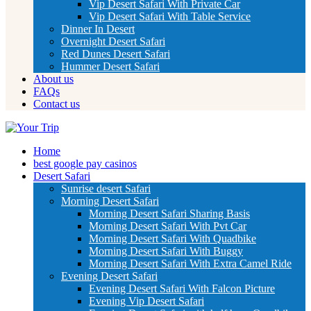
Vip Desert Safari With Private Car
Vip Desert Safari With Table Service
Dinner In Desert
Overnight Desert Safari
Red Dunes Desert Safari
Hummer Desert Safari
About us
FAQs
Contact us
Home
best google pay casinos
Desert Safari
Sunrise desert Safari
Morning Desert Safari
Morning Desert Safari Sharing Basis
Morning Desert Safari With Pvt Car
Morning Desert Safari With Quadbike
Morning Desert Safari With Buggy
Morning Desert Safari With Extra Camel Ride
Evening Desert Safari
Evening Desert Safari With Falcon Picture
Evening Vip Desert Safari