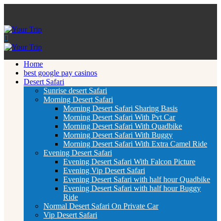
Home
best google pay casinos
Desert Safari
Sunrise desert Safari
Morning Desert Safari
Morning Desert Safari Sharing Basis
Morning Desert Safari With Pvt Car
Morning Desert Safari With Quadbike
Morning Desert Safari With Buggy
Morning Desert Safari With Extra Camel Ride
Evening Desert Safari
Evening Desert Safari With Falcon Picture
Evening Vip Desert Safari
Evening Desert Safari with half hour Quadbike
Evening Desert Safari with half hour Buggy
Ride
Normal Desert Safari On Private Car
Vip Desert Safari