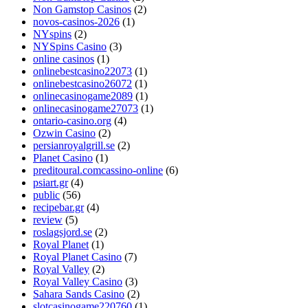
Non Gamstop Casinos
(2)
novos-casinos-2026
(1)
NYspins
(2)
NYSpins Casino
(3)
online casinos
(1)
onlinebestcasino22073
(1)
onlinebestcasino26072
(1)
onlinecasinogame2089
(1)
onlinecasinogame27073
(1)
ontario-casino.org
(4)
Ozwin Casino
(2)
persianroyalgrill.se
(2)
Planet Casino
(1)
preditoural.comcassino-online
(6)
psiart.gr
(4)
public
(56)
recipebar.gr
(4)
review
(5)
roslagsjord.se
(2)
Royal Planet
(1)
Royal Planet Casino
(7)
Royal Valley
(2)
Royal Valley Casino
(3)
Sahara Sands Casino
(2)
slotcasinogame220760
(1)