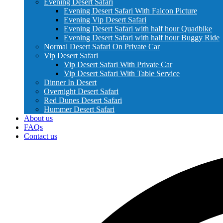
Evening Desert Safari
Evening Desert Safari With Falcon Picture
Evening Vip Desert Safari
Evening Desert Safari with half hour Quadbike
Evening Desert Safari with half hour Buggy Ride
Normal Desert Safari On Private Car
Vip Desert Safari
Vip Desert Safari With Private Car
Vip Desert Safari With Table Service
Dinner In Desert
Overnight Desert Safari
Red Dunes Desert Safari
Hummer Desert Safari
About us
FAQs
Contact us