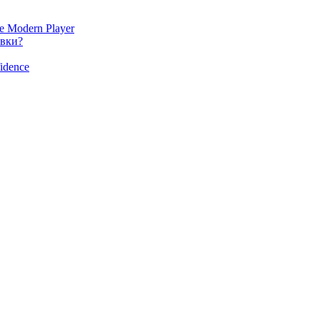
he Modern Player
авки?
fidence