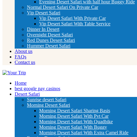
Evening Desert Safari with half hour Buggy Ride
Normal Desert Safari On Private Car
Vip Desert Safari
Vip Desert Safari With Private Car
Vip Desert Safari With Table Service
Dinner In Desert
Overnight Desert Safari
Red Dunes Desert Safari
Hummer Desert Safari
About us
FAQs
Contact us
Home
best google pay casinos
Desert Safari
Sunrise desert Safari
Morning Desert Safari
Morning Desert Safari Sharing Basis
Morning Desert Safari With Pvt Car
Morning Desert Safari With Quadbike
Morning Desert Safari With Buggy
Morning Desert Safari With Extra Camel Ride