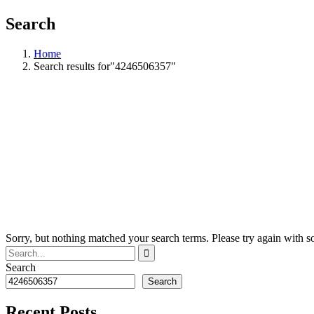
Search
Home
Search results for"4246506357"
Sorry, but nothing matched your search terms. Please try again with 
Search
Search
Recent Posts