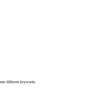
some different keywords.