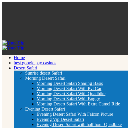
Home
best google pay casinos
Desert Safari
Sunrise desert Safari
Morning Desert Safari
Morning Desert Safari Sharing Basis
Morning Desert Safari With Pvt Car
Morning Desert Safari With Quadbike
Morning Desert Safari With Buggy
Morning Desert Safari With Extra Camel Ride
Evening Desert Safari
Evening Desert Safari With Falcon Picture
Evening Vip Desert Safari
Evening Desert Safari with half hour Quadbike