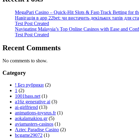
MegaPari Casino – Quick‑Hit Slots & Fast‑Track Betting for t
Навігація в app 22bet: чи вистачить декількох тапів для ст
Test Post Created
Navigating Malaysia’s Top Online Casinos with Ease and Con
Test Post Created
Recent Comments
No comments to show.
Category
! Без рубрики
(2)
1
(2)
1001bass.net
(1)
a16z generative ai
(3)
ai-girlfriend
(13)
animations-toysrus.fr
(1)
aokalamakiou.gr
(5)
aviamasters-casinos
(1)
Aztec Paradise Casino
(2)
bcgame29072
(1)