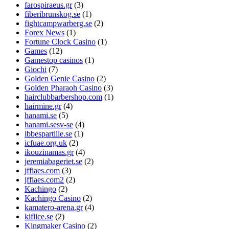
farospiraeus.gr
(3)
fiberibrunskog.se
(1)
fightcampwarberg.se
(2)
Forex News
(1)
Fortune Clock Casino
(1)
Games
(12)
Gamestop casinos
(1)
Giochi
(7)
Golden Genie Casino
(2)
Golden Pharaoh Casino
(3)
hairclubbarbershop.com
(1)
hairmine.gr
(4)
hanami.se
(5)
hanami.sesv-se
(4)
ibbespartille.se
(1)
icfuae.org.uk
(2)
ikouzinamas.gr
(4)
jeremiabageriet.se
(2)
jffiaes.com
(3)
jffiaes.com2
(2)
Kachingo
(2)
Kachingo Casino
(2)
kamatero-arena.gr
(4)
kiflice.se
(2)
Kingmaker Casino
(2)