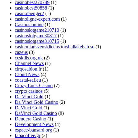
casinobest270749
(1)
casinobest50858
(1)
casinofaenger2
(1)
casinoligne-expert.com
(1)
Casinos online
(1)
casinoslotgame210710
(1)
casinoslotgame30817
(1)
casinoslotgame310715
(1)
casinoutansvensklicens.torshallakebab.se
(1)
cazeus
(3)
ccskills.org.uk
(2)
Channel News
(1)
cirqosablon.fr
(1)
Cloud News
(4)
coastal-saf.eu
(1)
Crazy Luck Casino
(7)
crypto casinos
(5)
Da Vinci Gold
(1)
Da Vinci Gold Casino
(2)
DaVinci Gold
(1)
DaVinci Gold Casino
(8)
Dendera Casino
(1)
Development News
(4)
espace-bansard.org
(1)
fabacoffee.gr
(2)