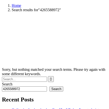
Home
Search results for"4265588972"
Sorry, but nothing matched your search terms. Please try again with
some different keywords.
Search
Search
Recent Posts