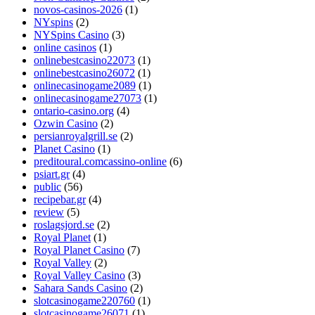
novos-casinos-2026
(1)
NYspins
(2)
NYSpins Casino
(3)
online casinos
(1)
onlinebestcasino22073
(1)
onlinebestcasino26072
(1)
onlinecasinogame2089
(1)
onlinecasinogame27073
(1)
ontario-casino.org
(4)
Ozwin Casino
(2)
persianroyalgrill.se
(2)
Planet Casino
(1)
preditoural.comcassino-online
(6)
psiart.gr
(4)
public
(56)
recipebar.gr
(4)
review
(5)
roslagsjord.se
(2)
Royal Planet
(1)
Royal Planet Casino
(7)
Royal Valley
(2)
Royal Valley Casino
(3)
Sahara Sands Casino
(2)
slotcasinogame220760
(1)
slotcasinogame26071
(1)