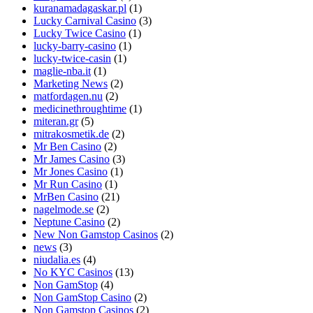
kuranamadagaskar.pl
(1)
Lucky Carnival Casino
(3)
Lucky Twice Casino
(1)
lucky-barry-casino
(1)
lucky-twice-casin
(1)
maglie-nba.it
(1)
Marketing News
(2)
matfordagen.nu
(2)
medicinethroughtime
(1)
miteran.gr
(5)
mitrakosmetik.de
(2)
Mr Ben Casino
(2)
Mr James Casino
(3)
Mr Jones Casino
(1)
Mr Run Casino
(1)
MrBen Casino
(21)
nagelmode.se
(2)
Neptune Casino
(2)
New Non Gamstop Casinos
(2)
news
(3)
niudalia.es
(4)
No KYC Casinos
(13)
Non GamStop
(4)
Non GamStop Casino
(2)
Non Gamstop Casinos
(2)