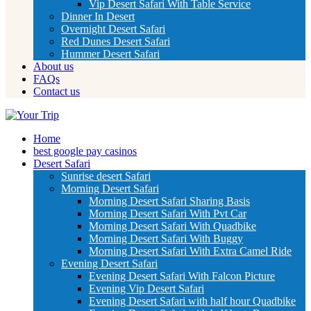
Vip Desert Safari With Table Service
Dinner In Desert
Overnight Desert Safari
Red Dunes Desert Safari
Hummer Desert Safari
About us
FAQs
Contact us
Home
best google pay casinos
Desert Safari
Sunrise desert Safari
Morning Desert Safari
Morning Desert Safari Sharing Basis
Morning Desert Safari With Pvt Car
Morning Desert Safari With Quadbike
Morning Desert Safari With Buggy
Morning Desert Safari With Extra Camel Ride
Evening Desert Safari
Evening Desert Safari With Falcon Picture
Evening Vip Desert Safari
Evening Desert Safari with half hour Quadbike