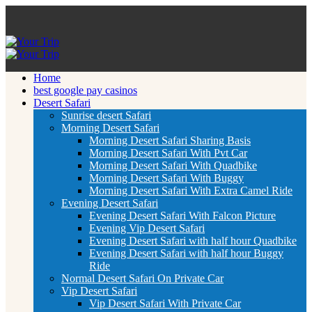
Home
best google pay casinos
Desert Safari
Sunrise desert Safari
Morning Desert Safari
Morning Desert Safari Sharing Basis
Morning Desert Safari With Pvt Car
Morning Desert Safari With Quadbike
Morning Desert Safari With Buggy
Morning Desert Safari With Extra Camel Ride
Evening Desert Safari
Evening Desert Safari With Falcon Picture
Evening Vip Desert Safari
Evening Desert Safari with half hour Quadbike
Evening Desert Safari with half hour Buggy
Ride
Normal Desert Safari On Private Car
Vip Desert Safari
Vip Desert Safari With Private Car