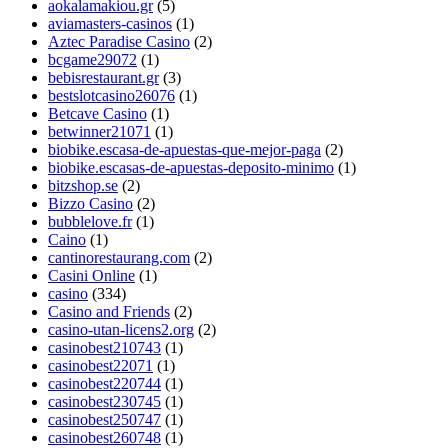
aokalamakiou.gr
(5)
aviamasters-casinos
(1)
Aztec Paradise Casino
(2)
bcgame29072
(1)
bebisrestaurant.gr
(3)
bestslotcasino26076
(1)
Betcave Casino
(1)
betwinner21071
(1)
biobike.escasa-de-apuestas-que-mejor-paga
(2)
biobike.escasas-de-apuestas-deposito-minimo
(1)
bitzshop.se
(2)
Bizzo Casino
(2)
bubblelove.fr
(1)
Caino
(1)
cantinorestaurang.com
(2)
Casini Online
(1)
casino
(334)
Casino and Friends
(2)
casino-utan-licens2.org
(2)
casinobest210743
(1)
casinobest22071
(1)
casinobest220744
(1)
casinobest230745
(1)
casinobest250747
(1)
casinobest260748
(1)