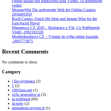
Online kasíno bez bankového účtu Všetko, čo potrebujete
vedieť
MonsterWin Die aufregende Welt der Online-Casinos
2058491859
Rooli Casino: Quick‑Hit Slots and Instant Wins for the
Fast‑Paced Player
69gamescz CZ 2026 – Registrace a Vše, Co Potřebujete
Vědět -1992183328
Mostbetkasinocz CZ – Vstupte do světa online hazardu
-2005773875
Recent Comments
No comments to show.
Category
! Без рубрики
(2)
1
(2)
1001bass.net
(1)
a16z generative ai
(3)
ai-girlfriend
(69)
ai-nsfw
(2)
animations-toysrus.fr
(1)