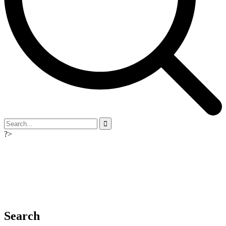
?>
Search