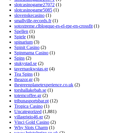
slotcasinogame27072
(1)
slotcasinogame5085
(1)
slovenskecasino
(1)
smallville-records.fr
(1)
sotoxtreme.clblogque-es-el-rpe-en-crossfit
(1)
Spellen
(1)
Spiele
(16)
spinarium
(3)
Spinit Casino
(2)
Spinmama Casino
(1)
Spins
(2)
stukystad.se
(2)
tavernaokwstas.gr
(4)
Tea Spins
(1)
theazor.gr
(3)
thegreenplanetexperience.co.uk
(2)
torshallakebab.se
(1)
totemcoffee.gr
(2)
tribunasportsbar.pt
(12)
Tropica Casino
(1)
Uncategorized
(1,881)
villagrigio46.gr
(2)
Vinci Gold Casino
(2)
Why Slots Charm
(1)
www.bristolprize.co.uk
(2)