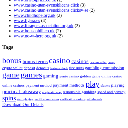
www.casino-utan-svensklicens.click
(3)
www.casino-utan-svensklicens.clicksv-se
(2)
www.childhope.org.uk
(2)
www.figara.es
(4)
www.foragers-association.org.uk
(2)
www.houseohill.co.uk
(2)
www.no-w-here.org.uk
(2)
Tags
casino
bonus
casinos
bonus terms
casinos offer
crazy
gambling commission
crypto wallet
deposit
deposits
free spins
fortune clock
game
games
gaming
genie casino
golden genie
online casino
play
payment methods
playing
online casinos
payment method
players
practical takeaway
responsible gambling
speed and privacy
pragmatic play
spins
start playing
verification casino
verification casinos
withdrawals
Download Our Details