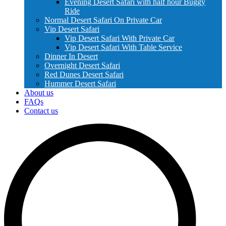
Evening Desert Safari with half hour Buggy
Ride
Normal Desert Safari On Private Car
Vip Desert Safari
Vip Desert Safari With Private Car
Vip Desert Safari With Table Service
Dinner In Desert
Overnight Desert Safari
Red Dunes Desert Safari
Hummer Desert Safari
About us
FAQs
Contact us