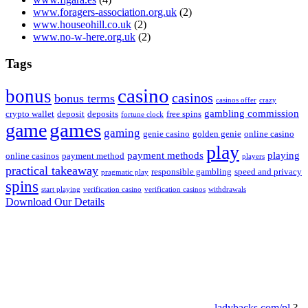
www.foragers-association.org.uk
(2)
www.houseohill.co.uk
(2)
www.no-w-here.org.uk
(2)
Tags
casino
bonus
casinos
bonus terms
casinos offer
crazy
gambling commission
crypto wallet
deposit
deposits
free spins
fortune clock
game
games
gaming
genie casino
golden genie
online casino
play
payment methods
playing
online casinos
payment method
players
practical takeaway
responsible gambling
speed and privacy
pragmatic play
spins
start playing
verification casino
verification casinos
withdrawals
Download Our Details
ladybacks.com/pl
?