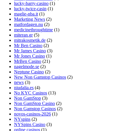
lucky-barry-casino
(1)
lucky-twice-casin
(1)
maglie-nba.it
(1)
Marketing News
(2)
matfordagen.nu
(2)
medicinethroughtime
(1)
miteran.gr
(5)
mitrakosmetik.de
(2)
Mr Ben Casino
(2)
Mr James Casino
(3)
Mr Jones Casino
(1)
MrBen Casino
(21)
nagelmode.se
(2)
Neptune Casino
(2)
New Non Gamstop Casinos
(2)
news
(3)
niudalia.es
(4)
No KYC Casinos
(13)
Non GamStop
(3)
Non GamStop Casino
(2)
Non Gamstop Casinos
(2)
novos-casinos-2026
(1)
NYspins
(2)
NYSpins Casino
(3)
online casinos
(1)