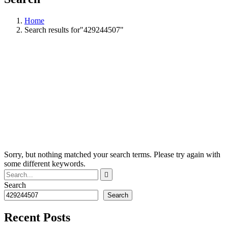
Home
Search results for"429244507"
Sorry, but nothing matched your search terms. Please try again with
some different keywords.
Search
Search
Recent Posts