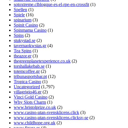
sotoxtreme.clblogque-es-el-rpe-en-crossfit
(1)
Spellen
(1)
Spiele
(16)
spinarium
(3)
Spinit Casino
(2)
Spinmama Casino
(1)
Spins
(2)
stukystad.se
(2)
tavernaokwstas.gr
(4)
Tea Spins
(1)
theazor.gr
(3)
thegreenplanetexperience.co.uk
(2)
torshallakebab.se
(1)
totemcoffee.gr
(2)
tribunasportsbar.pt
(12)
Tropica Casino
(1)
Uncategorized
(1,797)
villagrigio46.gr
(2)
Vinci Gold Casino
(2)
Why Slots Charm
(1)
www.bristolprize.co.uk
(2)
www.casino-utan-svensklicens.click
(3)
www.casino-utan-svensklicens.clicksv-se
(2)
www.childhope.org.uk
(2)
www.figara.es
(4)