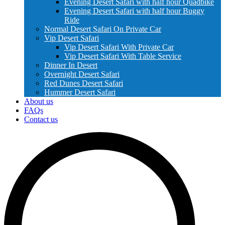
Evening Desert Safari with half hour Quadbike
Evening Desert Safari with half hour Buggy
Ride
Normal Desert Safari On Private Car
Vip Desert Safari
Vip Desert Safari With Private Car
Vip Desert Safari With Table Service
Dinner In Desert
Overnight Desert Safari
Red Dunes Desert Safari
Hummer Desert Safari
About us
FAQs
Contact us