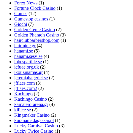
Forex News
(1)
Fortune Clock Casino
(1)
Games
(12)
Gamestop casinos
(1)
Giochi
(7)
Golden Genie Casino
(2)
Golden Pharaoh Casino
(3)
hairclubbarbershop.com
(1)
hairmine.gr
(4)
hanami.se
(5)
hanami.sesv-se
(4)
ibbespartille.se
(1)
icfuae.org.uk
(2)
ikouzinamas.gr
(4)
jeremiabageriet.se
(2)
jffiaes.com
(3)
jffiaes.com2
(2)
Kachingo
(2)
Kachingo Casino
(2)
kamatero-arena.gr
(4)
kiflice.se
(2)
Kingmaker Casino
(2)
kuranamadagaskar.pl
(1)
Lucky Carnival Casino
(3)
Lucky Twice Casino
(1)