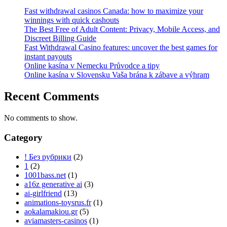
Fast withdrawal casinos Canada: how to maximize your
winnings with quick cashouts
The Best Free of Adult Content: Privacy, Mobile Access, and
Discreet Billing Guide
Fast Withdrawal Casino features: uncover the best games for
instant payouts
Online kasína v Nemecku Průvodce a tipy
Online kasína v Slovensku Vaša brána k zábave a výhram
Recent Comments
No comments to show.
Category
! Без рубрики
(2)
1
(2)
1001bass.net
(1)
a16z generative ai
(3)
ai-girlfriend
(13)
animations-toysrus.fr
(1)
aokalamakiou.gr
(5)
aviamasters-casinos
(1)