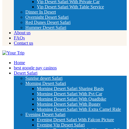
Vip Desert Safari With Private Car
Vip Desert Safari With Table Service
Dinner In Desert
Overnight Desert Safari
Red Dunes Desert Safari
Hummer Desert Safari
About us
FAQs
Contact us
Home
best google pay casinos
Desert Safari
Sunrise desert Safari
Morning Desert Safari
Morning Desert Safari Sharing Basis
Morning Desert Safari With Pvt Car
Morning Desert Safari With Quadbike
Morning Desert Safari With Buggy
Morning Desert Safari With Extra Camel Ride
Evening Desert Safari
Evening Desert Safari With Falcon Picture
Evening Vip Desert Safari