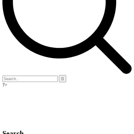
?>
Search