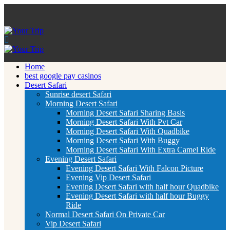
Home
best google pay casinos
Desert Safari
Sunrise desert Safari
Morning Desert Safari
Morning Desert Safari Sharing Basis
Morning Desert Safari With Pvt Car
Morning Desert Safari With Quadbike
Morning Desert Safari With Buggy
Morning Desert Safari With Extra Camel Ride
Evening Desert Safari
Evening Desert Safari With Falcon Picture
Evening Vip Desert Safari
Evening Desert Safari with half hour Quadbike
Evening Desert Safari with half hour Buggy
Ride
Normal Desert Safari On Private Car
Vip Desert Safari