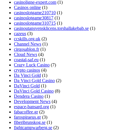
casinoligne-expert.com
(1)
Casinos online
(1)
casinoslotgame210710
(1)
casinoslotgame30817
(1)
casinoslotgame310715
(1)
casinoutansvensklicens.torshallakebab.se
(1)
cazeus
(3)
ccskills.org.uk
(2)
Channel News
(1)
cirqosablon.fr
(1)
Cloud News
(4)
coastal-saf.eu
(1)
Crazy Luck Casino
(7)
crypto casinos
(4)
Da Vinci Gold
(1)
Da Vinci Gold Casino
(2)
DaVinci Gold
(1)
DaVinci Gold Casino
(8)
Dendera Casino
(1)
Development News
(4)
espace-bansard.org
(1)
fabacoffee.gr
(2)
farospiraeus.gr
(3)
fiberibrunskog.se
(1)
fightcampwarberg.se
(2)