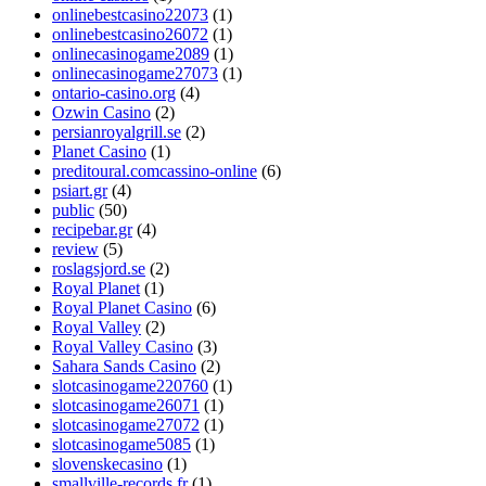
onlinebestcasino22073
(1)
onlinebestcasino26072
(1)
onlinecasinogame2089
(1)
onlinecasinogame27073
(1)
ontario-casino.org
(4)
Ozwin Casino
(2)
persianroyalgrill.se
(2)
Planet Casino
(1)
preditoural.comcassino-online
(6)
psiart.gr
(4)
public
(50)
recipebar.gr
(4)
review
(5)
roslagsjord.se
(2)
Royal Planet
(1)
Royal Planet Casino
(6)
Royal Valley
(2)
Royal Valley Casino
(3)
Sahara Sands Casino
(2)
slotcasinogame220760
(1)
slotcasinogame26071
(1)
slotcasinogame27072
(1)
slotcasinogame5085
(1)
slovenskecasino
(1)
smallville-records.fr
(1)