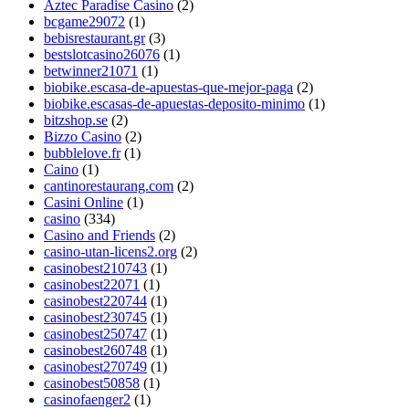
Aztec Paradise Casino
(2)
bcgame29072
(1)
bebisrestaurant.gr
(3)
bestslotcasino26076
(1)
betwinner21071
(1)
biobike.escasa-de-apuestas-que-mejor-paga
(2)
biobike.escasas-de-apuestas-deposito-minimo
(1)
bitzshop.se
(2)
Bizzo Casino
(2)
bubblelove.fr
(1)
Caino
(1)
cantinorestaurang.com
(2)
Casini Online
(1)
casino
(334)
Casino and Friends
(2)
casino-utan-licens2.org
(2)
casinobest210743
(1)
casinobest22071
(1)
casinobest220744
(1)
casinobest230745
(1)
casinobest250747
(1)
casinobest260748
(1)
casinobest270749
(1)
casinobest50858
(1)
casinofaenger2
(1)