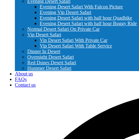
Evening Desert Safari
Evening Desert Safari With Falcon Picture
Evening Vip Desert Safari
Evening Desert Safari with half hour Quadbike
Evening Desert Safari with half hour Buggy Ride
Normal Desert Safari On Private Car
Vip Desert Safari
Vip Desert Safari With Private Car
Vip Desert Safari With Table Service
Dinner In Desert
Overnight Desert Safari
Red Dunes Desert Safari
Hummer Desert Safari
About us
FAQs
Contact us