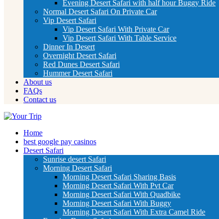
Evening Desert Safari with half hour Buggy Ride
Normal Desert Safari On Private Car
Vip Desert Safari
Vip Desert Safari With Private Car
Vip Desert Safari With Table Service
Dinner In Desert
Overnight Desert Safari
Red Dunes Desert Safari
Hummer Desert Safari
About us
FAQs
Contact us
Home
best google pay casinos
Desert Safari
Sunrise desert Safari
Morning Desert Safari
Morning Desert Safari Sharing Basis
Morning Desert Safari With Pvt Car
Morning Desert Safari With Quadbike
Morning Desert Safari With Buggy
Morning Desert Safari With Extra Camel Ride