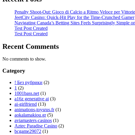
Penalty Shoot‑Out: Gioco di Calcio a Ritmo Veloce per Vittori
JeetCity Casino: Quick‑Hit Play for the Time‑Crunched Gamer
Navigating Canada’s Betting Sites Feels Surprisingly Simple on
Test Post Created
Test Post Created
Recent Comments
No comments to show.
Category
! Без рубрики
(2)
1
(2)
1001bass.net
(1)
a16z generative ai
(3)
ai-girlfriend
(13)
animations-toysrus.fr
(1)
aokalamakiou.gr
(5)
aviamasters-casinos
(1)
Aztec Paradise Casino
(2)
bcgame29072
(1)