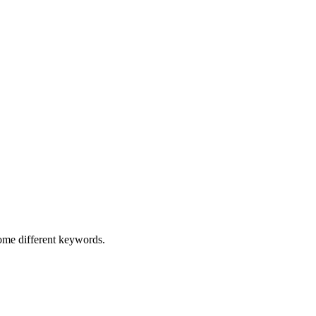
some different keywords.