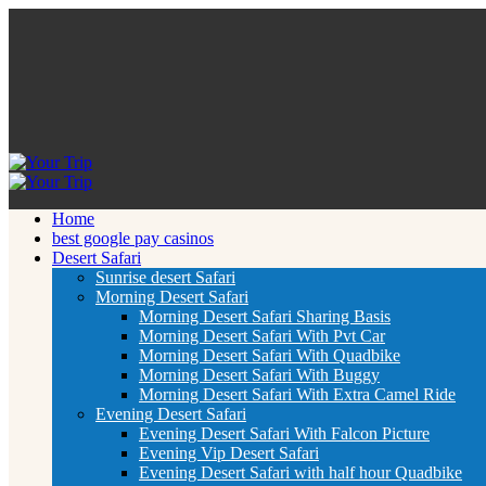
Home
best google pay casinos
Desert Safari
Sunrise desert Safari
Morning Desert Safari
Morning Desert Safari Sharing Basis
Morning Desert Safari With Pvt Car
Morning Desert Safari With Quadbike
Morning Desert Safari With Buggy
Morning Desert Safari With Extra Camel Ride
Evening Desert Safari
Evening Desert Safari With Falcon Picture
Evening Vip Desert Safari
Evening Desert Safari with half hour Quadbike