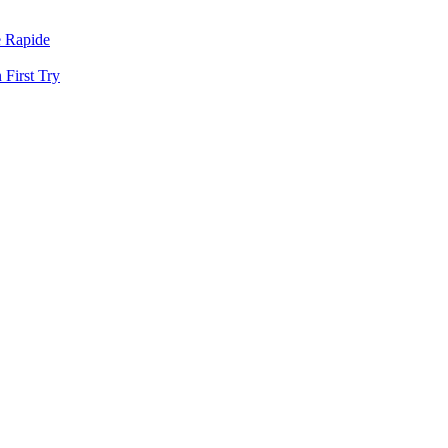
e Rapide
 First Try