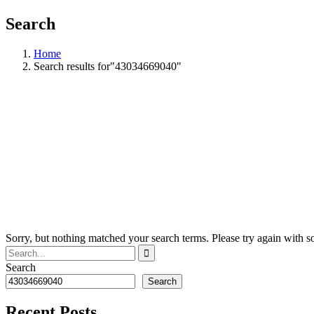
Search
Home
Search results for"43034669040"
Sorry, but nothing matched your search terms. Please try again with 
Search
Search
Recent Posts