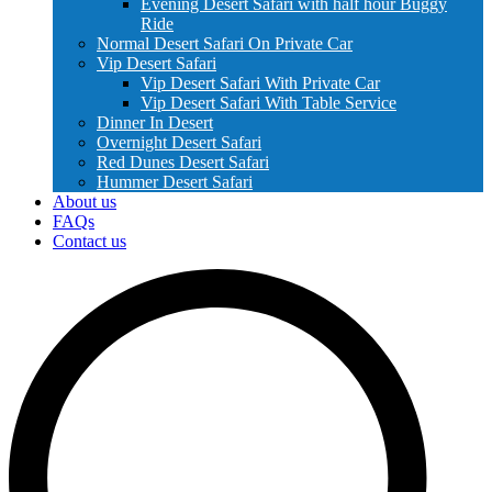
Evening Desert Safari with half hour Buggy
Ride
Normal Desert Safari On Private Car
Vip Desert Safari
Vip Desert Safari With Private Car
Vip Desert Safari With Table Service
Dinner In Desert
Overnight Desert Safari
Red Dunes Desert Safari
Hummer Desert Safari
About us
FAQs
Contact us