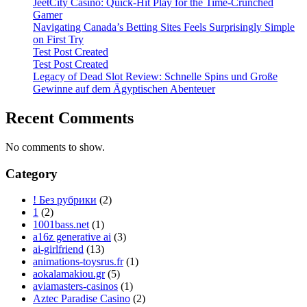
JeetCity Casino: Quick‑Hit Play for the Time‑Crunched
Gamer
Navigating Canada’s Betting Sites Feels Surprisingly Simple
on First Try
Test Post Created
Test Post Created
Legacy of Dead Slot Review: Schnelle Spins und Große
Gewinne auf dem Ägyptischen Abenteuer
Recent Comments
No comments to show.
Category
! Без рубрики
(2)
1
(2)
1001bass.net
(1)
a16z generative ai
(3)
ai-girlfriend
(13)
animations-toysrus.fr
(1)
aokalamakiou.gr
(5)
aviamasters-casinos
(1)
Aztec Paradise Casino
(2)