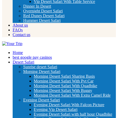
Vip Desert Safari With Table Service
Dinner In Desert
Overnight Desert Safari
Red Dunes Desert Safari
Hummer Desert Safari
About us
FAQs
Contact us
Home
best google pay casinos
Desert Safari
Sunrise desert Safari
Morning Desert Safari
Morning Desert Safari Sharing Basis
Morning Desert Safari With Pvt Car
Morning Desert Safari With Quadbike
Morning Desert Safari With Buggy
Morning Desert Safari With Extra Camel Ride
Evening Desert Safari
Evening Desert Safari With Falcon Picture
Evening Vip Desert Safari
Evening Desert Safari with half hour Quadbike