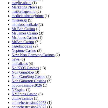
maglie-nba.it
(1)
Marketing News
(2)
matfordagen.nu
(2)
medicinethroughtime
(1)
miteran.gr
(5)
mitrakosmetik.de
(2)
Mr Ben Casino
(1)
Mr James Casino
(3)
Mr Jones Casino
(1)
MrBen Casino
(21)
nagelmode.se
(2)
Neptune Casino
(2)
New Non Gamstop Casinos
(2)
news
(3)
niudalia.es
(4)
No KYC Casinos
(13)
Non GamStop
(3)
Non GamStop Casino
(2)
Non Gamstop Casinos
(2)
novos-casinos-2026
(1)
NYspins
(1)
NYSpins Casino
(3)
online casinos
(1)
onlinebestcasino22073
(1)
onlinebestcasino26072
(1)