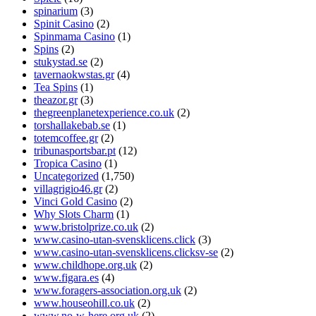
spinarium
(3)
Spinit Casino
(2)
Spinmama Casino
(1)
Spins
(2)
stukystad.se
(2)
tavernaokwstas.gr
(4)
Tea Spins
(1)
theazor.gr
(3)
thegreenplanetexperience.co.uk
(2)
torshallakebab.se
(1)
totemcoffee.gr
(2)
tribunasportsbar.pt
(12)
Tropica Casino
(1)
Uncategorized
(1,750)
villagrigio46.gr
(2)
Vinci Gold Casino
(2)
Why Slots Charm
(1)
www.bristolprize.co.uk
(2)
www.casino-utan-svensklicens.click
(3)
www.casino-utan-svensklicens.clicksv-se
(2)
www.childhope.org.uk
(2)
www.figara.es
(4)
www.foragers-association.org.uk
(2)
www.houseohill.co.uk
(2)
www.no-w-here.org.uk
(2)