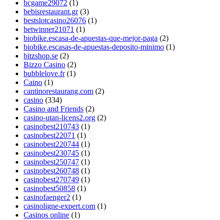
bcgame29072
(1)
bebisrestaurant.gr
(3)
bestslotcasino26076
(1)
betwinner21071
(1)
biobike.escasa-de-apuestas-que-mejor-paga
(2)
biobike.escasas-de-apuestas-deposito-minimo
(1)
bitzshop.se
(2)
Bizzo Casino
(2)
bubblelove.fr
(1)
Caino
(1)
cantinorestaurang.com
(2)
casino
(334)
Casino and Friends
(2)
casino-utan-licens2.org
(2)
casinobest210743
(1)
casinobest22071
(1)
casinobest220744
(1)
casinobest230745
(1)
casinobest250747
(1)
casinobest260748
(1)
casinobest270749
(1)
casinobest50858
(1)
casinofaenger2
(1)
casinoligne-expert.com
(1)
Casinos online
(1)