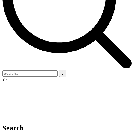
?>
Search