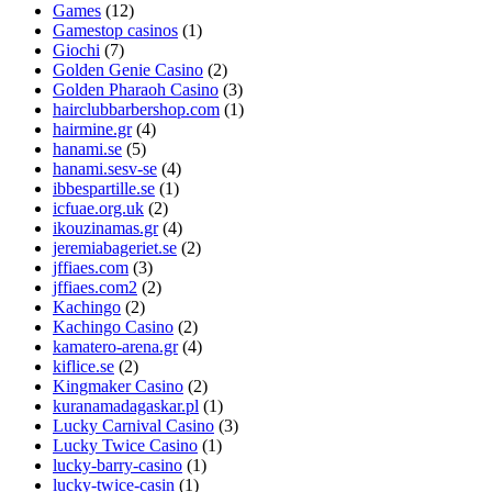
Games
(12)
Gamestop casinos
(1)
Giochi
(7)
Golden Genie Casino
(2)
Golden Pharaoh Casino
(3)
hairclubbarbershop.com
(1)
hairmine.gr
(4)
hanami.se
(5)
hanami.sesv-se
(4)
ibbespartille.se
(1)
icfuae.org.uk
(2)
ikouzinamas.gr
(4)
jeremiabageriet.se
(2)
jffiaes.com
(3)
jffiaes.com2
(2)
Kachingo
(2)
Kachingo Casino
(2)
kamatero-arena.gr
(4)
kiflice.se
(2)
Kingmaker Casino
(2)
kuranamadagaskar.pl
(1)
Lucky Carnival Casino
(3)
Lucky Twice Casino
(1)
lucky-barry-casino
(1)
lucky-twice-casin
(1)