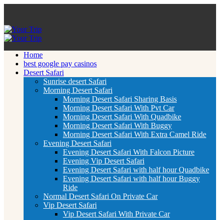
Home
best google pay casinos
Desert Safari
Sunrise desert Safari
Morning Desert Safari
Morning Desert Safari Sharing Basis
Morning Desert Safari With Pvt Car
Morning Desert Safari With Quadbike
Morning Desert Safari With Buggy
Morning Desert Safari With Extra Camel Ride
Evening Desert Safari
Evening Desert Safari With Falcon Picture
Evening Vip Desert Safari
Evening Desert Safari with half hour Quadbike
Evening Desert Safari with half hour Buggy
Ride
Normal Desert Safari On Private Car
Vip Desert Safari
Vip Desert Safari With Private Car