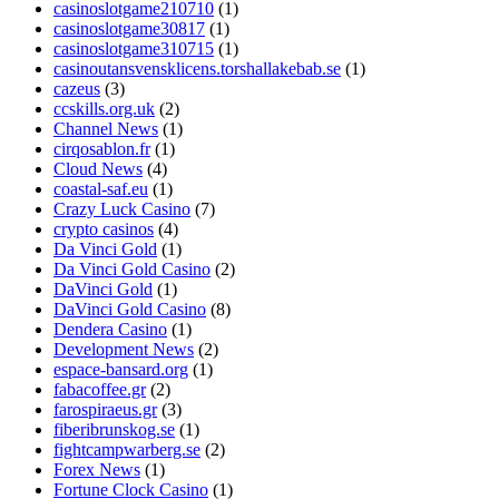
casinoslotgame210710
(1)
casinoslotgame30817
(1)
casinoslotgame310715
(1)
casinoutansvensklicens.torshallakebab.se
(1)
cazeus
(3)
ccskills.org.uk
(2)
Channel News
(1)
cirqosablon.fr
(1)
Cloud News
(4)
coastal-saf.eu
(1)
Crazy Luck Casino
(7)
crypto casinos
(4)
Da Vinci Gold
(1)
Da Vinci Gold Casino
(2)
DaVinci Gold
(1)
DaVinci Gold Casino
(8)
Dendera Casino
(1)
Development News
(2)
espace-bansard.org
(1)
fabacoffee.gr
(2)
farospiraeus.gr
(3)
fiberibrunskog.se
(1)
fightcampwarberg.se
(2)
Forex News
(1)
Fortune Clock Casino
(1)