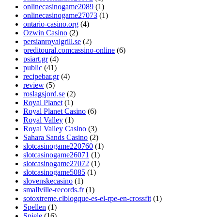
onlinecasinogame2089
(1)
onlinecasinogame27073
(1)
ontario-casino.org
(4)
Ozwin Casino
(2)
persianroyalgrill.se
(2)
preditoural.comcassino-online
(6)
psiart.gr
(4)
public
(41)
recipebar.gr
(4)
review
(5)
roslagsjord.se
(2)
Royal Planet
(1)
Royal Planet Casino
(6)
Royal Valley
(1)
Royal Valley Casino
(3)
Sahara Sands Casino
(2)
slotcasinogame220760
(1)
slotcasinogame26071
(1)
slotcasinogame27072
(1)
slotcasinogame5085
(1)
slovenskecasino
(1)
smallville-records.fr
(1)
sotoxtreme.clblogque-es-el-rpe-en-crossfit
(1)
Spellen
(1)
Spiele
(16)