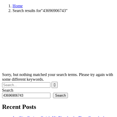
Home
Search results for"43696906743"
Sorry, but nothing matched your search terms. Please try again with
some different keywords.
Search
Search
Recent Posts