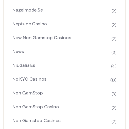
Nagelmode.se
(2)
Neptune Casino
(2)
New Non Gamstop Casinos
(2)
News
(3)
Niudalia.es
(4)
No KYC Casinos
(13)
Non GamStop
(3)
Non GamStop Casino
(2)
Non Gamstop Casinos
(2)