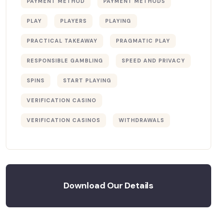
PAYMENT METHOD
PAYMENT METHODS
PLAY
PLAYERS
PLAYING
PRACTICAL TAKEAWAY
PRAGMATIC PLAY
RESPONSIBLE GAMBLING
SPEED AND PRIVACY
SPINS
START PLAYING
VERIFICATION CASINO
VERIFICATION CASINOS
WITHDRAWALS
Download Our Details