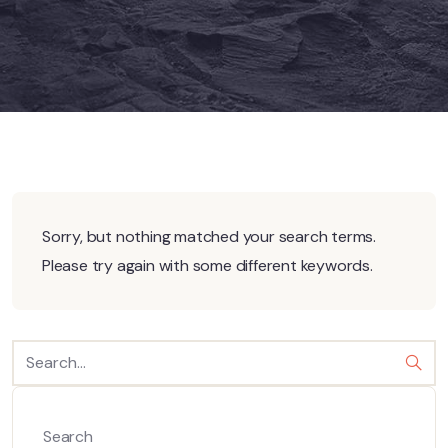
Sorry, but nothing matched your search terms.
Please try again with some different keywords.
Search