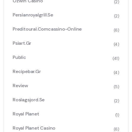
Ozwin Casino
(2)
Persianroyalgrill.se
(2)
Preditoural.comcassino-Online
(6)
Psiart.gr
(4)
Public
(41)
Recipebar.gr
(4)
Review
(5)
Roslagsjord.se
(2)
Royal Planet
(1)
Royal Planet Casino
(6)