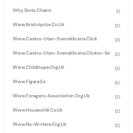
Why Slots Charm
(1)
Www.bristolprize.co.uk
(2)
Www.casino-Utan-Svensklicens.click
(3)
Www.casino-Utan-Svensklicens.clicksv-Se
(2)
Www.childhope.org.uk
(2)
Www.figara.es
(4)
Www.foragers-Association.org.uk
(2)
Www.houseohill.co.uk
(2)
Www.no-W-Here.org.uk
(2)