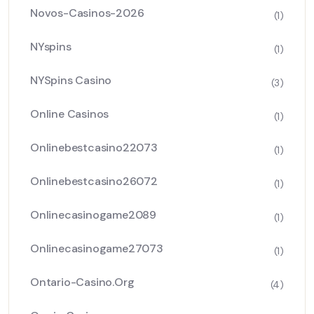
Novos-Casinos-2026
(1)
NYspins
(1)
NYSpins Casino
(3)
Online Casinos
(1)
Onlinebestcasino22073
(1)
Onlinebestcasino26072
(1)
Onlinecasinogame2089
(1)
Onlinecasinogame27073
(1)
Ontario-Casino.org
(4)