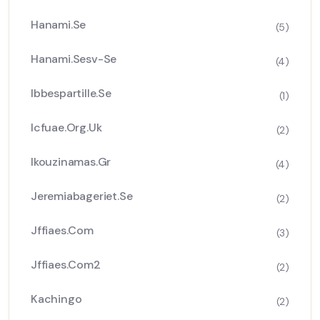
Hanami.se
(5)
Hanami.sesv-Se
(4)
Ibbespartille.se
(1)
Icfuae.org.uk
(2)
Ikouzinamas.gr
(4)
Jeremiabageriet.se
(2)
Jffiaes.com
(3)
Jffiaes.com2
(2)
Kachingo
(2)