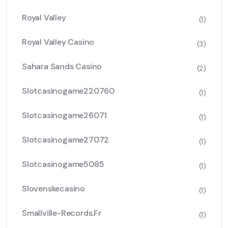
Royal Valley
(1)
Royal Valley Casino
(3)
Sahara Sands Casino
(2)
Slotcasinogame220760
(1)
Slotcasinogame26071
(1)
Slotcasinogame27072
(1)
Slotcasinogame5085
(1)
Slovenskecasino
(1)
Smallville-Records.fr
(1)