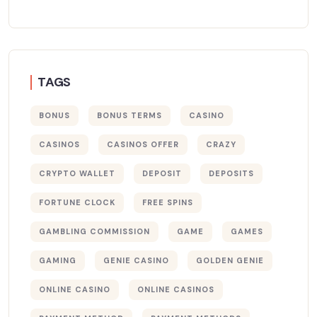
TAGS
BONUS
BONUS TERMS
CASINO
CASINOS
CASINOS OFFER
CRAZY
CRYPTO WALLET
DEPOSIT
DEPOSITS
FORTUNE CLOCK
FREE SPINS
GAMBLING COMMISSION
GAME
GAMES
GAMING
GENIE CASINO
GOLDEN GENIE
ONLINE CASINO
ONLINE CASINOS