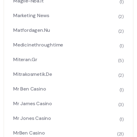
Maglie-Nba.it
(1)
Marketing News
(2)
Matfordagen.nu
(2)
Medicinethroughtime
(1)
Miteran.gr
(5)
Mitrakosmetik.de
(2)
Mr Ben Casino
(1)
Mr James Casino
(3)
Mr Jones Casino
(1)
MrBen Casino
(21)