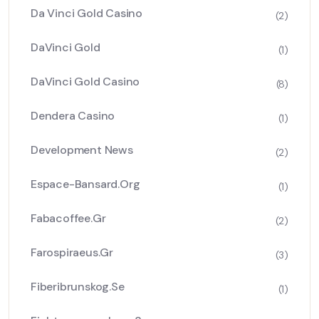
Da Vinci Gold Casino
(2)
DaVinci Gold
(1)
DaVinci Gold Casino
(8)
Dendera Casino
(1)
Development News
(2)
Espace-Bansard.org
(1)
Fabacoffee.gr
(2)
Farospiraeus.gr
(3)
Fiberibrunskog.se
(1)