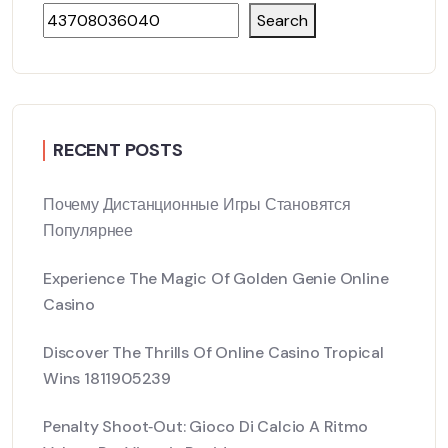
Search
RECENT POSTS
Почему Дистанционные Игры Становятся
Популярнее
Experience The Magic Of Golden Genie Online
Casino
Discover The Thrills Of Online Casino Tropical
Wins 1811905239
Penalty Shoot‑Out: Gioco Di Calcio A Ritmo