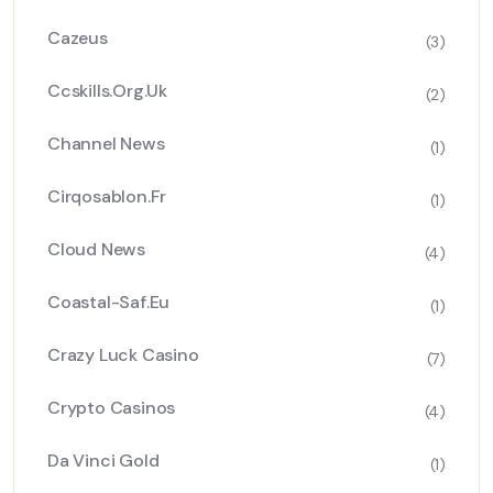
Cazeus
(3)
Ccskills.org.uk
(2)
Channel News
(1)
Cirqosablon.fr
(1)
Cloud News
(4)
Coastal-Saf.eu
(1)
Crazy Luck Casino
(7)
Crypto Casinos
(4)
Da Vinci Gold
(1)