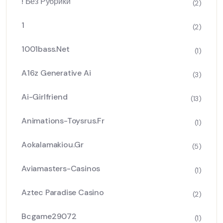
! Без Рубрики
(2)
1
(2)
1001bass.net
(1)
A16z Generative Ai
(3)
Ai-Girlfriend
(13)
Animations-Toysrus.fr
(1)
Aokalamakiou.gr
(5)
Aviamasters-Casinos
(1)
Aztec Paradise Casino
(2)
Bcgame29072
(1)