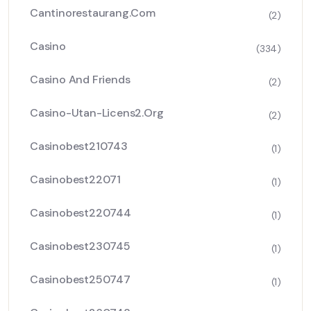
Cantinorestaurang.com
(2)
Casino
(334)
Casino And Friends
(2)
Casino-Utan-Licens2.org
(2)
Casinobest210743
(1)
Casinobest22071
(1)
Casinobest220744
(1)
Casinobest230745
(1)
Casinobest250747
(1)