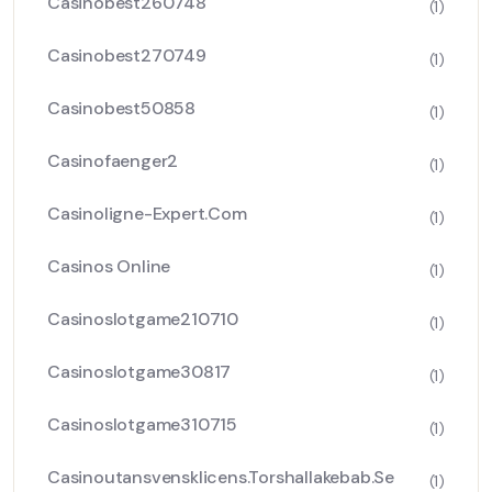
Casinobest260748
(1)
Casinobest270749
(1)
Casinobest50858
(1)
Casinofaenger2
(1)
Casinoligne-Expert.com
(1)
Casinos Online
(1)
Casinoslotgame210710
(1)
Casinoslotgame30817
(1)
Casinoslotgame310715
(1)
Casinoutansvensklicens.torshallakebab.se
(1)