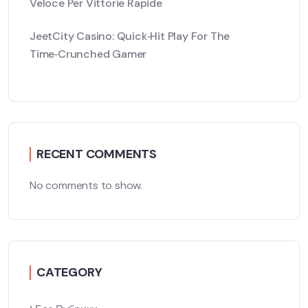
Veloce Per Vittorie Rapide
JeetCity Casino: Quick‑Hit Play For The
Time‑Crunched Gamer
RECENT COMMENTS
No comments to show.
CATEGORY