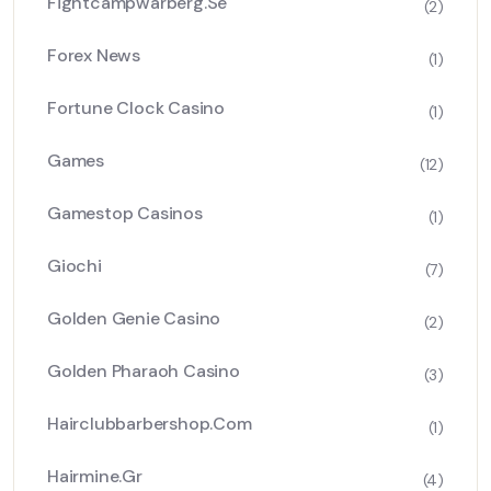
Fightcampwarberg.se
(2)
Forex News
(1)
Fortune Clock Casino
(1)
Games
(12)
Gamestop Casinos
(1)
Giochi
(7)
Golden Genie Casino
(2)
Golden Pharaoh Casino
(3)
Hairclubbarbershop.com
(1)
Hairmine.gr
(4)