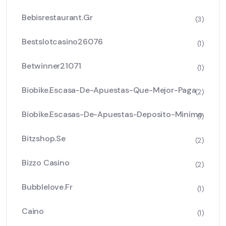
Bebisrestaurant.gr
(3)
Bestslotcasino26076
(1)
Betwinner21071
(1)
Biobike.escasa-De-Apuestas-Que-Mejor-Paga
(2)
Biobike.escasas-De-Apuestas-Deposito-Minimo
(1)
Bitzshop.se
(2)
Bizzo Casino
(2)
Bubblelove.fr
(1)
Caino
(1)