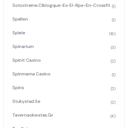
Sotoxtreme.clblogque-Es-El-Rpe-En-Crossfit
(1)
Spellen
(1)
Spiele
(16)
Spinarium
(3)
Spinit Casino
(2)
Spinmama Casino
(1)
Spins
(2)
Stukystad.se
(2)
Tavernaokwstas.gr
(4)