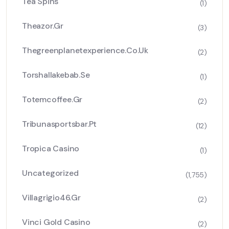
Tea Spins
(1)
Theazor.gr
(3)
Thegreenplanetexperience.co.uk
(2)
Torshallakebab.se
(1)
Totemcoffee.gr
(2)
Tribunasportsbar.pt
(12)
Tropica Casino
(1)
Uncategorized
(1,755)
Villagrigio46.gr
(2)
Vinci Gold Casino
(2)