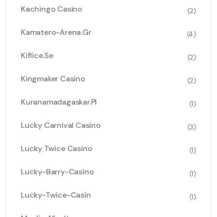
Kachingo Casino
(2)
Kamatero-Arena.gr
(4)
Kiflice.se
(2)
Kingmaker Casino
(2)
Kuranamadagaskar.pl
(1)
Lucky Carnival Casino
(3)
Lucky Twice Casino
(1)
Lucky-Barry-Casino
(1)
Lucky-Twice-Casin
(1)