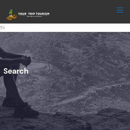
?>
Search