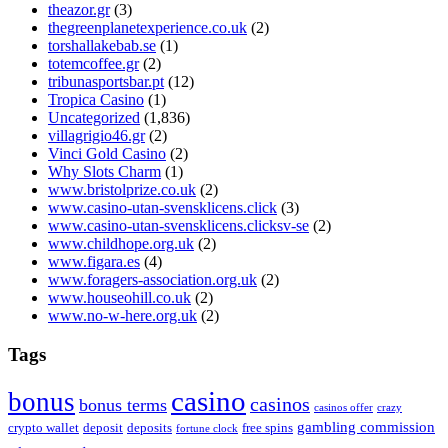
theazor.gr
(3)
thegreenplanetexperience.co.uk
(2)
torshallakebab.se
(1)
totemcoffee.gr
(2)
tribunasportsbar.pt
(12)
Tropica Casino
(1)
Uncategorized
(1,836)
villagrigio46.gr
(2)
Vinci Gold Casino
(2)
Why Slots Charm
(1)
www.bristolprize.co.uk
(2)
www.casino-utan-svensklicens.click
(3)
www.casino-utan-svensklicens.clicksv-se
(2)
www.childhope.org.uk
(2)
www.figara.es
(4)
www.foragers-association.org.uk
(2)
www.houseohill.co.uk
(2)
www.no-w-here.org.uk
(2)
Tags
casino
bonus
casinos
bonus terms
casinos offer
crazy
gambling commission
crypto wallet
deposit
deposits
free spins
fortune clock