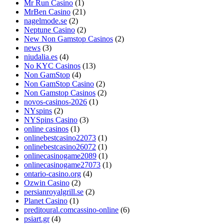
Mr Run Casino
(1)
MrBen Casino
(21)
nagelmode.se
(2)
Neptune Casino
(2)
New Non Gamstop Casinos
(2)
news
(3)
niudalia.es
(4)
No KYC Casinos
(13)
Non GamStop
(4)
Non GamStop Casino
(2)
Non Gamstop Casinos
(2)
novos-casinos-2026
(1)
NYspins
(2)
NYSpins Casino
(3)
online casinos
(1)
onlinebestcasino22073
(1)
onlinebestcasino26072
(1)
onlinecasinogame2089
(1)
onlinecasinogame27073
(1)
ontario-casino.org
(4)
Ozwin Casino
(2)
persianroyalgrill.se
(2)
Planet Casino
(1)
preditoural.comcassino-online
(6)
psiart.gr
(4)