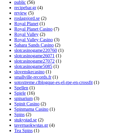
public
(56)
recipebar.gr
(4)
review
(5)
roslagsjord.se
(2)
Royal Planet
(1)
Royal Planet Casino
(7)
Royal Valley
(2)
Royal Valley Casino
(3)
Sahara Sands Casino
(2)
slotcasinogame220760
(1)
slotcasinogame26071
(1)
slotcasinogame27072
(1)
slotcasinogame5085
(1)
slovenskecasino
(1)
smallville-records.fr
(1)
sotoxtreme.clblogque-es-el-rpe-en-crossfit
(1)
Spellen
(1)
Spiele
(16)
spinarium
(3)
Spinit Casino
(2)
Spinmama Casino
(1)
Spins
(2)
stukystad.se
(2)
tavernaokwstas.gr
(4)
Tea Spins
(1)