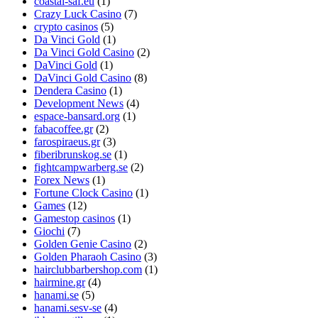
coastal-saf.eu
(1)
Crazy Luck Casino
(7)
crypto casinos
(5)
Da Vinci Gold
(1)
Da Vinci Gold Casino
(2)
DaVinci Gold
(1)
DaVinci Gold Casino
(8)
Dendera Casino
(1)
Development News
(4)
espace-bansard.org
(1)
fabacoffee.gr
(2)
farospiraeus.gr
(3)
fiberibrunskog.se
(1)
fightcampwarberg.se
(2)
Forex News
(1)
Fortune Clock Casino
(1)
Games
(12)
Gamestop casinos
(1)
Giochi
(7)
Golden Genie Casino
(2)
Golden Pharaoh Casino
(3)
hairclubbarbershop.com
(1)
hairmine.gr
(4)
hanami.se
(5)
hanami.sesv-se
(4)