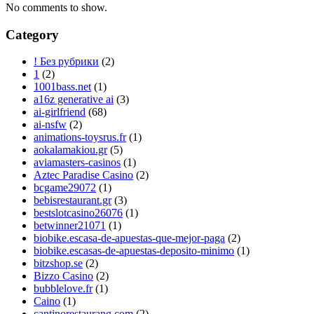
No comments to show.
Category
! Без рубрики
(2)
1
(2)
1001bass.net
(1)
a16z generative ai
(3)
ai-girlfriend
(68)
ai-nsfw
(2)
animations-toysrus.fr
(1)
aokalamakiou.gr
(5)
aviamasters-casinos
(1)
Aztec Paradise Casino
(2)
bcgame29072
(1)
bebisrestaurant.gr
(3)
bestslotcasino26076
(1)
betwinner21071
(1)
biobike.escasa-de-apuestas-que-mejor-paga
(2)
biobike.escasas-de-apuestas-deposito-minimo
(1)
bitzshop.se
(2)
Bizzo Casino
(2)
bubblelove.fr
(1)
Caino
(1)
cantinorestaurang.com
(2)