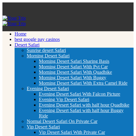
Home
best google pay casinos
Desert Safari
Sunrise desert Safari
Morning Desert Safari
Morning Desert Safari Sharing Basis
Morning Desert Safari With Pvt Car
Morning Desert Safari With Quadbike
Morning Desert Safari With Buggy
Morning Desert Safari With Extra Camel Ride
Evening Desert Safari
Evening Desert Safari With Falcon Picture
Evening Vip Desert Safari
Evening Desert Safari with half hour Quadbike
Evening Desert Safari with half hour Buggy
Ride
Normal Desert Safari On Private Car
Vip Desert Safari
Vip Desert Safari With Private Car