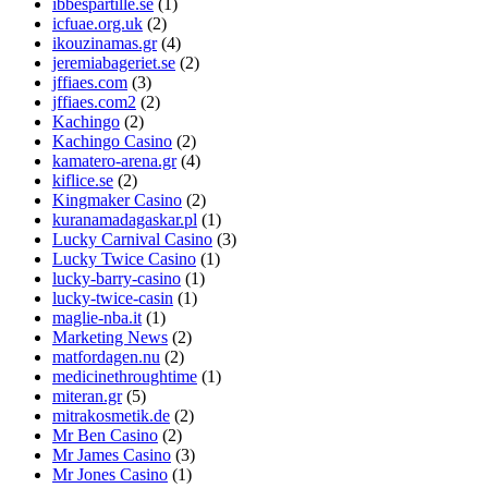
ibbespartille.se
(1)
icfuae.org.uk
(2)
ikouzinamas.gr
(4)
jeremiabageriet.se
(2)
jffiaes.com
(3)
jffiaes.com2
(2)
Kachingo
(2)
Kachingo Casino
(2)
kamatero-arena.gr
(4)
kiflice.se
(2)
Kingmaker Casino
(2)
kuranamadagaskar.pl
(1)
Lucky Carnival Casino
(3)
Lucky Twice Casino
(1)
lucky-barry-casino
(1)
lucky-twice-casin
(1)
maglie-nba.it
(1)
Marketing News
(2)
matfordagen.nu
(2)
medicinethroughtime
(1)
miteran.gr
(5)
mitrakosmetik.de
(2)
Mr Ben Casino
(2)
Mr James Casino
(3)
Mr Jones Casino
(1)