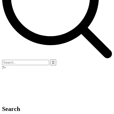
?>
Search