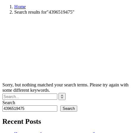
Home
Search results for"4396519475"
Sorry, but nothing matched your search terms. Please try again with
some different keywords.
Search
Search
Recent Posts