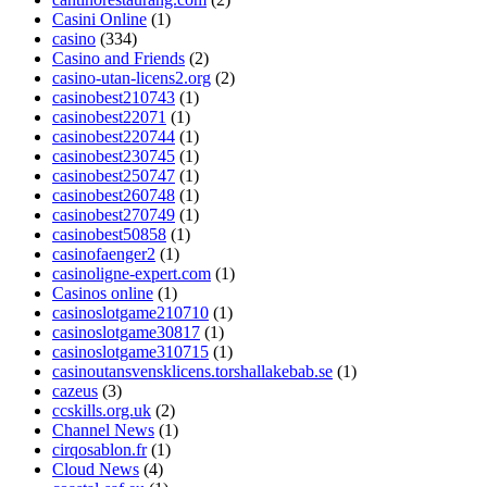
Casini Online
(1)
casino
(334)
Casino and Friends
(2)
casino-utan-licens2.org
(2)
casinobest210743
(1)
casinobest22071
(1)
casinobest220744
(1)
casinobest230745
(1)
casinobest250747
(1)
casinobest260748
(1)
casinobest270749
(1)
casinobest50858
(1)
casinofaenger2
(1)
casinoligne-expert.com
(1)
Casinos online
(1)
casinoslotgame210710
(1)
casinoslotgame30817
(1)
casinoslotgame310715
(1)
casinoutansvensklicens.torshallakebab.se
(1)
cazeus
(3)
ccskills.org.uk
(2)
Channel News
(1)
cirqosablon.fr
(1)
Cloud News
(4)