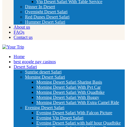
Vip Desert Safari With Table Service
Dinner In Desert
Overnight Desert Safari
Red Dunes Desert Safari
Hummer Desert Safari
About us
FAQs
Contact us
Home
best google pay casinos
Desert Safari
Sunrise desert Safari
Morning Desert Safari
Morning Desert Safari Sharing Basis
Morning Desert Safari With Pvt Car
Morning Desert Safari With Quadbike
Morning Desert Safari With Buggy
Morning Desert Safari With Extra Camel Ride
Evening Desert Safari
Evening Desert Safari With Falcon Picture
Evening Vip Desert Safari
Evening Desert Safari with half hour Quadbike