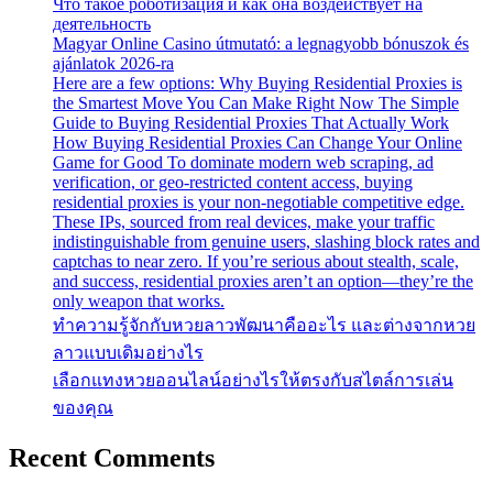
Что такое роботизация и как она воздействует на
деятельность
Magyar Online Casino útmutató: a legnagyobb bónuszok és
ajánlatok 2026-ra
Here are a few options: Why Buying Residential Proxies is
the Smartest Move You Can Make Right Now The Simple
Guide to Buying Residential Proxies That Actually Work
How Buying Residential Proxies Can Change Your Online
Game for Good To dominate modern web scraping, ad
verification, or geo-restricted content access, buying
residential proxies is your non-negotiable competitive edge.
These IPs, sourced from real devices, make your traffic
indistinguishable from genuine users, slashing block rates and
captchas to near zero. If you’re serious about stealth, scale,
and success, residential proxies aren’t an option—they’re the
only weapon that works.
ทำความรู้จักกับหวยลาวพัฒนาคืออะไร และต่างจากหวย
ลาวแบบเดิมอย่างไร
เลือกแทงหวยออนไลน์อย่างไรให้ตรงกับสไตล์การเล่น
ของคุณ
Recent Comments