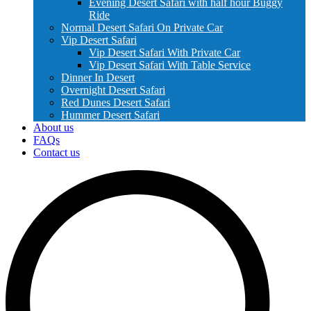
Evening Desert Safari with half hour Buggy
Ride
Normal Desert Safari On Private Car
Vip Desert Safari
Vip Desert Safari With Private Car
Vip Desert Safari With Table Service
Dinner In Desert
Overnight Desert Safari
Red Dunes Desert Safari
Hummer Desert Safari
About us
FAQs
Contact us