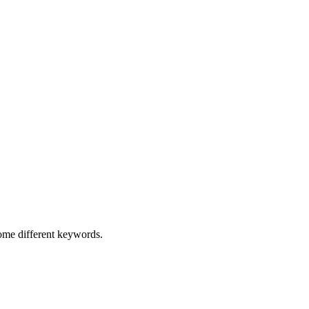
some different keywords.