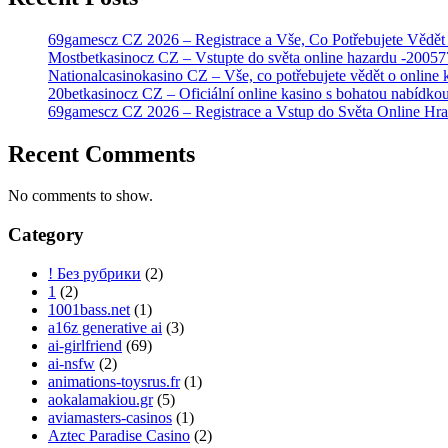
69gamescz CZ 2026 – Registrace a Vše, Co Potřebujete Vědě
Mostbetkasinocz CZ – Vstupte do světa online hazardu -2005
Nationalcasinokasino CZ – Vše, co potřebujete vědět o online 
20betkasinocz CZ – Oficiální online kasino s bohatou nabídk
69gamescz CZ 2026 – Registrace a Vstup do Světa Online Hr
Recent Comments
No comments to show.
Category
! Без рубрики
(2)
1
(2)
1001bass.net
(1)
a16z generative ai
(3)
ai-girlfriend
(69)
ai-nsfw
(2)
animations-toysrus.fr
(1)
aokalamakiou.gr
(5)
aviamasters-casinos
(1)
Aztec Paradise Casino
(2)