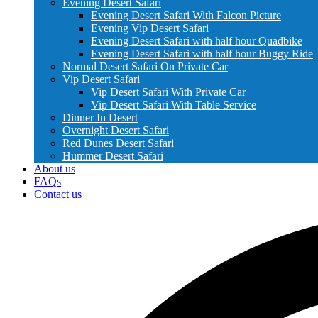
Evening Desert Safari
Evening Desert Safari With Falcon Picture
Evening Vip Desert Safari
Evening Desert Safari with half hour Quadbike
Evening Desert Safari with half hour Buggy Ride
Normal Desert Safari On Private Car
Vip Desert Safari
Vip Desert Safari With Private Car
Vip Desert Safari With Table Service
Dinner In Desert
Overnight Desert Safari
Red Dunes Desert Safari
Hummer Desert Safari
About us
FAQs
Contact us