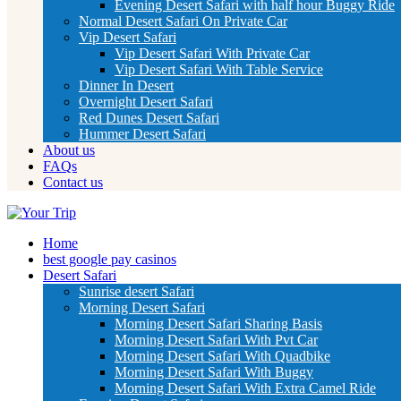
Evening Desert Safari with half hour Buggy Ride
Normal Desert Safari On Private Car
Vip Desert Safari
Vip Desert Safari With Private Car
Vip Desert Safari With Table Service
Dinner In Desert
Overnight Desert Safari
Red Dunes Desert Safari
Hummer Desert Safari
About us
FAQs
Contact us
Home
best google pay casinos
Desert Safari
Sunrise desert Safari
Morning Desert Safari
Morning Desert Safari Sharing Basis
Morning Desert Safari With Pvt Car
Morning Desert Safari With Quadbike
Morning Desert Safari With Buggy
Morning Desert Safari With Extra Camel Ride