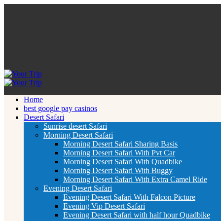
Home
best google pay casinos
Desert Safari
Sunrise desert Safari
Morning Desert Safari
Morning Desert Safari Sharing Basis
Morning Desert Safari With Pvt Car
Morning Desert Safari With Quadbike
Morning Desert Safari With Buggy
Morning Desert Safari With Extra Camel Ride
Evening Desert Safari
Evening Desert Safari With Falcon Picture
Evening Vip Desert Safari
Evening Desert Safari with half hour Quadbike