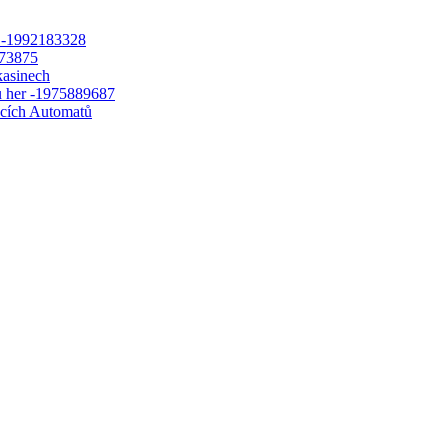
t -1992183328
773875
kasinech
ou her -1975889687
acích Automatů