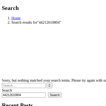
Search
Home
Search results for"44212610804"
Sorry, but nothing matched your search terms. Please try again with 
Search
Search
Recent Posts