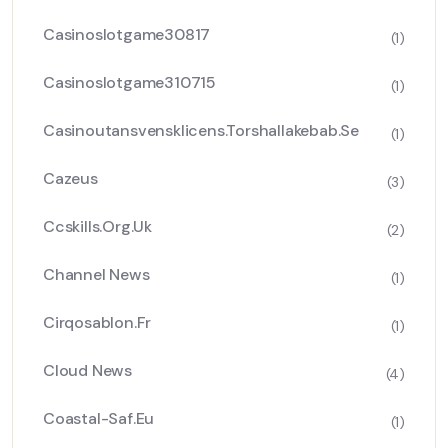
Casinoslotgame30817
(1)
Casinoslotgame310715
(1)
Casinoutansvensklicens.torshallakebab.se
(1)
Cazeus
(3)
Ccskills.org.uk
(2)
Channel News
(1)
Cirqosablon.fr
(1)
Cloud News
(4)
Coastal-Saf.eu
(1)