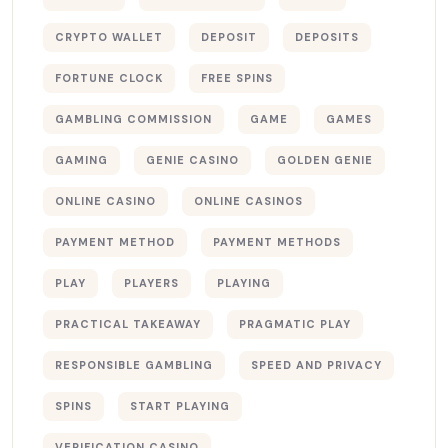
CRYPTO WALLET
DEPOSIT
DEPOSITS
FORTUNE CLOCK
FREE SPINS
GAMBLING COMMISSION
GAME
GAMES
GAMING
GENIE CASINO
GOLDEN GENIE
ONLINE CASINO
ONLINE CASINOS
PAYMENT METHOD
PAYMENT METHODS
PLAY
PLAYERS
PLAYING
PRACTICAL TAKEAWAY
PRAGMATIC PLAY
RESPONSIBLE GAMBLING
SPEED AND PRIVACY
SPINS
START PLAYING
VERIFICATION CASINO