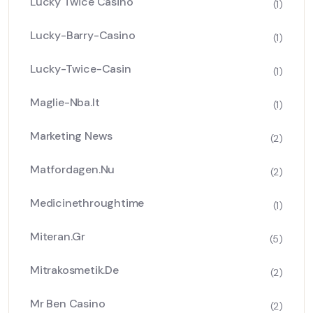
Lucky Twice Casino
(1)
Lucky-Barry-Casino
(1)
Lucky-Twice-Casin
(1)
Maglie-Nba.it
(1)
Marketing News
(2)
Matfordagen.nu
(2)
Medicinethroughtime
(1)
Miteran.gr
(5)
Mitrakosmetik.de
(2)
Mr Ben Casino
(2)