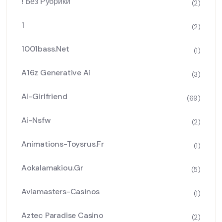
! Без Рубрики
(2)
1
(2)
1001bass.net
(1)
A16z Generative Ai
(3)
Ai-Girlfriend
(69)
Ai-Nsfw
(2)
Animations-Toysrus.fr
(1)
Aokalamakiou.gr
(5)
Aviamasters-Casinos
(1)
Aztec Paradise Casino
(2)