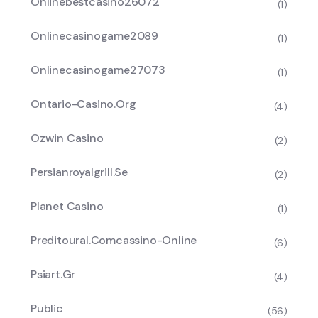
Onlinebestcasino26072
(1)
Onlinecasinogame2089
(1)
Onlinecasinogame27073
(1)
Ontario-Casino.org
(4)
Ozwin Casino
(2)
Persianroyalgrill.se
(2)
Planet Casino
(1)
Preditoural.comcassino-Online
(6)
Psiart.gr
(4)
Public
(56)