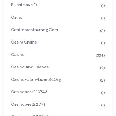
Bubblelove.fr
(1)
Caino
(1)
Cantinorestaurang.com
(2)
Casini Online
(1)
Casino
(334)
Casino And Friends
(2)
Casino-Utan-Licens2.org
(2)
Casinobest210743
(1)
Casinobest22071
(1)