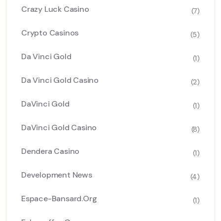
Crazy Luck Casino
(7)
Crypto Casinos
(5)
Da Vinci Gold
(1)
Da Vinci Gold Casino
(2)
DaVinci Gold
(1)
DaVinci Gold Casino
(8)
Dendera Casino
(1)
Development News
(4)
Espace-Bansard.org
(1)