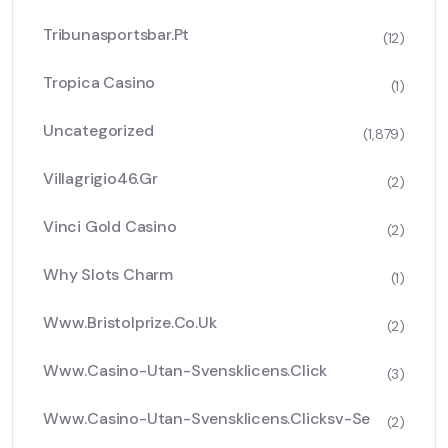
Tribunasportsbar.pt
(12)
Tropica Casino
(1)
Uncategorized
(1,879)
Villagrigio46.gr
(2)
Vinci Gold Casino
(2)
Why Slots Charm
(1)
Www.bristolprize.co.uk
(2)
Www.casino-Utan-Svensklicens.click
(3)
Www.casino-Utan-Svensklicens.clicksv-Se
(2)