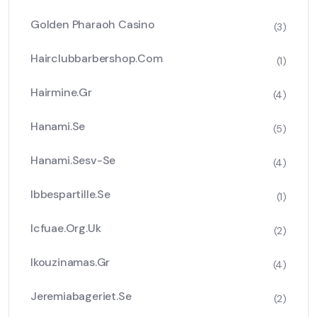
Golden Pharaoh Casino
(3)
Hairclubbarbershop.com
(1)
Hairmine.gr
(4)
Hanami.se
(5)
Hanami.sesv-Se
(4)
Ibbespartille.se
(1)
Icfuae.org.uk
(2)
Ikouzinamas.gr
(4)
Jeremiabageriet.se
(2)