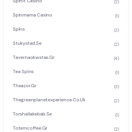
Spinit Casino
(2)
Spinmama Casino
(1)
Spins
(2)
Stukystad.se
(2)
Tavernaokwstas.gr
(4)
Tea Spins
(1)
Theazor.gr
(3)
Thegreenplanetexperience.co.uk
(2)
Torshallakebab.se
(1)
Totemcoffee.gr
(2)