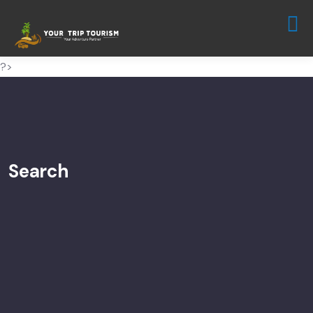
?>
Search