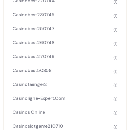
Casinobest220744
(1)
Casinobest230745
(1)
Casinobest250747
(1)
Casinobest260748
(1)
Casinobest270749
(1)
Casinobest50858
(1)
Casinofaenger2
(1)
Casinoligne-Expert.com
(1)
Casinos Online
(1)
Casinoslotgame210710
(1)