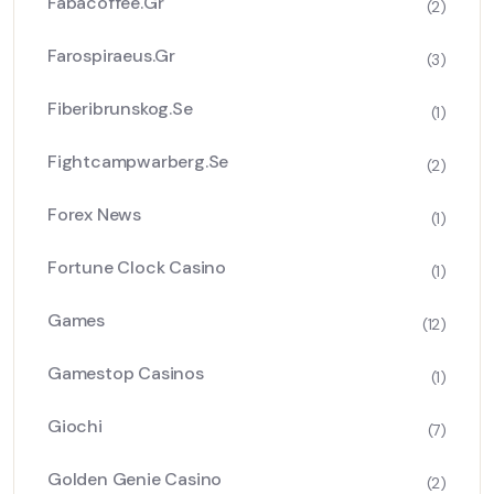
Fabacoffee.gr
(2)
Farospiraeus.gr
(3)
Fiberibrunskog.se
(1)
Fightcampwarberg.se
(2)
Forex News
(1)
Fortune Clock Casino
(1)
Games
(12)
Gamestop Casinos
(1)
Giochi
(7)
Golden Genie Casino
(2)