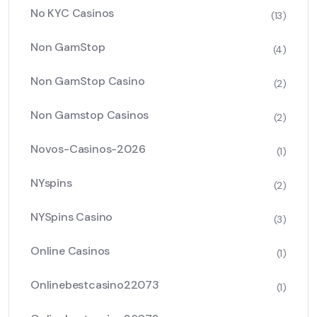
No KYC Casinos
(13)
Non GamStop
(4)
Non GamStop Casino
(2)
Non Gamstop Casinos
(2)
Novos-Casinos-2026
(1)
NYspins
(2)
NYSpins Casino
(3)
Online Casinos
(1)
Onlinebestcasino22073
(1)