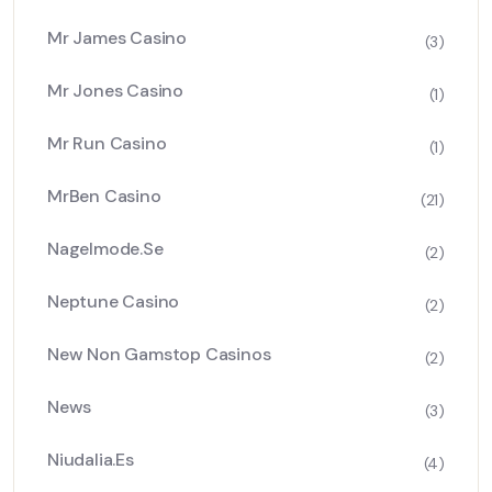
Mr James Casino
(3)
Mr Jones Casino
(1)
Mr Run Casino
(1)
MrBen Casino
(21)
Nagelmode.se
(2)
Neptune Casino
(2)
New Non Gamstop Casinos
(2)
News
(3)
Niudalia.es
(4)