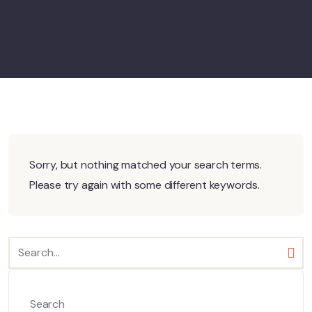
Sorry, but nothing matched your search terms.
Please try again with some different keywords.
Search