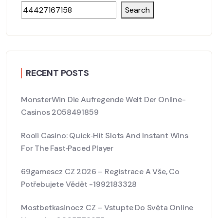
Search
RECENT POSTS
MonsterWin Die Aufregende Welt Der Online-
Casinos 2058491859
Rooli Casino: Quick‑Hit Slots And Instant Wins
For The Fast‑Paced Player
69gamescz CZ 2026 – Registrace A Vše, Co
Potřebujete Vědět -1992183328
Mostbetkasinocz CZ – Vstupte Do Světa Online