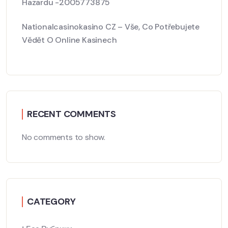
Hazardu -2005773875
Nationalcasinokasino CZ – Vše, Co Potřebujete
Vědět O Online Kasinech
RECENT COMMENTS
No comments to show.
CATEGORY