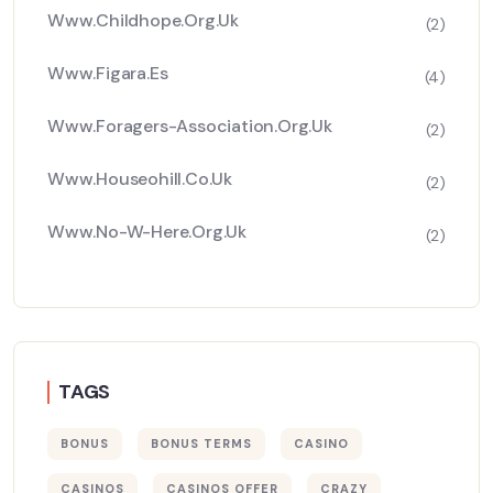
Www.childhope.org.uk
(2)
Www.figara.es
(4)
Www.foragers-Association.org.uk
(2)
Www.houseohill.co.uk
(2)
Www.no-W-Here.org.uk
(2)
TAGS
BONUS
BONUS TERMS
CASINO
CASINOS
CASINOS OFFER
CRAZY