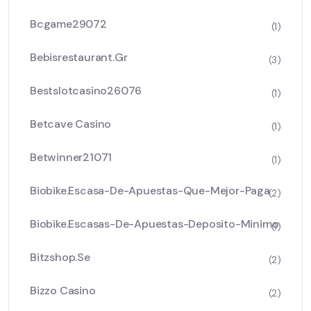
Bcgame29072
(1)
Bebisrestaurant.gr
(3)
Bestslotcasino26076
(1)
Betcave Casino
(1)
Betwinner21071
(1)
Biobike.escasa-De-Apuestas-Que-Mejor-Paga
(2)
Biobike.escasas-De-Apuestas-Deposito-Minimo
(1)
Bitzshop.se
(2)
Bizzo Casino
(2)