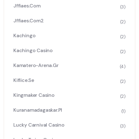
Jffiaes.com
(3)
Jffiaes.com2
(2)
Kachingo
(2)
Kachingo Casino
(2)
Kamatero-Arena.gr
(4)
Kiflice.se
(2)
Kingmaker Casino
(2)
Kuranamadagaskar.pl
(1)
Lucky Carnival Casino
(3)