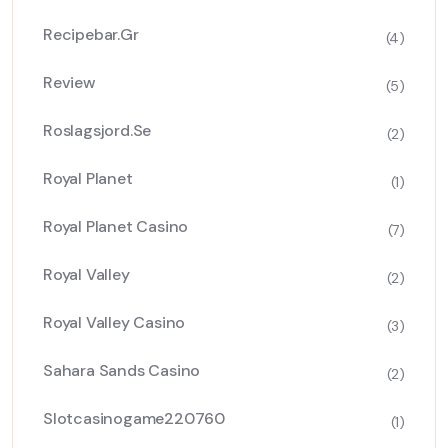
Recipebar.gr
(4)
Review
(5)
Roslagsjord.se
(2)
Royal Planet
(1)
Royal Planet Casino
(7)
Royal Valley
(2)
Royal Valley Casino
(3)
Sahara Sands Casino
(2)
Slotcasinogame220760
(1)