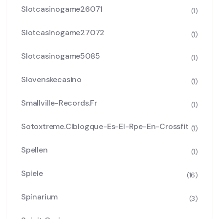
Slotcasinogame26071
(1)
Slotcasinogame27072
(1)
Slotcasinogame5085
(1)
Slovenskecasino
(1)
Smallville-Records.fr
(1)
Sotoxtreme.clblogque-Es-El-Rpe-En-Crossfit
(1)
Spellen
(1)
Spiele
(16)
Spinarium
(3)