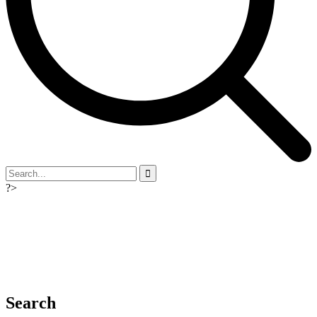
?>
Search