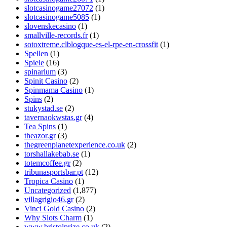
slotcasinogame27072
(1)
slotcasinogame5085
(1)
slovenskecasino
(1)
smallville-records.fr
(1)
sotoxtreme.clblogque-es-el-rpe-en-crossfit
(1)
Spellen
(1)
Spiele
(16)
spinarium
(3)
Spinit Casino
(2)
Spinmama Casino
(1)
Spins
(2)
stukystad.se
(2)
tavernaokwstas.gr
(4)
Tea Spins
(1)
theazor.gr
(3)
thegreenplanetexperience.co.uk
(2)
torshallakebab.se
(1)
totemcoffee.gr
(2)
tribunasportsbar.pt
(12)
Tropica Casino
(1)
Uncategorized
(1,877)
villagrigio46.gr
(2)
Vinci Gold Casino
(2)
Why Slots Charm
(1)
www.bristolprize.co.uk
(2)