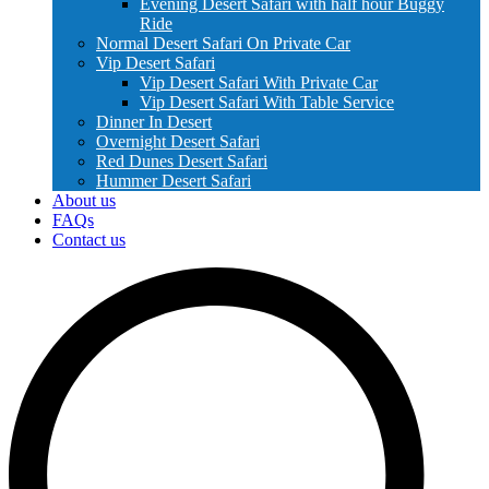
Evening Desert Safari with half hour Buggy
Ride
Normal Desert Safari On Private Car
Vip Desert Safari
Vip Desert Safari With Private Car
Vip Desert Safari With Table Service
Dinner In Desert
Overnight Desert Safari
Red Dunes Desert Safari
Hummer Desert Safari
About us
FAQs
Contact us