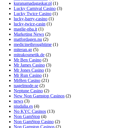
kuranamadagaskar.pl
(1)
Lucky Carnival Casino
(3)
Lucky Twice Casino
(1)
lucky-barry-casino
(1)
lucky-twice-casin
(1)
maglie-nba.it
(1)
Marketing News
(2)
matfordagen.nu
(2)
medicinethroughtime
(1)
miteran.gr
(5)
mitrakosmetik.de
(2)
Mr Ben Casino
(2)
Mr James Casino
(3)
Mr Jones Casino
(1)
Mr Run Casino
(1)
MrBen Casino
(21)
nagelmode.se
(2)
Neptune Casino
(2)
New Non Gamstop Casinos
(2)
news
(3)
niudalia.es
(4)
No KYC Casinos
(13)
Non GamStop
(4)
Non GamStop Casino
(2)
Non Gamstop Casinos
(2)