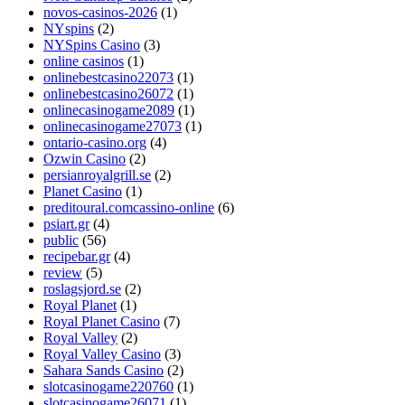
novos-casinos-2026
(1)
NYspins
(2)
NYSpins Casino
(3)
online casinos
(1)
onlinebestcasino22073
(1)
onlinebestcasino26072
(1)
onlinecasinogame2089
(1)
onlinecasinogame27073
(1)
ontario-casino.org
(4)
Ozwin Casino
(2)
persianroyalgrill.se
(2)
Planet Casino
(1)
preditoural.comcassino-online
(6)
psiart.gr
(4)
public
(56)
recipebar.gr
(4)
review
(5)
roslagsjord.se
(2)
Royal Planet
(1)
Royal Planet Casino
(7)
Royal Valley
(2)
Royal Valley Casino
(3)
Sahara Sands Casino
(2)
slotcasinogame220760
(1)
slotcasinogame26071
(1)