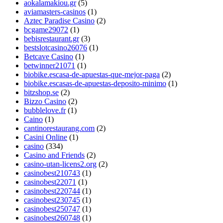
aokalamakiou.gr
(5)
aviamasters-casinos
(1)
Aztec Paradise Casino
(2)
bcgame29072
(1)
bebisrestaurant.gr
(3)
bestslotcasino26076
(1)
Betcave Casino
(1)
betwinner21071
(1)
biobike.escasa-de-apuestas-que-mejor-paga
(2)
biobike.escasas-de-apuestas-deposito-minimo
(1)
bitzshop.se
(2)
Bizzo Casino
(2)
bubblelove.fr
(1)
Caino
(1)
cantinorestaurang.com
(2)
Casini Online
(1)
casino
(334)
Casino and Friends
(2)
casino-utan-licens2.org
(2)
casinobest210743
(1)
casinobest22071
(1)
casinobest220744
(1)
casinobest230745
(1)
casinobest250747
(1)
casinobest260748
(1)