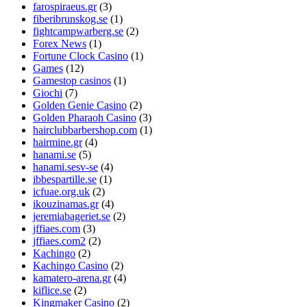
farospiraeus.gr
(3)
fiberibrunskog.se
(1)
fightcampwarberg.se
(2)
Forex News
(1)
Fortune Clock Casino
(1)
Games
(12)
Gamestop casinos
(1)
Giochi
(7)
Golden Genie Casino
(2)
Golden Pharaoh Casino
(3)
hairclubbarbershop.com
(1)
hairmine.gr
(4)
hanami.se
(5)
hanami.sesv-se
(4)
ibbespartille.se
(1)
icfuae.org.uk
(2)
ikouzinamas.gr
(4)
jeremiabageriet.se
(2)
jffiaes.com
(3)
jffiaes.com2
(2)
Kachingo
(2)
Kachingo Casino
(2)
kamatero-arena.gr
(4)
kiflice.se
(2)
Kingmaker Casino
(2)