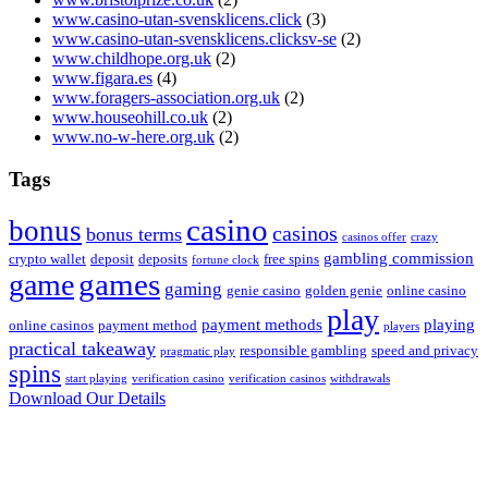
www.casino-utan-svensklicens.click
(3)
www.casino-utan-svensklicens.clicksv-se
(2)
www.childhope.org.uk
(2)
www.figara.es
(4)
www.foragers-association.org.uk
(2)
www.houseohill.co.uk
(2)
www.no-w-here.org.uk
(2)
Tags
casino
bonus
casinos
bonus terms
casinos offer
crazy
gambling commission
crypto wallet
deposit
deposits
free spins
fortune clock
game
games
gaming
genie casino
golden genie
online casino
play
payment methods
playing
online casinos
payment method
players
practical takeaway
responsible gambling
speed and privacy
pragmatic play
spins
start playing
verification casino
verification casinos
withdrawals
Download Our Details