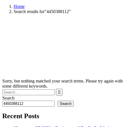
Home
Search results for"4450388112"
Sorry, but nothing matched your search terms. Please try again with
some different keywords.
Search
Search
Recent Posts