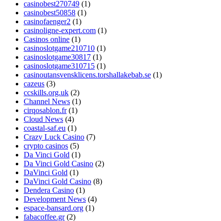
casinobest270749
(1)
casinobest50858
(1)
casinofaenger2
(1)
casinoligne-expert.com
(1)
Casinos online
(1)
casinoslotgame210710
(1)
casinoslotgame30817
(1)
casinoslotgame310715
(1)
casinoutansvensklicens.torshallakebab.se
(1)
cazeus
(3)
ccskills.org.uk
(2)
Channel News
(1)
cirqosablon.fr
(1)
Cloud News
(4)
coastal-saf.eu
(1)
Crazy Luck Casino
(7)
crypto casinos
(5)
Da Vinci Gold
(1)
Da Vinci Gold Casino
(2)
DaVinci Gold
(1)
DaVinci Gold Casino
(8)
Dendera Casino
(1)
Development News
(4)
espace-bansard.org
(1)
fabacoffee.gr
(2)