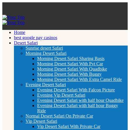
Home
best google pay casinos
Desert Safari
Sunrise desert Safari
Morning Desert Safari
Morning Desert Safari Sharing Basis
Morning Desert Safari With Pvt Car
Morning Desert Safari With Quadbike
Morning Desert Safari With Buggy
Morning Desert Safari With Extra Camel Ride
Evening Desert Safari
Evening Desert Safari With Falcon Picture
Evening Vip Desert Safari
Evening Desert Safari with half hour Quadbike
Evening Desert Safari with half hour Buggy
Ride
Normal Desert Safari On Private Car
Vip Desert Safari
Vip Desert Safari With Private Car