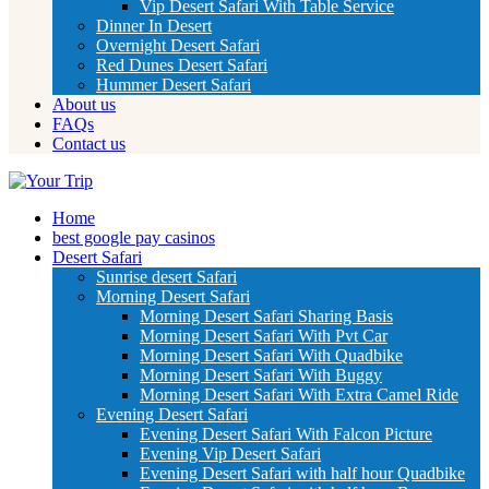
Vip Desert Safari With Table Service
Dinner In Desert
Overnight Desert Safari
Red Dunes Desert Safari
Hummer Desert Safari
About us
FAQs
Contact us
Home
best google pay casinos
Desert Safari
Sunrise desert Safari
Morning Desert Safari
Morning Desert Safari Sharing Basis
Morning Desert Safari With Pvt Car
Morning Desert Safari With Quadbike
Morning Desert Safari With Buggy
Morning Desert Safari With Extra Camel Ride
Evening Desert Safari
Evening Desert Safari With Falcon Picture
Evening Vip Desert Safari
Evening Desert Safari with half hour Quadbike