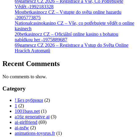
69gamescz CZ 2026 – Registrace a Vše, Co Potřebujete
Vědět -1992183328
Mostbetkasinocz CZ – Vstupte do světa online hazardu
-2005773875
Nationalcasinokasino CZ – Vše, co potřebujete vědět o online
kasinech
20betkasinocz CZ – Oficiální online kasino s bohatou
nabídkou her -1975889687
69gamescz CZ 2026 – Registrace a Vstup do Světa Online
Hracích Automatů
Recent Comments
No comments to show.
Category
! Без рубрики
(2)
1
(2)
1001bass.net
(1)
a16z generative ai
(3)
ai-girlfriend
(69)
ai-nsfw
(2)
animations-toysrus.fr
(1)