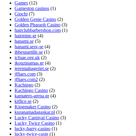
Games
(12)
Gamestop casinos
(1)
Giochi
(7)
Golden Genie Casino
(2)
Golden Pharaoh Casino
(3)
hairclubbarbershop.com
(1)
hairmine.gr
(4)
hanami.se
(5)
hanami.sesv-se
(4)
ibbespartille.se
(1)
icfuae.org.uk
(2)
ikouzinamas.gr
(4)
jeremiabageriet.se
(2)
jffiaes.com
(3)
jffiaes.com2
(2)
Kachingo
(2)
Kachingo Casino
(2)
kamatero-arena.gr
(4)
kiflice.se
(2)
Kingmaker Casino
(2)
kuranamadagaskar.pl
(1)
Lucky Carnival Casino
(3)
Lucky Twice Casino
(1)
lucky-barry-casino
(1)
lucky-twice-casin
(1)