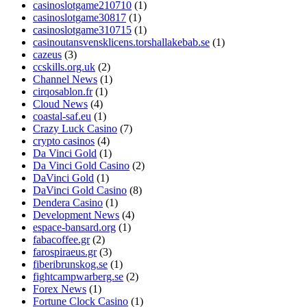
casinoslotgame210710
(1)
casinoslotgame30817
(1)
casinoslotgame310715
(1)
casinoutansvensklicens.torshallakebab.se
(1)
cazeus
(3)
ccskills.org.uk
(2)
Channel News
(1)
cirqosablon.fr
(1)
Cloud News
(4)
coastal-saf.eu
(1)
Crazy Luck Casino
(7)
crypto casinos
(4)
Da Vinci Gold
(1)
Da Vinci Gold Casino
(2)
DaVinci Gold
(1)
DaVinci Gold Casino
(8)
Dendera Casino
(1)
Development News
(4)
espace-bansard.org
(1)
fabacoffee.gr
(2)
farospiraeus.gr
(3)
fiberibrunskog.se
(1)
fightcampwarberg.se
(2)
Forex News
(1)
Fortune Clock Casino
(1)