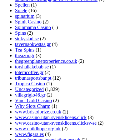
Spellen
(1)
Spiele
(16)
spinarium
(3)
Spinit Casino
(2)
Spinmama Casino
(1)
Spins
(2)
stukystad.se
(2)
tavernaokwstas.gr
(4)
Tea Spins
(1)
theazor.gr
(3)
thegreenplanetexperience.co.uk
(2)
torshallakebab.se
(1)
totemcoffee.gr
(2)
tribunasportsbar.pt
(12)
Tropica Casino
(1)
Uncategorized
(1,829)
villagrigio46.gr
(2)
Vinci Gold Casino
(2)
Why Slots Charm
(1)
www.bristolprize.co.uk
(2)
www.casino-utan-svensklicens.click
(3)
www.casino-utan-svensklicens.clicksv-se
(2)
www.childhope.org.uk
(2)
www.figara.es
(4)
www.foragers-association.org.uk
(2)