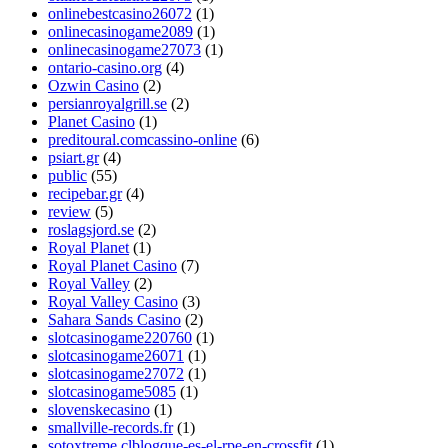
onlinebestcasino26072
(1)
onlinecasinogame2089
(1)
onlinecasinogame27073
(1)
ontario-casino.org
(4)
Ozwin Casino
(2)
persianroyalgrill.se
(2)
Planet Casino
(1)
preditoural.comcassino-online
(6)
psiart.gr
(4)
public
(55)
recipebar.gr
(4)
review
(5)
roslagsjord.se
(2)
Royal Planet
(1)
Royal Planet Casino
(7)
Royal Valley
(2)
Royal Valley Casino
(3)
Sahara Sands Casino
(2)
slotcasinogame220760
(1)
slotcasinogame26071
(1)
slotcasinogame27072
(1)
slotcasinogame5085
(1)
slovenskecasino
(1)
smallville-records.fr
(1)
sotoxtreme.clblogque-es-el-rpe-en-crossfit
(1)