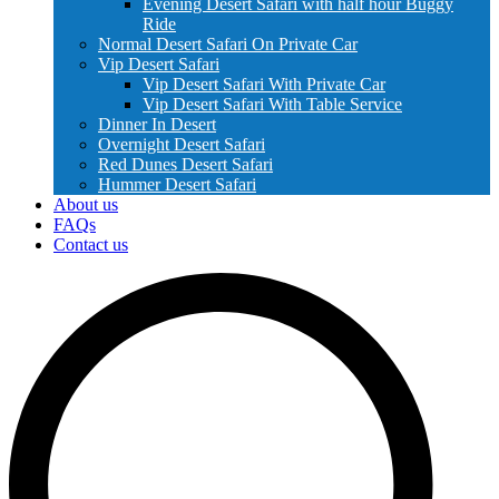
Evening Desert Safari with half hour Buggy
Ride
Normal Desert Safari On Private Car
Vip Desert Safari
Vip Desert Safari With Private Car
Vip Desert Safari With Table Service
Dinner In Desert
Overnight Desert Safari
Red Dunes Desert Safari
Hummer Desert Safari
About us
FAQs
Contact us