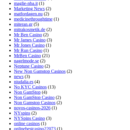
maglie-nba.it
(1)
Marketing News
(2)
matfordagen.nu
(2)
medicinethroughtime
(1)
miteran.gr
(5)
mitrakosmetik.de
(2)
Mr Ben Casino
(2)
Mr James Casino
(3)
Mr Jones Casino
(1)
Mr Run Casino
(1)
MrBen Casino
(21)
nagelmode.se
(2)
Neptune Casino
(2)
New Non Gamstop Casinos
(2)
news
(3)
niudalia.es
(4)
No KYC Casinos
(13)
Non GamStop
(4)
Non GamStop Casino
(2)
Non Gamstop Casinos
(2)
novos-casinos-2026
(1)
NYspins
(2)
NYSpins Casino
(3)
online casinos
(1)
onlinebestcasino22073
(1)