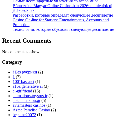
Самые нестандартные увлечения со всего мира
Bónuszok a Magyar Online Casino-ban 2026: tudnivalók új
játékosoknak
Разработки, которые определят следующее десятилетие
Casino On-line for Starters: Entertainments, Accounts and
Protection
Технологии, которые обусловят следующее десятилетие
Recent Comments
No comments to show.
Category
! Без рубрики
(2)
1
(2)
1001bass.net
(1)
a16z generative ai
(3)
ai-girlfriend
(15)
animations-toysrus.fr
(1)
aokalamakiou.gr
(5)
aviamasters-casinos
(1)
Aztec Paradise Casino
(2)
bcgame29072
(1)