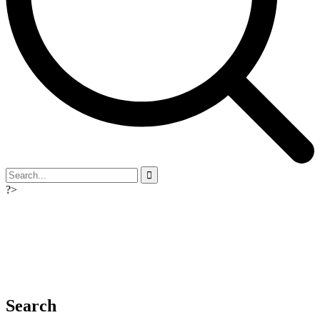
?>
Search