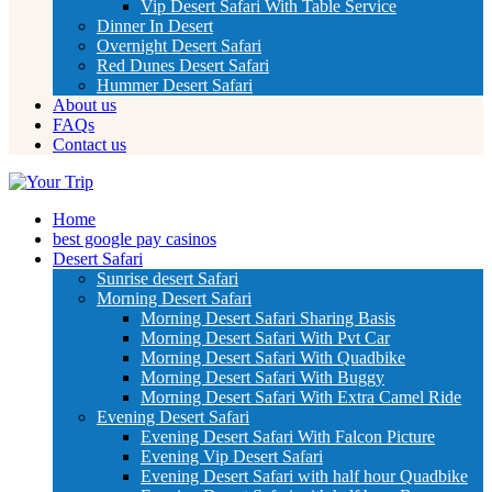
Vip Desert Safari With Table Service
Dinner In Desert
Overnight Desert Safari
Red Dunes Desert Safari
Hummer Desert Safari
About us
FAQs
Contact us
Home
best google pay casinos
Desert Safari
Sunrise desert Safari
Morning Desert Safari
Morning Desert Safari Sharing Basis
Morning Desert Safari With Pvt Car
Morning Desert Safari With Quadbike
Morning Desert Safari With Buggy
Morning Desert Safari With Extra Camel Ride
Evening Desert Safari
Evening Desert Safari With Falcon Picture
Evening Vip Desert Safari
Evening Desert Safari with half hour Quadbike