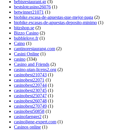
bebisrestaurant.gr
(3)
bestslotcasino26076
(1)
betwinner21071
(1)
biobike.escasa-de-apuestas-que-mejor-paga
(2)
biobike.escasas-de-apuestas-deposito-minimo
(1)
bitzshop.se
(2)
Bizzo Casino
(2)
bubblelove.fr
(1)
Caino
(1)
cantinorestaurang.com
(2)
Casini Online
(1)
casino
(334)
Casino and Friends
(2)
casino-utan-licens2.org
(2)
casinobest210743
(1)
casinobest22071
(1)
casinobest220744
(1)
casinobest230745
(1)
casinobest250747
(1)
casinobest260748
(1)
casinobest270749
(1)
casinobest50858
(1)
casinofaenger2
(1)
casinoligne-expert.com
(1)
Casinos online
(1)