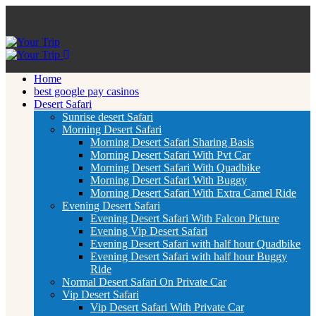
Home
best google pay casinos
Desert Safari
Sunrise desert Safari
Morning Desert Safari
Morning Desert Safari Sharing Basis
Morning Desert Safari With Pvt Car
Morning Desert Safari With Quadbike
Morning Desert Safari With Buggy
Morning Desert Safari With Extra Camel Ride
Evening Desert Safari
Evening Desert Safari With Falcon Picture
Evening Vip Desert Safari
Evening Desert Safari with half hour Quadbike
Evening Desert Safari with half hour Buggy
Ride
Normal Desert Safari On Private Car
Vip Desert Safari
Vip Desert Safari With Private Car