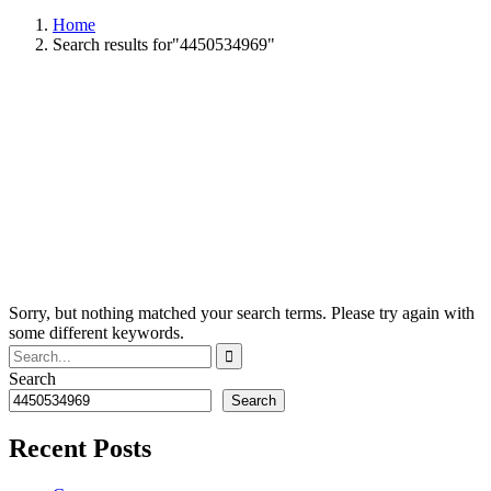
Home
Search results for"4450534969"
Sorry, but nothing matched your search terms. Please try again with
some different keywords.
Search
Search
Recent Posts