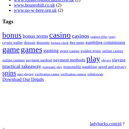
www.houseohill.co.uk
(2)
www.no-w-here.org.uk
(2)
Tags
casino
bonus
casinos
bonus terms
casinos offer
crazy
gambling commission
crypto wallet
deposit
deposits
free spins
fortune clock
game
games
gaming
genie casino
golden genie
online casino
play
payment methods
playing
online casinos
payment method
players
practical takeaway
responsible gambling
speed and privacy
pragmatic play
spins
start playing
verification casino
verification casinos
withdrawals
Download Our Details
ladybacks.com/pl
?
>