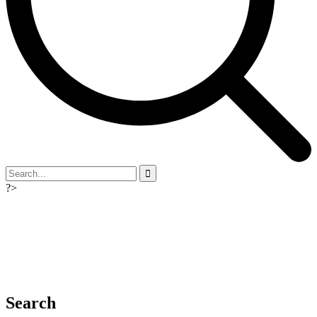
?>
Search