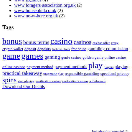
www.foragers-association.org.uk
(2)
www.houseohill.co.uk
(2)
www.no-w-here.org.uk
(2)
Tags
casino
bonus
casinos
bonus terms
casinos offer
crazy
gambling commission
crypto wallet
deposit
deposits
free spins
fortune clock
game
games
gaming
genie casino
golden genie
online casino
play
payment methods
playing
online casinos
payment method
players
practical takeaway
responsible gambling
speed and privacy
pragmatic play
spins
start playing
verification casino
verification casinos
withdrawals
Download Our Details
ladybacks.com/pl
?