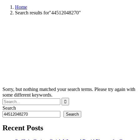
Home
Search results for"44512048270"
Sorry, but nothing matched your search terms. Please try again with
some different keywords.
Search
Search
Recent Posts