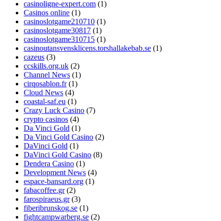
casinoligne-expert.com
(1)
Casinos online
(1)
casinoslotgame210710
(1)
casinoslotgame30817
(1)
casinoslotgame310715
(1)
casinoutansvensklicens.torshallakebab.se
(1)
cazeus
(3)
ccskills.org.uk
(2)
Channel News
(1)
cirqosablon.fr
(1)
Cloud News
(4)
coastal-saf.eu
(1)
Crazy Luck Casino
(7)
crypto casinos
(4)
Da Vinci Gold
(1)
Da Vinci Gold Casino
(2)
DaVinci Gold
(1)
DaVinci Gold Casino
(8)
Dendera Casino
(1)
Development News
(4)
espace-bansard.org
(1)
fabacoffee.gr
(2)
farospiraeus.gr
(3)
fiberibrunskog.se
(1)
fightcampwarberg.se
(2)