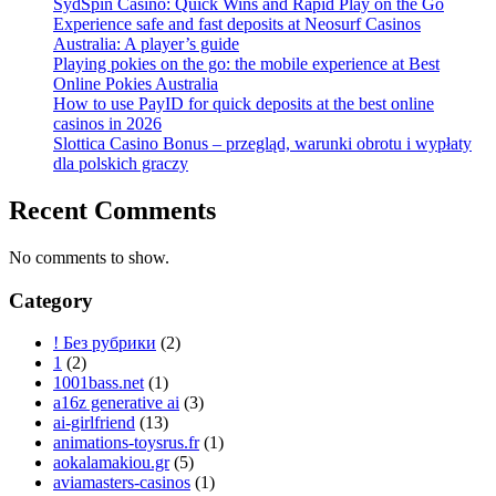
SydSpin Casino: Quick Wins and Rapid Play on the Go
Experience safe and fast deposits at Neosurf Casinos
Australia: A player’s guide
Playing pokies on the go: the mobile experience at Best
Online Pokies Australia
How to use PayID for quick deposits at the best online
casinos in 2026
Slottica Casino Bonus – przegląd, warunki obrotu i wypłaty
dla polskich graczy
Recent Comments
No comments to show.
Category
! Без рубрики
(2)
1
(2)
1001bass.net
(1)
a16z generative ai
(3)
ai-girlfriend
(13)
animations-toysrus.fr
(1)
aokalamakiou.gr
(5)
aviamasters-casinos
(1)