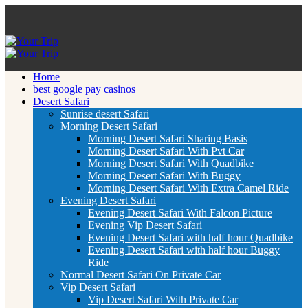
Home
best google pay casinos
Desert Safari
Sunrise desert Safari
Morning Desert Safari
Morning Desert Safari Sharing Basis
Morning Desert Safari With Pvt Car
Morning Desert Safari With Quadbike
Morning Desert Safari With Buggy
Morning Desert Safari With Extra Camel Ride
Evening Desert Safari
Evening Desert Safari With Falcon Picture
Evening Vip Desert Safari
Evening Desert Safari with half hour Quadbike
Evening Desert Safari with half hour Buggy
Ride
Normal Desert Safari On Private Car
Vip Desert Safari
Vip Desert Safari With Private Car