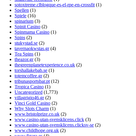
sotoxtreme.clblogque-es-el-rpe-en-crossfit
(1)
Spellen
(1)
Spiele
(16)
spinarium
(3)
Spinit Casino
(2)
Spinmama Casino
(1)
Spins
(2)
stukystad.se
(2)
tavernaokwstas.gr
(4)
Tea Spins
(1)
theazor.gr
(3)
thegreenplanetexperience.co.uk
(2)
torshallakebab.se
(1)
totemcoffee.gr
(2)
tribunasportsbar.pt
(12)
Tropica Casino
(1)
Uncategorized
(1,773)
villagrigio46.gr
(2)
Vinci Gold Casino
(2)
Why Slots Charm
(1)
www.bristolprize.co.uk
(2)
www.casino-utan-svensklicens.click
(3)
www.casino-utan-svensklicens.clicksv-se
(2)
www.childhope.org.uk
(2)
www.figara.es
(4)