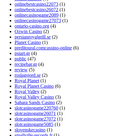
onlinebestcasino22073
(1)
onlinebestcasino26072
(1)
onlinecasinogame2089
(1)
onlinecasinogame27073
(1)
ontario-casino.org
(4)
Ozwin Casino
(2)
persianroyalgrill.se
(2)
Planet Casino
(1)
preditoural.comcassino-online
(6)
psiart.gr
(4)
public
(47)
recipebar.gr
(4)
review
(5)
roslagsjord.se
(2)
Royal Planet
(1)
Royal Planet Casino
(6)
Royal Valley
(2)
Royal Valley Casino
(3)
Sahara Sands Casino
(2)
slotcasinogame220760
(1)
slotcasinogame26071
(1)
slotcasinogame27072
(1)
slotcasinogame5085
(1)
slovenskecasino
(1)
smallville-records.fr
(1)