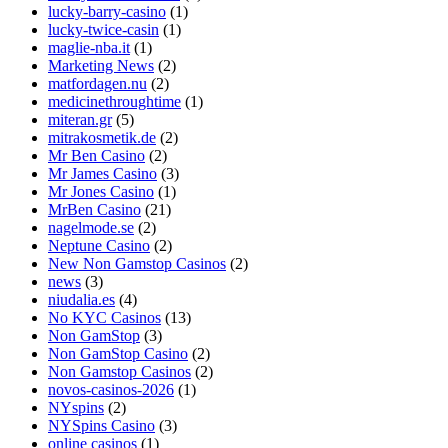
lucky-barry-casino
(1)
lucky-twice-casin
(1)
maglie-nba.it
(1)
Marketing News
(2)
matfordagen.nu
(2)
medicinethroughtime
(1)
miteran.gr
(5)
mitrakosmetik.de
(2)
Mr Ben Casino
(2)
Mr James Casino
(3)
Mr Jones Casino
(1)
MrBen Casino
(21)
nagelmode.se
(2)
Neptune Casino
(2)
New Non Gamstop Casinos
(2)
news
(3)
niudalia.es
(4)
No KYC Casinos
(13)
Non GamStop
(3)
Non GamStop Casino
(2)
Non Gamstop Casinos
(2)
novos-casinos-2026
(1)
NYspins
(2)
NYSpins Casino
(3)
online casinos
(1)