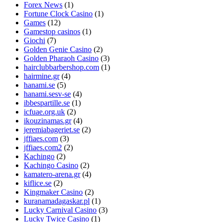
Forex News
(1)
Fortune Clock Casino
(1)
Games
(12)
Gamestop casinos
(1)
Giochi
(7)
Golden Genie Casino
(2)
Golden Pharaoh Casino
(3)
hairclubbarbershop.com
(1)
hairmine.gr
(4)
hanami.se
(5)
hanami.sesv-se
(4)
ibbespartille.se
(1)
icfuae.org.uk
(2)
ikouzinamas.gr
(4)
jeremiabageriet.se
(2)
jffiaes.com
(3)
jffiaes.com2
(2)
Kachingo
(2)
Kachingo Casino
(2)
kamatero-arena.gr
(4)
kiflice.se
(2)
Kingmaker Casino
(2)
kuranamadagaskar.pl
(1)
Lucky Carnival Casino
(3)
Lucky Twice Casino
(1)