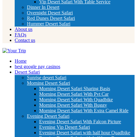
Vip Desert Safari With Table Service
Dinner In Desert
Overnight Desert Safari
Red Dunes Desert Safari
Hummer Desert Safari
About us
FAQs
Contact us
Home
best google pay casinos
Desert Safari
Sunrise desert Safari
Morning Desert Safari
Morning Desert Safari Sharing Basis
Morning Desert Safari With Pvt Car
Morning Desert Safari With Quadbike
Morning Desert Safari With Buggy
Morning Desert Safari With Extra Camel Ride
Evening Desert Safari
Evening Desert Safari With Falcon Picture
Evening Vip Desert Safari
Evening Desert Safari with half hour Quadbike