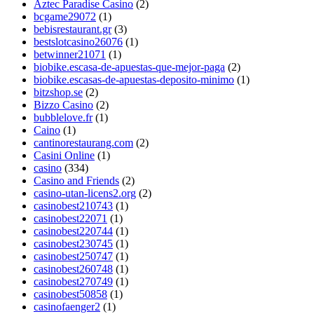
Aztec Paradise Casino
(2)
bcgame29072
(1)
bebisrestaurant.gr
(3)
bestslotcasino26076
(1)
betwinner21071
(1)
biobike.escasa-de-apuestas-que-mejor-paga
(2)
biobike.escasas-de-apuestas-deposito-minimo
(1)
bitzshop.se
(2)
Bizzo Casino
(2)
bubblelove.fr
(1)
Caino
(1)
cantinorestaurang.com
(2)
Casini Online
(1)
casino
(334)
Casino and Friends
(2)
casino-utan-licens2.org
(2)
casinobest210743
(1)
casinobest22071
(1)
casinobest220744
(1)
casinobest230745
(1)
casinobest250747
(1)
casinobest260748
(1)
casinobest270749
(1)
casinobest50858
(1)
casinofaenger2
(1)