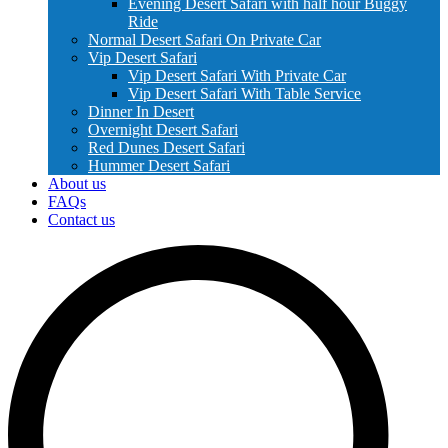
Evening Desert Safari with half hour Buggy
Ride
Normal Desert Safari On Private Car
Vip Desert Safari
Vip Desert Safari With Private Car
Vip Desert Safari With Table Service
Dinner In Desert
Overnight Desert Safari
Red Dunes Desert Safari
Hummer Desert Safari
About us
FAQs
Contact us