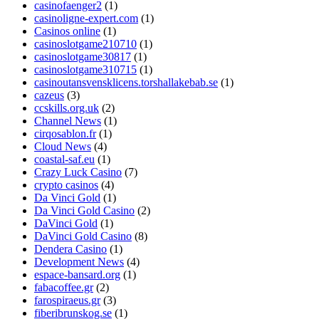
casinofaenger2
(1)
casinoligne-expert.com
(1)
Casinos online
(1)
casinoslotgame210710
(1)
casinoslotgame30817
(1)
casinoslotgame310715
(1)
casinoutansvensklicens.torshallakebab.se
(1)
cazeus
(3)
ccskills.org.uk
(2)
Channel News
(1)
cirqosablon.fr
(1)
Cloud News
(4)
coastal-saf.eu
(1)
Crazy Luck Casino
(7)
crypto casinos
(4)
Da Vinci Gold
(1)
Da Vinci Gold Casino
(2)
DaVinci Gold
(1)
DaVinci Gold Casino
(8)
Dendera Casino
(1)
Development News
(4)
espace-bansard.org
(1)
fabacoffee.gr
(2)
farospiraeus.gr
(3)
fiberibrunskog.se
(1)