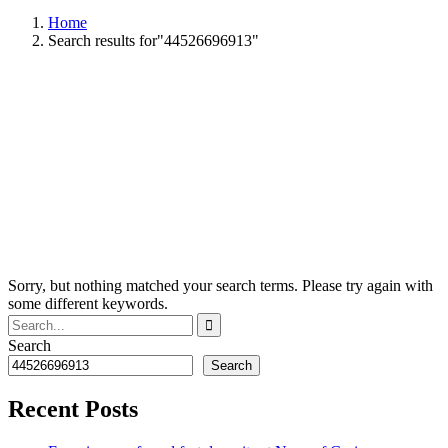
Home
Search results for"44526696913"
Sorry, but nothing matched your search terms. Please try again with
some different keywords.
Search
Search
Recent Posts