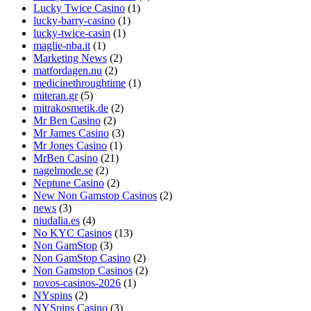
Lucky Twice Casino
(1)
lucky-barry-casino
(1)
lucky-twice-casin
(1)
maglie-nba.it
(1)
Marketing News
(2)
matfordagen.nu
(2)
medicinethroughtime
(1)
miteran.gr
(5)
mitrakosmetik.de
(2)
Mr Ben Casino
(2)
Mr James Casino
(3)
Mr Jones Casino
(1)
MrBen Casino
(21)
nagelmode.se
(2)
Neptune Casino
(2)
New Non Gamstop Casinos
(2)
news
(3)
niudalia.es
(4)
No KYC Casinos
(13)
Non GamStop
(3)
Non GamStop Casino
(2)
Non Gamstop Casinos
(2)
novos-casinos-2026
(1)
NYspins
(2)
NYSpins Casino
(3)