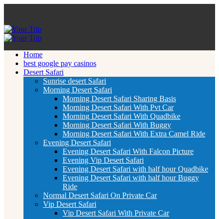
Home
best google pay casinos
Desert Safari
Sunrise desert Safari
Morning Desert Safari
Morning Desert Safari Sharing Basis
Morning Desert Safari With Pvt Car
Morning Desert Safari With Quadbike
Morning Desert Safari With Buggy
Morning Desert Safari With Extra Camel Ride
Evening Desert Safari
Evening Desert Safari With Falcon Picture
Evening Vip Desert Safari
Evening Desert Safari with half hour Quadbike
Evening Desert Safari with half hour Buggy
Ride
Normal Desert Safari On Private Car
Vip Desert Safari
Vip Desert Safari With Private Car