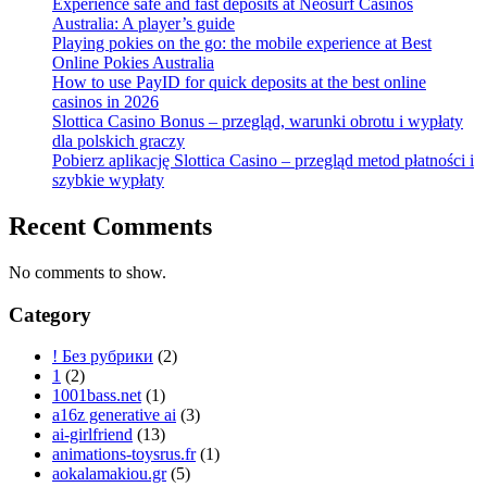
Experience safe and fast deposits at Neosurf Casinos
Australia: A player’s guide
Playing pokies on the go: the mobile experience at Best
Online Pokies Australia
How to use PayID for quick deposits at the best online
casinos in 2026
Slottica Casino Bonus – przegląd, warunki obrotu i wypłaty
dla polskich graczy
Pobierz aplikację Slottica Casino – przegląd metod płatności i
szybkie wypłaty
Recent Comments
No comments to show.
Category
! Без рубрики
(2)
1
(2)
1001bass.net
(1)
a16z generative ai
(3)
ai-girlfriend
(13)
animations-toysrus.fr
(1)
aokalamakiou.gr
(5)