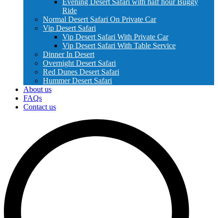
Evening Desert Safari with half hour Buggy
Ride
Normal Desert Safari On Private Car
Vip Desert Safari
Vip Desert Safari With Private Car
Vip Desert Safari With Table Service
Dinner In Desert
Overnight Desert Safari
Red Dunes Desert Safari
Hummer Desert Safari
About us
FAQs
Contact us