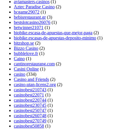
aviamasters-casinos
(1)
Aztec Paradise Casino
(2)
bcgame29072
(1)
bebisrestaurant.gr
(3)
bestslotcasino26076
(1)
betwinner21071
(1)
biobike.escasa-de-apuestas-que-mejor-paga
(2)
biobike.escasas-de-apuestas-deposito-minimo
(1)
bitzshop.se
(2)
Bizzo Casino
(2)
bubblelove.fr
(1)
Caino
(1)
cantinorestaurang.com
(2)
Casini Online
(1)
casino
(334)
Casino and Friends
(2)
casino-utan-licens2.org
(2)
casinobest210743
(1)
casinobest22071
(1)
casinobest220744
(1)
casinobest230745
(1)
casinobest250747
(1)
casinobest260748
(1)
casinobest270749
(1)
casinobest50858
(1)