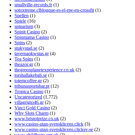
smallville-records.fr
(1)
sotoxtreme.clblogque-es-el-rpe-en-crossfit
(1)
Spellen
(1)
Spiele
(16)
spinarium
(3)
Spinit Casino
(2)
Spinmama Casino
(1)
Spins
(2)
stukystad.se
(2)
tavernaokwstas.gr
(4)
Tea Spins
(1)
theazor.gr
(3)
thegreenplanetexperience.co.uk
(2)
torshallakebab.se
(1)
totemcoffee.gr
(2)
tribunasportsbar.pt
(12)
Tropica Casino
(1)
Uncategorized
(1,772)
villagrigio46.gr
(2)
Vinci Gold Casino
(2)
Why Slots Charm
(1)
www.bristolprize.co.uk
(2)
www.casino-utan-svensklicens.click
(3)
www.casino-utan-svensklicens.clicksv-se
(2)
www.childhope.org.uk
(2)