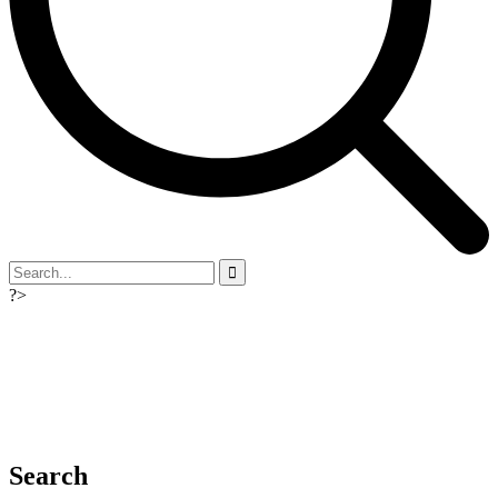
?>
Search