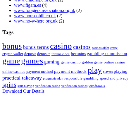
www.figara.es
(4)
www.foragers-association.org.uk
(2)
www.houseohill.co.uk
(2)
www.no-w-here.org.uk
(2)
Tags
casino
bonus
casinos
bonus terms
casinos offer
crazy
gambling commission
crypto wallet
deposit
deposits
free spins
fortune clock
game
games
gaming
genie casino
golden genie
online casino
play
payment methods
playing
online casinos
payment method
players
practical takeaway
responsible gambling
speed and privacy
pragmatic play
spins
start playing
verification casino
verification casinos
withdrawals
Download Our Details