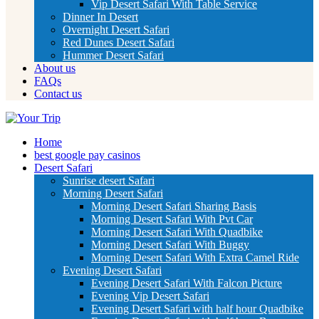
Vip Desert Safari With Table Service
Dinner In Desert
Overnight Desert Safari
Red Dunes Desert Safari
Hummer Desert Safari
About us
FAQs
Contact us
Home
best google pay casinos
Desert Safari
Sunrise desert Safari
Morning Desert Safari
Morning Desert Safari Sharing Basis
Morning Desert Safari With Pvt Car
Morning Desert Safari With Quadbike
Morning Desert Safari With Buggy
Morning Desert Safari With Extra Camel Ride
Evening Desert Safari
Evening Desert Safari With Falcon Picture
Evening Vip Desert Safari
Evening Desert Safari with half hour Quadbike