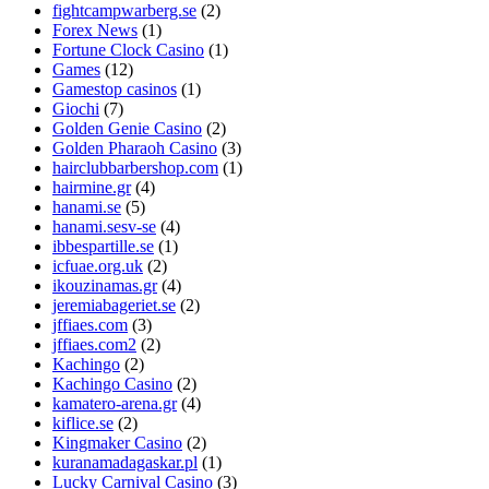
fightcampwarberg.se
(2)
Forex News
(1)
Fortune Clock Casino
(1)
Games
(12)
Gamestop casinos
(1)
Giochi
(7)
Golden Genie Casino
(2)
Golden Pharaoh Casino
(3)
hairclubbarbershop.com
(1)
hairmine.gr
(4)
hanami.se
(5)
hanami.sesv-se
(4)
ibbespartille.se
(1)
icfuae.org.uk
(2)
ikouzinamas.gr
(4)
jeremiabageriet.se
(2)
jffiaes.com
(3)
jffiaes.com2
(2)
Kachingo
(2)
Kachingo Casino
(2)
kamatero-arena.gr
(4)
kiflice.se
(2)
Kingmaker Casino
(2)
kuranamadagaskar.pl
(1)
Lucky Carnival Casino
(3)