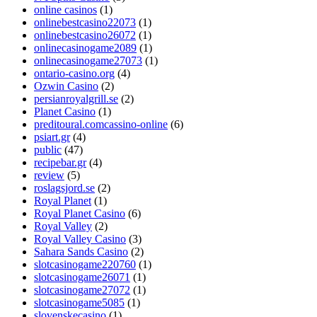
online casinos
(1)
onlinebestcasino22073
(1)
onlinebestcasino26072
(1)
onlinecasinogame2089
(1)
onlinecasinogame27073
(1)
ontario-casino.org
(4)
Ozwin Casino
(2)
persianroyalgrill.se
(2)
Planet Casino
(1)
preditoural.comcassino-online
(6)
psiart.gr
(4)
public
(47)
recipebar.gr
(4)
review
(5)
roslagsjord.se
(2)
Royal Planet
(1)
Royal Planet Casino
(6)
Royal Valley
(2)
Royal Valley Casino
(3)
Sahara Sands Casino
(2)
slotcasinogame220760
(1)
slotcasinogame26071
(1)
slotcasinogame27072
(1)
slotcasinogame5085
(1)
slovenskecasino
(1)