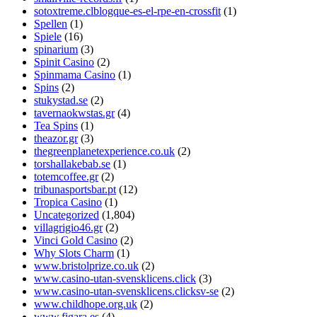
sotoxtreme.clblogque-es-el-rpe-en-crossfit
(1)
Spellen
(1)
Spiele
(16)
spinarium
(3)
Spinit Casino
(2)
Spinmama Casino
(1)
Spins
(2)
stukystad.se
(2)
tavernaokwstas.gr
(4)
Tea Spins
(1)
theazor.gr
(3)
thegreenplanetexperience.co.uk
(2)
torshallakebab.se
(1)
totemcoffee.gr
(2)
tribunasportsbar.pt
(12)
Tropica Casino
(1)
Uncategorized
(1,804)
villagrigio46.gr
(2)
Vinci Gold Casino
(2)
Why Slots Charm
(1)
www.bristolprize.co.uk
(2)
www.casino-utan-svensklicens.click
(3)
www.casino-utan-svensklicens.clicksv-se
(2)
www.childhope.org.uk
(2)
www.figara.es
(4)