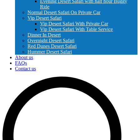
Evening Desert Safari with half hour Buggy
Ride
Normal Desert Safari On Private Car
Vip Desert Safari
Vip Desert Safari With Private Car
Vip Desert Safari With Table Service
Dinner In Desert
Overnight Desert Safari
Red Dunes Desert Safari
Hummer Desert Safari
About us
FAQs
Contact us