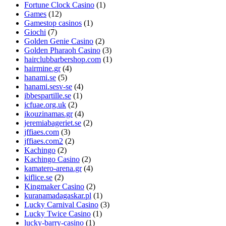
Fortune Clock Casino
(1)
Games
(12)
Gamestop casinos
(1)
Giochi
(7)
Golden Genie Casino
(2)
Golden Pharaoh Casino
(3)
hairclubbarbershop.com
(1)
hairmine.gr
(4)
hanami.se
(5)
hanami.sesv-se
(4)
ibbespartille.se
(1)
icfuae.org.uk
(2)
ikouzinamas.gr
(4)
jeremiabageriet.se
(2)
jffiaes.com
(3)
jffiaes.com2
(2)
Kachingo
(2)
Kachingo Casino
(2)
kamatero-arena.gr
(4)
kiflice.se
(2)
Kingmaker Casino
(2)
kuranamadagaskar.pl
(1)
Lucky Carnival Casino
(3)
Lucky Twice Casino
(1)
lucky-barry-casino
(1)