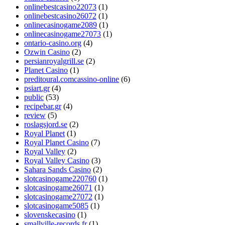
onlinebestcasino22073
(1)
onlinebestcasino26072
(1)
onlinecasinogame2089
(1)
onlinecasinogame27073
(1)
ontario-casino.org
(4)
Ozwin Casino
(2)
persianroyalgrill.se
(2)
Planet Casino
(1)
preditoural.comcassino-online
(6)
psiart.gr
(4)
public
(53)
recipebar.gr
(4)
review
(5)
roslagsjord.se
(2)
Royal Planet
(1)
Royal Planet Casino
(7)
Royal Valley
(2)
Royal Valley Casino
(3)
Sahara Sands Casino
(2)
slotcasinogame220760
(1)
slotcasinogame26071
(1)
slotcasinogame27072
(1)
slotcasinogame5085
(1)
slovenskecasino
(1)
smallville-records.fr
(1)