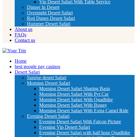
Vip Desert Safari With Table Service
Dinner In Desert
Overnight Desert Safari
Red Dunes Desert Safari
Hummer Desert Safari
About us
FAQs
Contact us
Home
best google pay casinos
Desert Safari
Sunrise desert Safari
Morning Desert Safari
Morning Desert Safari Sharing Basis
Morning Desert Safari With Pvt Car
Morning Desert Safari With Quadbike
Morning Desert Safari With Buggy
Morning Desert Safari With Extra Camel Ride
Evening Desert Safari
Evening Desert Safari With Falcon Picture
Evening Vip Desert Safari
Evening Desert Safari with half hour Quadbike