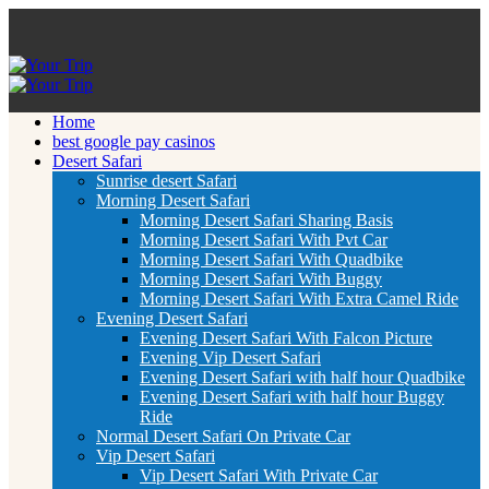
Home
best google pay casinos
Desert Safari
Sunrise desert Safari
Morning Desert Safari
Morning Desert Safari Sharing Basis
Morning Desert Safari With Pvt Car
Morning Desert Safari With Quadbike
Morning Desert Safari With Buggy
Morning Desert Safari With Extra Camel Ride
Evening Desert Safari
Evening Desert Safari With Falcon Picture
Evening Vip Desert Safari
Evening Desert Safari with half hour Quadbike
Evening Desert Safari with half hour Buggy
Ride
Normal Desert Safari On Private Car
Vip Desert Safari
Vip Desert Safari With Private Car