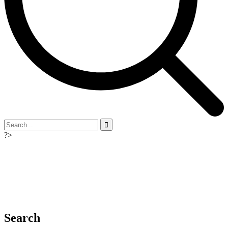
?>
Search