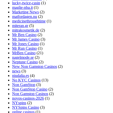
lucky-twice-casin
(1)
maglie-nba.it
(1)
Marketing News
(2)
matfordagen.nu
(2)
medicinethroughtime
(1)
miteran.gr
(5)
mitrakosmetik.de
(2)
Mr Ben Casino
(2)
Mr James Casino
(3)
Mr Jones Casino
(1)
Mr Run Casino
(1)
MrBen Casino
(21)
nagelmode.se
(2)
Neptune Casino
(2)
New Non Gamstop Casinos
(2)
news
(3)
niudalia.es
(4)
No KYC Casinos
(13)
Non GamStop
(3)
Non GamStop Casino
(2)
Non Gamstop Casinos
(2)
novos-casinos-2026
(1)
NYspins
(2)
NYSpins Casino
(3)
online casinos
(1)