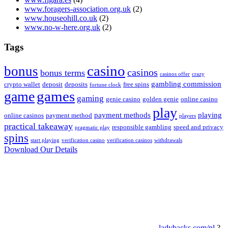
www.foragers-association.org.uk
(2)
www.houseohill.co.uk
(2)
www.no-w-here.org.uk
(2)
Tags
casino
bonus
casinos
bonus terms
casinos offer
crazy
gambling commission
crypto wallet
deposit
deposits
free spins
fortune clock
game
games
gaming
genie casino
golden genie
online casino
play
payment methods
playing
online casinos
payment method
players
practical takeaway
responsible gambling
speed and privacy
pragmatic play
spins
start playing
verification casino
verification casinos
withdrawals
Download Our Details
ladybacks.com/pl
?