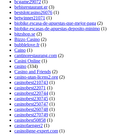
bcgame29072
(1)
bebisrestaurant.gr
(3)
bestslotcasino26076
(1)
betwinner21071
(1)
biobike.escasa-de-apuestas-que-mejor-paga
(2)
biobike.escasas-de-apuestas-deposito-minimo
(1)
bitzshop.se
(2)
Bizzo Casino
(2)
bubblelove.fr
(1)
Caino
(1)
cantinorestaurang.com
(2)
Casini Online
(1)
casino
(334)
Casino and Friends
(2)
casino-utan-licens2.org
(2)
casinobest210743
(1)
casinobest22071
(1)
casinobest220744
(1)
casinobest230745
(1)
casinobest250747
(1)
casinobest260748
(1)
casinobest270749
(1)
casinobest50858
(1)
casinofaenger2
(1)
casinoligne-expert.com
(1)