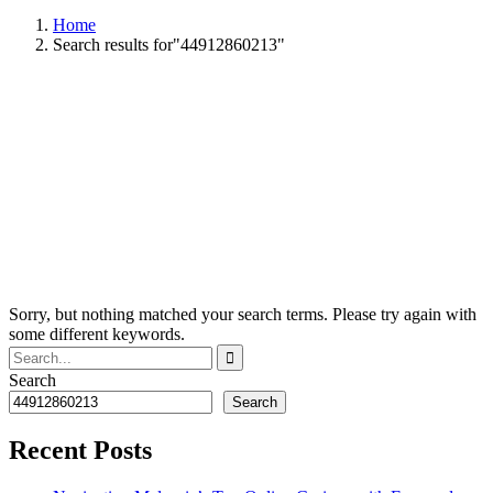
Home
Search results for"44912860213"
Sorry, but nothing matched your search terms. Please try again with
some different keywords.
Search
Search
Recent Posts