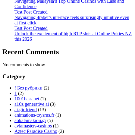
Navigating Malaysia’s Top Online Casinos with Ease and
Confidence
Test Post Created
Navigating 4rabet’s interface feels surprisingly intuitive even
at first click
Test Post Created
Unlock the excitement of high RTP slots at Online Pokies NZ
this 2026
Recent Comments
No comments to show.
Category
! Без рубрики
(2)
1
(2)
1001bass.net
(1)
a16z generative ai
(3)
ai-girlfriend
(13)
animations-toysrus.fr
(1)
aokalamakiou.gr
(5)
aviamasters-casinos
(1)
Aztec Paradise Casino
(2)