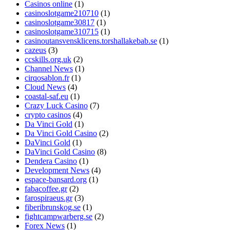
Casinos online
(1)
casinoslotgame210710
(1)
casinoslotgame30817
(1)
casinoslotgame310715
(1)
casinoutansvensklicens.torshallakebab.se
(1)
cazeus
(3)
ccskills.org.uk
(2)
Channel News
(1)
cirqosablon.fr
(1)
Cloud News
(4)
coastal-saf.eu
(1)
Crazy Luck Casino
(7)
crypto casinos
(4)
Da Vinci Gold
(1)
Da Vinci Gold Casino
(2)
DaVinci Gold
(1)
DaVinci Gold Casino
(8)
Dendera Casino
(1)
Development News
(4)
espace-bansard.org
(1)
fabacoffee.gr
(2)
farospiraeus.gr
(3)
fiberibrunskog.se
(1)
fightcampwarberg.se
(2)
Forex News
(1)