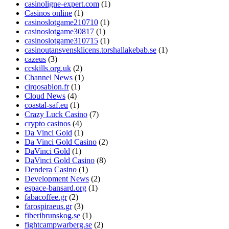
casinoligne-expert.com
(1)
Casinos online
(1)
casinoslotgame210710
(1)
casinoslotgame30817
(1)
casinoslotgame310715
(1)
casinoutansvensklicens.torshallakebab.se
(1)
cazeus
(3)
ccskills.org.uk
(2)
Channel News
(1)
cirqosablon.fr
(1)
Cloud News
(4)
coastal-saf.eu
(1)
Crazy Luck Casino
(7)
crypto casinos
(4)
Da Vinci Gold
(1)
Da Vinci Gold Casino
(2)
DaVinci Gold
(1)
DaVinci Gold Casino
(8)
Dendera Casino
(1)
Development News
(2)
espace-bansard.org
(1)
fabacoffee.gr
(2)
farospiraeus.gr
(3)
fiberibrunskog.se
(1)
fightcampwarberg.se
(2)