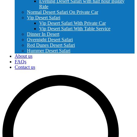
Evening Desert Safari with half hour Buggy
Ride
Normal Desert Safari On Private Car
Vip Desert Safari
Vip Desert Safari With Private Car
Vip Desert Safari With Table Service
Dinner In Desert
Overnight Desert Safari
Red Dunes Desert Safari
Hummer Desert Safari
About us
FAQs
Contact us