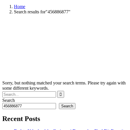
Home
Search results for"456886877"
Sorry, but nothing matched your search terms. Please try again with
some different keywords.
Search
Search
Recent Posts