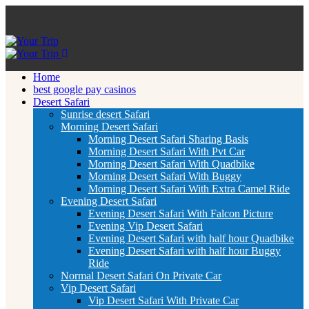
Home
best google pay casinos
Desert Safari
Sunrise desert Safari
Morning Desert Safari
Morning Desert Safari Sharing Basis
Morning Desert Safari With Pvt Car
Morning Desert Safari With Quadbike
Morning Desert Safari With Buggy
Morning Desert Safari With Extra Camel Ride
Evening Desert Safari
Evening Desert Safari With Falcon Picture
Evening Vip Desert Safari
Evening Desert Safari with half hour Quadbike
Evening Desert Safari with half hour Buggy
Ride
Normal Desert Safari On Private Car
Vip Desert Safari
Vip Desert Safari With Private Car