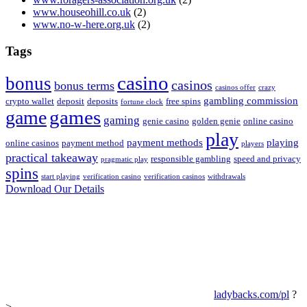
www.houseohill.co.uk
(2)
www.no-w-here.org.uk
(2)
Tags
casino
bonus
casinos
bonus terms
casinos offer
crazy
gambling commission
crypto wallet
deposit
deposits
free spins
fortune clock
game
games
gaming
genie casino
golden genie
online casino
play
payment methods
playing
online casinos
payment method
players
practical takeaway
responsible gambling
speed and privacy
pragmatic play
spins
start playing
verification casino
verification casinos
withdrawals
Download Our Details
ladybacks.com/pl
?
>