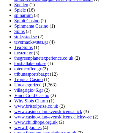
Spellen
(1)
Spiele
(16)
spinarium
(3)
Spinit Casino
(2)
Spinmama Casino
(1)
Spins
(2)
stukystad.se
(2)
tavernaokwstas.gr
(4)
Tea Spins
(1)
theazor.gr
(3)
thegreenplanetexperience.co.uk
(2)
torshallakebab.se
(1)
totemcoffee.gr
(2)
tribunasportsbar.pt
(12)
Tropica Casino
(1)
Uncategorized
(1,763)
villagrigio46.gr
(2)
Vinci Gold Casino
(2)
Why Slots Charm
(1)
www.bristolprize.co.uk
(2)
www.casino-utan-svensklicens.click
(3)
www.casino-utan-svensklicens.clicksv-se
(2)
www.childhope.org.uk
(2)
www.figara.es
(4)
www.foragers-association.org.uk
(2)