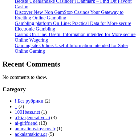
Bedste Udenlandske Casinoer i Danmark – Find Dit Favorit
Casino
Discover New Non GamStop Casinos Your Gateway to
Exciting Online Gambling
Gambling platform On-Line: Practical Data for More secure
Electronic Gambling
Casino On-Line: Useful Information intended for More secure
Online Wagering
Gaming site Online: Useful Information intended for Safer
Online Gaming
Recent Comments
No comments to show.
Category
! Без рубрики
(2)
1
(2)
1001bass.net
(1)
a16z generative ai
(3)
ai-girlfriend
(13)
animations-toysrus.fr
(1)
aokalamakiou.gr
(5)