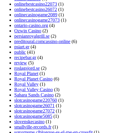
onlinebestcasino22073
(1)
onlinebestcasino26072
(1)
onlinecasinogame2089
(1)
onlinecasinogame27073
(1)
ontario-casino.org
(4)
Ozwin Casino
(2)
persianroyalgrill.se
(2)
preditoural.comcassino-online
(6)
psiart.gr
(4)
public
(41)
recipebar.gr
(4)
review
(5)
roslagsjord.se
(2)
Royal Planet
(1)
Royal Planet Casino
(6)
Royal Valley
(1)
Royal Valley Casino
(3)
Sahara Sands Casino
(2)
slotcasinogame220760
(1)
slotcasinogame26071
(1)
slotcasinogame27072
(1)
slotcasinogame5085
(1)
slovenskecasino
(1)
smallville-records.fr
(1)
sotoxtreme.clblogque-es-el-rpe-en-crossfit
(1)