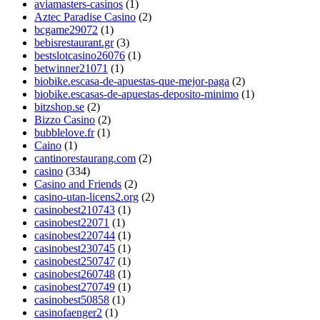
aviamasters-casinos
(1)
Aztec Paradise Casino
(2)
bcgame29072
(1)
bebisrestaurant.gr
(3)
bestslotcasino26076
(1)
betwinner21071
(1)
biobike.escasa-de-apuestas-que-mejor-paga
(2)
biobike.escasas-de-apuestas-deposito-minimo
(1)
bitzshop.se
(2)
Bizzo Casino
(2)
bubblelove.fr
(1)
Caino
(1)
cantinorestaurang.com
(2)
casino
(334)
Casino and Friends
(2)
casino-utan-licens2.org
(2)
casinobest210743
(1)
casinobest22071
(1)
casinobest220744
(1)
casinobest230745
(1)
casinobest250747
(1)
casinobest260748
(1)
casinobest270749
(1)
casinobest50858
(1)
casinofaenger2
(1)