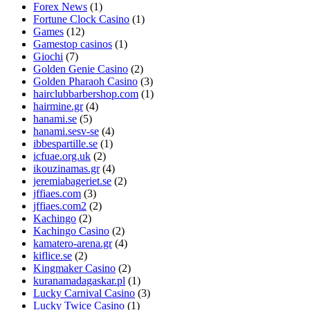
Forex News
(1)
Fortune Clock Casino
(1)
Games
(12)
Gamestop casinos
(1)
Giochi
(7)
Golden Genie Casino
(2)
Golden Pharaoh Casino
(3)
hairclubbarbershop.com
(1)
hairmine.gr
(4)
hanami.se
(5)
hanami.sesv-se
(4)
ibbespartille.se
(1)
icfuae.org.uk
(2)
ikouzinamas.gr
(4)
jeremiabageriet.se
(2)
jffiaes.com
(3)
jffiaes.com2
(2)
Kachingo
(2)
Kachingo Casino
(2)
kamatero-arena.gr
(4)
kiflice.se
(2)
Kingmaker Casino
(2)
kuranamadagaskar.pl
(1)
Lucky Carnival Casino
(3)
Lucky Twice Casino
(1)