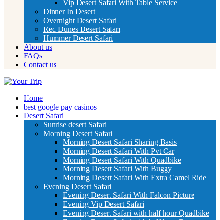
Vip Desert Safari With Table Service
Dinner In Desert
Overnight Desert Safari
Red Dunes Desert Safari
Hummer Desert Safari
About us
FAQs
Contact us
Home
best google pay casinos
Desert Safari
Sunrise desert Safari
Morning Desert Safari
Morning Desert Safari Sharing Basis
Morning Desert Safari With Pvt Car
Morning Desert Safari With Quadbike
Morning Desert Safari With Buggy
Morning Desert Safari With Extra Camel Ride
Evening Desert Safari
Evening Desert Safari With Falcon Picture
Evening Vip Desert Safari
Evening Desert Safari with half hour Quadbike