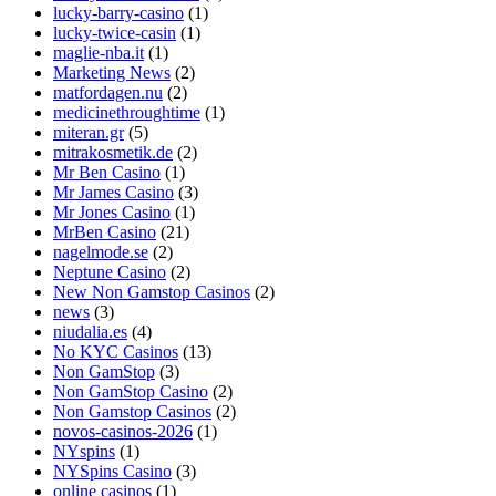
lucky-barry-casino
(1)
lucky-twice-casin
(1)
maglie-nba.it
(1)
Marketing News
(2)
matfordagen.nu
(2)
medicinethroughtime
(1)
miteran.gr
(5)
mitrakosmetik.de
(2)
Mr Ben Casino
(1)
Mr James Casino
(3)
Mr Jones Casino
(1)
MrBen Casino
(21)
nagelmode.se
(2)
Neptune Casino
(2)
New Non Gamstop Casinos
(2)
news
(3)
niudalia.es
(4)
No KYC Casinos
(13)
Non GamStop
(3)
Non GamStop Casino
(2)
Non Gamstop Casinos
(2)
novos-casinos-2026
(1)
NYspins
(1)
NYSpins Casino
(3)
online casinos
(1)