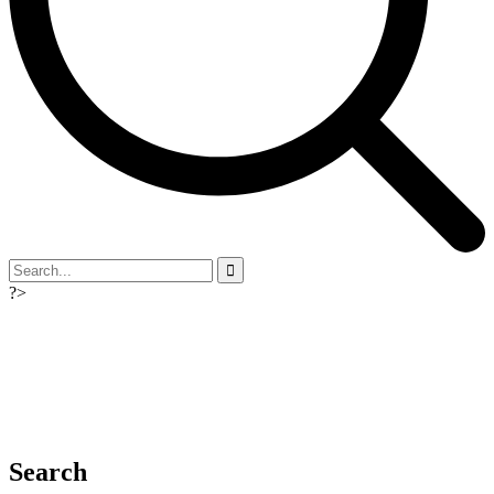
?>
Search