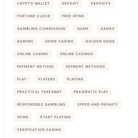
CRYPTO WALLET
DEPOSIT
DEPOSITS
FORTUNE CLOCK
FREE SPINS
GAMBLING COMMISSION
GAME
GAMES
GAMING
GENIE CASINO
GOLDEN GENIE
ONLINE CASINO
ONLINE CASINOS
PAYMENT METHOD
PAYMENT METHODS
PLAY
PLAYERS
PLAYING
PRACTICAL TAKEAWAY
PRAGMATIC PLAY
RESPONSIBLE GAMBLING
SPEED AND PRIVACY
SPINS
START PLAYING
VERIFICATION CASINO