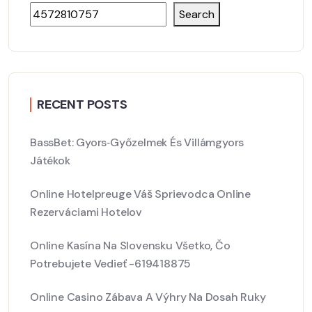
Search
RECENT POSTS
BassBet: Gyors‑Győzelmek És Villámgyors
Játékok
Online Hotelpreuge Váš Sprievodca Online
Rezerváciami Hotelov
Online Kasína Na Slovensku Všetko, Čo
Potrebujete Vedieť -619418875
Online Casino Zábava A Výhry Na Dosah Ruky