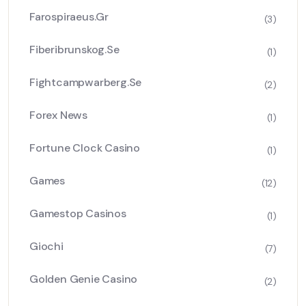
Farospiraeus.gr
(3)
Fiberibrunskog.se
(1)
Fightcampwarberg.se
(2)
Forex News
(1)
Fortune Clock Casino
(1)
Games
(12)
Gamestop Casinos
(1)
Giochi
(7)
Golden Genie Casino
(2)