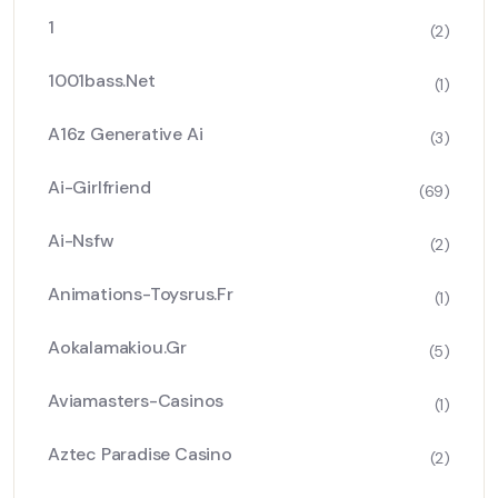
1
(2)
1001bass.net
(1)
A16z Generative Ai
(3)
Ai-Girlfriend
(69)
Ai-Nsfw
(2)
Animations-Toysrus.fr
(1)
Aokalamakiou.gr
(5)
Aviamasters-Casinos
(1)
Aztec Paradise Casino
(2)