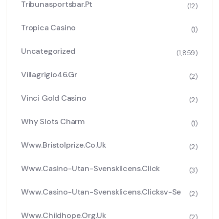
Tribunasportsbar.pt
(12)
Tropica Casino
(1)
Uncategorized
(1,859)
Villagrigio46.gr
(2)
Vinci Gold Casino
(2)
Why Slots Charm
(1)
Www.bristolprize.co.uk
(2)
Www.casino-Utan-Svensklicens.click
(3)
Www.casino-Utan-Svensklicens.clicksv-Se
(2)
Www.childhope.org.uk
(2)