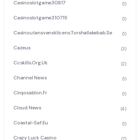
Casinoslotgame30817
(1)
Casinoslotgame310715
(1)
Casinoutansvensklicens.torshallakebab.se
(1)
Cazeus
(3)
Ccskills.org.uk
(2)
Channel News
(1)
Cirqosablon.fr
(1)
Cloud News
(4)
Coastal-Saf.eu
(1)
Crazy Luck Casino
(7)