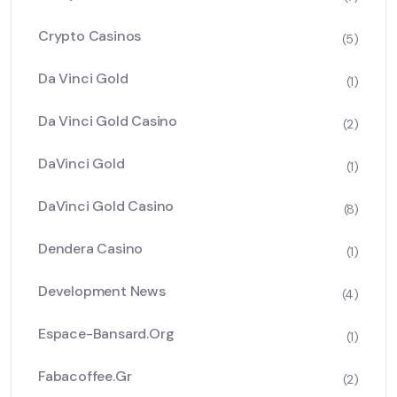
Crypto Casinos
(5)
Da Vinci Gold
(1)
Da Vinci Gold Casino
(2)
DaVinci Gold
(1)
DaVinci Gold Casino
(8)
Dendera Casino
(1)
Development News
(4)
Espace-Bansard.org
(1)
Fabacoffee.gr
(2)