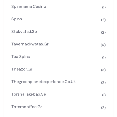
Spinmama Casino
(1)
Spins
(2)
Stukystad.se
(2)
Tavernaokwstas.gr
(4)
Tea Spins
(1)
Theazor.gr
(3)
Thegreenplanetexperience.co.uk
(2)
Torshallakebab.se
(1)
Totemcoffee.gr
(2)