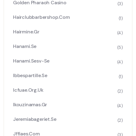
Golden Pharaoh Casino
(3)
Hairclubbarbershop.com
(1)
Hairmine.gr
(4)
Hanami.se
(5)
Hanami.sesv-Se
(4)
Ibbespartille.se
(1)
Icfuae.org.uk
(2)
Ikouzinamas.gr
(4)
Jeremiabageriet.se
(2)
Jffiaes.com
(3)