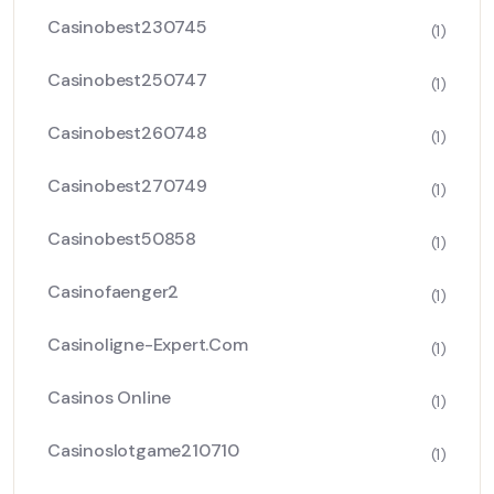
Casinobest230745
(1)
Casinobest250747
(1)
Casinobest260748
(1)
Casinobest270749
(1)
Casinobest50858
(1)
Casinofaenger2
(1)
Casinoligne-Expert.com
(1)
Casinos Online
(1)
Casinoslotgame210710
(1)