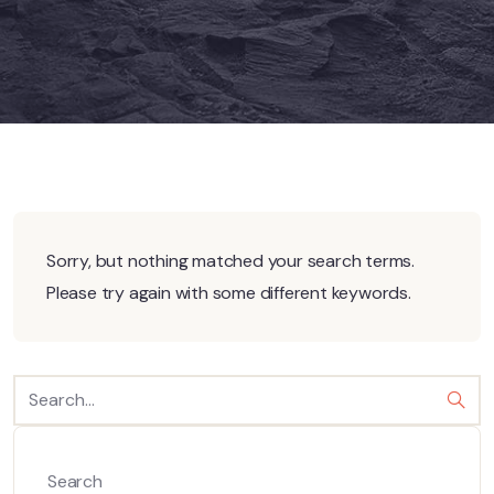
Sorry, but nothing matched your search terms.
Please try again with some different keywords.
Search