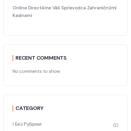
Online Direct4me Váš Sprievodca Zahraničnými
Kasínami
RECENT COMMENTS
No comments to show.
CATEGORY
! Без Рубрики
(2)