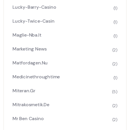
Lucky-Barry-Casino
(1)
Lucky-Twice-Casin
(1)
Maglie-Nba.it
(1)
Marketing News
(2)
Matfordagen.nu
(2)
Medicinethroughtime
(1)
Miteran.gr
(5)
Mitrakosmetik.de
(2)
Mr Ben Casino
(2)