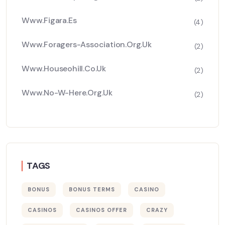
Www.figara.es
(4)
Www.foragers-Association.org.uk
(2)
Www.houseohill.co.uk
(2)
Www.no-W-Here.org.uk
(2)
TAGS
BONUS
BONUS TERMS
CASINO
CASINOS
CASINOS OFFER
CRAZY