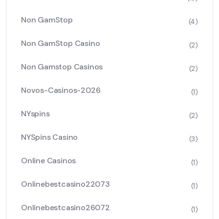
Non GamStop
(4)
Non GamStop Casino
(2)
Non Gamstop Casinos
(2)
Novos-Casinos-2026
(1)
NYspins
(2)
NYSpins Casino
(3)
Online Casinos
(1)
Onlinebestcasino22073
(1)
Onlinebestcasino26072
(1)