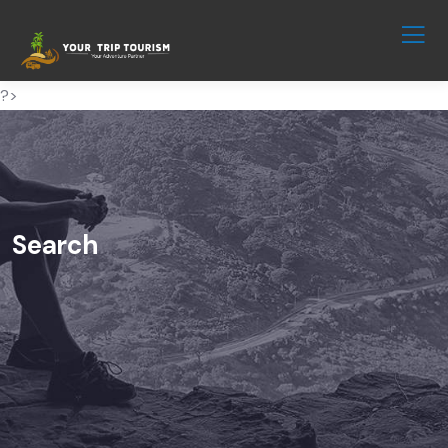
?>
Search