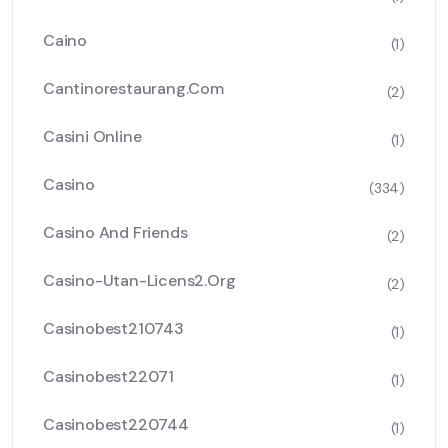
Caino
(1)
Cantinorestaurang.com
(2)
Casini Online
(1)
Casino
(334)
Casino And Friends
(2)
Casino-Utan-Licens2.org
(2)
Casinobest210743
(1)
Casinobest22071
(1)
Casinobest220744
(1)