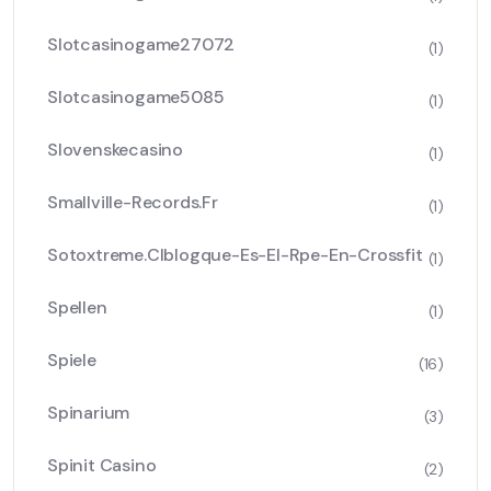
Slotcasinogame27072
(1)
Slotcasinogame5085
(1)
Slovenskecasino
(1)
Smallville-Records.fr
(1)
Sotoxtreme.clblogque-Es-El-Rpe-En-Crossfit
(1)
Spellen
(1)
Spiele
(16)
Spinarium
(3)
Spinit Casino
(2)