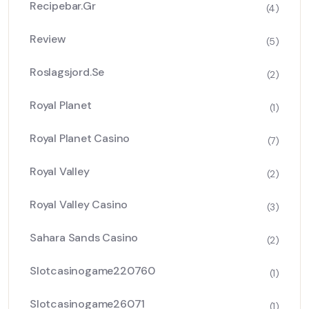
Recipebar.gr
(4)
Review
(5)
Roslagsjord.se
(2)
Royal Planet
(1)
Royal Planet Casino
(7)
Royal Valley
(2)
Royal Valley Casino
(3)
Sahara Sands Casino
(2)
Slotcasinogame220760
(1)
Slotcasinogame26071
(1)