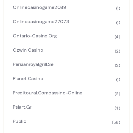
Onlinecasinogame2089
(1)
Onlinecasinogame27073
(1)
Ontario-Casino.org
(4)
Ozwin Casino
(2)
Persianroyalgrill.se
(2)
Planet Casino
(1)
Preditoural.comcassino-Online
(6)
Psiart.gr
(4)
Public
(56)