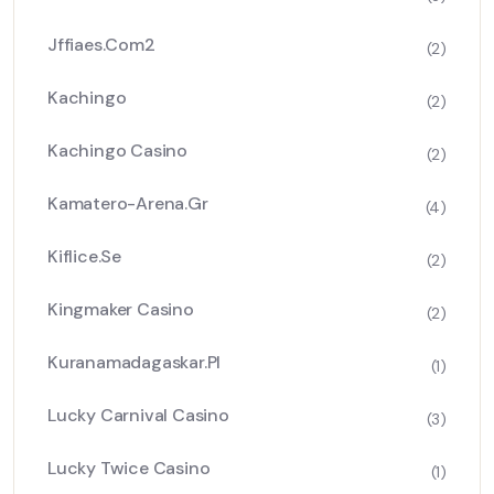
Jffiaes.com2
(2)
Kachingo
(2)
Kachingo Casino
(2)
Kamatero-Arena.gr
(4)
Kiflice.se
(2)
Kingmaker Casino
(2)
Kuranamadagaskar.pl
(1)
Lucky Carnival Casino
(3)
Lucky Twice Casino
(1)