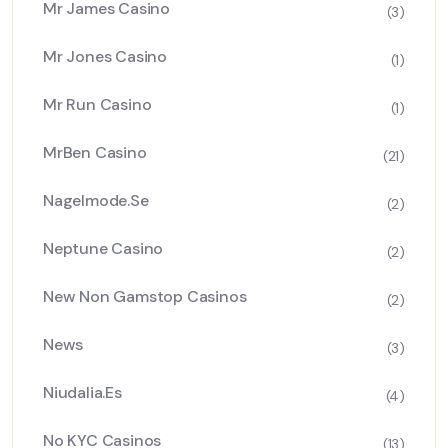
Mr James Casino
(3)
Mr Jones Casino
(1)
Mr Run Casino
(1)
MrBen Casino
(21)
Nagelmode.se
(2)
Neptune Casino
(2)
New Non Gamstop Casinos
(2)
News
(3)
Niudalia.es
(4)
No KYC Casinos
(13)