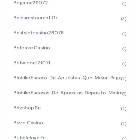
Bcgame29072
(1)
Bebisrestaurant.gr
(3)
Bestslotcasino26076
(1)
Betcave Casino
(1)
Betwinner21071
(1)
Biobike.escasa-De-Apuestas-Que-Mejor-Paga
(2)
Biobike.escasas-De-Apuestas-Deposito-Minimo
(1)
Bitzshop.se
(2)
Bizzo Casino
(2)
Bubblelove.fr
(1)