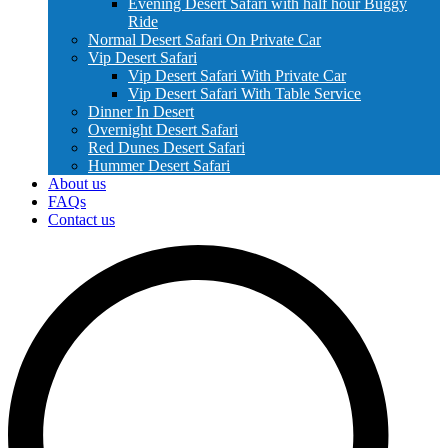
Evening Desert Safari with half hour Buggy
Ride
Normal Desert Safari On Private Car
Vip Desert Safari
Vip Desert Safari With Private Car
Vip Desert Safari With Table Service
Dinner In Desert
Overnight Desert Safari
Red Dunes Desert Safari
Hummer Desert Safari
About us
FAQs
Contact us