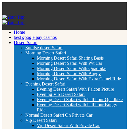
Home
best google pay casinos
Desert Safari
Sunrise desert Safari
Morning Desert Safari
Morning Desert Safari Sharing Basis
Morning Desert Safari With Pvt Car
Morning Desert Safari With Quadbike
Morning Desert Safari With Buggy
Morning Desert Safari With Extra Camel Ride
Evening Desert Safari
Evening Desert Safari With Falcon Picture
Evening Vip Desert Safari
Evening Desert Safari with half hour Quadbike
Evening Desert Safari with half hour Buggy
Ride
Normal Desert Safari On Private Car
Vip Desert Safari
Vip Desert Safari With Private Car