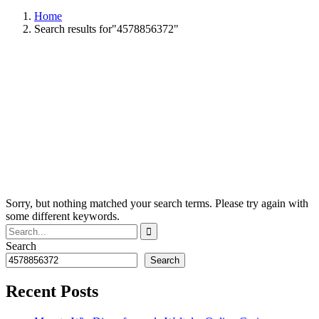
Home
Search results for"4578856372"
Sorry, but nothing matched your search terms. Please try again with
some different keywords.
Search
Search
Recent Posts