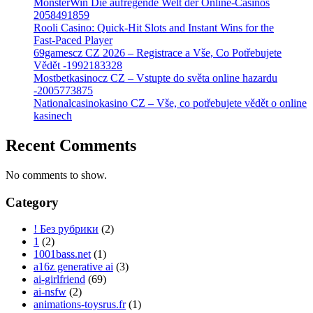
MonsterWin Die aufregende Welt der Online-Casinos
2058491859
Rooli Casino: Quick‑Hit Slots and Instant Wins for the
Fast‑Paced Player
69gamescz CZ 2026 – Registrace a Vše, Co Potřebujete
Vědět -1992183328
Mostbetkasinocz CZ – Vstupte do světa online hazardu
-2005773875
Nationalcasinokasino CZ – Vše, co potřebujete vědět o online
kasinech
Recent Comments
No comments to show.
Category
! Без рубрики
(2)
1
(2)
1001bass.net
(1)
a16z generative ai
(3)
ai-girlfriend
(69)
ai-nsfw
(2)
animations-toysrus.fr
(1)