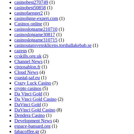
casinobest270749
(1)
casinobest50858
(1)
casinofaenger2
(1)
casinoligne-expert.com
(1)
Casinos online
(1)
casinoslotgame210710
(1)
casinoslotgame30817
(1)
casinoslotgame310715
(1)
casinoutansvensklicens.torshallakebab.se
(1)
cazeus
(3)
ccskills.org.uk
(2)
Channel News
(1)
cirqosablon.fr
(1)
Cloud News
(4)
coastal-saf.eu
(1)
Crazy Luck Casino
(7)
crypto casinos
(5)
Da Vinci Gold
(1)
Da Vinci Gold Casino
(2)
DaVinci Gold
(1)
DaVinci Gold Casino
(8)
Dendera Casino
(1)
Development News
(4)
espace-bansard.org
(1)
fabacoffee.gr
(2)