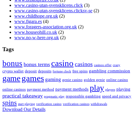
www.casino-utan-svensklicens.click
(3)
www.casino-utan-svensklicens.clicksv-se
(2)
www.childhope.org.uk
(2)
www.figara.es
(4)
www.foragers-association.org.uk
(2)
www.houseohill.co.uk
(2)
www.no-w-here.org.uk
(2)
Tags
casino
bonus
casinos
bonus terms
casinos offer
crazy
gambling commission
crypto wallet
deposit
deposits
free spins
fortune clock
game
games
gaming
genie casino
golden genie
online casino
play
payment methods
playing
online casinos
payment method
players
practical takeaway
responsible gambling
speed and privacy
pragmatic play
spins
start playing
verification casino
verification casinos
withdrawals
Download Our Details