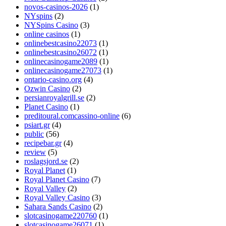
novos-casinos-2026
(1)
NYspins
(2)
NYSpins Casino
(3)
online casinos
(1)
onlinebestcasino22073
(1)
onlinebestcasino26072
(1)
onlinecasinogame2089
(1)
onlinecasinogame27073
(1)
ontario-casino.org
(4)
Ozwin Casino
(2)
persianroyalgrill.se
(2)
Planet Casino
(1)
preditoural.comcassino-online
(6)
psiart.gr
(4)
public
(56)
recipebar.gr
(4)
review
(5)
roslagsjord.se
(2)
Royal Planet
(1)
Royal Planet Casino
(7)
Royal Valley
(2)
Royal Valley Casino
(3)
Sahara Sands Casino
(2)
slotcasinogame220760
(1)
slotcasinogame26071
(1)