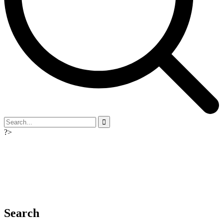
?>
Search