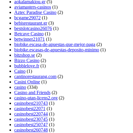
aokalamakiou.gr
(5)
aviamasters-casinos
(1)
Aztec Paradise Casino
(2)
bcgame29072
(1)
bebisrestaurant.gr
(3)
bestslotcasino26076
(1)
Betcave Casino
(1)
betwinner21071
(1)
biobike.escasa-de-apuestas-que-mejor-paga
(2)
biobike.escasas-de-apuestas-deposito-minimo
(1)
bitzshop.se
(2)
Bizzo Casino
(2)
bubblelove.fr
(1)
Caino
(1)
cantinorestaurang.com
(2)
Casini Online
(1)
casino
(334)
Casino and Friends
(2)
casino-utan-licens2.org
(2)
casinobest210743
(1)
casinobest22071
(1)
casinobest220744
(1)
casinobest230745
(1)
casinobest250747
(1)
casinobest260748
(1)