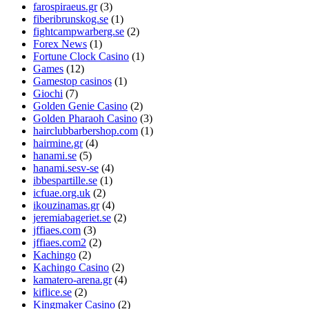
farospiraeus.gr
(3)
fiberibrunskog.se
(1)
fightcampwarberg.se
(2)
Forex News
(1)
Fortune Clock Casino
(1)
Games
(12)
Gamestop casinos
(1)
Giochi
(7)
Golden Genie Casino
(2)
Golden Pharaoh Casino
(3)
hairclubbarbershop.com
(1)
hairmine.gr
(4)
hanami.se
(5)
hanami.sesv-se
(4)
ibbespartille.se
(1)
icfuae.org.uk
(2)
ikouzinamas.gr
(4)
jeremiabageriet.se
(2)
jffiaes.com
(3)
jffiaes.com2
(2)
Kachingo
(2)
Kachingo Casino
(2)
kamatero-arena.gr
(4)
kiflice.se
(2)
Kingmaker Casino
(2)