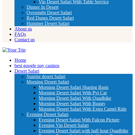
Vip Desert Safari With Table Service
Dinner In Desert
Overnight Desert Safari
Red Dunes Desert Safari
Hummer Desert Safari
About us
FAQs
Contact us
Home
best google pay casinos
Desert Safari
Sunrise desert Safari
Morning Desert Safari
Morning Desert Safari Sharing Basis
Morning Desert Safari With Pvt Car
Morning Desert Safari With Quadbike
Morning Desert Safari With Buggy
Morning Desert Safari With Extra Camel Ride
Evening Desert Safari
Evening Desert Safari With Falcon Picture
Evening Vip Desert Safari
Evening Desert Safari with half hour Quadbike