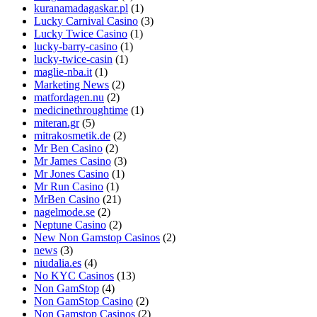
kuranamadagaskar.pl
(1)
Lucky Carnival Casino
(3)
Lucky Twice Casino
(1)
lucky-barry-casino
(1)
lucky-twice-casin
(1)
maglie-nba.it
(1)
Marketing News
(2)
matfordagen.nu
(2)
medicinethroughtime
(1)
miteran.gr
(5)
mitrakosmetik.de
(2)
Mr Ben Casino
(2)
Mr James Casino
(3)
Mr Jones Casino
(1)
Mr Run Casino
(1)
MrBen Casino
(21)
nagelmode.se
(2)
Neptune Casino
(2)
New Non Gamstop Casinos
(2)
news
(3)
niudalia.es
(4)
No KYC Casinos
(13)
Non GamStop
(4)
Non GamStop Casino
(2)
Non Gamstop Casinos
(2)