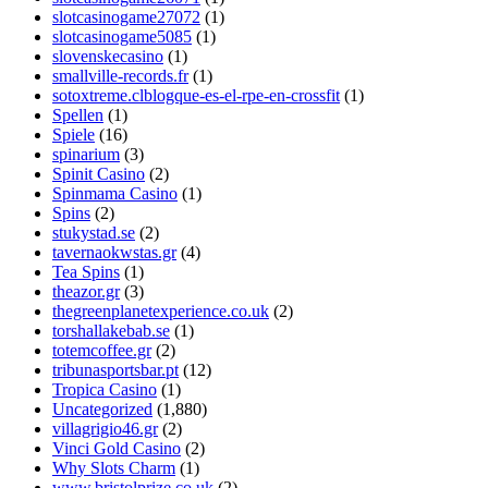
slotcasinogame27072
(1)
slotcasinogame5085
(1)
slovenskecasino
(1)
smallville-records.fr
(1)
sotoxtreme.clblogque-es-el-rpe-en-crossfit
(1)
Spellen
(1)
Spiele
(16)
spinarium
(3)
Spinit Casino
(2)
Spinmama Casino
(1)
Spins
(2)
stukystad.se
(2)
tavernaokwstas.gr
(4)
Tea Spins
(1)
theazor.gr
(3)
thegreenplanetexperience.co.uk
(2)
torshallakebab.se
(1)
totemcoffee.gr
(2)
tribunasportsbar.pt
(12)
Tropica Casino
(1)
Uncategorized
(1,880)
villagrigio46.gr
(2)
Vinci Gold Casino
(2)
Why Slots Charm
(1)
www.bristolprize.co.uk
(2)