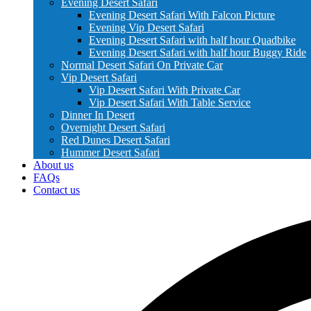
Evening Desert Safari
Evening Desert Safari With Falcon Picture
Evening Vip Desert Safari
Evening Desert Safari with half hour Quadbike
Evening Desert Safari with half hour Buggy Ride
Normal Desert Safari On Private Car
Vip Desert Safari
Vip Desert Safari With Private Car
Vip Desert Safari With Table Service
Dinner In Desert
Overnight Desert Safari
Red Dunes Desert Safari
Hummer Desert Safari
About us
FAQs
Contact us