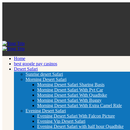
Home
best google pay casinos
Desert Safari
Sunrise desert Safari
Morning Desert Safari
Morning Desert Safari Sharing Basis
Morning Desert Safari With Pvt Car
Morning Desert Safari With Quadbike
Morning Desert Safari With Buggy
Morning Desert Safari With Extra Camel Ride
Evening Desert Safari
Evening Desert Safari With Falcon Picture
Evening Vip Desert Safari
Evening Desert Safari with half hour Quadbike