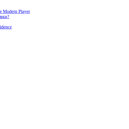
he Modern Player
авки?
fidence