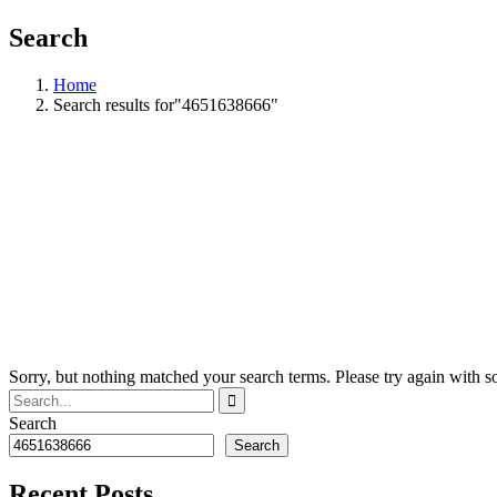
Search
Home
Search results for"4651638666"
Sorry, but nothing matched your search terms. Please try again with 
Search
Search
Recent Posts