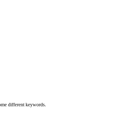
some different keywords.