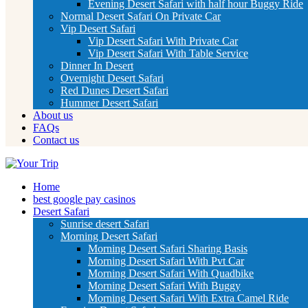
Evening Desert Safari with half hour Buggy Ride
Normal Desert Safari On Private Car
Vip Desert Safari
Vip Desert Safari With Private Car
Vip Desert Safari With Table Service
Dinner In Desert
Overnight Desert Safari
Red Dunes Desert Safari
Hummer Desert Safari
About us
FAQs
Contact us
Home
best google pay casinos
Desert Safari
Sunrise desert Safari
Morning Desert Safari
Morning Desert Safari Sharing Basis
Morning Desert Safari With Pvt Car
Morning Desert Safari With Quadbike
Morning Desert Safari With Buggy
Morning Desert Safari With Extra Camel Ride