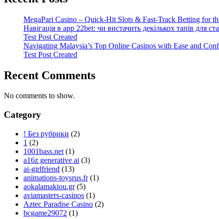
MegaPari Casino – Quick‑Hit Slots & Fast‑Track Betting for t
Навігація в app 22bet: чи вистачить декількох тапів для ст
Test Post Created
Navigating Malaysia’s Top Online Casinos with Ease and Con
Test Post Created
Recent Comments
No comments to show.
Category
! Без рубрики
(2)
1
(2)
1001bass.net
(1)
a16z generative ai
(3)
ai-girlfriend
(13)
animations-toysrus.fr
(1)
aokalamakiou.gr
(5)
aviamasters-casinos
(1)
Aztec Paradise Casino
(2)
bcgame29072
(1)