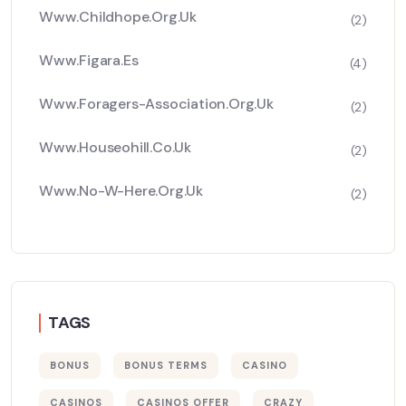
Www.childhope.org.uk
(2)
Www.figara.es
(4)
Www.foragers-Association.org.uk
(2)
Www.houseohill.co.uk
(2)
Www.no-W-Here.org.uk
(2)
TAGS
BONUS
BONUS TERMS
CASINO
CASINOS
CASINOS OFFER
CRAZY