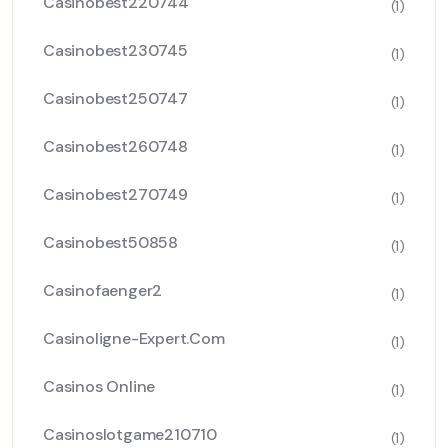
Casinobest220744
(1)
Casinobest230745
(1)
Casinobest250747
(1)
Casinobest260748
(1)
Casinobest270749
(1)
Casinobest50858
(1)
Casinofaenger2
(1)
Casinoligne-Expert.com
(1)
Casinos Online
(1)
Casinoslotgame210710
(1)