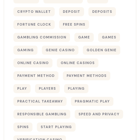
CRYPTO WALLET
DEPOSIT
DEPOSITS
FORTUNE CLOCK
FREE SPINS
GAMBLING COMMISSION
GAME
GAMES
GAMING
GENIE CASINO
GOLDEN GENIE
ONLINE CASINO
ONLINE CASINOS
PAYMENT METHOD
PAYMENT METHODS
PLAY
PLAYERS
PLAYING
PRACTICAL TAKEAWAY
PRAGMATIC PLAY
RESPONSIBLE GAMBLING
SPEED AND PRIVACY
SPINS
START PLAYING
VERIFICATION CASINO