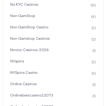
No KYC Casinos
(13)
Non GamStop
(4)
Non GamStop Casino
(2)
Non Gamstop Casinos
(2)
Novos-Casinos-2026
(1)
NYspins
(2)
NYSpins Casino
(3)
Online Casinos
(1)
Onlinebestcasino22073
(1)