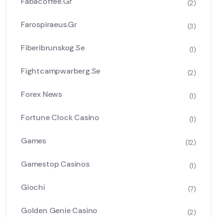
Fabacoffee.gr
(2)
Farospiraeus.gr
(3)
Fiberibrunskog.se
(1)
Fightcampwarberg.se
(2)
Forex News
(1)
Fortune Clock Casino
(1)
Games
(12)
Gamestop Casinos
(1)
Giochi
(7)
Golden Genie Casino
(2)