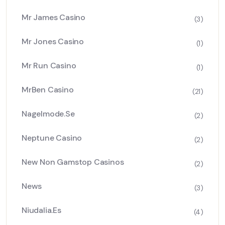
Mr James Casino
(3)
Mr Jones Casino
(1)
Mr Run Casino
(1)
MrBen Casino
(21)
Nagelmode.se
(2)
Neptune Casino
(2)
New Non Gamstop Casinos
(2)
News
(3)
Niudalia.es
(4)