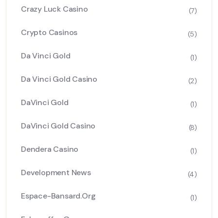
Crazy Luck Casino
(7)
Crypto Casinos
(5)
Da Vinci Gold
(1)
Da Vinci Gold Casino
(2)
DaVinci Gold
(1)
DaVinci Gold Casino
(8)
Dendera Casino
(1)
Development News
(4)
Espace-Bansard.org
(1)