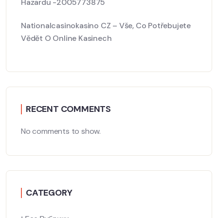
Hazardu -2005773875
Nationalcasinokasino CZ – Vše, Co Potřebujete
Vědět O Online Kasinech
RECENT COMMENTS
No comments to show.
CATEGORY