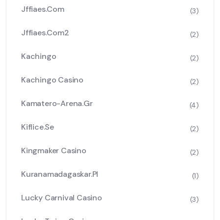
Jffiaes.com
(3)
Jffiaes.com2
(2)
Kachingo
(2)
Kachingo Casino
(2)
Kamatero-Arena.gr
(4)
Kiflice.se
(2)
Kingmaker Casino
(2)
Kuranamadagaskar.pl
(1)
Lucky Carnival Casino
(3)