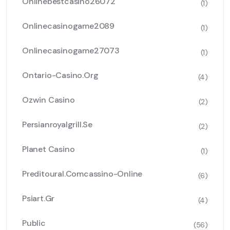
Onlinebestcasino26072
(1)
Onlinecasinogame2089
(1)
Onlinecasinogame27073
(1)
Ontario-Casino.org
(4)
Ozwin Casino
(2)
Persianroyalgrill.se
(2)
Planet Casino
(1)
Preditoural.comcassino-Online
(6)
Psiart.gr
(4)
Public
(56)