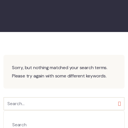
Sorry, but nothing matched your search terms.
Please try again with some different keywords.
Search