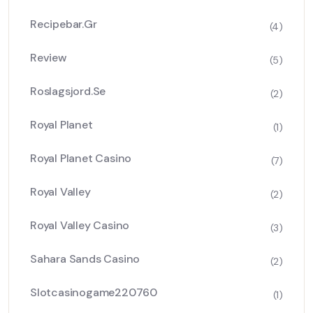
Recipebar.gr
(4)
Review
(5)
Roslagsjord.se
(2)
Royal Planet
(1)
Royal Planet Casino
(7)
Royal Valley
(2)
Royal Valley Casino
(3)
Sahara Sands Casino
(2)
Slotcasinogame220760
(1)