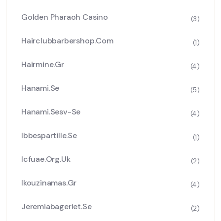
Golden Pharaoh Casino
(3)
Hairclubbarbershop.com
(1)
Hairmine.gr
(4)
Hanami.se
(5)
Hanami.sesv-Se
(4)
Ibbespartille.se
(1)
Icfuae.org.uk
(2)
Ikouzinamas.gr
(4)
Jeremiabageriet.se
(2)