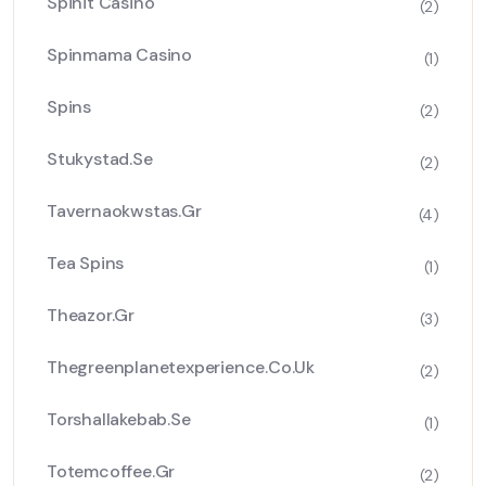
Spinit Casino
(2)
Spinmama Casino
(1)
Spins
(2)
Stukystad.se
(2)
Tavernaokwstas.gr
(4)
Tea Spins
(1)
Theazor.gr
(3)
Thegreenplanetexperience.co.uk
(2)
Torshallakebab.se
(1)
Totemcoffee.gr
(2)