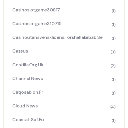
Casinoslotgame30817
(1)
Casinoslotgame310715
(1)
Casinoutansvensklicens.torshallakebab.se
(1)
Cazeus
(3)
Ccskills.org.uk
(2)
Channel News
(1)
Cirqosablon.fr
(1)
Cloud News
(4)
Coastal-Saf.eu
(1)