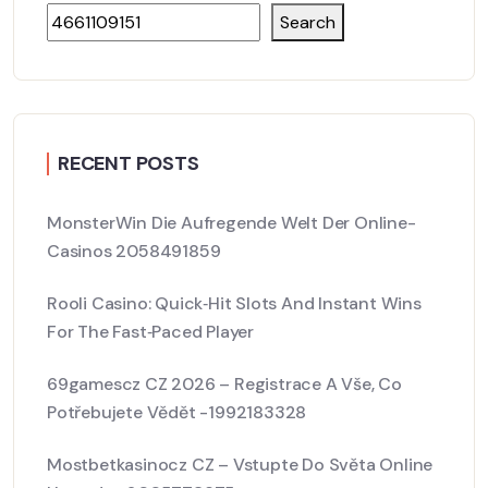
Search
RECENT POSTS
MonsterWin Die Aufregende Welt Der Online-
Casinos 2058491859
Rooli Casino: Quick‑Hit Slots And Instant Wins
For The Fast‑Paced Player
69gamescz CZ 2026 – Registrace A Vše, Co
Potřebujete Vědět -1992183328
Mostbetkasinocz CZ – Vstupte Do Světa Online