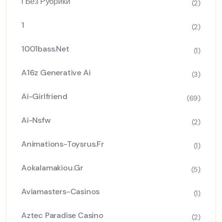
! Без Рубрики
(2)
1
(2)
1001bass.net
(1)
A16z Generative Ai
(3)
Ai-Girlfriend
(69)
Ai-Nsfw
(2)
Animations-Toysrus.fr
(1)
Aokalamakiou.gr
(5)
Aviamasters-Casinos
(1)
Aztec Paradise Casino
(2)