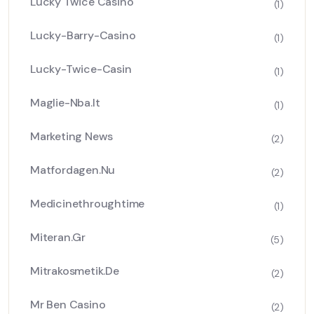
Lucky Twice Casino
(1)
Lucky-Barry-Casino
(1)
Lucky-Twice-Casin
(1)
Maglie-Nba.it
(1)
Marketing News
(2)
Matfordagen.nu
(2)
Medicinethroughtime
(1)
Miteran.gr
(5)
Mitrakosmetik.de
(2)
Mr Ben Casino
(2)