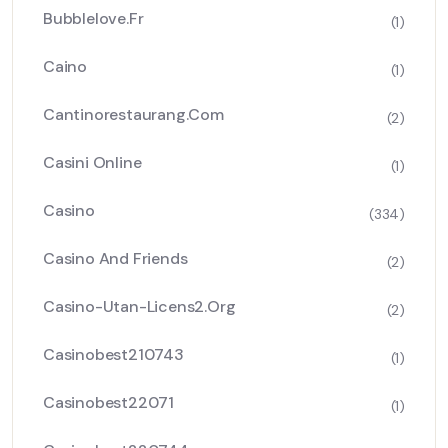
Bubblelove.fr
(1)
Caino
(1)
Cantinorestaurang.com
(2)
Casini Online
(1)
Casino
(334)
Casino And Friends
(2)
Casino-Utan-Licens2.org
(2)
Casinobest210743
(1)
Casinobest22071
(1)