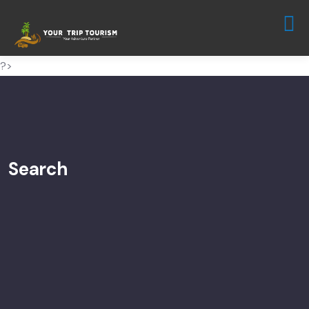
?>
Search