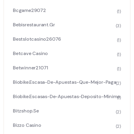
Bcgame29072
(1)
Bebisrestaurant.gr
(3)
Bestslotcasino26076
(1)
Betcave Casino
(1)
Betwinner21071
(1)
Biobike.escasa-De-Apuestas-Que-Mejor-Paga
(2)
Biobike.escasas-De-Apuestas-Deposito-Minimo
(1)
Bitzshop.se
(2)
Bizzo Casino
(2)