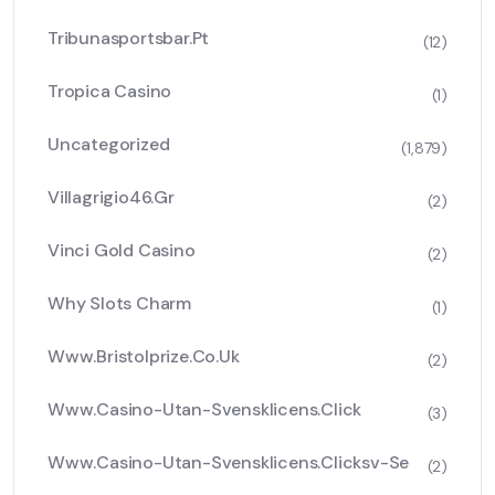
Tribunasportsbar.pt
(12)
Tropica Casino
(1)
Uncategorized
(1,879)
Villagrigio46.gr
(2)
Vinci Gold Casino
(2)
Why Slots Charm
(1)
Www.bristolprize.co.uk
(2)
Www.casino-Utan-Svensklicens.click
(3)
Www.casino-Utan-Svensklicens.clicksv-Se
(2)