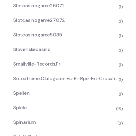
Slotcasinogame26071
(1)
Slotcasinogame27072
(1)
Slotcasinogame5085
(1)
Slovenskecasino
(1)
Smallville-Records.fr
(1)
Sotoxtreme.clblogque-Es-El-Rpe-En-Crossfit
(1)
Spellen
(1)
Spiele
(16)
Spinarium
(3)