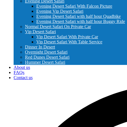
Evening Desert Safari
Evening Desert Safari With Falcon Picture
Evening Vip Desert Safari
Evening Desert Safari with half hour Quadbike
Evening Desert Safari with half hour Buggy Ride
Normal Desert Safari On Private Car
Vip Desert Safari
Vip Desert Safari With Private Car
Vip Desert Safari With Table Service
Dinner In Desert
Overnight Desert Safari
Red Dunes Desert Safari
Hummer Desert Safari
About us
FAQs
Contact us