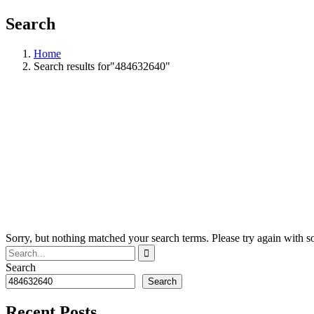
Search
Home
Search results for"484632640"
Sorry, but nothing matched your search terms. Please try again with 
Search
Search
Recent Posts