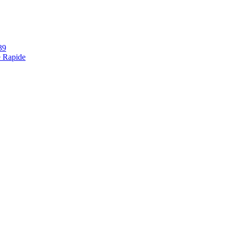
39
e Rapide