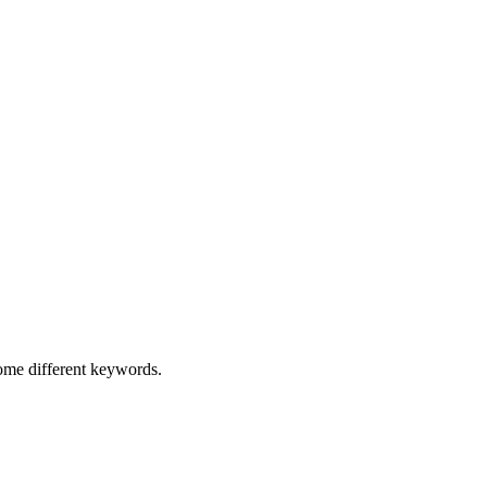
some different keywords.