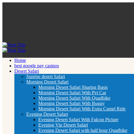
Home
best google pay casinos
Desert Safari
Sunrise desert Safari
Morning Desert Safari
Morning Desert Safari Sharing Basis
Morning Desert Safari With Pvt Car
Morning Desert Safari With Quadbike
Morning Desert Safari With Buggy
Morning Desert Safari With Extra Camel Ride
Evening Desert Safari
Evening Desert Safari With Falcon Picture
Evening Vip Desert Safari
Evening Desert Safari with half hour Quadbike