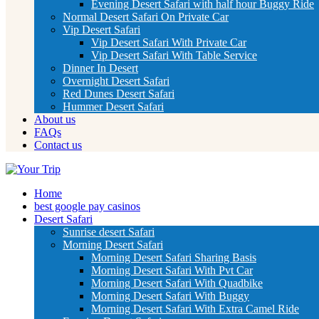
Evening Desert Safari with half hour Buggy Ride
Normal Desert Safari On Private Car
Vip Desert Safari
Vip Desert Safari With Private Car
Vip Desert Safari With Table Service
Dinner In Desert
Overnight Desert Safari
Red Dunes Desert Safari
Hummer Desert Safari
About us
FAQs
Contact us
Home
best google pay casinos
Desert Safari
Sunrise desert Safari
Morning Desert Safari
Morning Desert Safari Sharing Basis
Morning Desert Safari With Pvt Car
Morning Desert Safari With Quadbike
Morning Desert Safari With Buggy
Morning Desert Safari With Extra Camel Ride