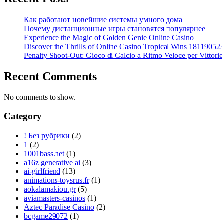
Как работают новейшие системы умного дома
Почему дистанционные игры становятся популярнее
Experience the Magic of Golden Genie Online Casino
Discover the Thrills of Online Casino Tropical Wins 18119052
Penalty Shoot‑Out: Gioco di Calcio a Ritmo Veloce per Vittori
Recent Comments
No comments to show.
Category
! Без рубрики
(2)
1
(2)
1001bass.net
(1)
a16z generative ai
(3)
ai-girlfriend
(13)
animations-toysrus.fr
(1)
aokalamakiou.gr
(5)
aviamasters-casinos
(1)
Aztec Paradise Casino
(2)
bcgame29072
(1)