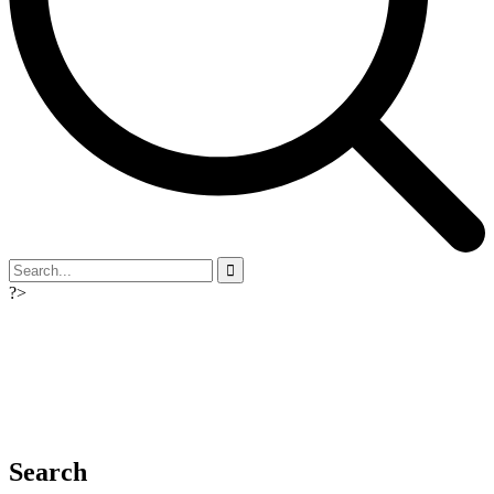
?>
Search