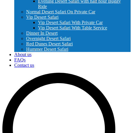
Evening Desert Safari with half hour Buggy
Ride
Normal Desert Safari On Private Car
Vip Desert Safari
Vip Desert Safari With Private Car
Vip Desert Safari With Table Service
Dinner In Desert
Overnight Desert Safari
Red Dunes Desert Safari
Hummer Desert Safari
About us
FAQs
Contact us