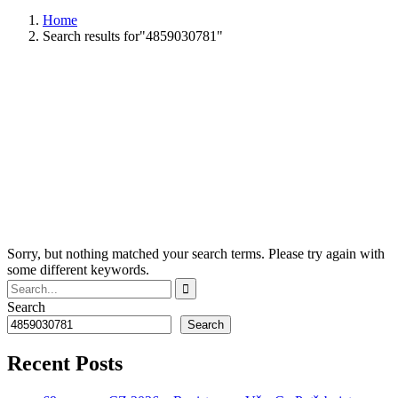
Home
Search results for"4859030781"
Sorry, but nothing matched your search terms. Please try again with
some different keywords.
Search
Search
Recent Posts