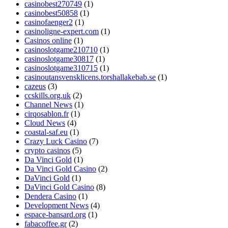
casinobest270749
(1)
casinobest50858
(1)
casinofaenger2
(1)
casinoligne-expert.com
(1)
Casinos online
(1)
casinoslotgame210710
(1)
casinoslotgame30817
(1)
casinoslotgame310715
(1)
casinoutansvensklicens.torshallakebab.se
(1)
cazeus
(3)
ccskills.org.uk
(2)
Channel News
(1)
cirqosablon.fr
(1)
Cloud News
(4)
coastal-saf.eu
(1)
Crazy Luck Casino
(7)
crypto casinos
(5)
Da Vinci Gold
(1)
Da Vinci Gold Casino
(2)
DaVinci Gold
(1)
DaVinci Gold Casino
(8)
Dendera Casino
(1)
Development News
(4)
espace-bansard.org
(1)
fabacoffee.gr
(2)