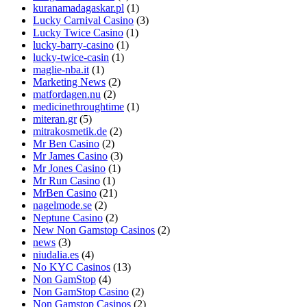
kuranamadagaskar.pl
(1)
Lucky Carnival Casino
(3)
Lucky Twice Casino
(1)
lucky-barry-casino
(1)
lucky-twice-casin
(1)
maglie-nba.it
(1)
Marketing News
(2)
matfordagen.nu
(2)
medicinethroughtime
(1)
miteran.gr
(5)
mitrakosmetik.de
(2)
Mr Ben Casino
(2)
Mr James Casino
(3)
Mr Jones Casino
(1)
Mr Run Casino
(1)
MrBen Casino
(21)
nagelmode.se
(2)
Neptune Casino
(2)
New Non Gamstop Casinos
(2)
news
(3)
niudalia.es
(4)
No KYC Casinos
(13)
Non GamStop
(4)
Non GamStop Casino
(2)
Non Gamstop Casinos
(2)