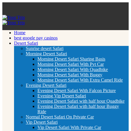
Home
best google pay casinos
Desert Safari
Sunrise desert Safari
Morning Desert Safari
Morning Desert Safari Sharing Basis
Morning Desert Safari With Pvt Car
Morning Desert Safari With Quadbike
Morning Desert Safari With Buggy
Morning Desert Safari With Extra Camel Ride
Evening Desert Safari
Evening Desert Safari With Falcon Picture
Evening Vip Desert Safari
Evening Desert Safari with half hour Quadbike
Evening Desert Safari with half hour Buggy
Ride
Normal Desert Safari On Private Car
Vip Desert Safari
Vip Desert Safari With Private Car