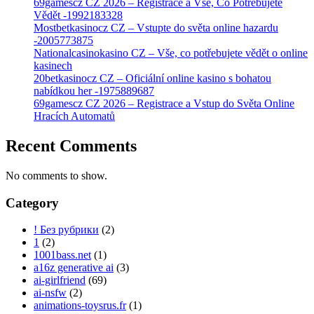
69gamescz CZ 2026 – Registrace a Vše, Co Potřebujete
Vědět -1992183328
Mostbetkasinocz CZ – Vstupte do světa online hazardu
-2005773875
Nationalcasinokasino CZ – Vše, co potřebujete vědět o online
kasinech
20betkasinocz CZ – Oficiální online kasino s bohatou
nabídkou her -1975889687
69gamescz CZ 2026 – Registrace a Vstup do Světa Online
Hracích Automatů
Recent Comments
No comments to show.
Category
! Без рубрики
(2)
1
(2)
1001bass.net
(1)
a16z generative ai
(3)
ai-girlfriend
(69)
ai-nsfw
(2)
animations-toysrus.fr
(1)