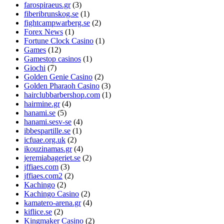
farospiraeus.gr
(3)
fiberibrunskog.se
(1)
fightcampwarberg.se
(2)
Forex News
(1)
Fortune Clock Casino
(1)
Games
(12)
Gamestop casinos
(1)
Giochi
(7)
Golden Genie Casino
(2)
Golden Pharaoh Casino
(3)
hairclubbarbershop.com
(1)
hairmine.gr
(4)
hanami.se
(5)
hanami.sesv-se
(4)
ibbespartille.se
(1)
icfuae.org.uk
(2)
ikouzinamas.gr
(4)
jeremiabageriet.se
(2)
jffiaes.com
(3)
jffiaes.com2
(2)
Kachingo
(2)
Kachingo Casino
(2)
kamatero-arena.gr
(4)
kiflice.se
(2)
Kingmaker Casino
(2)