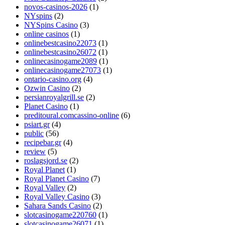
novos-casinos-2026
(1)
NYspins
(2)
NYSpins Casino
(3)
online casinos
(1)
onlinebestcasino22073
(1)
onlinebestcasino26072
(1)
onlinecasinogame2089
(1)
onlinecasinogame27073
(1)
ontario-casino.org
(4)
Ozwin Casino
(2)
persianroyalgrill.se
(2)
Planet Casino
(1)
preditoural.comcassino-online
(6)
psiart.gr
(4)
public
(56)
recipebar.gr
(4)
review
(5)
roslagsjord.se
(2)
Royal Planet
(1)
Royal Planet Casino
(7)
Royal Valley
(2)
Royal Valley Casino
(3)
Sahara Sands Casino
(2)
slotcasinogame220760
(1)
slotcasinogame26071
(1)