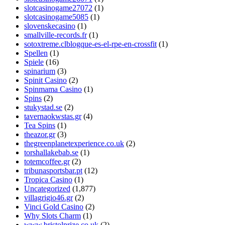
slotcasinogame27072
(1)
slotcasinogame5085
(1)
slovenskecasino
(1)
smallville-records.fr
(1)
sotoxtreme.clblogque-es-el-rpe-en-crossfit
(1)
Spellen
(1)
Spiele
(16)
spinarium
(3)
Spinit Casino
(2)
Spinmama Casino
(1)
Spins
(2)
stukystad.se
(2)
tavernaokwstas.gr
(4)
Tea Spins
(1)
theazor.gr
(3)
thegreenplanetexperience.co.uk
(2)
torshallakebab.se
(1)
totemcoffee.gr
(2)
tribunasportsbar.pt
(12)
Tropica Casino
(1)
Uncategorized
(1,877)
villagrigio46.gr
(2)
Vinci Gold Casino
(2)
Why Slots Charm
(1)
www.bristolprize.co.uk
(2)