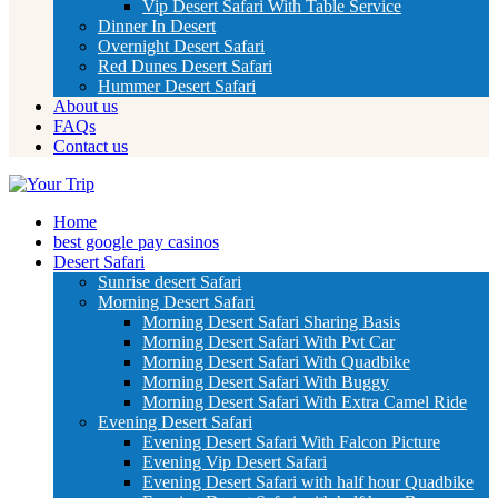
Vip Desert Safari With Table Service
Dinner In Desert
Overnight Desert Safari
Red Dunes Desert Safari
Hummer Desert Safari
About us
FAQs
Contact us
Home
best google pay casinos
Desert Safari
Sunrise desert Safari
Morning Desert Safari
Morning Desert Safari Sharing Basis
Morning Desert Safari With Pvt Car
Morning Desert Safari With Quadbike
Morning Desert Safari With Buggy
Morning Desert Safari With Extra Camel Ride
Evening Desert Safari
Evening Desert Safari With Falcon Picture
Evening Vip Desert Safari
Evening Desert Safari with half hour Quadbike