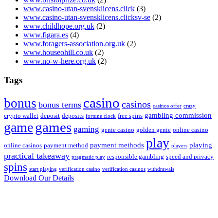
www.casino-utan-svensklicens.click
(3)
www.casino-utan-svensklicens.clicksv-se
(2)
www.childhope.org.uk
(2)
www.figara.es
(4)
www.foragers-association.org.uk
(2)
www.houseohill.co.uk
(2)
www.no-w-here.org.uk
(2)
Tags
casino
bonus
casinos
bonus terms
casinos offer
crazy
gambling commission
crypto wallet
deposit
deposits
free spins
fortune clock
game
games
gaming
genie casino
golden genie
online casino
play
payment methods
playing
online casinos
payment method
players
practical takeaway
responsible gambling
speed and privacy
pragmatic play
spins
start playing
verification casino
verification casinos
withdrawals
Download Our Details