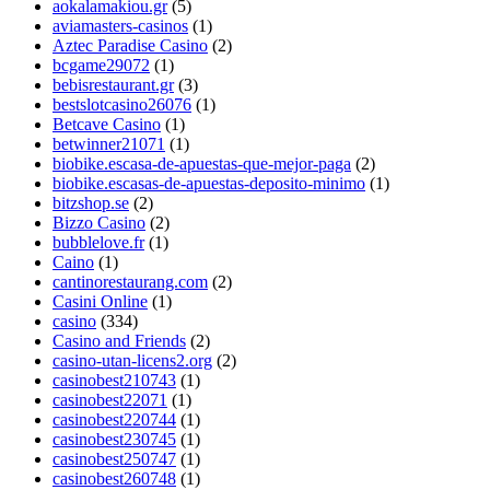
aokalamakiou.gr
(5)
aviamasters-casinos
(1)
Aztec Paradise Casino
(2)
bcgame29072
(1)
bebisrestaurant.gr
(3)
bestslotcasino26076
(1)
Betcave Casino
(1)
betwinner21071
(1)
biobike.escasa-de-apuestas-que-mejor-paga
(2)
biobike.escasas-de-apuestas-deposito-minimo
(1)
bitzshop.se
(2)
Bizzo Casino
(2)
bubblelove.fr
(1)
Caino
(1)
cantinorestaurang.com
(2)
Casini Online
(1)
casino
(334)
Casino and Friends
(2)
casino-utan-licens2.org
(2)
casinobest210743
(1)
casinobest22071
(1)
casinobest220744
(1)
casinobest230745
(1)
casinobest250747
(1)
casinobest260748
(1)