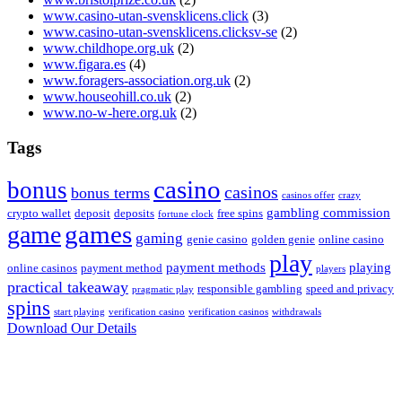
www.casino-utan-svensklicens.click
(3)
www.casino-utan-svensklicens.clicksv-se
(2)
www.childhope.org.uk
(2)
www.figara.es
(4)
www.foragers-association.org.uk
(2)
www.houseohill.co.uk
(2)
www.no-w-here.org.uk
(2)
Tags
casino
bonus
casinos
bonus terms
casinos offer
crazy
gambling commission
crypto wallet
deposit
deposits
free spins
fortune clock
game
games
gaming
genie casino
golden genie
online casino
play
payment methods
playing
online casinos
payment method
players
practical takeaway
responsible gambling
speed and privacy
pragmatic play
spins
start playing
verification casino
verification casinos
withdrawals
Download Our Details