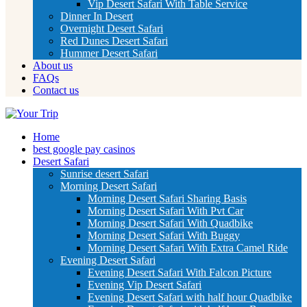
Vip Desert Safari With Table Service
Dinner In Desert
Overnight Desert Safari
Red Dunes Desert Safari
Hummer Desert Safari
About us
FAQs
Contact us
Home
best google pay casinos
Desert Safari
Sunrise desert Safari
Morning Desert Safari
Morning Desert Safari Sharing Basis
Morning Desert Safari With Pvt Car
Morning Desert Safari With Quadbike
Morning Desert Safari With Buggy
Morning Desert Safari With Extra Camel Ride
Evening Desert Safari
Evening Desert Safari With Falcon Picture
Evening Vip Desert Safari
Evening Desert Safari with half hour Quadbike