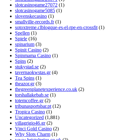
slotcasinogame27072
(1)
slotcasinogame5085
(1)
slovenskecasino
(1)
smallville-records.fr
(1)
sotoxtreme.clblogque-es-el-rpe-en-crossfit
(1)
Spellen
(1)
Spiele
(16)
spinarium
(3)
Spinit Casino
(2)
Spinmama Casino
(1)
Spins
(2)
stukystad.se
(2)
tavernaokwstas.gr
(4)
Tea Spins
(1)
theazor.gr
(3)
thegreenplanetexperience.co.uk
(2)
torshallakebab.se
(1)
totemcoffee.gr
(2)
tribunasportsbar.pt
(12)
Tropica Casino
(1)
Uncategorized
(1,881)
villagrigio46.gr
(2)
Vinci Gold Casino
(2)
Why Slots Charm
(1)
www.bristolprize.co.uk
(2)