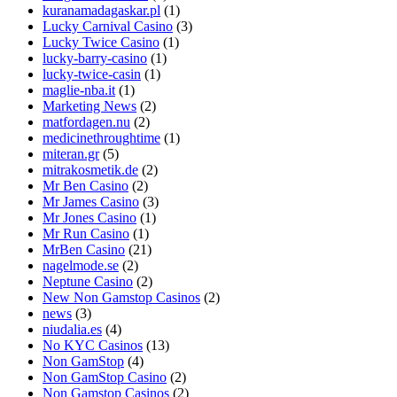
kuranamadagaskar.pl
(1)
Lucky Carnival Casino
(3)
Lucky Twice Casino
(1)
lucky-barry-casino
(1)
lucky-twice-casin
(1)
maglie-nba.it
(1)
Marketing News
(2)
matfordagen.nu
(2)
medicinethroughtime
(1)
miteran.gr
(5)
mitrakosmetik.de
(2)
Mr Ben Casino
(2)
Mr James Casino
(3)
Mr Jones Casino
(1)
Mr Run Casino
(1)
MrBen Casino
(21)
nagelmode.se
(2)
Neptune Casino
(2)
New Non Gamstop Casinos
(2)
news
(3)
niudalia.es
(4)
No KYC Casinos
(13)
Non GamStop
(4)
Non GamStop Casino
(2)
Non Gamstop Casinos
(2)