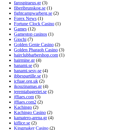
farospiraeus.gr
(3)
fiberibrunskog.se
(1)
fightcampwarberg.se
(2)
Forex News
(1)
Fortune Clock Casino
(1)
Games
(12)
Gamestop casinos
(1)
Giochi
(7)
Golden Genie Casino
(2)
Golden Pharaoh Casino
(3)
hairclubbarbershop.com
(1)
hairmine.gr
(4)
hanami.se
(5)
hanami.sesv-se
(4)
ibbespartille.se
(1)
icfuae.org.uk
(2)
ikouzinamas.gr
(4)
jeremiabageriet.se
(2)
jffiaes.com
(3)
jffiaes.com2
(2)
Kachingo
(2)
Kachingo Casino
(2)
kamatero-arena.gr
(4)
kiflice.se
(2)
Kingmaker Casino
(2)