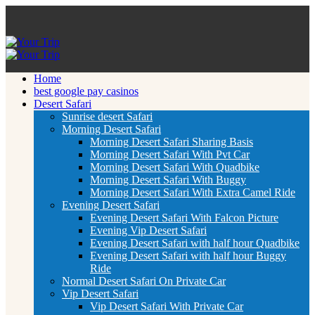
Home
best google pay casinos
Desert Safari
Sunrise desert Safari
Morning Desert Safari
Morning Desert Safari Sharing Basis
Morning Desert Safari With Pvt Car
Morning Desert Safari With Quadbike
Morning Desert Safari With Buggy
Morning Desert Safari With Extra Camel Ride
Evening Desert Safari
Evening Desert Safari With Falcon Picture
Evening Vip Desert Safari
Evening Desert Safari with half hour Quadbike
Evening Desert Safari with half hour Buggy
Ride
Normal Desert Safari On Private Car
Vip Desert Safari
Vip Desert Safari With Private Car