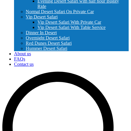
Evening Desert Safari with half hour Buggy
Ride
Normal Desert Safari On Private Car
Vip Desert Safari
Vip Desert Safari With Private Car
Vip Desert Safari With Table Service
Dinner In Desert
Overnight Desert Safari
Red Dunes Desert Safari
Hummer Desert Safari
About us
FAQs
Contact us