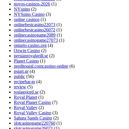
novos-casinos-2026
(1)
NYspins
(2)
NYSpins Casino
(3)
online casinos
(1)
onlinebestcasino22073
(1)
onlinebestcasino26072
(1)
onlinecasinogame2089
(1)
onlinecasinogame27073
(1)
ontario-casino.org
(4)
Ozwin Casino
(2)
persianroyalgrill.se
(2)
Planet Casino
(1)
preditoural.comcassino-online
(6)
psiart.gr
(4)
public
(56)
recipebar.gr
(4)
review
(5)
roslagsjord.se
(2)
Royal Planet
(1)
Royal Planet Casino
(7)
Royal Valley
(2)
Royal Valley Casino
(3)
Sahara Sands Casino
(2)
slotcasinogame220760
(1)
slotcasinogame26071
(1)