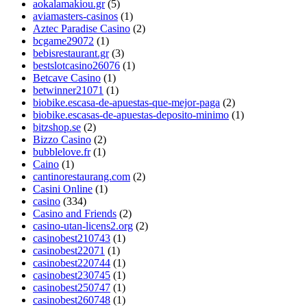
aokalamakiou.gr
(5)
aviamasters-casinos
(1)
Aztec Paradise Casino
(2)
bcgame29072
(1)
bebisrestaurant.gr
(3)
bestslotcasino26076
(1)
Betcave Casino
(1)
betwinner21071
(1)
biobike.escasa-de-apuestas-que-mejor-paga
(2)
biobike.escasas-de-apuestas-deposito-minimo
(1)
bitzshop.se
(2)
Bizzo Casino
(2)
bubblelove.fr
(1)
Caino
(1)
cantinorestaurang.com
(2)
Casini Online
(1)
casino
(334)
Casino and Friends
(2)
casino-utan-licens2.org
(2)
casinobest210743
(1)
casinobest22071
(1)
casinobest220744
(1)
casinobest230745
(1)
casinobest250747
(1)
casinobest260748
(1)