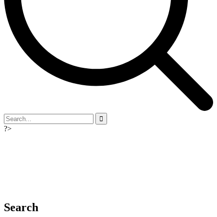
?>
Search