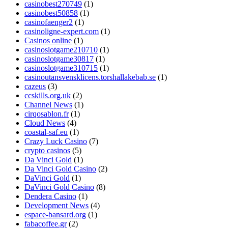
casinobest270749
(1)
casinobest50858
(1)
casinofaenger2
(1)
casinoligne-expert.com
(1)
Casinos online
(1)
casinoslotgame210710
(1)
casinoslotgame30817
(1)
casinoslotgame310715
(1)
casinoutansvensklicens.torshallakebab.se
(1)
cazeus
(3)
ccskills.org.uk
(2)
Channel News
(1)
cirqosablon.fr
(1)
Cloud News
(4)
coastal-saf.eu
(1)
Crazy Luck Casino
(7)
crypto casinos
(5)
Da Vinci Gold
(1)
Da Vinci Gold Casino
(2)
DaVinci Gold
(1)
DaVinci Gold Casino
(8)
Dendera Casino
(1)
Development News
(4)
espace-bansard.org
(1)
fabacoffee.gr
(2)