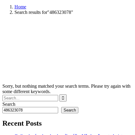
Home
Search results for"486323078"
Sorry, but nothing matched your search terms. Please try again with
some different keywords.
Search
Search
Recent Posts