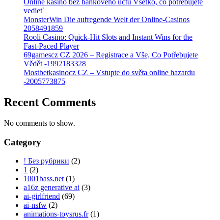
Online kasíno bez bankového účtu Všetko, čo potrebujete
vedieť
MonsterWin Die aufregende Welt der Online-Casinos
2058491859
Rooli Casino: Quick‑Hit Slots and Instant Wins for the
Fast‑Paced Player
69gamescz CZ 2026 – Registrace a Vše, Co Potřebujete
Vědět -1992183328
Mostbetkasinocz CZ – Vstupte do světa online hazardu
-2005773875
Recent Comments
No comments to show.
Category
! Без рубрики
(2)
1
(2)
1001bass.net
(1)
a16z generative ai
(3)
ai-girlfriend
(69)
ai-nsfw
(2)
animations-toysrus.fr
(1)