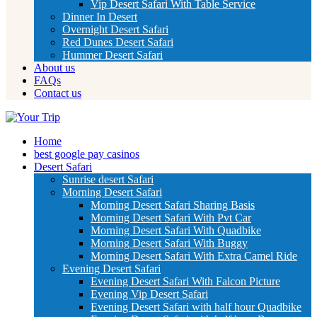
Vip Desert Safari With Table Service
Dinner In Desert
Overnight Desert Safari
Red Dunes Desert Safari
Hummer Desert Safari
About us
FAQs
Contact us
Home
best google pay casinos
Desert Safari
Sunrise desert Safari
Morning Desert Safari
Morning Desert Safari Sharing Basis
Morning Desert Safari With Pvt Car
Morning Desert Safari With Quadbike
Morning Desert Safari With Buggy
Morning Desert Safari With Extra Camel Ride
Evening Desert Safari
Evening Desert Safari With Falcon Picture
Evening Vip Desert Safari
Evening Desert Safari with half hour Quadbike