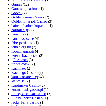
Fortune Clock Casino
(1)
Games
(12)
Gamestop casinos
(1)
Giochi
(7)
Golden Genie Casino
(2)
Golden Pharaoh Casino
(3)
hairclubbarbershop.com
(1)
hairmine.gr
(4)
hanami.se
(5)
hanami.sesv-se
(4)
ibbespartille.se
(1)
icfuae.org.uk
(2)
ikouzinamas.gr
(4)
jeremiabageriet.se
(2)
jffiaes.com
(3)
jffiaes.com2
(2)
Kachingo
(2)
Kachingo Casino
(2)
kamatero-arena.gr
(4)
kiflice.se
(2)
Kingmaker Casino
(2)
kuranamadagaskar.pl
(1)
Lucky Carnival Casino
(3)
Lucky Twice Casino
(1)
lucky-barry-casino
(1)