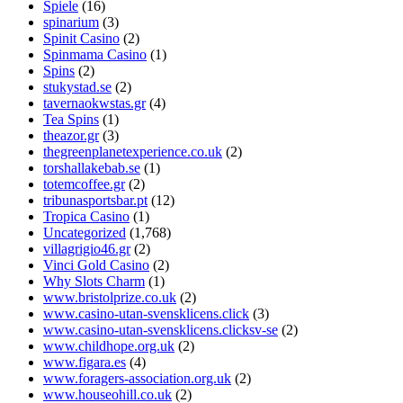
Spiele
(16)
spinarium
(3)
Spinit Casino
(2)
Spinmama Casino
(1)
Spins
(2)
stukystad.se
(2)
tavernaokwstas.gr
(4)
Tea Spins
(1)
theazor.gr
(3)
thegreenplanetexperience.co.uk
(2)
torshallakebab.se
(1)
totemcoffee.gr
(2)
tribunasportsbar.pt
(12)
Tropica Casino
(1)
Uncategorized
(1,768)
villagrigio46.gr
(2)
Vinci Gold Casino
(2)
Why Slots Charm
(1)
www.bristolprize.co.uk
(2)
www.casino-utan-svensklicens.click
(3)
www.casino-utan-svensklicens.clicksv-se
(2)
www.childhope.org.uk
(2)
www.figara.es
(4)
www.foragers-association.org.uk
(2)
www.houseohill.co.uk
(2)