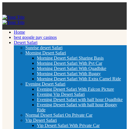
Home
best google pay casinos
Desert Safari
Sunrise desert Safari
Morning Desert Safari
Morning Desert Safari Sharing Basis
Morning Desert Safari With Pvt Car
Morning Desert Safari With Quadbike
Morning Desert Safari With Buggy
Morning Desert Safari With Extra Camel Ride
Evening Desert Safari
Evening Desert Safari With Falcon Picture
Evening Vip Desert Safari
Evening Desert Safari with half hour Quadbike
Evening Desert Safari with half hour Buggy
Ride
Normal Desert Safari On Private Car
Vip Desert Safari
Vip Desert Safari With Private Car