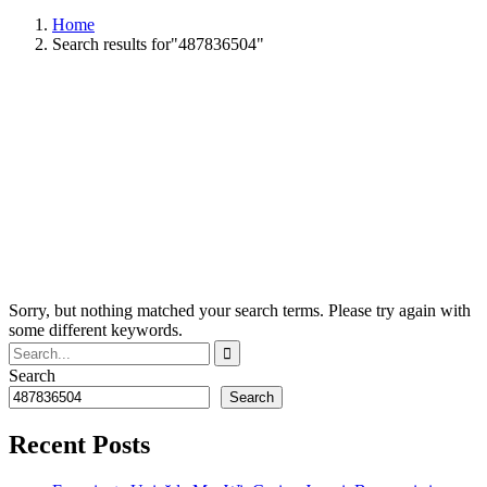
Home
Search results for"487836504"
Sorry, but nothing matched your search terms. Please try again with
some different keywords.
Search
Search
Recent Posts