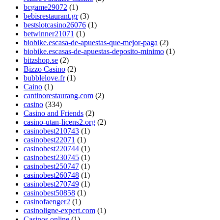
bcgame29072
(1)
bebisrestaurant.gr
(3)
bestslotcasino26076
(1)
betwinner21071
(1)
biobike.escasa-de-apuestas-que-mejor-paga
(2)
biobike.escasas-de-apuestas-deposito-minimo
(1)
bitzshop.se
(2)
Bizzo Casino
(2)
bubblelove.fr
(1)
Caino
(1)
cantinorestaurang.com
(2)
casino
(334)
Casino and Friends
(2)
casino-utan-licens2.org
(2)
casinobest210743
(1)
casinobest22071
(1)
casinobest220744
(1)
casinobest230745
(1)
casinobest250747
(1)
casinobest260748
(1)
casinobest270749
(1)
casinobest50858
(1)
casinofaenger2
(1)
casinoligne-expert.com
(1)
Casinos online
(1)