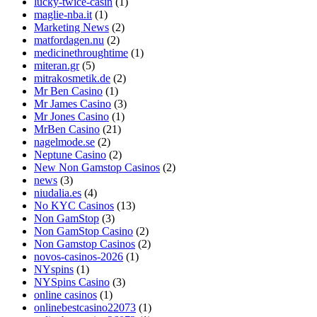
lucky-twice-casin
(1)
maglie-nba.it
(1)
Marketing News
(2)
matfordagen.nu
(2)
medicinethroughtime
(1)
miteran.gr
(5)
mitrakosmetik.de
(2)
Mr Ben Casino
(1)
Mr James Casino
(3)
Mr Jones Casino
(1)
MrBen Casino
(21)
nagelmode.se
(2)
Neptune Casino
(2)
New Non Gamstop Casinos
(2)
news
(3)
niudalia.es
(4)
No KYC Casinos
(13)
Non GamStop
(3)
Non GamStop Casino
(2)
Non Gamstop Casinos
(2)
novos-casinos-2026
(1)
NYspins
(1)
NYSpins Casino
(3)
online casinos
(1)
onlinebestcasino22073
(1)