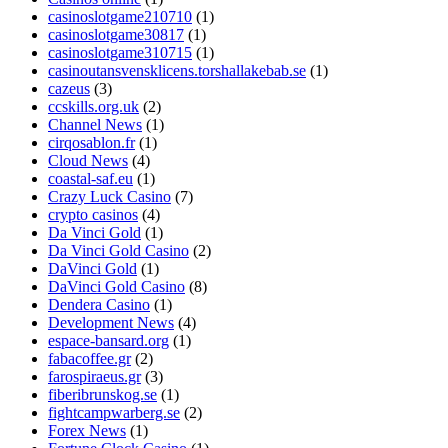
casinoslotgame210710
(1)
casinoslotgame30817
(1)
casinoslotgame310715
(1)
casinoutansvensklicens.torshallakebab.se
(1)
cazeus
(3)
ccskills.org.uk
(2)
Channel News
(1)
cirqosablon.fr
(1)
Cloud News
(4)
coastal-saf.eu
(1)
Crazy Luck Casino
(7)
crypto casinos
(4)
Da Vinci Gold
(1)
Da Vinci Gold Casino
(2)
DaVinci Gold
(1)
DaVinci Gold Casino
(8)
Dendera Casino
(1)
Development News
(4)
espace-bansard.org
(1)
fabacoffee.gr
(2)
farospiraeus.gr
(3)
fiberibrunskog.se
(1)
fightcampwarberg.se
(2)
Forex News
(1)