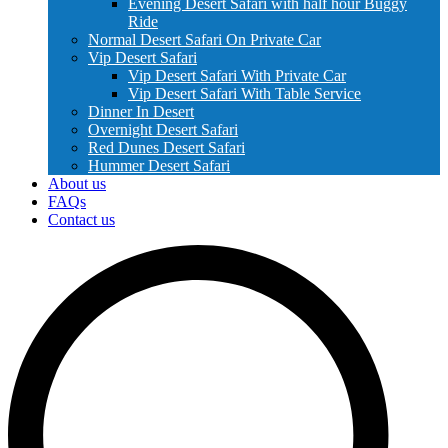
Evening Desert Safari with half hour Buggy
Ride
Normal Desert Safari On Private Car
Vip Desert Safari
Vip Desert Safari With Private Car
Vip Desert Safari With Table Service
Dinner In Desert
Overnight Desert Safari
Red Dunes Desert Safari
Hummer Desert Safari
About us
FAQs
Contact us