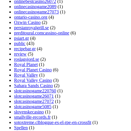
onlinebestcasino26072
(1)
onlinecasinogame2089
(1)
onlinecasinogame27073
(1)
ontario-casino.org
(4)
Ozwin Casino
(2)
persianroyalgrill.se
(2)
preditoural.comcassino-online
(6)
psiart.gr
(4)
public
(43)
recipebar.gr
(4)
review
(5)
roslagsjord.se
(2)
Royal Planet
(1)
Royal Planet Casino
(6)
Royal Valley
(1)
Royal Valley Casino
(3)
Sahara Sands Casino
(2)
slotcasinogame220760
(1)
slotcasinogame26071
(1)
slotcasinogame27072
(1)
slotcasinogame5085
(1)
slovenskecasino
(1)
smallville-records.fr
(1)
sotoxtreme.clblogque-es-el-rpe-en-crossfit
(1)
Spellen
(1)