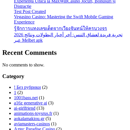
Experiența Unică la MaxWinCasino Jocuri, Bonusuri și
Distracție
Test Post Created
Vegasino Casino: Mastering the Swift Mobile Gaming
Experience
รู้จักการแทงเลขเด็ดจากเวียงจันทน์ให้ครบวงจร
تجربة فريدة لعشاق التنس: آخر أخبار البطولات ونتائج 2026
عبر Melbet apk
Recent Comments
No comments to show.
Category
! Без рубрики
(2)
1
(2)
1001bass.net
(1)
a16z generative ai
(3)
ai-girlfriend
(13)
animations-toysrus.fr
(1)
aokalamakiou.gr
(5)
aviamasters-casinos
(1)
Aztec Paradise Casino
(2)