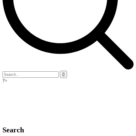
?>
Search