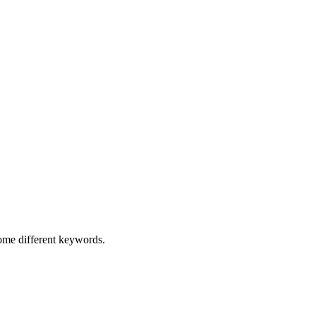
some different keywords.