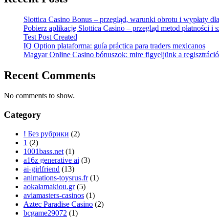
Slottica Casino Bonus – przegląd, warunki obrotu i wypłaty dl
Pobierz aplikację Slottica Casino – przegląd metod płatności i 
Test Post Created
IQ Option plataforma: guía práctica para traders mexicanos
Magyar Online Casino bónuszok: mire figyeljünk a regisztráció
Recent Comments
No comments to show.
Category
! Без рубрики
(2)
1
(2)
1001bass.net
(1)
a16z generative ai
(3)
ai-girlfriend
(13)
animations-toysrus.fr
(1)
aokalamakiou.gr
(5)
aviamasters-casinos
(1)
Aztec Paradise Casino
(2)
bcgame29072
(1)