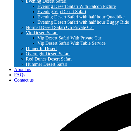
Evening Desert Safari
Evening Desert Safari With Falcon Picture
Evening Vip Desert Safari
Evening Desert Safari with half hour Quadbike
Evening Desert Safari with half hour Buggy Ride
Normal Desert Safari On Private Car
Vip Desert Safari
Vip Desert Safari With Private Car
Vip Desert Safari With Table Service
Dinner In Desert
Overnight Desert Safari
Red Dunes Desert Safari
Hummer Desert Safari
About us
FAQs
Contact us