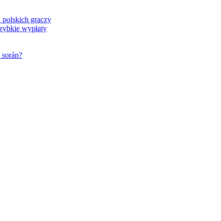
a polskich graczy
szybkie wypłaty
 során?