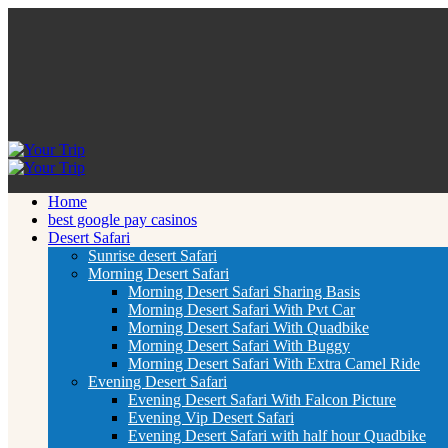
Home
best google pay casinos
Desert Safari
Sunrise desert Safari
Morning Desert Safari
Morning Desert Safari Sharing Basis
Morning Desert Safari With Pvt Car
Morning Desert Safari With Quadbike
Morning Desert Safari With Buggy
Morning Desert Safari With Extra Camel Ride
Evening Desert Safari
Evening Desert Safari With Falcon Picture
Evening Vip Desert Safari
Evening Desert Safari with half hour Quadbike