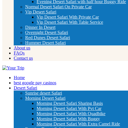
Evening Desert Safari with half hour Buggy Ride
Normal Desert Safari On Private Car
Vip Desert Safari
Vip Desert Safari With Private Car
Vip Desert Safari With Table Service
Dinner In Desert
Overnight Desert Safari
Red Dunes Desert Safari
Hummer Desert Safari
About us
FAQs
Contact us
Home
best google pay casinos
Desert Safari
Sunrise desert Safari
Morning Desert Safari
Morning Desert Safari Sharing Basis
Morning Desert Safari With Pvt Car
Morning Desert Safari With Quadbike
Morning Desert Safari With Buggy
Morning Desert Safari With Extra Camel Ride