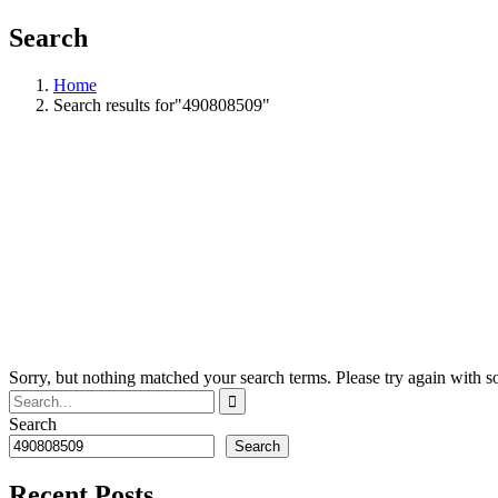
Search
Home
Search results for"490808509"
Sorry, but nothing matched your search terms. Please try again with 
Search
Search
Recent Posts