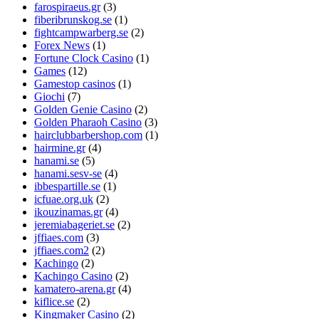
farospiraeus.gr
(3)
fiberibrunskog.se
(1)
fightcampwarberg.se
(2)
Forex News
(1)
Fortune Clock Casino
(1)
Games
(12)
Gamestop casinos
(1)
Giochi
(7)
Golden Genie Casino
(2)
Golden Pharaoh Casino
(3)
hairclubbarbershop.com
(1)
hairmine.gr
(4)
hanami.se
(5)
hanami.sesv-se
(4)
ibbespartille.se
(1)
icfuae.org.uk
(2)
ikouzinamas.gr
(4)
jeremiabageriet.se
(2)
jffiaes.com
(3)
jffiaes.com2
(2)
Kachingo
(2)
Kachingo Casino
(2)
kamatero-arena.gr
(4)
kiflice.se
(2)
Kingmaker Casino
(2)