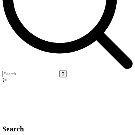
?>
Search