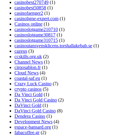
casinobest270749
(1)
casinobest50858
(1)
casinofaenger2
(1)
casinoligne-expert.com
(1)
Casinos online
(1)
casinoslotgame210710
(1)
casinoslotgame30817
(1)
casinoslotgame310715
(1)
casinoutansvensklicens.torshallakebab.se
(1)
cazeus
(3)
ccskills.org.uk
(2)
Channel News
(1)
cirqosablon.fr
(1)
Cloud News
(4)
coastal-saf.eu
(1)
Crazy Luck Casino
(7)
crypto casinos
(5)
Da Vinci Gold
(1)
Da Vinci Gold Casino
(2)
DaVinci Gold
(1)
DaVinci Gold Casino
(8)
Dendera Casino
(1)
Development News
(4)
espace-bansard.org
(1)
fabacoffee.gr
(2)