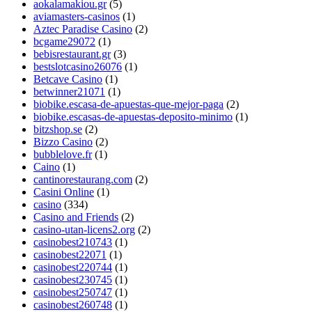
aokalamakiou.gr
(5)
aviamasters-casinos
(1)
Aztec Paradise Casino
(2)
bcgame29072
(1)
bebisrestaurant.gr
(3)
bestslotcasino26076
(1)
Betcave Casino
(1)
betwinner21071
(1)
biobike.escasa-de-apuestas-que-mejor-paga
(2)
biobike.escasas-de-apuestas-deposito-minimo
(1)
bitzshop.se
(2)
Bizzo Casino
(2)
bubblelove.fr
(1)
Caino
(1)
cantinorestaurang.com
(2)
Casini Online
(1)
casino
(334)
Casino and Friends
(2)
casino-utan-licens2.org
(2)
casinobest210743
(1)
casinobest22071
(1)
casinobest220744
(1)
casinobest230745
(1)
casinobest250747
(1)
casinobest260748
(1)