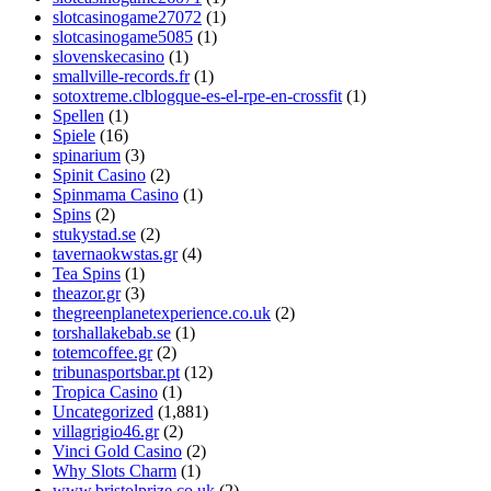
slotcasinogame27072
(1)
slotcasinogame5085
(1)
slovenskecasino
(1)
smallville-records.fr
(1)
sotoxtreme.clblogque-es-el-rpe-en-crossfit
(1)
Spellen
(1)
Spiele
(16)
spinarium
(3)
Spinit Casino
(2)
Spinmama Casino
(1)
Spins
(2)
stukystad.se
(2)
tavernaokwstas.gr
(4)
Tea Spins
(1)
theazor.gr
(3)
thegreenplanetexperience.co.uk
(2)
torshallakebab.se
(1)
totemcoffee.gr
(2)
tribunasportsbar.pt
(12)
Tropica Casino
(1)
Uncategorized
(1,881)
villagrigio46.gr
(2)
Vinci Gold Casino
(2)
Why Slots Charm
(1)
www.bristolprize.co.uk
(2)