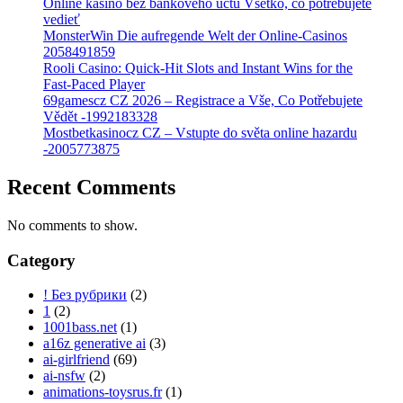
Online kasíno bez bankového účtu Všetko, čo potrebujete
vedieť
MonsterWin Die aufregende Welt der Online-Casinos
2058491859
Rooli Casino: Quick‑Hit Slots and Instant Wins for the
Fast‑Paced Player
69gamescz CZ 2026 – Registrace a Vše, Co Potřebujete
Vědět -1992183328
Mostbetkasinocz CZ – Vstupte do světa online hazardu
-2005773875
Recent Comments
No comments to show.
Category
! Без рубрики
(2)
1
(2)
1001bass.net
(1)
a16z generative ai
(3)
ai-girlfriend
(69)
ai-nsfw
(2)
animations-toysrus.fr
(1)