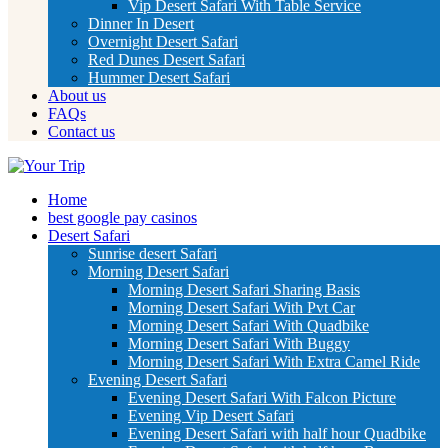
Vip Desert Safari With Table Service
Dinner In Desert
Overnight Desert Safari
Red Dunes Desert Safari
Hummer Desert Safari
About us
FAQs
Contact us
Home
best google pay casinos
Desert Safari
Sunrise desert Safari
Morning Desert Safari
Morning Desert Safari Sharing Basis
Morning Desert Safari With Pvt Car
Morning Desert Safari With Quadbike
Morning Desert Safari With Buggy
Morning Desert Safari With Extra Camel Ride
Evening Desert Safari
Evening Desert Safari With Falcon Picture
Evening Vip Desert Safari
Evening Desert Safari with half hour Quadbike