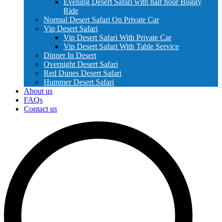
Evening Desert Safari with half hour Buggy
Ride
Normal Desert Safari On Private Car
Vip Desert Safari
Vip Desert Safari With Private Car
Vip Desert Safari With Table Service
Dinner In Desert
Overnight Desert Safari
Red Dunes Desert Safari
Hummer Desert Safari
About us
FAQs
Contact us