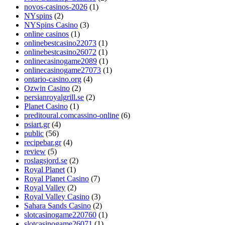
novos-casinos-2026
(1)
NYspins
(2)
NYSpins Casino
(3)
online casinos
(1)
onlinebestcasino22073
(1)
onlinebestcasino26072
(1)
onlinecasinogame2089
(1)
onlinecasinogame27073
(1)
ontario-casino.org
(4)
Ozwin Casino
(2)
persianroyalgrill.se
(2)
Planet Casino
(1)
preditoural.comcassino-online
(6)
psiart.gr
(4)
public
(56)
recipebar.gr
(4)
review
(5)
roslagsjord.se
(2)
Royal Planet
(1)
Royal Planet Casino
(7)
Royal Valley
(2)
Royal Valley Casino
(3)
Sahara Sands Casino
(2)
slotcasinogame220760
(1)
slotcasinogame26071
(1)