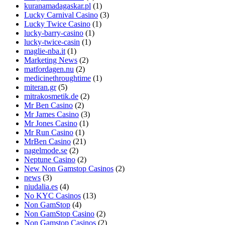
kuranamadagaskar.pl
(1)
Lucky Carnival Casino
(3)
Lucky Twice Casino
(1)
lucky-barry-casino
(1)
lucky-twice-casin
(1)
maglie-nba.it
(1)
Marketing News
(2)
matfordagen.nu
(2)
medicinethroughtime
(1)
miteran.gr
(5)
mitrakosmetik.de
(2)
Mr Ben Casino
(2)
Mr James Casino
(3)
Mr Jones Casino
(1)
Mr Run Casino
(1)
MrBen Casino
(21)
nagelmode.se
(2)
Neptune Casino
(2)
New Non Gamstop Casinos
(2)
news
(3)
niudalia.es
(4)
No KYC Casinos
(13)
Non GamStop
(4)
Non GamStop Casino
(2)
Non Gamstop Casinos
(2)