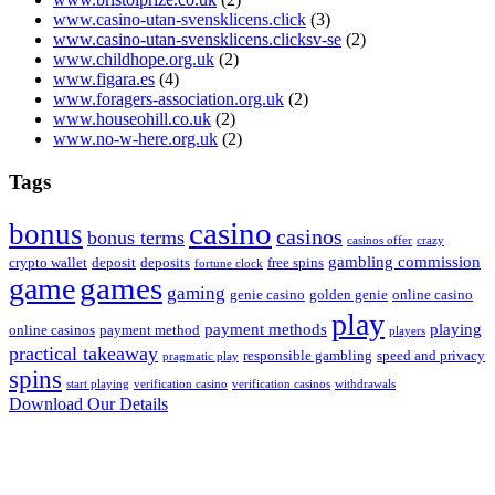
www.casino-utan-svensklicens.click
(3)
www.casino-utan-svensklicens.clicksv-se
(2)
www.childhope.org.uk
(2)
www.figara.es
(4)
www.foragers-association.org.uk
(2)
www.houseohill.co.uk
(2)
www.no-w-here.org.uk
(2)
Tags
casino
bonus
casinos
bonus terms
casinos offer
crazy
gambling commission
crypto wallet
deposit
deposits
free spins
fortune clock
game
games
gaming
genie casino
golden genie
online casino
play
payment methods
playing
online casinos
payment method
players
practical takeaway
responsible gambling
speed and privacy
pragmatic play
spins
start playing
verification casino
verification casinos
withdrawals
Download Our Details