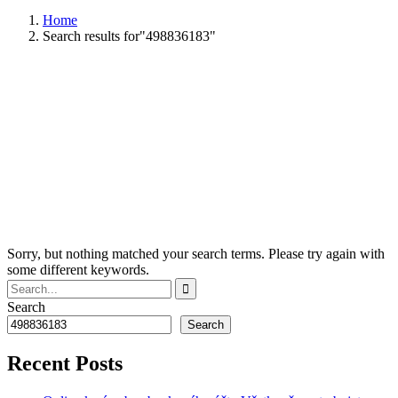
Home
Search results for"498836183"
Sorry, but nothing matched your search terms. Please try again with
some different keywords.
Search
Search
Recent Posts