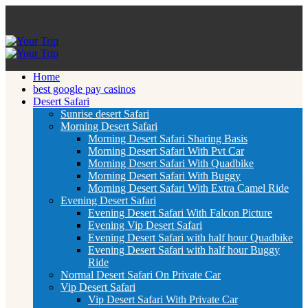
Home
best google pay casinos
Desert Safari
Sunrise desert Safari
Morning Desert Safari
Morning Desert Safari Sharing Basis
Morning Desert Safari With Pvt Car
Morning Desert Safari With Quadbike
Morning Desert Safari With Buggy
Morning Desert Safari With Extra Camel Ride
Evening Desert Safari
Evening Desert Safari With Falcon Picture
Evening Vip Desert Safari
Evening Desert Safari with half hour Quadbike
Evening Desert Safari with half hour Buggy
Ride
Normal Desert Safari On Private Car
Vip Desert Safari
Vip Desert Safari With Private Car