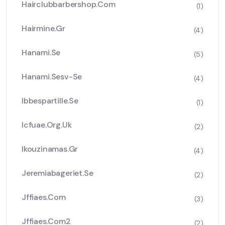
Hairclubbarbershop.com
(1)
Hairmine.gr
(4)
Hanami.se
(5)
Hanami.sesv-Se
(4)
Ibbespartille.se
(1)
Icfuae.org.uk
(2)
Ikouzinamas.gr
(4)
Jeremiabageriet.se
(2)
Jffiaes.com
(3)
Jffiaes.com2
(2)