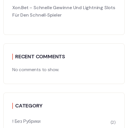
Xon.Bet – Schnelle Gewinne Und Lightning Slots
Für Den Schnell‑Spieler
RECENT COMMENTS
No comments to show.
CATEGORY
! Без Рубрики
(2)