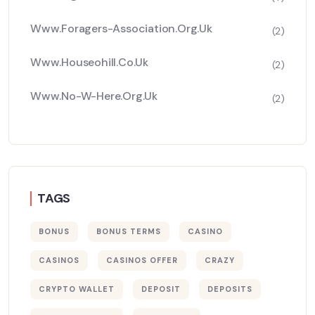
Www.foragers-Association.org.uk
(2)
Www.houseohill.co.uk
(2)
Www.no-W-Here.org.uk
(2)
TAGS
BONUS
BONUS TERMS
CASINO
CASINOS
CASINOS OFFER
CRAZY
CRYPTO WALLET
DEPOSIT
DEPOSITS