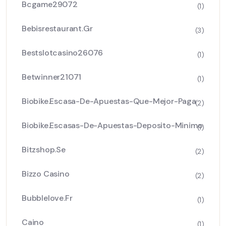
Bcgame29072
(1)
Bebisrestaurant.gr
(3)
Bestslotcasino26076
(1)
Betwinner21071
(1)
Biobike.escasa-De-Apuestas-Que-Mejor-Paga
(2)
Biobike.escasas-De-Apuestas-Deposito-Minimo
(1)
Bitzshop.se
(2)
Bizzo Casino
(2)
Bubblelove.fr
(1)
Caino
(1)