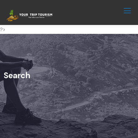
?>
Search