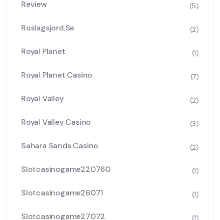
Review
(5)
Roslagsjord.se
(2)
Royal Planet
(1)
Royal Planet Casino
(7)
Royal Valley
(2)
Royal Valley Casino
(3)
Sahara Sands Casino
(2)
Slotcasinogame220760
(1)
Slotcasinogame26071
(1)
Slotcasinogame27072
(1)