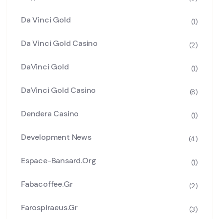
Da Vinci Gold
(1)
Da Vinci Gold Casino
(2)
DaVinci Gold
(1)
DaVinci Gold Casino
(8)
Dendera Casino
(1)
Development News
(4)
Espace-Bansard.org
(1)
Fabacoffee.gr
(2)
Farospiraeus.gr
(3)