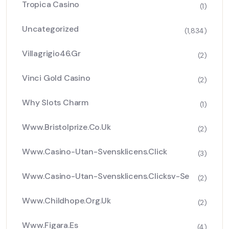
Tropica Casino
(1)
Uncategorized
(1,834)
Villagrigio46.gr
(2)
Vinci Gold Casino
(2)
Why Slots Charm
(1)
Www.bristolprize.co.uk
(2)
Www.casino-Utan-Svensklicens.click
(3)
Www.casino-Utan-Svensklicens.clicksv-Se
(2)
Www.childhope.org.uk
(2)
Www.figara.es
(4)