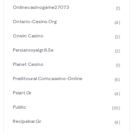
Onlinecasinogame27073
(1)
Ontario-Casino.org
(4)
Ozwin Casino
(2)
Persianroyalgrill.se
(2)
Planet Casino
(1)
Preditoural.comcassino-Online
(6)
Psiart.gr
(4)
Public
(55)
Recipebar.gr
(4)