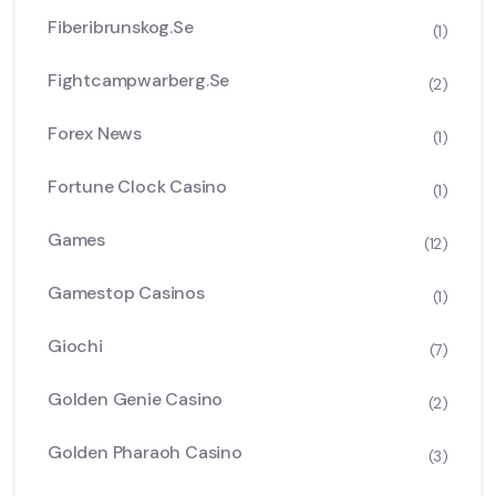
Fiberibrunskog.se
(1)
Fightcampwarberg.se
(2)
Forex News
(1)
Fortune Clock Casino
(1)
Games
(12)
Gamestop Casinos
(1)
Giochi
(7)
Golden Genie Casino
(2)
Golden Pharaoh Casino
(3)