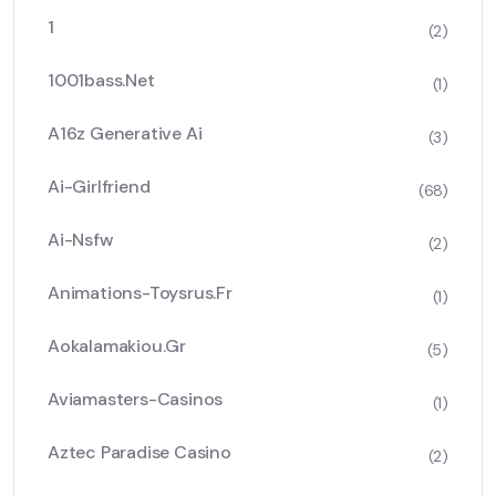
1
(2)
1001bass.net
(1)
A16z Generative Ai
(3)
Ai-Girlfriend
(68)
Ai-Nsfw
(2)
Animations-Toysrus.fr
(1)
Aokalamakiou.gr
(5)
Aviamasters-Casinos
(1)
Aztec Paradise Casino
(2)