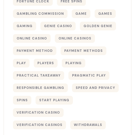
FORTUNE CLOCK
FREE SPINS
GAMBLING COMMISSION
GAME
GAMES
GAMING
GENIE CASINO
GOLDEN GENIE
ONLINE CASINO
ONLINE CASINOS
PAYMENT METHOD
PAYMENT METHODS
PLAY
PLAYERS
PLAYING
PRACTICAL TAKEAWAY
PRAGMATIC PLAY
RESPONSIBLE GAMBLING
SPEED AND PRIVACY
SPINS
START PLAYING
VERIFICATION CASINO
VERIFICATION CASINOS
WITHDRAWALS