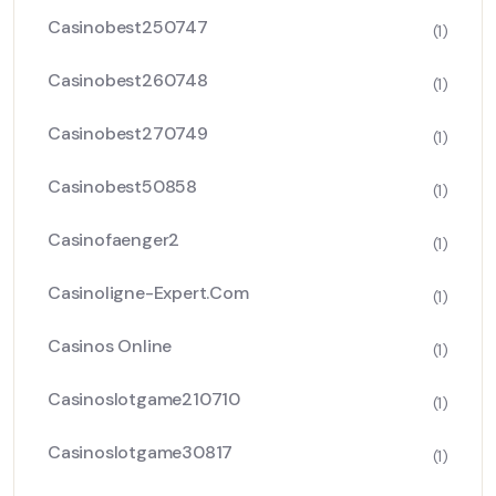
Casinobest250747
(1)
Casinobest260748
(1)
Casinobest270749
(1)
Casinobest50858
(1)
Casinofaenger2
(1)
Casinoligne-Expert.com
(1)
Casinos Online
(1)
Casinoslotgame210710
(1)
Casinoslotgame30817
(1)