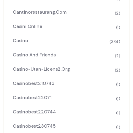
Cantinorestaurang.com
(2)
Casini Online
(1)
Casino
(334)
Casino And Friends
(2)
Casino-Utan-Licens2.org
(2)
Casinobest210743
(1)
Casinobest22071
(1)
Casinobest220744
(1)
Casinobest230745
(1)