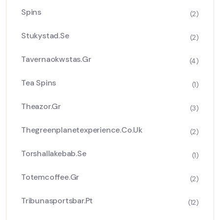
Spins
(2)
Stukystad.se
(2)
Tavernaokwstas.gr
(4)
Tea Spins
(1)
Theazor.gr
(3)
Thegreenplanetexperience.co.uk
(2)
Torshallakebab.se
(1)
Totemcoffee.gr
(2)
Tribunasportsbar.pt
(12)