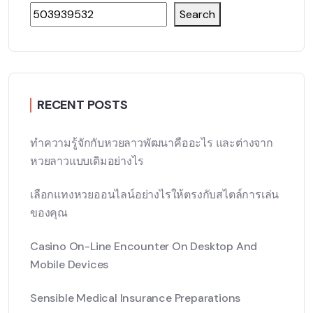
Search
RECENT POSTS
ทำความรู้จักกับหวยลาวพัฒนาคืออะไร และต่างจาก
หวยลาวแบบเดิมอย่างไร
เลือกแทงหวยออนไลน์อย่างไรให้ตรงกับสไตล์การเล่น
ของคุณ
Casino On-Line Encounter On Desktop And
Mobile Devices
Sensible Medical Insurance Preparations