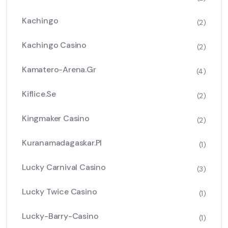
Kachingo
(2)
Kachingo Casino
(2)
Kamatero-Arena.gr
(4)
Kiflice.se
(2)
Kingmaker Casino
(2)
Kuranamadagaskar.pl
(1)
Lucky Carnival Casino
(3)
Lucky Twice Casino
(1)
Lucky-Barry-Casino
(1)