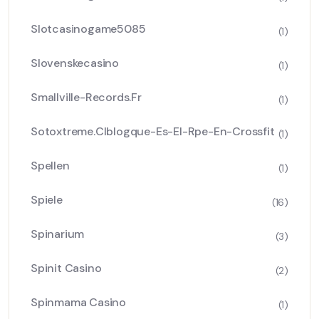
Slotcasinogame5085
(1)
Slovenskecasino
(1)
Smallville-Records.fr
(1)
Sotoxtreme.clblogque-Es-El-Rpe-En-Crossfit
(1)
Spellen
(1)
Spiele
(16)
Spinarium
(3)
Spinit Casino
(2)
Spinmama Casino
(1)