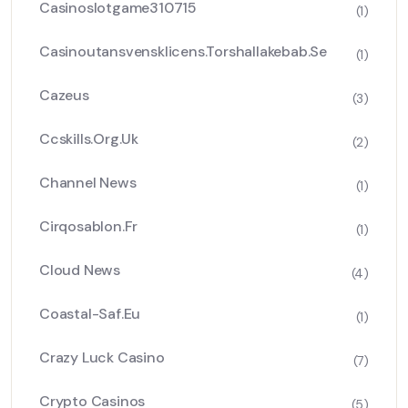
Casinoslotgame310715
(1)
Casinoutansvensklicens.torshallakebab.se
(1)
Cazeus
(3)
Ccskills.org.uk
(2)
Channel News
(1)
Cirqosablon.fr
(1)
Cloud News
(4)
Coastal-Saf.eu
(1)
Crazy Luck Casino
(7)
Crypto Casinos
(5)