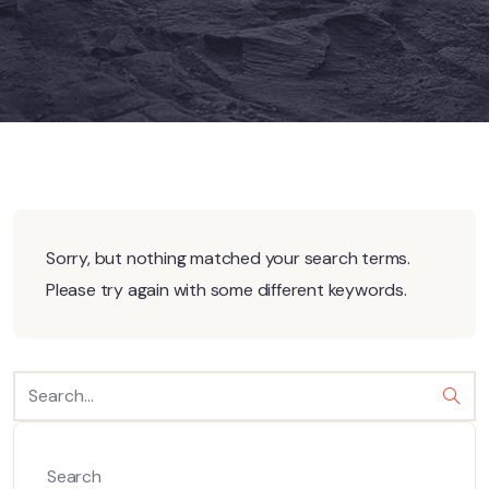
Sorry, but nothing matched your search terms.
Please try again with some different keywords.
Search