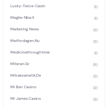
Lucky-Twice-Casin
(1)
Maglie-Nba.it
(1)
Marketing News
(2)
Matfordagen.nu
(2)
Medicinethroughtime
(1)
Miteran.gr
(5)
Mitrakosmetik.de
(2)
Mr Ben Casino
(2)
Mr James Casino
(3)