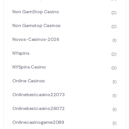
Non GamStop Casino
(2)
Non Gamstop Casinos
(2)
Novos-Casinos-2026
(1)
NYspins
(2)
NYSpins Casino
(3)
Online Casinos
(1)
Onlinebestcasino22073
(1)
Onlinebestcasino26072
(1)
Onlinecasinogame2089
(1)