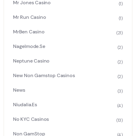
Mr Jones Casino
(1)
Mr Run Casino
(1)
MrBen Casino
(21)
Nagelmode.se
(2)
Neptune Casino
(2)
New Non Gamstop Casinos
(2)
News
(3)
Niudalia.es
(4)
No KYC Casinos
(13)
Non GamStop
(4)