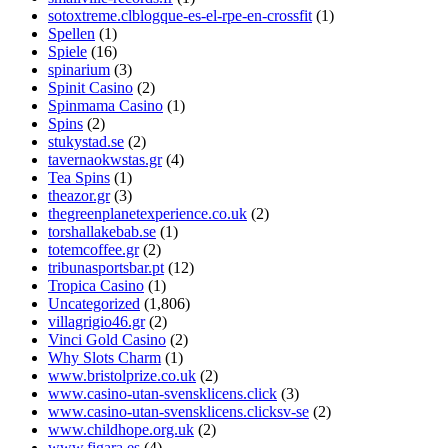
sotoxtreme.clblogque-es-el-rpe-en-crossfit
(1)
Spellen
(1)
Spiele
(16)
spinarium
(3)
Spinit Casino
(2)
Spinmama Casino
(1)
Spins
(2)
stukystad.se
(2)
tavernaokwstas.gr
(4)
Tea Spins
(1)
theazor.gr
(3)
thegreenplanetexperience.co.uk
(2)
torshallakebab.se
(1)
totemcoffee.gr
(2)
tribunasportsbar.pt
(12)
Tropica Casino
(1)
Uncategorized
(1,806)
villagrigio46.gr
(2)
Vinci Gold Casino
(2)
Why Slots Charm
(1)
www.bristolprize.co.uk
(2)
www.casino-utan-svensklicens.click
(3)
www.casino-utan-svensklicens.clicksv-se
(2)
www.childhope.org.uk
(2)
www.figara.es
(4)