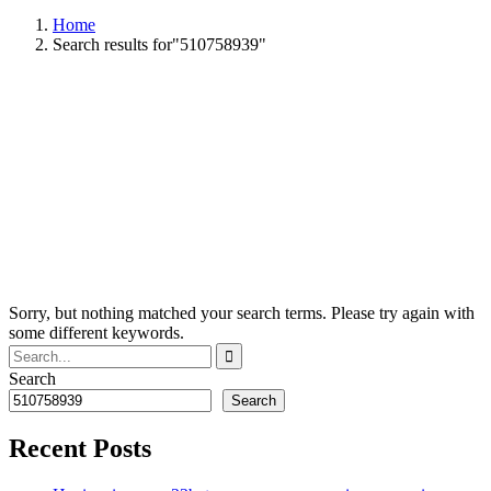
Home
Search results for"510758939"
Sorry, but nothing matched your search terms. Please try again with
some different keywords.
Search
Search
Recent Posts