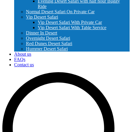
Evening Desert Safari with half hour Buggy
Ride
Normal Desert Safari On Private Car
Vip Desert Safari
Vip Desert Safari With Private Car
Vip Desert Safari With Table Service
Dinner In Desert
Overnight Desert Safari
Red Dunes Desert Safari
Hummer Desert Safari
About us
FAQs
Contact us