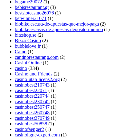
bcgame29072
(1)
bebisrestaurant.gr
(3)
bestslotcasino26076
(1)
betwinner21071
(1)
biobike.escasa-de-apuestas-que-mejor-paga
(2)
biobike.escasas-de-apuestas-deposito-minimo
(1)
bitzshop.se
(2)
Bizzo Casino
(2)
bubblelove.fr
(1)
Caino
(1)
cantinorestaurang.com
(2)
Casini Online
(1)
casino
(334)
Casino and Friends
(2)
casino-utan-licens2.org
(2)
casinobest210743
(1)
casinobest22071
(1)
casinobest220744
(1)
casinobest230745
(1)
casinobest250747
(1)
casinobest260748
(1)
casinobest270749
(1)
casinobest50858
(1)
casinofaenger2
(1)
casinoligne-expert.com
(1)