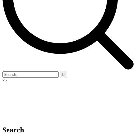
?>
Search