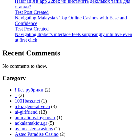
Навігація в app 22bet: чи вистачить декількох тапів для
ставки?
Test Post Created
Navigating Malaysia’s Top Online Casinos with Ease and
Confidence
Test Post Created
Navigating 4rabet’s interface feels surprisingly intuitive even
at first click
Recent Comments
No comments to show.
Category
! Без рубрики
(2)
1
(2)
1001bass.net
(1)
a16z generative ai
(3)
ai-girlfriend
(13)
animations-toysrus.fr
(1)
aokalamakiou.gr
(5)
aviamasters-casinos
(1)
Aztec Paradise Casino
(2)