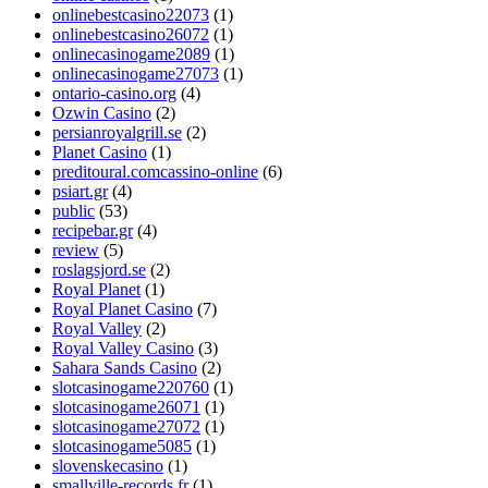
onlinebestcasino22073
(1)
onlinebestcasino26072
(1)
onlinecasinogame2089
(1)
onlinecasinogame27073
(1)
ontario-casino.org
(4)
Ozwin Casino
(2)
persianroyalgrill.se
(2)
Planet Casino
(1)
preditoural.comcassino-online
(6)
psiart.gr
(4)
public
(53)
recipebar.gr
(4)
review
(5)
roslagsjord.se
(2)
Royal Planet
(1)
Royal Planet Casino
(7)
Royal Valley
(2)
Royal Valley Casino
(3)
Sahara Sands Casino
(2)
slotcasinogame220760
(1)
slotcasinogame26071
(1)
slotcasinogame27072
(1)
slotcasinogame5085
(1)
slovenskecasino
(1)
smallville-records.fr
(1)