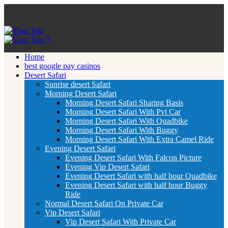
Home
best google pay casinos
Desert Safari
Sunrise desert Safari
Morning Desert Safari
Morning Desert Safari Sharing Basis
Morning Desert Safari With Pvt Car
Morning Desert Safari With Quadbike
Morning Desert Safari With Buggy
Morning Desert Safari With Extra Camel Ride
Evening Desert Safari
Evening Desert Safari With Falcon Picture
Evening Vip Desert Safari
Evening Desert Safari with half hour Quadbike
Evening Desert Safari with half hour Buggy
Ride
Normal Desert Safari On Private Car
Vip Desert Safari
Vip Desert Safari With Private Car