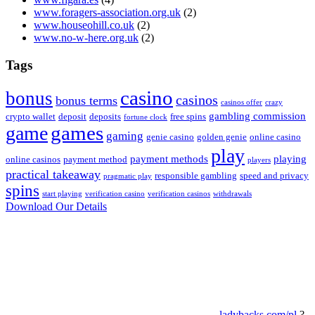
www.foragers-association.org.uk
(2)
www.houseohill.co.uk
(2)
www.no-w-here.org.uk
(2)
Tags
casino
bonus
casinos
bonus terms
casinos offer
crazy
gambling commission
crypto wallet
deposit
deposits
free spins
fortune clock
game
games
gaming
genie casino
golden genie
online casino
play
payment methods
playing
online casinos
payment method
players
practical takeaway
responsible gambling
speed and privacy
pragmatic play
spins
start playing
verification casino
verification casinos
withdrawals
Download Our Details
ladybacks.com/pl
?