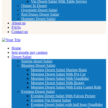
Vip Desert Safari With Table Service
Dinner In Desert
Overnight Desert Safari
Red Dunes Desert Safari
Hummer Desert Safari
About us
FAQs
Contact us
Home
best google pay casinos
Desert Safari
Sunrise desert Safari
Morning Desert Safari
Morning Desert Safari Sharing Basis
Morning Desert Safari With Pvt Car
Morning Desert Safari With Quadbike
Morning Desert Safari With Buggy
Morning Desert Safari With Extra Camel Ride
Evening Desert Safari
Evening Desert Safari With Falcon Picture
Evening Vip Desert Safari
Evening Desert Safari with half hour Quadbike