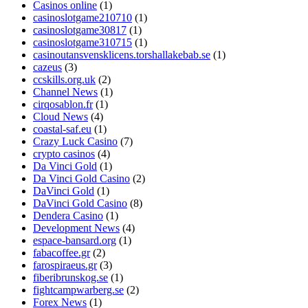
Casinos online
(1)
casinoslotgame210710
(1)
casinoslotgame30817
(1)
casinoslotgame310715
(1)
casinoutansvensklicens.torshallakebab.se
(1)
cazeus
(3)
ccskills.org.uk
(2)
Channel News
(1)
cirqosablon.fr
(1)
Cloud News
(4)
coastal-saf.eu
(1)
Crazy Luck Casino
(7)
crypto casinos
(4)
Da Vinci Gold
(1)
Da Vinci Gold Casino
(2)
DaVinci Gold
(1)
DaVinci Gold Casino
(8)
Dendera Casino
(1)
Development News
(4)
espace-bansard.org
(1)
fabacoffee.gr
(2)
farospiraeus.gr
(3)
fiberibrunskog.se
(1)
fightcampwarberg.se
(2)
Forex News
(1)