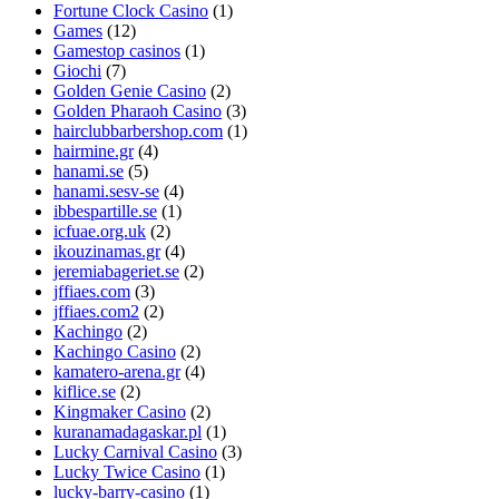
Fortune Clock Casino
(1)
Games
(12)
Gamestop casinos
(1)
Giochi
(7)
Golden Genie Casino
(2)
Golden Pharaoh Casino
(3)
hairclubbarbershop.com
(1)
hairmine.gr
(4)
hanami.se
(5)
hanami.sesv-se
(4)
ibbespartille.se
(1)
icfuae.org.uk
(2)
ikouzinamas.gr
(4)
jeremiabageriet.se
(2)
jffiaes.com
(3)
jffiaes.com2
(2)
Kachingo
(2)
Kachingo Casino
(2)
kamatero-arena.gr
(4)
kiflice.se
(2)
Kingmaker Casino
(2)
kuranamadagaskar.pl
(1)
Lucky Carnival Casino
(3)
Lucky Twice Casino
(1)
lucky-barry-casino
(1)