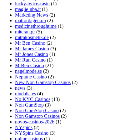
lucky-twice-casin
(1)
maglie-nba.it
(1)
Marketing News
(2)
matfordagen.nu
(2)
medicinethroughtime
(1)
miteran.gr
(5)
mitrakosmetik.de
(2)
Mr Ben Casino
(2)
Mr James Casino
(3)
Mr Jones Casino
(1)
Mr Run Casino
(1)
MrBen Casino
(21)
nagelmode.se
(2)
Neptune Casino
(2)
New Non Gamstop Casinos
(2)
news
(3)
niudalia.es
(4)
No KYC Casinos
(13)
Non GamStop
(3)
Non GamStop Casino
(2)
Non Gamstop Casinos
(2)
novos-casinos-2026
(1)
NYspins
(2)
NYSpins Casino
(3)
online casinos
(1)