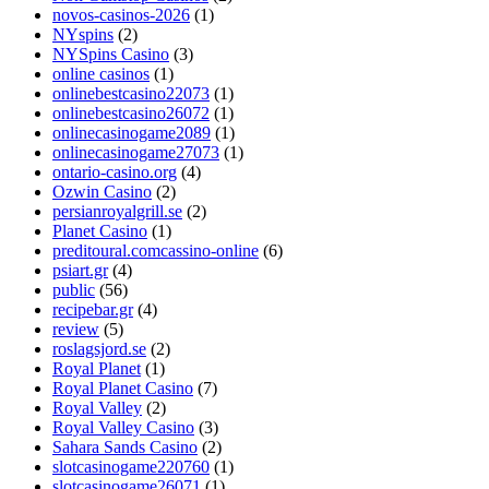
novos-casinos-2026
(1)
NYspins
(2)
NYSpins Casino
(3)
online casinos
(1)
onlinebestcasino22073
(1)
onlinebestcasino26072
(1)
onlinecasinogame2089
(1)
onlinecasinogame27073
(1)
ontario-casino.org
(4)
Ozwin Casino
(2)
persianroyalgrill.se
(2)
Planet Casino
(1)
preditoural.comcassino-online
(6)
psiart.gr
(4)
public
(56)
recipebar.gr
(4)
review
(5)
roslagsjord.se
(2)
Royal Planet
(1)
Royal Planet Casino
(7)
Royal Valley
(2)
Royal Valley Casino
(3)
Sahara Sands Casino
(2)
slotcasinogame220760
(1)
slotcasinogame26071
(1)