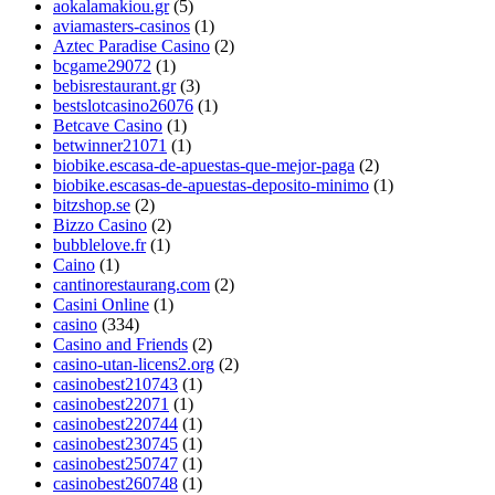
aokalamakiou.gr
(5)
aviamasters-casinos
(1)
Aztec Paradise Casino
(2)
bcgame29072
(1)
bebisrestaurant.gr
(3)
bestslotcasino26076
(1)
Betcave Casino
(1)
betwinner21071
(1)
biobike.escasa-de-apuestas-que-mejor-paga
(2)
biobike.escasas-de-apuestas-deposito-minimo
(1)
bitzshop.se
(2)
Bizzo Casino
(2)
bubblelove.fr
(1)
Caino
(1)
cantinorestaurang.com
(2)
Casini Online
(1)
casino
(334)
Casino and Friends
(2)
casino-utan-licens2.org
(2)
casinobest210743
(1)
casinobest22071
(1)
casinobest220744
(1)
casinobest230745
(1)
casinobest250747
(1)
casinobest260748
(1)