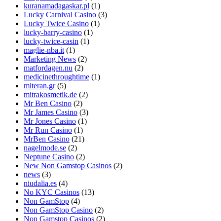
kuranamadagaskar.pl
(1)
Lucky Carnival Casino
(3)
Lucky Twice Casino
(1)
lucky-barry-casino
(1)
lucky-twice-casin
(1)
maglie-nba.it
(1)
Marketing News
(2)
matfordagen.nu
(2)
medicinethroughtime
(1)
miteran.gr
(5)
mitrakosmetik.de
(2)
Mr Ben Casino
(2)
Mr James Casino
(3)
Mr Jones Casino
(1)
Mr Run Casino
(1)
MrBen Casino
(21)
nagelmode.se
(2)
Neptune Casino
(2)
New Non Gamstop Casinos
(2)
news
(3)
niudalia.es
(4)
No KYC Casinos
(13)
Non GamStop
(4)
Non GamStop Casino
(2)
Non Gamstop Casinos
(2)