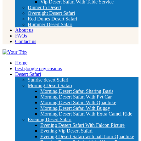
Vip Desert Safari With Table Service
Dinner In Desert
Overnight Desert Safari
Red Dunes Desert Safari
Hummer Desert Safari
About us
FAQs
Contact us
Home
best google pay casinos
Desert Safari
Sunrise desert Safari
Morning Desert Safari
Morning Desert Safari Sharing Basis
Morning Desert Safari With Pvt Car
Morning Desert Safari With Quadbike
Morning Desert Safari With Buggy
Morning Desert Safari With Extra Camel Ride
Evening Desert Safari
Evening Desert Safari With Falcon Picture
Evening Vip Desert Safari
Evening Desert Safari with half hour Quadbike