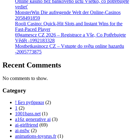
Online kasíno bez bankového účtu Všetko, čo potrebujete
vedieť
MonsterWin Die aufregende Welt der Online-Casinos
2058491859
Rooli Casino: Quick‑Hit Slots and Instant Wins for the
Fast‑Paced Player
69gamescz CZ 2026 – Registrace a Vše, Co Potřebujete
Vědět -1992183328
Mostbetkasinocz CZ – Vstupte do světa online hazardu
-2005773875
Recent Comments
No comments to show.
Category
! Без рубрики
(2)
1
(2)
1001bass.net
(1)
a16z generative ai
(3)
ai-girlfriend
(69)
ai-nsfw
(2)
animations-toysrus.fr
(1)