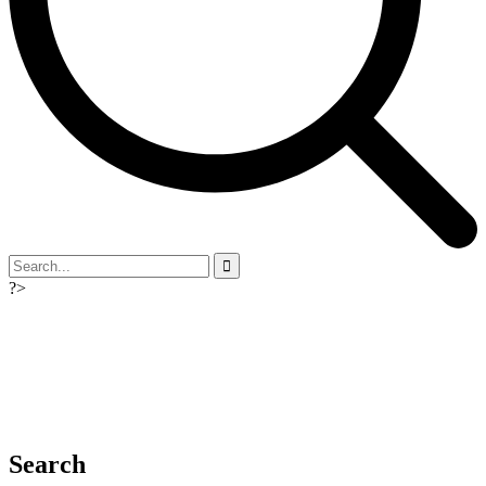
?>
Search