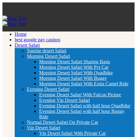
Home
best google pay casinos
Desert Safari
Sunrise desert Safari
Morning Desert Safari
Morning Desert Safari Sharing Basis
Morning Desert Safari With Pvt Car
Morning Desert Safari With Quadbike
Morning Desert Safari With Buggy
Morning Desert Safari With Extra Camel Ride
Evening Desert Safari
Evening Desert Safari With Falcon Picture
Evening Vip Desert Safari
Evening Desert Safari with half hour Quadbike
Evening Desert Safari with half hour Buggy
Ride
Normal Desert Safari On Private Car
Vip Desert Safari
Vip Desert Safari With Private Car