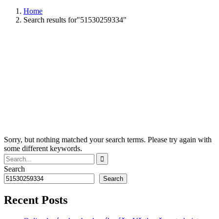
Home
Search results for"51530259334"
Sorry, but nothing matched your search terms. Please try again with
some different keywords.
Search
Search
Recent Posts