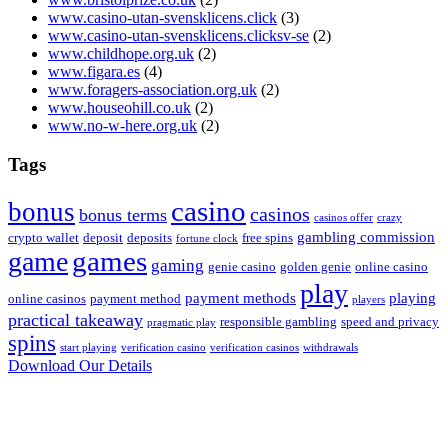
www.casino-utan-svensklicens.click
(3)
www.casino-utan-svensklicens.clicksv-se
(2)
www.childhope.org.uk
(2)
www.figara.es
(4)
www.foragers-association.org.uk
(2)
www.houseohill.co.uk
(2)
www.no-w-here.org.uk
(2)
Tags
casino
bonus
casinos
bonus terms
casinos offer
crazy
gambling commission
crypto wallet
deposit
deposits
free spins
fortune clock
game
games
gaming
genie casino
golden genie
online casino
play
payment methods
playing
online casinos
payment method
players
practical takeaway
responsible gambling
speed and privacy
pragmatic play
spins
start playing
verification casino
verification casinos
withdrawals
Download Our Details