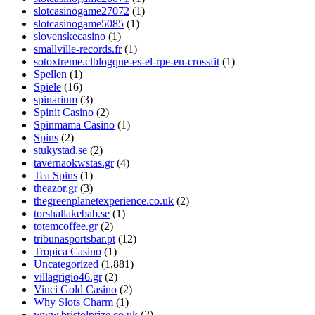
slotcasinogame27072
(1)
slotcasinogame5085
(1)
slovenskecasino
(1)
smallville-records.fr
(1)
sotoxtreme.clblogque-es-el-rpe-en-crossfit
(1)
Spellen
(1)
Spiele
(16)
spinarium
(3)
Spinit Casino
(2)
Spinmama Casino
(1)
Spins
(2)
stukystad.se
(2)
tavernaokwstas.gr
(4)
Tea Spins
(1)
theazor.gr
(3)
thegreenplanetexperience.co.uk
(2)
torshallakebab.se
(1)
totemcoffee.gr
(2)
tribunasportsbar.pt
(12)
Tropica Casino
(1)
Uncategorized
(1,881)
villagrigio46.gr
(2)
Vinci Gold Casino
(2)
Why Slots Charm
(1)
www.bristolprize.co.uk
(2)