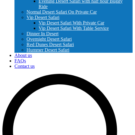
Evening Desert Safari with half hour Buggy
Ride
Normal Desert Safari On Private Car
Vip Desert Safari
Vip Desert Safari With Private Car
Vip Desert Safari With Table Service
Dinner In Desert
Overnight Desert Safari
Red Dunes Desert Safari
Hummer Desert Safari
About us
FAQs
Contact us