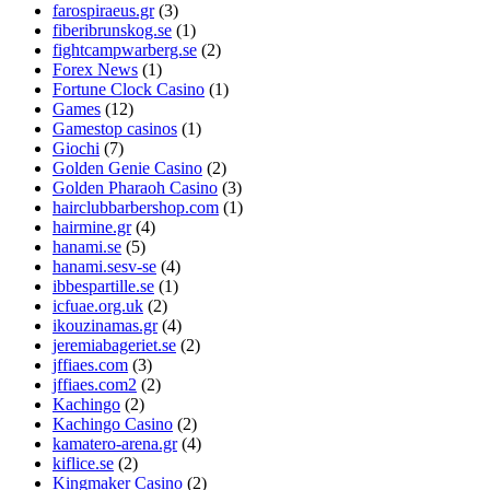
farospiraeus.gr
(3)
fiberibrunskog.se
(1)
fightcampwarberg.se
(2)
Forex News
(1)
Fortune Clock Casino
(1)
Games
(12)
Gamestop casinos
(1)
Giochi
(7)
Golden Genie Casino
(2)
Golden Pharaoh Casino
(3)
hairclubbarbershop.com
(1)
hairmine.gr
(4)
hanami.se
(5)
hanami.sesv-se
(4)
ibbespartille.se
(1)
icfuae.org.uk
(2)
ikouzinamas.gr
(4)
jeremiabageriet.se
(2)
jffiaes.com
(3)
jffiaes.com2
(2)
Kachingo
(2)
Kachingo Casino
(2)
kamatero-arena.gr
(4)
kiflice.se
(2)
Kingmaker Casino
(2)