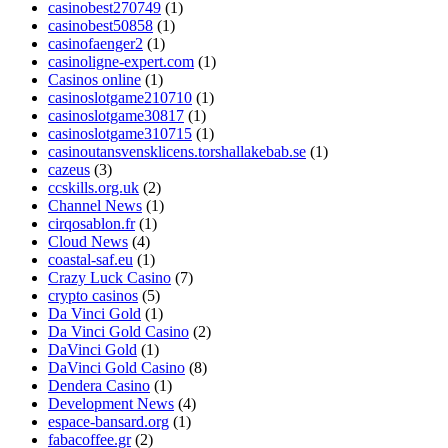
casinobest270749
(1)
casinobest50858
(1)
casinofaenger2
(1)
casinoligne-expert.com
(1)
Casinos online
(1)
casinoslotgame210710
(1)
casinoslotgame30817
(1)
casinoslotgame310715
(1)
casinoutansvensklicens.torshallakebab.se
(1)
cazeus
(3)
ccskills.org.uk
(2)
Channel News
(1)
cirqosablon.fr
(1)
Cloud News
(4)
coastal-saf.eu
(1)
Crazy Luck Casino
(7)
crypto casinos
(5)
Da Vinci Gold
(1)
Da Vinci Gold Casino
(2)
DaVinci Gold
(1)
DaVinci Gold Casino
(8)
Dendera Casino
(1)
Development News
(4)
espace-bansard.org
(1)
fabacoffee.gr
(2)