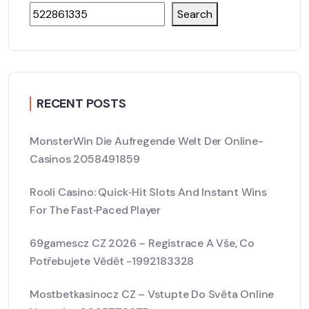
Search
RECENT POSTS
MonsterWin Die Aufregende Welt Der Online-
Casinos 2058491859
Rooli Casino: Quick‑Hit Slots And Instant Wins
For The Fast‑Paced Player
69gamescz CZ 2026 – Registrace A Vše, Co
Potřebujete Vědět -1992183328
Mostbetkasinocz CZ – Vstupte Do Světa Online