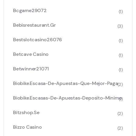
Bcgame29072
(1)
Bebisrestaurant.gr
(3)
Bestslotcasino26076
(1)
Betcave Casino
(1)
Betwinner21071
(1)
Biobike.escasa-De-Apuestas-Que-Mejor-Paga
(2)
Biobike.escasas-De-Apuestas-Deposito-Minimo
(1)
Bitzshop.se
(2)
Bizzo Casino
(2)