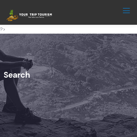
?>
Search