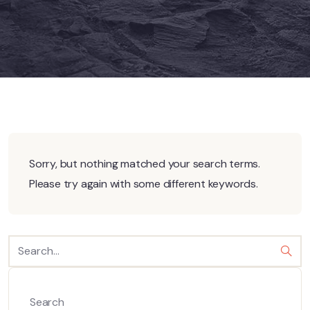
Sorry, but nothing matched your search terms.
Please try again with some different keywords.
Search