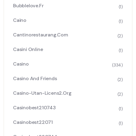
Bubblelove.fr
(1)
Caino
(1)
Cantinorestaurang.com
(2)
Casini Online
(1)
Casino
(334)
Casino And Friends
(2)
Casino-Utan-Licens2.org
(2)
Casinobest210743
(1)
Casinobest22071
(1)