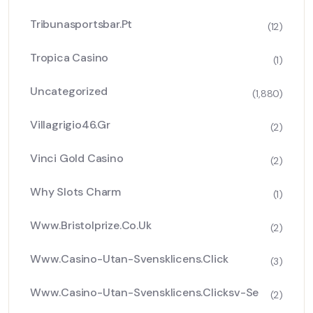
Tribunasportsbar.pt
(12)
Tropica Casino
(1)
Uncategorized
(1,880)
Villagrigio46.gr
(2)
Vinci Gold Casino
(2)
Why Slots Charm
(1)
Www.bristolprize.co.uk
(2)
Www.casino-Utan-Svensklicens.click
(3)
Www.casino-Utan-Svensklicens.clicksv-Se
(2)