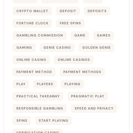
CRYPTO WALLET
DEPOSIT
DEPOSITS
FORTUNE CLOCK
FREE SPINS
GAMBLING COMMISSION
GAME
GAMES
GAMING
GENIE CASINO
GOLDEN GENIE
ONLINE CASINO
ONLINE CASINOS
PAYMENT METHOD
PAYMENT METHODS
PLAY
PLAYERS
PLAYING
PRACTICAL TAKEAWAY
PRAGMATIC PLAY
RESPONSIBLE GAMBLING
SPEED AND PRIVACY
SPINS
START PLAYING
VERIFICATION CASINO