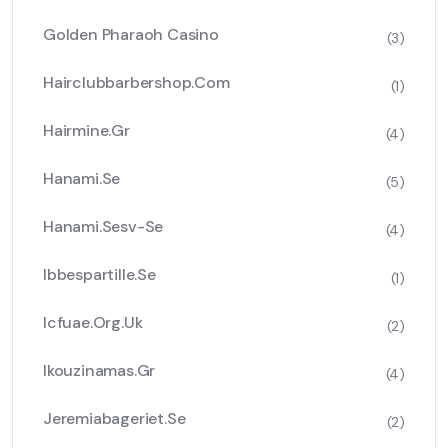
Golden Pharaoh Casino
(3)
Hairclubbarbershop.com
(1)
Hairmine.gr
(4)
Hanami.se
(5)
Hanami.sesv-Se
(4)
Ibbespartille.se
(1)
Icfuae.org.uk
(2)
Ikouzinamas.gr
(4)
Jeremiabageriet.se
(2)