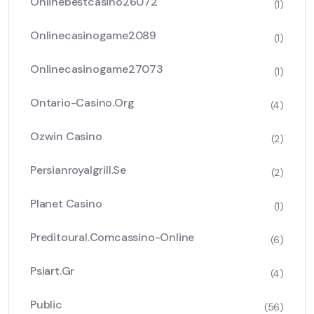
Onlinebestcasino26072
(1)
Onlinecasinogame2089
(1)
Onlinecasinogame27073
(1)
Ontario-Casino.org
(4)
Ozwin Casino
(2)
Persianroyalgrill.se
(2)
Planet Casino
(1)
Preditoural.comcassino-Online
(6)
Psiart.gr
(4)
Public
(56)