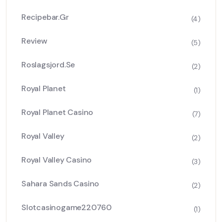
Recipebar.gr
(4)
Review
(5)
Roslagsjord.se
(2)
Royal Planet
(1)
Royal Planet Casino
(7)
Royal Valley
(2)
Royal Valley Casino
(3)
Sahara Sands Casino
(2)
Slotcasinogame220760
(1)