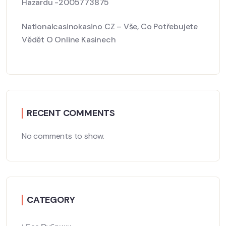
Hazardu -2005773875
Nationalcasinokasino CZ – Vše, Co Potřebujete
Vědět O Online Kasinech
RECENT COMMENTS
No comments to show.
CATEGORY