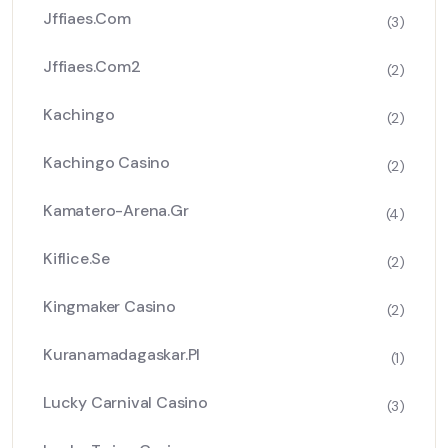
Jffiaes.com
(3)
Jffiaes.com2
(2)
Kachingo
(2)
Kachingo Casino
(2)
Kamatero-Arena.gr
(4)
Kiflice.se
(2)
Kingmaker Casino
(2)
Kuranamadagaskar.pl
(1)
Lucky Carnival Casino
(3)