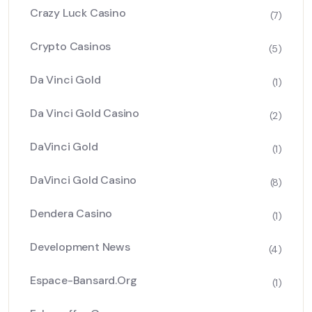
Crazy Luck Casino
(7)
Crypto Casinos
(5)
Da Vinci Gold
(1)
Da Vinci Gold Casino
(2)
DaVinci Gold
(1)
DaVinci Gold Casino
(8)
Dendera Casino
(1)
Development News
(4)
Espace-Bansard.org
(1)