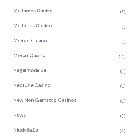
Mr James Casino
(3)
Mr Jones Casino
(1)
Mr Run Casino
(1)
MrBen Casino
(21)
Nagelmode.se
(2)
Neptune Casino
(2)
New Non Gamstop Casinos
(2)
News
(3)
Niudalia.es
(4)