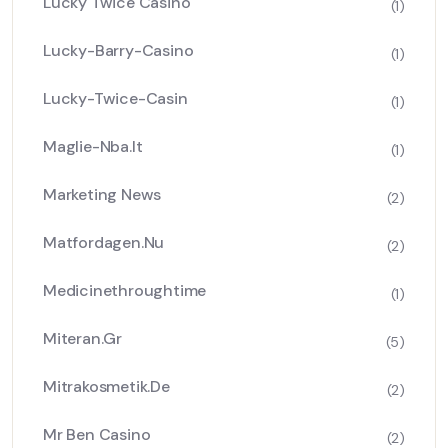
Lucky Twice Casino
(1)
Lucky-Barry-Casino
(1)
Lucky-Twice-Casin
(1)
Maglie-Nba.it
(1)
Marketing News
(2)
Matfordagen.nu
(2)
Medicinethroughtime
(1)
Miteran.gr
(5)
Mitrakosmetik.de
(2)
Mr Ben Casino
(2)