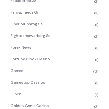
Fabacoffee.gr
(2)
Farospiraeus.gr
(3)
Fiberibrunskog.se
(1)
Fightcampwarberg.se
(2)
Forex News
(1)
Fortune Clock Casino
(1)
Games
(12)
Gamestop Casinos
(1)
Giochi
(7)
Golden Genie Casino
(2)