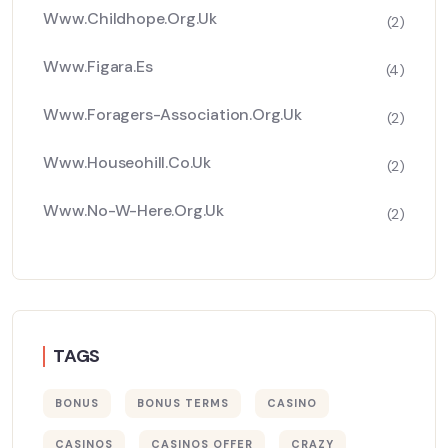
Www.childhope.org.uk
(2)
Www.figara.es
(4)
Www.foragers-Association.org.uk
(2)
Www.houseohill.co.uk
(2)
Www.no-W-Here.org.uk
(2)
TAGS
BONUS
BONUS TERMS
CASINO
CASINOS
CASINOS OFFER
CRAZY