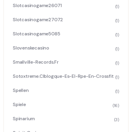
Slotcasinogame26071
(1)
Slotcasinogame27072
(1)
Slotcasinogame5085
(1)
Slovenskecasino
(1)
Smallville-Records.fr
(1)
Sotoxtreme.clblogque-Es-El-Rpe-En-Crossfit
(1)
Spellen
(1)
Spiele
(16)
Spinarium
(3)