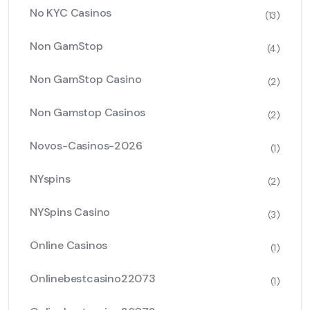
No KYC Casinos
(13)
Non GamStop
(4)
Non GamStop Casino
(2)
Non Gamstop Casinos
(2)
Novos-Casinos-2026
(1)
NYspins
(2)
NYSpins Casino
(3)
Online Casinos
(1)
Onlinebestcasino22073
(1)