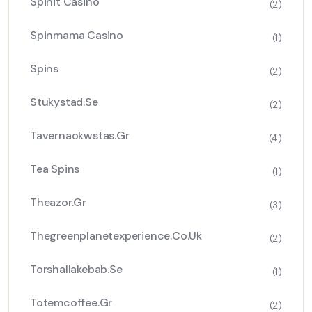
Spinit Casino
(2)
Spinmama Casino
(1)
Spins
(2)
Stukystad.se
(2)
Tavernaokwstas.gr
(4)
Tea Spins
(1)
Theazor.gr
(3)
Thegreenplanetexperience.co.uk
(2)
Torshallakebab.se
(1)
Totemcoffee.gr
(2)