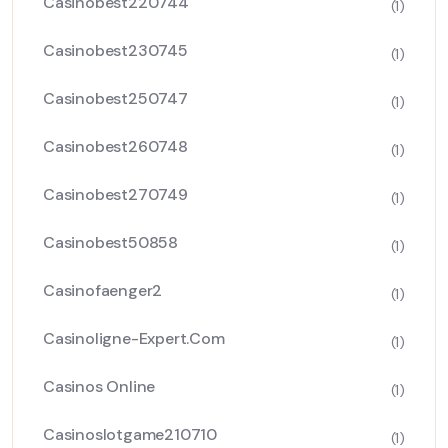
Casinobest220744
(1)
Casinobest230745
(1)
Casinobest250747
(1)
Casinobest260748
(1)
Casinobest270749
(1)
Casinobest50858
(1)
Casinofaenger2
(1)
Casinoligne-Expert.com
(1)
Casinos Online
(1)
Casinoslotgame210710
(1)