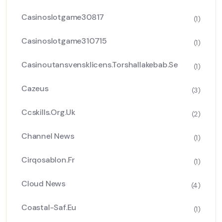
Casinoslotgame30817
(1)
Casinoslotgame310715
(1)
Casinoutansvensklicens.torshallakebab.se
(1)
Cazeus
(3)
Ccskills.org.uk
(2)
Channel News
(1)
Cirqosablon.fr
(1)
Cloud News
(4)
Coastal-Saf.eu
(1)