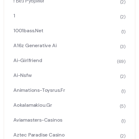
! Без Рубрики
(2)
1
(2)
1001bass.net
(1)
A16z Generative Ai
(3)
Ai-Girlfriend
(69)
Ai-Nsfw
(2)
Animations-Toysrus.fr
(1)
Aokalamakiou.gr
(5)
Aviamasters-Casinos
(1)
Aztec Paradise Casino
(2)