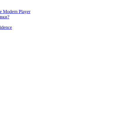
he Modern Player
авки?
fidence