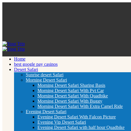
Home
best google pay casinos
Desert Safari
Sunrise desert Safari
Morning Desert Safari
Morning Desert Safari Sharing Basis
Morning Desert Safari With Pvt Car
Morning Desert Safari With Quadbike
Morning Desert Safari With Buggy
Morning Desert Safari With Extra Camel Ride
Evening Desert Safari
Evening Desert Safari With Falcon Picture
Evening Vip Desert Safari
Evening Desert Safari with half hour Quadbike