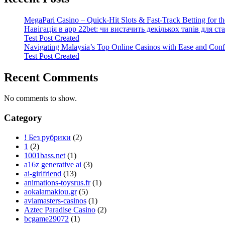
MegaPari Casino – Quick‑Hit Slots & Fast‑Track Betting for t
Навігація в app 22bet: чи вистачить декількох тапів для ст
Test Post Created
Navigating Malaysia’s Top Online Casinos with Ease and Con
Test Post Created
Recent Comments
No comments to show.
Category
! Без рубрики
(2)
1
(2)
1001bass.net
(1)
a16z generative ai
(3)
ai-girlfriend
(13)
animations-toysrus.fr
(1)
aokalamakiou.gr
(5)
aviamasters-casinos
(1)
Aztec Paradise Casino
(2)
bcgame29072
(1)