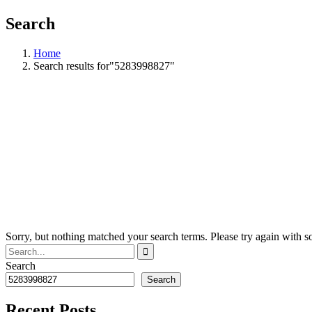
Search
Home
Search results for"5283998827"
Sorry, but nothing matched your search terms. Please try again with 
Search
Search
Recent Posts