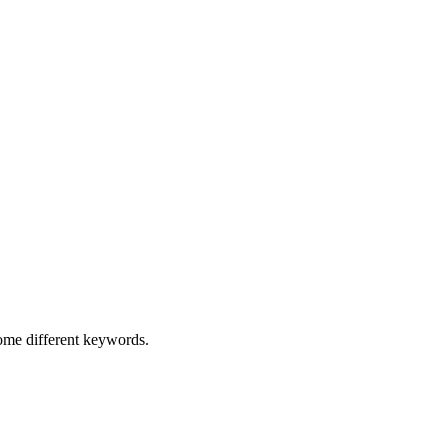
some different keywords.