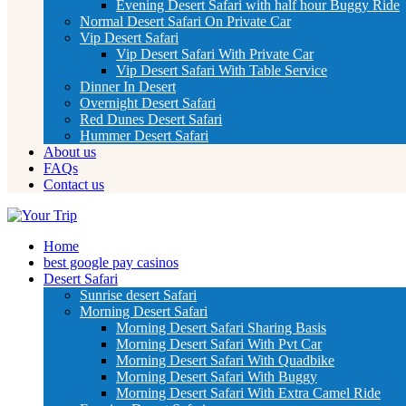
Evening Desert Safari with half hour Buggy Ride
Normal Desert Safari On Private Car
Vip Desert Safari
Vip Desert Safari With Private Car
Vip Desert Safari With Table Service
Dinner In Desert
Overnight Desert Safari
Red Dunes Desert Safari
Hummer Desert Safari
About us
FAQs
Contact us
Home
best google pay casinos
Desert Safari
Sunrise desert Safari
Morning Desert Safari
Morning Desert Safari Sharing Basis
Morning Desert Safari With Pvt Car
Morning Desert Safari With Quadbike
Morning Desert Safari With Buggy
Morning Desert Safari With Extra Camel Ride