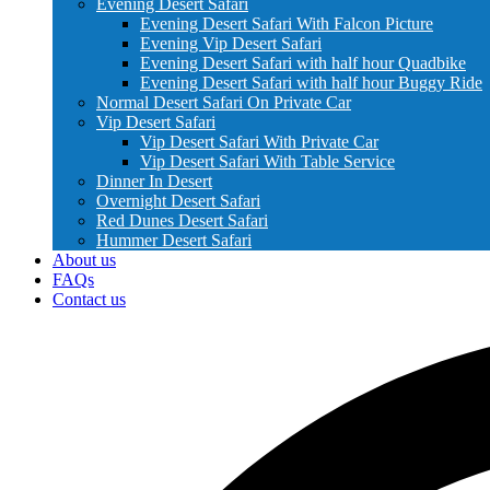
Evening Desert Safari
Evening Desert Safari With Falcon Picture
Evening Vip Desert Safari
Evening Desert Safari with half hour Quadbike
Evening Desert Safari with half hour Buggy Ride
Normal Desert Safari On Private Car
Vip Desert Safari
Vip Desert Safari With Private Car
Vip Desert Safari With Table Service
Dinner In Desert
Overnight Desert Safari
Red Dunes Desert Safari
Hummer Desert Safari
About us
FAQs
Contact us