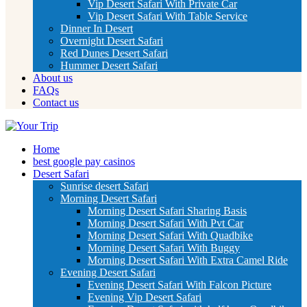
Vip Desert Safari With Private Car
Vip Desert Safari With Table Service
Dinner In Desert
Overnight Desert Safari
Red Dunes Desert Safari
Hummer Desert Safari
About us
FAQs
Contact us
Home
best google pay casinos
Desert Safari
Sunrise desert Safari
Morning Desert Safari
Morning Desert Safari Sharing Basis
Morning Desert Safari With Pvt Car
Morning Desert Safari With Quadbike
Morning Desert Safari With Buggy
Morning Desert Safari With Extra Camel Ride
Evening Desert Safari
Evening Desert Safari With Falcon Picture
Evening Vip Desert Safari