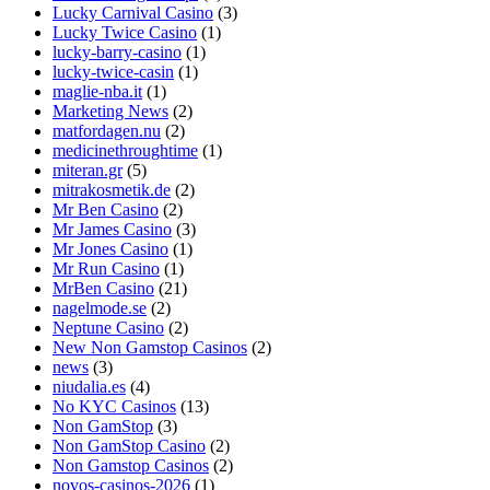
Lucky Carnival Casino
(3)
Lucky Twice Casino
(1)
lucky-barry-casino
(1)
lucky-twice-casin
(1)
maglie-nba.it
(1)
Marketing News
(2)
matfordagen.nu
(2)
medicinethroughtime
(1)
miteran.gr
(5)
mitrakosmetik.de
(2)
Mr Ben Casino
(2)
Mr James Casino
(3)
Mr Jones Casino
(1)
Mr Run Casino
(1)
MrBen Casino
(21)
nagelmode.se
(2)
Neptune Casino
(2)
New Non Gamstop Casinos
(2)
news
(3)
niudalia.es
(4)
No KYC Casinos
(13)
Non GamStop
(3)
Non GamStop Casino
(2)
Non Gamstop Casinos
(2)
novos-casinos-2026
(1)