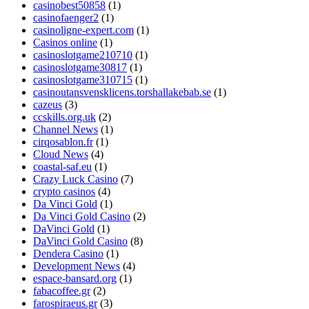
casinobest50858
(1)
casinofaenger2
(1)
casinoligne-expert.com
(1)
Casinos online
(1)
casinoslotgame210710
(1)
casinoslotgame30817
(1)
casinoslotgame310715
(1)
casinoutansvensklicens.torshallakebab.se
(1)
cazeus
(3)
ccskills.org.uk
(2)
Channel News
(1)
cirqosablon.fr
(1)
Cloud News
(4)
coastal-saf.eu
(1)
Crazy Luck Casino
(7)
crypto casinos
(4)
Da Vinci Gold
(1)
Da Vinci Gold Casino
(2)
DaVinci Gold
(1)
DaVinci Gold Casino
(8)
Dendera Casino
(1)
Development News
(4)
espace-bansard.org
(1)
fabacoffee.gr
(2)
farospiraeus.gr
(3)