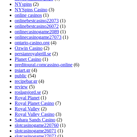
NYspins
(2)
NYSpins Casino
(3)
online casinos
(1)
onlinebestcasino22073
(1)
onlinebestcasino26072
(1)
onlinecasinogame2089
(1)
onlinecasinogame27073
(1)
ontario-casino.org
(4)
Ozwin Casino
(2)
persianroyalgrill.se
(2)
Planet Casino
(1)
preditoural.comcassino-online
(6)
psiart.gr
(4)
public
(54)
recipebar.gr
(4)
review
(5)
roslagsjord.se
(2)
Royal Planet
(1)
Royal Planet Casino
(7)
Royal Valley
(2)
Royal Valley Casino
(3)
Sahara Sands Casino
(2)
slotcasinogame220760
(1)
slotcasinogame26071
(1)
slotcasinogame27072
(1)