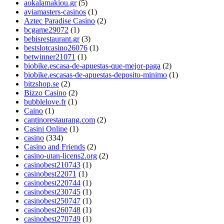
aokalamakiou.gr
(5)
aviamasters-casinos
(1)
Aztec Paradise Casino
(2)
bcgame29072
(1)
bebisrestaurant.gr
(3)
bestslotcasino26076
(1)
betwinner21071
(1)
biobike.escasa-de-apuestas-que-mejor-paga
(2)
biobike.escasas-de-apuestas-deposito-minimo
(1)
bitzshop.se
(2)
Bizzo Casino
(2)
bubblelove.fr
(1)
Caino
(1)
cantinorestaurang.com
(2)
Casini Online
(1)
casino
(334)
Casino and Friends
(2)
casino-utan-licens2.org
(2)
casinobest210743
(1)
casinobest22071
(1)
casinobest220744
(1)
casinobest230745
(1)
casinobest250747
(1)
casinobest260748
(1)
casinobest270749
(1)