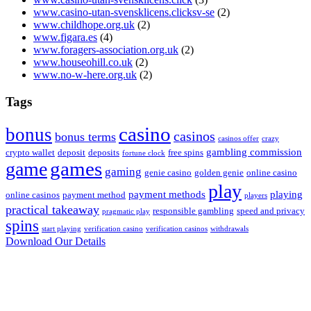
www.casino-utan-svensklicens.clicksv-se
(2)
www.childhope.org.uk
(2)
www.figara.es
(4)
www.foragers-association.org.uk
(2)
www.houseohill.co.uk
(2)
www.no-w-here.org.uk
(2)
Tags
casino
bonus
casinos
bonus terms
casinos offer
crazy
gambling commission
crypto wallet
deposit
deposits
free spins
fortune clock
game
games
gaming
genie casino
golden genie
online casino
play
payment methods
playing
online casinos
payment method
players
practical takeaway
responsible gambling
speed and privacy
pragmatic play
spins
start playing
verification casino
verification casinos
withdrawals
Download Our Details