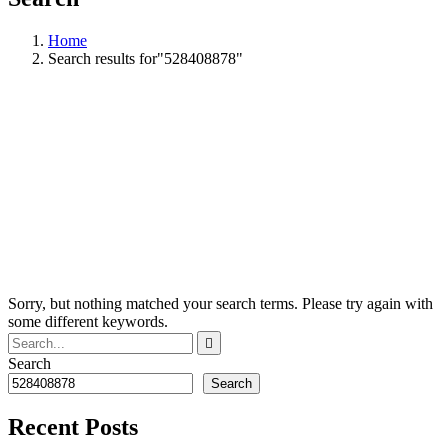
Home
Search results for"528408878"
Sorry, but nothing matched your search terms. Please try again with
some different keywords.
Search
Search
Recent Posts