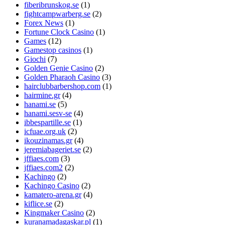
fiberibrunskog.se
(1)
fightcampwarberg.se
(2)
Forex News
(1)
Fortune Clock Casino
(1)
Games
(12)
Gamestop casinos
(1)
Giochi
(7)
Golden Genie Casino
(2)
Golden Pharaoh Casino
(3)
hairclubbarbershop.com
(1)
hairmine.gr
(4)
hanami.se
(5)
hanami.sesv-se
(4)
ibbespartille.se
(1)
icfuae.org.uk
(2)
ikouzinamas.gr
(4)
jeremiabageriet.se
(2)
jffiaes.com
(3)
jffiaes.com2
(2)
Kachingo
(2)
Kachingo Casino
(2)
kamatero-arena.gr
(4)
kiflice.se
(2)
Kingmaker Casino
(2)
kuranamadagaskar.pl
(1)