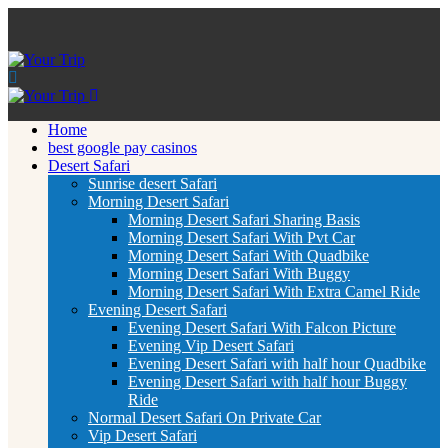
Home
best google pay casinos
Desert Safari
Sunrise desert Safari
Morning Desert Safari
Morning Desert Safari Sharing Basis
Morning Desert Safari With Pvt Car
Morning Desert Safari With Quadbike
Morning Desert Safari With Buggy
Morning Desert Safari With Extra Camel Ride
Evening Desert Safari
Evening Desert Safari With Falcon Picture
Evening Vip Desert Safari
Evening Desert Safari with half hour Quadbike
Evening Desert Safari with half hour Buggy
Ride
Normal Desert Safari On Private Car
Vip Desert Safari