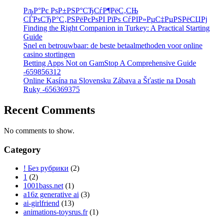
РљР°Рє РѕР±РЅР°СЂСѓР¶РёС‚СЊ
СЃРѕСЂР°С‚РЅРёРєРѕРІ РїРѕ СѓРІР»РµС‡РµРЅРёСЏРј
Finding the Right Companion in Turkey: A Practical Starting
Guide
Snel en betrouwbaar: de beste betaalmethoden voor online
casino stortingen
Betting Apps Not on GamStop A Comprehensive Guide
-659856312
Online Kasína na Slovensku Zábava a Šťastie na Dosah
Ruky -656369375
Recent Comments
No comments to show.
Category
! Без рубрики
(2)
1
(2)
1001bass.net
(1)
a16z generative ai
(3)
ai-girlfriend
(13)
animations-toysrus.fr
(1)