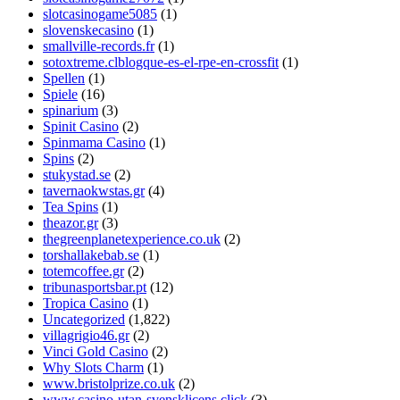
slotcasinogame5085
(1)
slovenskecasino
(1)
smallville-records.fr
(1)
sotoxtreme.clblogque-es-el-rpe-en-crossfit
(1)
Spellen
(1)
Spiele
(16)
spinarium
(3)
Spinit Casino
(2)
Spinmama Casino
(1)
Spins
(2)
stukystad.se
(2)
tavernaokwstas.gr
(4)
Tea Spins
(1)
theazor.gr
(3)
thegreenplanetexperience.co.uk
(2)
torshallakebab.se
(1)
totemcoffee.gr
(2)
tribunasportsbar.pt
(12)
Tropica Casino
(1)
Uncategorized
(1,822)
villagrigio46.gr
(2)
Vinci Gold Casino
(2)
Why Slots Charm
(1)
www.bristolprize.co.uk
(2)
www.casino-utan-svensklicens.click
(3)