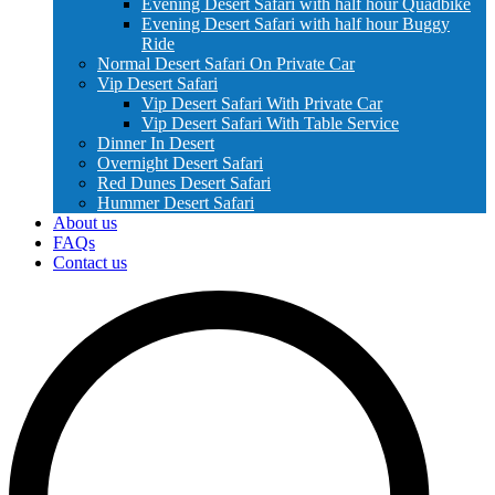
Evening Desert Safari with half hour Quadbike
Evening Desert Safari with half hour Buggy
Ride
Normal Desert Safari On Private Car
Vip Desert Safari
Vip Desert Safari With Private Car
Vip Desert Safari With Table Service
Dinner In Desert
Overnight Desert Safari
Red Dunes Desert Safari
Hummer Desert Safari
About us
FAQs
Contact us