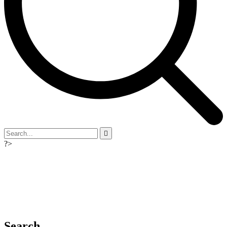
?>
Search