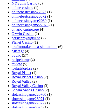
NYSpins Casino
(3)
online casinos
(1)
onlinebestcasino22073
(1)
onlinebestcasino26072
(1)
onlinecasinogame2089
(1)
onlinecasinogame27073
(1)
ontario-casino.org
(4)
Ozwin Casino
(2)
persianroyalgrill.se
(2)
Planet Casino
(1)
preditoural.comcassino-online
(6)
psiart.gr
(4)
public
(57)
recipebar.gr
(4)
review
(5)
roslagsjord.se
(2)
Royal Planet
(1)
Royal Planet Casino
(7)
Royal Valley
(2)
Royal Valley Casino
(3)
Sahara Sands Casino
(2)
slotcasinogame220760
(1)
slotcasinogame26071
(1)
slotcasinogame27072
(1)
slotcasinogame5085
(1)