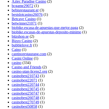
Aztec Paradise Casino
(2)
bcgame29072
(1)
bebisrestaurant.gr
(3)
bestslotcasino26076
(1)
Betcave Casino
(1)
betwinner21071
(1)
biobike.escasa-de-apuestas-que-mejor-paga
(2)
biobike.escasas-de-apuestas-deposito-minimo
(1)
bitzshop.se
(2)
Bizzo Casino
(2)
bubblelove.fr
(1)
Caino
(1)
cantinorestaurang.com
(2)
Casini Online
(1)
casino
(334)
Casino and Friends
(2)
casino-utan-licens2.org
(2)
casinobest210743
(1)
casinobest22071
(1)
casinobest220744
(1)
casinobest230745
(1)
casinobest250747
(1)
casinobest260748
(1)
casinobest270749
(1)
casinobest50858
(1)