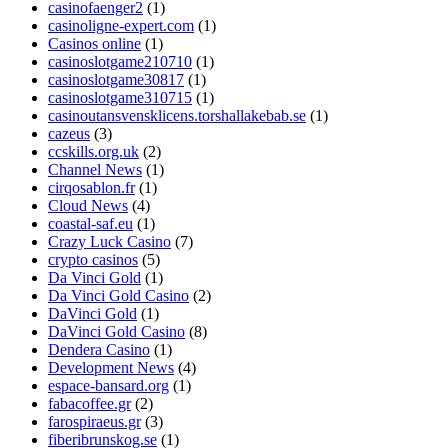
casinofaenger2
(1)
casinoligne-expert.com
(1)
Casinos online
(1)
casinoslotgame210710
(1)
casinoslotgame30817
(1)
casinoslotgame310715
(1)
casinoutansvensklicens.torshallakebab.se
(1)
cazeus
(3)
ccskills.org.uk
(2)
Channel News
(1)
cirqosablon.fr
(1)
Cloud News
(4)
coastal-saf.eu
(1)
Crazy Luck Casino
(7)
crypto casinos
(5)
Da Vinci Gold
(1)
Da Vinci Gold Casino
(2)
DaVinci Gold
(1)
DaVinci Gold Casino
(8)
Dendera Casino
(1)
Development News
(4)
espace-bansard.org
(1)
fabacoffee.gr
(2)
farospiraeus.gr
(3)
fiberibrunskog.se
(1)