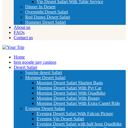
Vip Desert Safari With Table Service
Dinner In Desert
Overnight Desert Safari
Red Dunes Desert Safari
Hummer Desert Safari
About us
FAQs
Contact us
Home
best google pay casinos
Desert Safari
Sunrise desert Safari
Morning Desert Safari
Morning Desert Safari Sharing Basis
Morning Desert Safari With Pvt Car
Morning Desert Safari With Quadbike
Morning Desert Safari With Buggy
Morning Desert Safari With Extra Camel Ride
Evening Desert Safari
Evening Desert Safari With Falcon Picture
Evening Vip Desert Safari
Evening Desert Safari with half hour Quadbike