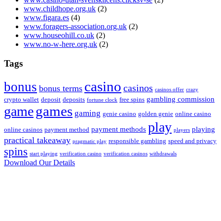
www.childhope.org.uk
(2)
www.figara.es
(4)
www.foragers-association.org.uk
(2)
www.houseohill.co.uk
(2)
www.no-w-here.org.uk
(2)
Tags
casino
bonus
casinos
bonus terms
casinos offer
crazy
gambling commission
crypto wallet
deposit
deposits
free spins
fortune clock
game
games
gaming
genie casino
golden genie
online casino
play
payment methods
playing
online casinos
payment method
players
practical takeaway
responsible gambling
speed and privacy
pragmatic play
spins
start playing
verification casino
verification casinos
withdrawals
Download Our Details