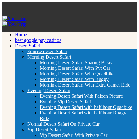
Home
best google pay casinos
Desert Safari
Sunrise desert Safari
Morning Desert Safari
Morning Desert Safari Sharing Basis
Morning Desert Safari With Pvt Car
Morning Desert Safari With Quadbike
Morning Desert Safari With Buggy
Morning Desert Safari With Extra Camel Ride
Evening Desert Safari
Evening Desert Safari With Falcon Picture
Evening Vip Desert Safari
Evening Desert Safari with half hour Quadbike
Evening Desert Safari with half hour Buggy
Ride
Normal Desert Safari On Private Car
Vip Desert Safari
Vip Desert Safari With Private Car