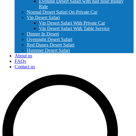
Evening Desert Safari with half hour Buggy
Ride
Normal Desert Safari On Private Car
Vip Desert Safari
Vip Desert Safari With Private Car
Vip Desert Safari With Table Service
Dinner In Desert
Overnight Desert Safari
Red Dunes Desert Safari
Hummer Desert Safari
About us
FAQs
Contact us