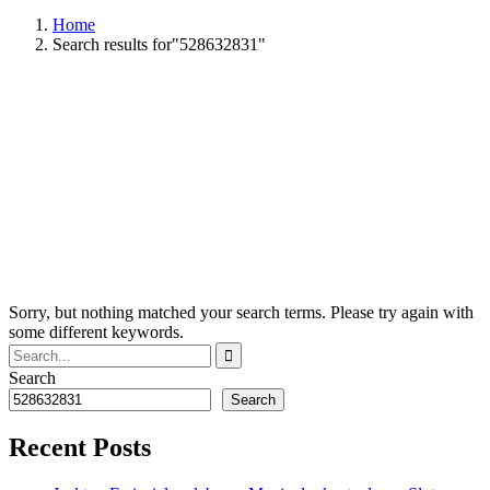
Home
Search results for"528632831"
Sorry, but nothing matched your search terms. Please try again with
some different keywords.
Search
Search
Recent Posts