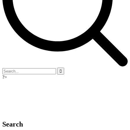
?>
Search