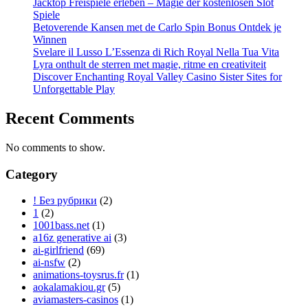
Jacktop Freispiele erleben – Magie der kostenlosen Slot
Spiele
Betoverende Kansen met de Carlo Spin Bonus Ontdek je
Winnen
Svelare il Lusso L’Essenza di Rich Royal Nella Tua Vita
Lyra onthult de sterren met magie, ritme en creativiteit
Discover Enchanting Royal Valley Casino Sister Sites for
Unforgettable Play
Recent Comments
No comments to show.
Category
! Без рубрики
(2)
1
(2)
1001bass.net
(1)
a16z generative ai
(3)
ai-girlfriend
(69)
ai-nsfw
(2)
animations-toysrus.fr
(1)
aokalamakiou.gr
(5)
aviamasters-casinos
(1)