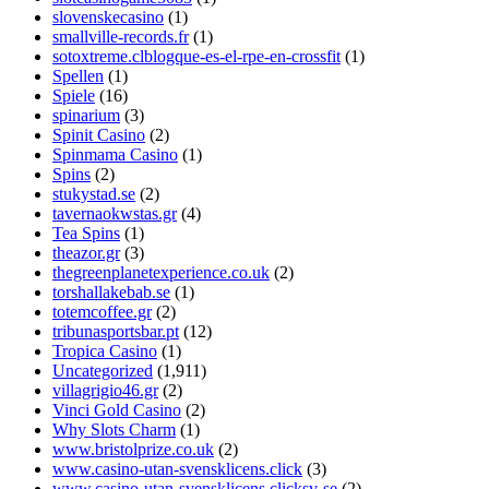
slovenskecasino
(1)
smallville-records.fr
(1)
sotoxtreme.clblogque-es-el-rpe-en-crossfit
(1)
Spellen
(1)
Spiele
(16)
spinarium
(3)
Spinit Casino
(2)
Spinmama Casino
(1)
Spins
(2)
stukystad.se
(2)
tavernaokwstas.gr
(4)
Tea Spins
(1)
theazor.gr
(3)
thegreenplanetexperience.co.uk
(2)
torshallakebab.se
(1)
totemcoffee.gr
(2)
tribunasportsbar.pt
(12)
Tropica Casino
(1)
Uncategorized
(1,911)
villagrigio46.gr
(2)
Vinci Gold Casino
(2)
Why Slots Charm
(1)
www.bristolprize.co.uk
(2)
www.casino-utan-svensklicens.click
(3)
www.casino-utan-svensklicens.clicksv-se
(2)