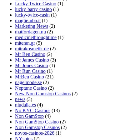
Lucky Twice Casino
(1)
lucky-barry-casino
(1)
lucky-twice-casin
(1)
maglie-nba.it
(1)
Marketing News
(2)
matfordagen.nu
(2)
medicinethroughtime
(1)
miteran.gr
(5)
mitrakosmetik.de
(2)
Mr Ben Casino
(2)
Mr James Casino
(3)
Mr Jones Casino
(1)
Mr Run Casino
(1)
MrBen Casino
(21)
nagelmode.se
(2)
Neptune Casino
(2)
New Non Gamstop Casinos
(2)
news
(3)
niudalia.es
(4)
No KYC Casinos
(13)
Non GamStop
(4)
Non GamStop Casino
(2)
Non Gamstop Casinos
(2)
novos-casinos-2026
(1)
NYspins
(2)