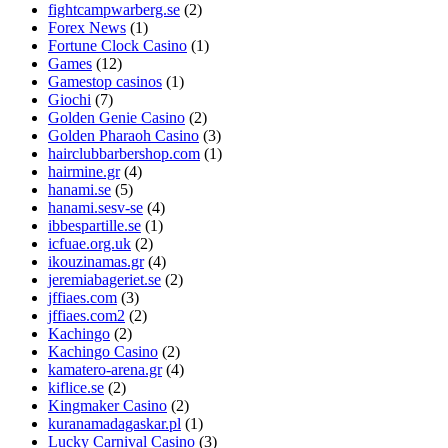
fightcampwarberg.se
(2)
Forex News
(1)
Fortune Clock Casino
(1)
Games
(12)
Gamestop casinos
(1)
Giochi
(7)
Golden Genie Casino
(2)
Golden Pharaoh Casino
(3)
hairclubbarbershop.com
(1)
hairmine.gr
(4)
hanami.se
(5)
hanami.sesv-se
(4)
ibbespartille.se
(1)
icfuae.org.uk
(2)
ikouzinamas.gr
(4)
jeremiabageriet.se
(2)
jffiaes.com
(3)
jffiaes.com2
(2)
Kachingo
(2)
Kachingo Casino
(2)
kamatero-arena.gr
(4)
kiflice.se
(2)
Kingmaker Casino
(2)
kuranamadagaskar.pl
(1)
Lucky Carnival Casino
(3)