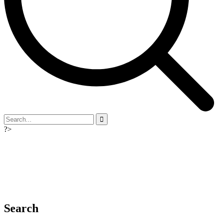
?>
Search