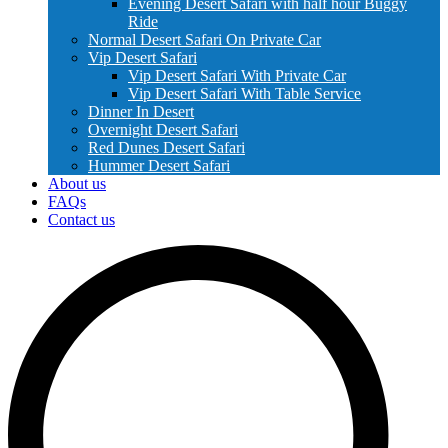
Evening Desert Safari with half hour Buggy
Ride
Normal Desert Safari On Private Car
Vip Desert Safari
Vip Desert Safari With Private Car
Vip Desert Safari With Table Service
Dinner In Desert
Overnight Desert Safari
Red Dunes Desert Safari
Hummer Desert Safari
About us
FAQs
Contact us