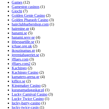
Games
(12)
Gamestop casinos
(1)
Giochi
(7)
Golden Genie Casino
(2)
Golden Pharaoh Casino
(3)
hairclubbarbershop.com
(1)
hairmine.gr
(4)
hanami.se
(5)
hanami.sesv-se
(4)
ibbespartille.se
(1)
icfuae.org.uk
(2)
ikouzinamas.gr
(4)
jeremiabageriet.se
(2)
jffiaes.com
(3)
jffiaes.com2
(2)
Kachingo
(2)
Kachingo Casino
(2)
kamatero-arena.gr
(4)
kiflice.se
(2)
Kingmaker Casino
(2)
kuranamadagaskar.pl
(1)
Lucky Carnival Casino
(3)
Lucky Twice Casino
(1)
lucky-barry-casino
(1)
lucky-twice-casin
(1)