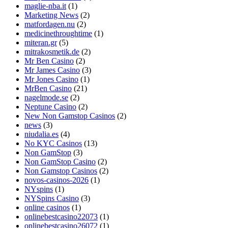
maglie-nba.it
(1)
Marketing News
(2)
matfordagen.nu
(2)
medicinethroughtime
(1)
miteran.gr
(5)
mitrakosmetik.de
(2)
Mr Ben Casino
(2)
Mr James Casino
(3)
Mr Jones Casino
(1)
MrBen Casino
(21)
nagelmode.se
(2)
Neptune Casino
(2)
New Non Gamstop Casinos
(2)
news
(3)
niudalia.es
(4)
No KYC Casinos
(13)
Non GamStop
(3)
Non GamStop Casino
(2)
Non Gamstop Casinos
(2)
novos-casinos-2026
(1)
NYspins
(1)
NYSpins Casino
(3)
online casinos
(1)
onlinebestcasino22073
(1)
onlinebestcasino26072
(1)