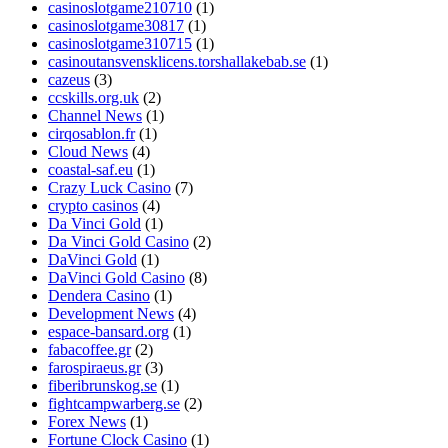
casinoslotgame210710
(1)
casinoslotgame30817
(1)
casinoslotgame310715
(1)
casinoutansvensklicens.torshallakebab.se
(1)
cazeus
(3)
ccskills.org.uk
(2)
Channel News
(1)
cirqosablon.fr
(1)
Cloud News
(4)
coastal-saf.eu
(1)
Crazy Luck Casino
(7)
crypto casinos
(4)
Da Vinci Gold
(1)
Da Vinci Gold Casino
(2)
DaVinci Gold
(1)
DaVinci Gold Casino
(8)
Dendera Casino
(1)
Development News
(4)
espace-bansard.org
(1)
fabacoffee.gr
(2)
farospiraeus.gr
(3)
fiberibrunskog.se
(1)
fightcampwarberg.se
(2)
Forex News
(1)
Fortune Clock Casino
(1)