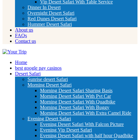
Vip Desert Safari With Table Service
Dinner In Desert
Overnight Desert Safari
Red Dunes Desert Safari
Hummer Desert Safari
About us
FAQs
Contact us
Home
best google pay casinos
Desert Safari
Sunrise desert Safari
Morning Desert Safari
Morning Desert Safari Sharing Basis
Morning Desert Safari With Pvt Car
Morning Desert Safari With Quadbike
Morning Desert Safari With Buggy
Morning Desert Safari With Extra Camel Ride
Evening Desert Safari
Evening Desert Safari With Falcon Picture
Evening Vip Desert Safari
Evening Desert Safari with half hour Quadbike