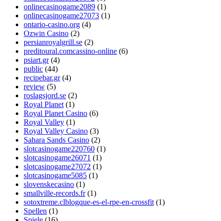
onlinecasinogame2089
(1)
onlinecasinogame27073
(1)
ontario-casino.org
(4)
Ozwin Casino
(2)
persianroyalgrill.se
(2)
preditoural.comcassino-online
(6)
psiart.gr
(4)
public
(44)
recipebar.gr
(4)
review
(5)
roslagsjord.se
(2)
Royal Planet
(1)
Royal Planet Casino
(6)
Royal Valley
(1)
Royal Valley Casino
(3)
Sahara Sands Casino
(2)
slotcasinogame220760
(1)
slotcasinogame26071
(1)
slotcasinogame27072
(1)
slotcasinogame5085
(1)
slovenskecasino
(1)
smallville-records.fr
(1)
sotoxtreme.clblogque-es-el-rpe-en-crossfit
(1)
Spellen
(1)
Spiele
(16)