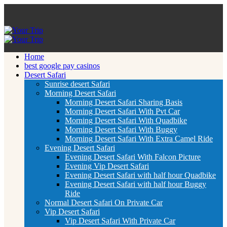
Home
best google pay casinos
Desert Safari
Sunrise desert Safari
Morning Desert Safari
Morning Desert Safari Sharing Basis
Morning Desert Safari With Pvt Car
Morning Desert Safari With Quadbike
Morning Desert Safari With Buggy
Morning Desert Safari With Extra Camel Ride
Evening Desert Safari
Evening Desert Safari With Falcon Picture
Evening Vip Desert Safari
Evening Desert Safari with half hour Quadbike
Evening Desert Safari with half hour Buggy
Ride
Normal Desert Safari On Private Car
Vip Desert Safari
Vip Desert Safari With Private Car