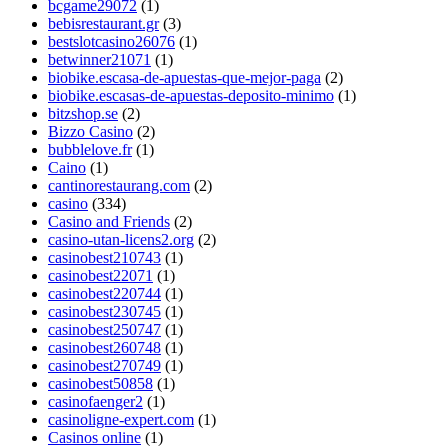
bcgame29072
(1)
bebisrestaurant.gr
(3)
bestslotcasino26076
(1)
betwinner21071
(1)
biobike.escasa-de-apuestas-que-mejor-paga
(2)
biobike.escasas-de-apuestas-deposito-minimo
(1)
bitzshop.se
(2)
Bizzo Casino
(2)
bubblelove.fr
(1)
Caino
(1)
cantinorestaurang.com
(2)
casino
(334)
Casino and Friends
(2)
casino-utan-licens2.org
(2)
casinobest210743
(1)
casinobest22071
(1)
casinobest220744
(1)
casinobest230745
(1)
casinobest250747
(1)
casinobest260748
(1)
casinobest270749
(1)
casinobest50858
(1)
casinofaenger2
(1)
casinoligne-expert.com
(1)
Casinos online
(1)