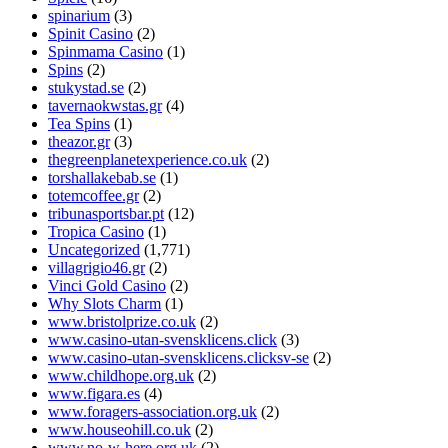
spinarium
(3)
Spinit Casino
(2)
Spinmama Casino
(1)
Spins
(2)
stukystad.se
(2)
tavernaokwstas.gr
(4)
Tea Spins
(1)
theazor.gr
(3)
thegreenplanetexperience.co.uk
(2)
torshallakebab.se
(1)
totemcoffee.gr
(2)
tribunasportsbar.pt
(12)
Tropica Casino
(1)
Uncategorized
(1,771)
villagrigio46.gr
(2)
Vinci Gold Casino
(2)
Why Slots Charm
(1)
www.bristolprize.co.uk
(2)
www.casino-utan-svensklicens.click
(3)
www.casino-utan-svensklicens.clicksv-se
(2)
www.childhope.org.uk
(2)
www.figara.es
(4)
www.foragers-association.org.uk
(2)
www.houseohill.co.uk
(2)
www.no-w-here.org.uk
(2)