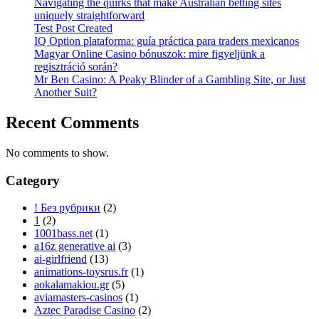
Navigating the quirks that make Australian betting sites
uniquely straightforward
Test Post Created
IQ Option plataforma: guía práctica para traders mexicanos
Magyar Online Casino bónuszok: mire figyeljünk a
regisztráció során?
Mr Ben Casino: A Peaky Blinder of a Gambling Site, or Just
Another Suit?
Recent Comments
No comments to show.
Category
! Без рубрики
(2)
1
(2)
1001bass.net
(1)
a16z generative ai
(3)
ai-girlfriend
(13)
animations-toysrus.fr
(1)
aokalamakiou.gr
(5)
aviamasters-casinos
(1)
Aztec Paradise Casino
(2)