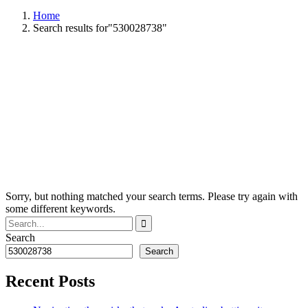
Home
Search results for"530028738"
Sorry, but nothing matched your search terms. Please try again with
some different keywords.
Search
Search
Recent Posts