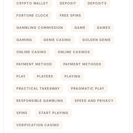
CRYPTO WALLET
DEPOSIT
DEPOSITS
FORTUNE CLOCK
FREE SPINS
GAMBLING COMMISSION
GAME
GAMES
GAMING
GENIE CASINO
GOLDEN GENIE
ONLINE CASINO
ONLINE CASINOS
PAYMENT METHOD
PAYMENT METHODS
PLAY
PLAYERS
PLAYING
PRACTICAL TAKEAWAY
PRAGMATIC PLAY
RESPONSIBLE GAMBLING
SPEED AND PRIVACY
SPINS
START PLAYING
VERIFICATION CASINO