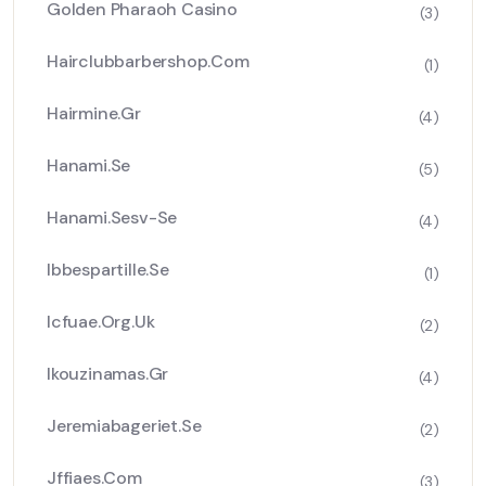
Golden Pharaoh Casino
(3)
Hairclubbarbershop.com
(1)
Hairmine.gr
(4)
Hanami.se
(5)
Hanami.sesv-Se
(4)
Ibbespartille.se
(1)
Icfuae.org.uk
(2)
Ikouzinamas.gr
(4)
Jeremiabageriet.se
(2)
Jffiaes.com
(3)