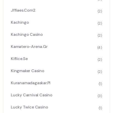
Jffiaes.com2
(2)
Kachingo
(2)
Kachingo Casino
(2)
Kamatero-Arena.gr
(4)
Kiflice.se
(2)
Kingmaker Casino
(2)
Kuranamadagaskar.pl
(1)
Lucky Carnival Casino
(3)
Lucky Twice Casino
(1)