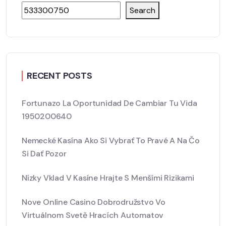
Search
RECENT POSTS
Fortunazo La Oportunidad De Cambiar Tu Vida
1950200640
Nemecké Kasína Ako Si Vybrať To Pravé A Na Čo
Si Dať Pozor
Nízky Vklad V Kasíne Hrajte S Menšími Rizikami
Nove Online Casino Dobrodružstvo Vo
Virtuálnom Svetě Hracích Automatov