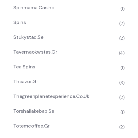
Spinmama Casino
(1)
Spins
(2)
Stukystad.se
(2)
Tavernaokwstas.gr
(4)
Tea Spins
(1)
Theazor.gr
(3)
Thegreenplanetexperience.co.uk
(2)
Torshallakebab.se
(1)
Totemcoffee.gr
(2)