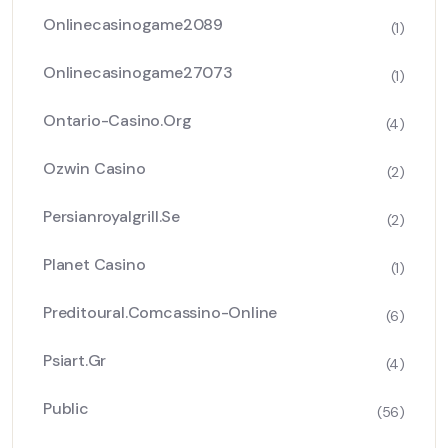
Onlinecasinogame2089
(1)
Onlinecasinogame27073
(1)
Ontario-Casino.org
(4)
Ozwin Casino
(2)
Persianroyalgrill.se
(2)
Planet Casino
(1)
Preditoural.comcassino-Online
(6)
Psiart.gr
(4)
Public
(56)