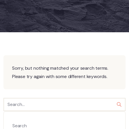
Sorry, but nothing matched your search terms.
Please try again with some different keywords.
Search