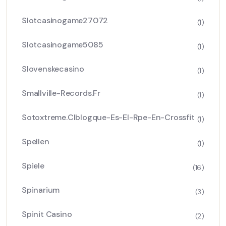
Slotcasinogame27072
(1)
Slotcasinogame5085
(1)
Slovenskecasino
(1)
Smallville-Records.fr
(1)
Sotoxtreme.clblogque-Es-El-Rpe-En-Crossfit
(1)
Spellen
(1)
Spiele
(16)
Spinarium
(3)
Spinit Casino
(2)