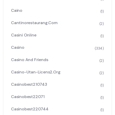
Caino
(1)
Cantinorestaurang.com
(2)
Casini Online
(1)
Casino
(334)
Casino And Friends
(2)
Casino-Utan-Licens2.org
(2)
Casinobest210743
(1)
Casinobest22071
(1)
Casinobest220744
(1)