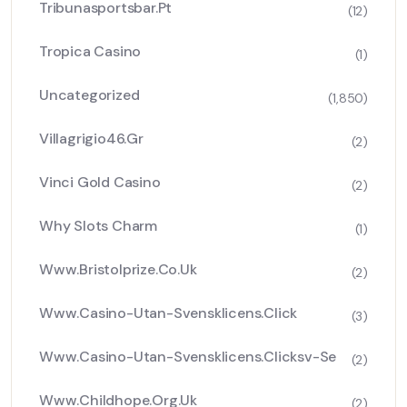
Tribunasportsbar.pt
(12)
Tropica Casino
(1)
Uncategorized
(1,850)
Villagrigio46.gr
(2)
Vinci Gold Casino
(2)
Why Slots Charm
(1)
Www.bristolprize.co.uk
(2)
Www.casino-Utan-Svensklicens.click
(3)
Www.casino-Utan-Svensklicens.clicksv-Se
(2)
Www.childhope.org.uk
(2)