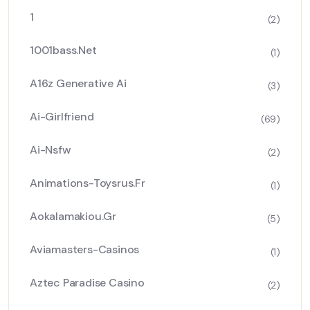
1
(2)
1001bass.net
(1)
A16z Generative Ai
(3)
Ai-Girlfriend
(69)
Ai-Nsfw
(2)
Animations-Toysrus.fr
(1)
Aokalamakiou.gr
(5)
Aviamasters-Casinos
(1)
Aztec Paradise Casino
(2)