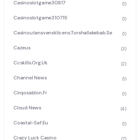
Casinoslotgame30817
(1)
Casinoslotgame310715
(1)
Casinoutansvensklicens.torshallakebab.se
(1)
Cazeus
(3)
Ccskills.org.uk
(2)
Channel News
(1)
Cirqosablon.fr
(1)
Cloud News
(4)
Coastal-Saf.eu
(1)
Crazy Luck Casino
(7)