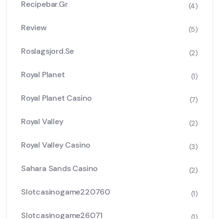
Recipebar.gr
(4)
Review
(5)
Roslagsjord.se
(2)
Royal Planet
(1)
Royal Planet Casino
(7)
Royal Valley
(2)
Royal Valley Casino
(3)
Sahara Sands Casino
(2)
Slotcasinogame220760
(1)
Slotcasinogame26071
(1)