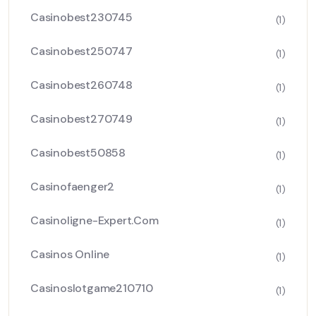
Casinobest230745
(1)
Casinobest250747
(1)
Casinobest260748
(1)
Casinobest270749
(1)
Casinobest50858
(1)
Casinofaenger2
(1)
Casinoligne-Expert.com
(1)
Casinos Online
(1)
Casinoslotgame210710
(1)