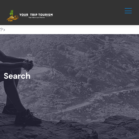
?>
Search