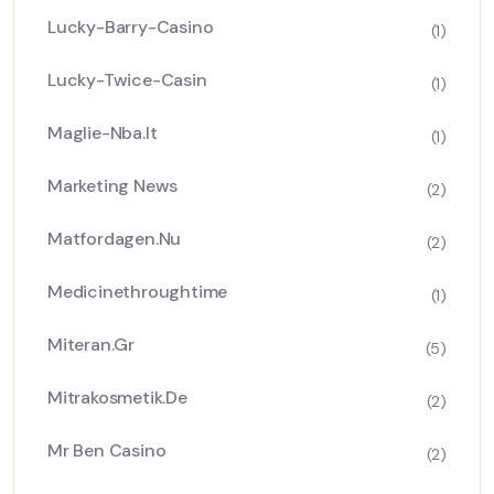
Lucky-Barry-Casino
(1)
Lucky-Twice-Casin
(1)
Maglie-Nba.it
(1)
Marketing News
(2)
Matfordagen.nu
(2)
Medicinethroughtime
(1)
Miteran.gr
(5)
Mitrakosmetik.de
(2)
Mr Ben Casino
(2)