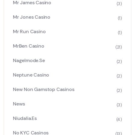
Mr James Casino
(3)
Mr Jones Casino
(1)
Mr Run Casino
(1)
MrBen Casino
(21)
Nagelmode.se
(2)
Neptune Casino
(2)
New Non Gamstop Casinos
(2)
News
(3)
Niudalia.es
(4)
No KYC Casinos
(13)