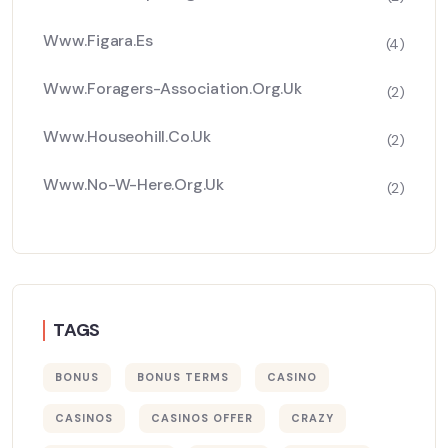
Www.figara.es
(4)
Www.foragers-Association.org.uk
(2)
Www.houseohill.co.uk
(2)
Www.no-W-Here.org.uk
(2)
TAGS
BONUS
BONUS TERMS
CASINO
CASINOS
CASINOS OFFER
CRAZY