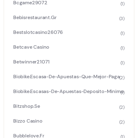
Bcgame29072
(1)
Bebisrestaurant.gr
(3)
Bestslotcasino26076
(1)
Betcave Casino
(1)
Betwinner21071
(1)
Biobike.escasa-De-Apuestas-Que-Mejor-Paga
(2)
Biobike.escasas-De-Apuestas-Deposito-Minimo
(1)
Bitzshop.se
(2)
Bizzo Casino
(2)
Bubblelove.fr
(1)