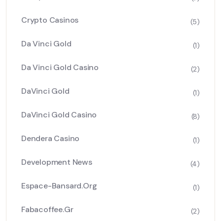
Crypto Casinos
(5)
Da Vinci Gold
(1)
Da Vinci Gold Casino
(2)
DaVinci Gold
(1)
DaVinci Gold Casino
(8)
Dendera Casino
(1)
Development News
(4)
Espace-Bansard.org
(1)
Fabacoffee.gr
(2)