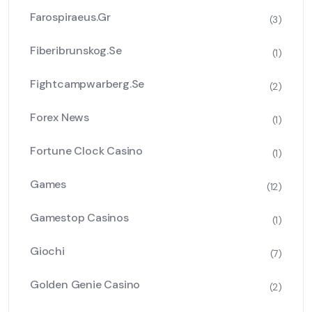
Farospiraeus.gr
(3)
Fiberibrunskog.se
(1)
Fightcampwarberg.se
(2)
Forex News
(1)
Fortune Clock Casino
(1)
Games
(12)
Gamestop Casinos
(1)
Giochi
(7)
Golden Genie Casino
(2)