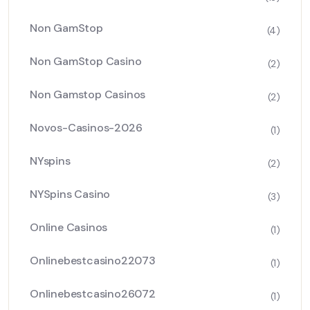
Non GamStop
(4)
Non GamStop Casino
(2)
Non Gamstop Casinos
(2)
Novos-Casinos-2026
(1)
NYspins
(2)
NYSpins Casino
(3)
Online Casinos
(1)
Onlinebestcasino22073
(1)
Onlinebestcasino26072
(1)