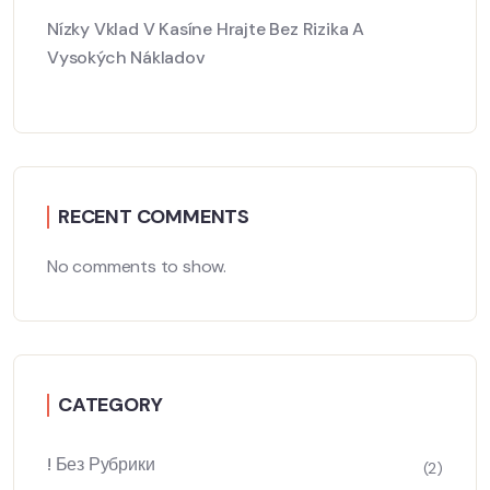
Nízky Vklad V Kasíne Hrajte Bez Rizika A
Vysokých Nákladov
RECENT COMMENTS
No comments to show.
CATEGORY
! Без Рубрики
(2)