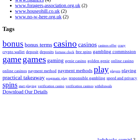
www.foragers-association.org.uk
(2)
www.houseohill.co.uk
(2)
www.no-w-here.org.uk
(2)
Tags
casino
bonus
casinos
bonus terms
casinos offer
crazy
gambling commission
crypto wallet
deposit
deposits
free spins
fortune clock
game
games
gaming
genie casino
golden genie
online casino
play
payment methods
playing
online casinos
payment method
players
practical takeaway
responsible gambling
speed and privacy
pragmatic play
spins
start playing
verification casino
verification casinos
withdrawals
Download Our Details
ladybacks.com/pl
?