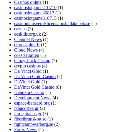
Casinos online
(1)
casinoslotgame210710
(1)
casinoslotgame30817
(1)
casinoslotgame310715
(1)
casinoutansvensklicens.torshallakebab.se
(1)
cazeus
(3)
ccskills.org.uk
(2)
Channel News
(1)
cirqosablon.fr
(1)
Cloud News
(4)
coastal-saf.eu
(1)
Crazy Luck Casino
(7)
crypto casinos
(4)
Da Vinci Gold
(1)
Da Vinci Gold Casino
(2)
DaVinci Gold
(1)
DaVinci Gold Casino
(8)
Dendera Casino
(1)
Development News
(4)
espace-bansard.org
(1)
fabacoffee.gr
(2)
farospiraeus.gr
(3)
fiberibrunskog.se
(1)
fightcampwarberg.se
(2)
Forex News
(1)