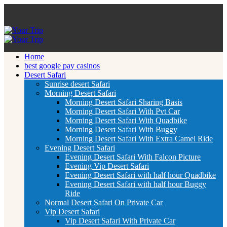
Home
best google pay casinos
Desert Safari
Sunrise desert Safari
Morning Desert Safari
Morning Desert Safari Sharing Basis
Morning Desert Safari With Pvt Car
Morning Desert Safari With Quadbike
Morning Desert Safari With Buggy
Morning Desert Safari With Extra Camel Ride
Evening Desert Safari
Evening Desert Safari With Falcon Picture
Evening Vip Desert Safari
Evening Desert Safari with half hour Quadbike
Evening Desert Safari with half hour Buggy
Ride
Normal Desert Safari On Private Car
Vip Desert Safari
Vip Desert Safari With Private Car