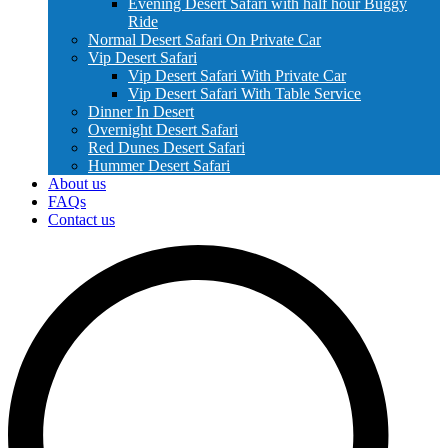
Evening Desert Safari with half hour Buggy
Ride
Normal Desert Safari On Private Car
Vip Desert Safari
Vip Desert Safari With Private Car
Vip Desert Safari With Table Service
Dinner In Desert
Overnight Desert Safari
Red Dunes Desert Safari
Hummer Desert Safari
About us
FAQs
Contact us