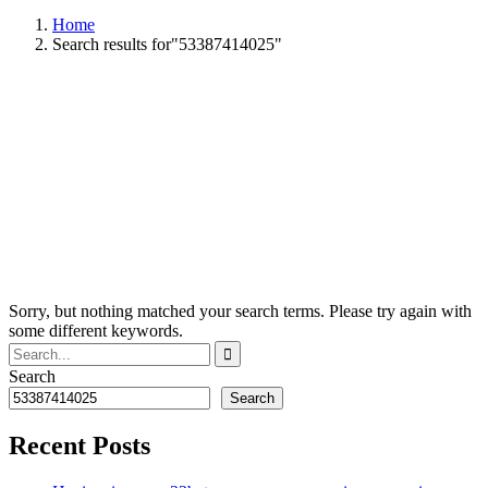
Home
Search results for"53387414025"
Sorry, but nothing matched your search terms. Please try again with
some different keywords.
Search
Search
Recent Posts