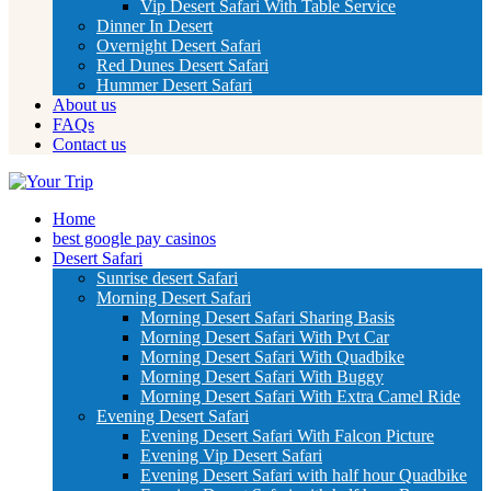
Vip Desert Safari With Table Service
Dinner In Desert
Overnight Desert Safari
Red Dunes Desert Safari
Hummer Desert Safari
About us
FAQs
Contact us
Home
best google pay casinos
Desert Safari
Sunrise desert Safari
Morning Desert Safari
Morning Desert Safari Sharing Basis
Morning Desert Safari With Pvt Car
Morning Desert Safari With Quadbike
Morning Desert Safari With Buggy
Morning Desert Safari With Extra Camel Ride
Evening Desert Safari
Evening Desert Safari With Falcon Picture
Evening Vip Desert Safari
Evening Desert Safari with half hour Quadbike