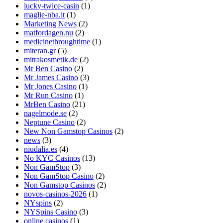
lucky-twice-casin
(1)
maglie-nba.it
(1)
Marketing News
(2)
matfordagen.nu
(2)
medicinethroughtime
(1)
miteran.gr
(5)
mitrakosmetik.de
(2)
Mr Ben Casino
(2)
Mr James Casino
(3)
Mr Jones Casino
(1)
Mr Run Casino
(1)
MrBen Casino
(21)
nagelmode.se
(2)
Neptune Casino
(2)
New Non Gamstop Casinos
(2)
news
(3)
niudalia.es
(4)
No KYC Casinos
(13)
Non GamStop
(3)
Non GamStop Casino
(2)
Non Gamstop Casinos
(2)
novos-casinos-2026
(1)
NYspins
(2)
NYSpins Casino
(3)
online casinos
(1)