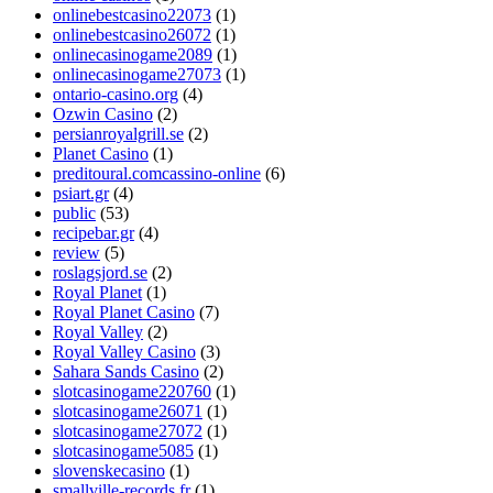
onlinebestcasino22073
(1)
onlinebestcasino26072
(1)
onlinecasinogame2089
(1)
onlinecasinogame27073
(1)
ontario-casino.org
(4)
Ozwin Casino
(2)
persianroyalgrill.se
(2)
Planet Casino
(1)
preditoural.comcassino-online
(6)
psiart.gr
(4)
public
(53)
recipebar.gr
(4)
review
(5)
roslagsjord.se
(2)
Royal Planet
(1)
Royal Planet Casino
(7)
Royal Valley
(2)
Royal Valley Casino
(3)
Sahara Sands Casino
(2)
slotcasinogame220760
(1)
slotcasinogame26071
(1)
slotcasinogame27072
(1)
slotcasinogame5085
(1)
slovenskecasino
(1)
smallville-records.fr
(1)