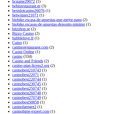
bcgame29072
(1)
bebisrestaurant.gr
(3)
bestslotcasino26076
(1)
betwinner21071
(1)
biobike.escasa-de-apuestas-que-mejor-paga
(2)
biobike.escasas-de-apuestas-deposito-minimo
(1)
bitzshop.se
(2)
Bizzo Casino
(2)
bubblelove.fr
(1)
Caino
(1)
cantinorestaurang.com
(2)
Casini Online
(1)
casino
(334)
Casino and Friends
(2)
casino-utan-licens2.org
(2)
casinobest210743
(1)
casinobest22071
(1)
casinobest220744
(1)
casinobest230745
(1)
casinobest250747
(1)
casinobest260748
(1)
casinobest270749
(1)
casinobest50858
(1)
casinofaenger2
(1)
casinoligne-expert.com
(1)