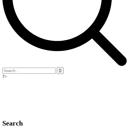
?>
Search