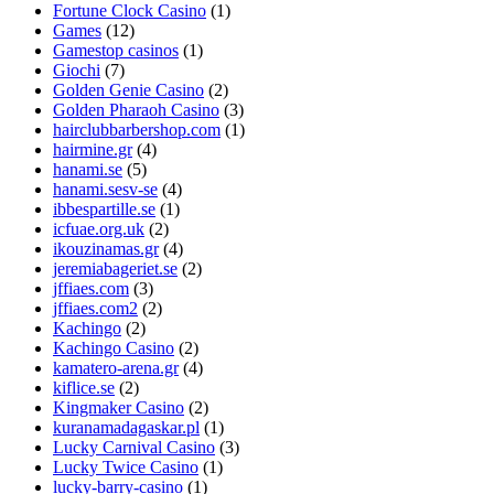
Fortune Clock Casino
(1)
Games
(12)
Gamestop casinos
(1)
Giochi
(7)
Golden Genie Casino
(2)
Golden Pharaoh Casino
(3)
hairclubbarbershop.com
(1)
hairmine.gr
(4)
hanami.se
(5)
hanami.sesv-se
(4)
ibbespartille.se
(1)
icfuae.org.uk
(2)
ikouzinamas.gr
(4)
jeremiabageriet.se
(2)
jffiaes.com
(3)
jffiaes.com2
(2)
Kachingo
(2)
Kachingo Casino
(2)
kamatero-arena.gr
(4)
kiflice.se
(2)
Kingmaker Casino
(2)
kuranamadagaskar.pl
(1)
Lucky Carnival Casino
(3)
Lucky Twice Casino
(1)
lucky-barry-casino
(1)