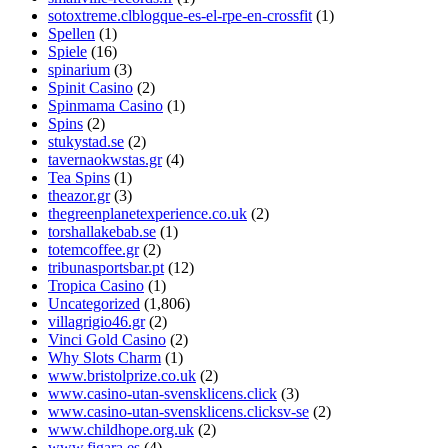
sotoxtreme.clblogque-es-el-rpe-en-crossfit
(1)
Spellen
(1)
Spiele
(16)
spinarium
(3)
Spinit Casino
(2)
Spinmama Casino
(1)
Spins
(2)
stukystad.se
(2)
tavernaokwstas.gr
(4)
Tea Spins
(1)
theazor.gr
(3)
thegreenplanetexperience.co.uk
(2)
torshallakebab.se
(1)
totemcoffee.gr
(2)
tribunasportsbar.pt
(12)
Tropica Casino
(1)
Uncategorized
(1,806)
villagrigio46.gr
(2)
Vinci Gold Casino
(2)
Why Slots Charm
(1)
www.bristolprize.co.uk
(2)
www.casino-utan-svensklicens.click
(3)
www.casino-utan-svensklicens.clicksv-se
(2)
www.childhope.org.uk
(2)
www.figara.es
(4)