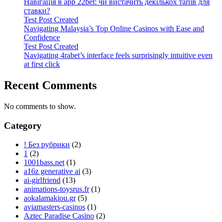
Навігація в app 22bet: чи вистачить декількох тапів для
ставки?
Test Post Created
Navigating Malaysia’s Top Online Casinos with Ease and
Confidence
Test Post Created
Navigating 4rabet’s interface feels surprisingly intuitive even
at first click
Recent Comments
No comments to show.
Category
! Без рубрики
(2)
1
(2)
1001bass.net
(1)
a16z generative ai
(3)
ai-girlfriend
(13)
animations-toysrus.fr
(1)
aokalamakiou.gr
(5)
aviamasters-casinos
(1)
Aztec Paradise Casino
(2)