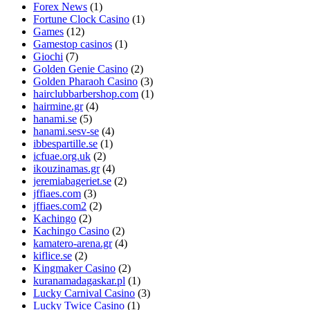
Forex News
(1)
Fortune Clock Casino
(1)
Games
(12)
Gamestop casinos
(1)
Giochi
(7)
Golden Genie Casino
(2)
Golden Pharaoh Casino
(3)
hairclubbarbershop.com
(1)
hairmine.gr
(4)
hanami.se
(5)
hanami.sesv-se
(4)
ibbespartille.se
(1)
icfuae.org.uk
(2)
ikouzinamas.gr
(4)
jeremiabageriet.se
(2)
jffiaes.com
(3)
jffiaes.com2
(2)
Kachingo
(2)
Kachingo Casino
(2)
kamatero-arena.gr
(4)
kiflice.se
(2)
Kingmaker Casino
(2)
kuranamadagaskar.pl
(1)
Lucky Carnival Casino
(3)
Lucky Twice Casino
(1)