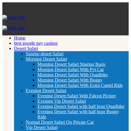
Home
best google pay casinos
Desert Safari
Sunrise desert Safari
Morning Desert Safari
Morning Desert Safari Sharing Basis
Morning Desert Safari With Pvt Car
Morning Desert Safari With Quadbike
Morning Desert Safari With Buggy
Morning Desert Safari With Extra Camel Ride
Evening Desert Safari
Evening Desert Safari With Falcon Picture
Evening Vip Desert Safari
Evening Desert Safari with half hour Quadbike
Evening Desert Safari with half hour Buggy
Ride
Normal Desert Safari On Private Car
Vip Desert Safari