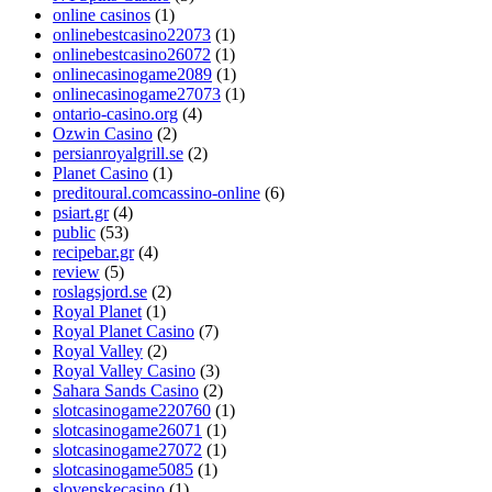
online casinos
(1)
onlinebestcasino22073
(1)
onlinebestcasino26072
(1)
onlinecasinogame2089
(1)
onlinecasinogame27073
(1)
ontario-casino.org
(4)
Ozwin Casino
(2)
persianroyalgrill.se
(2)
Planet Casino
(1)
preditoural.comcassino-online
(6)
psiart.gr
(4)
public
(53)
recipebar.gr
(4)
review
(5)
roslagsjord.se
(2)
Royal Planet
(1)
Royal Planet Casino
(7)
Royal Valley
(2)
Royal Valley Casino
(3)
Sahara Sands Casino
(2)
slotcasinogame220760
(1)
slotcasinogame26071
(1)
slotcasinogame27072
(1)
slotcasinogame5085
(1)
slovenskecasino
(1)