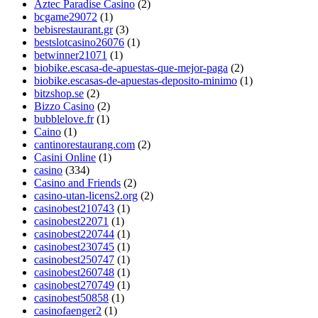
Aztec Paradise Casino
(2)
bcgame29072
(1)
bebisrestaurant.gr
(3)
bestslotcasino26076
(1)
betwinner21071
(1)
biobike.escasa-de-apuestas-que-mejor-paga
(2)
biobike.escasas-de-apuestas-deposito-minimo
(1)
bitzshop.se
(2)
Bizzo Casino
(2)
bubblelove.fr
(1)
Caino
(1)
cantinorestaurang.com
(2)
Casini Online
(1)
casino
(334)
Casino and Friends
(2)
casino-utan-licens2.org
(2)
casinobest210743
(1)
casinobest22071
(1)
casinobest220744
(1)
casinobest230745
(1)
casinobest250747
(1)
casinobest260748
(1)
casinobest270749
(1)
casinobest50858
(1)
casinofaenger2
(1)