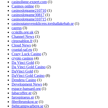
casinoligne-expert.com
(1)
Casinos online
(1)
casinoslotgame210710
(1)
casinoslotgame30817
(1)
casinoslotgame310715
(1)
casinoutansvensklicens.torshallakebab.se
(1)
cazeus
(3)
ccskills.org.uk
(2)
Channel News
(1)
cirqosablon.fr
(1)
Cloud News
(4)
coastal-saf.eu
(1)
Crazy Luck Casino
(7)
crypto casinos
(4)
Da Vinci Gold
(1)
Da Vinci Gold Casino
(2)
DaVinci Gold
(1)
DaVinci Gold Casino
(8)
Dendera Casino
(1)
Development News
(4)
espace-bansard.org
(1)
fabacoffee.gr
(2)
farospiraeus.gr
(3)
fiberibrunskog.se
(1)
fightcampwarberg.se
(2)