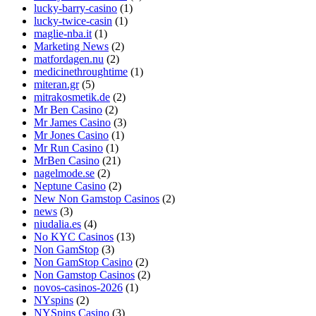
lucky-barry-casino
(1)
lucky-twice-casin
(1)
maglie-nba.it
(1)
Marketing News
(2)
matfordagen.nu
(2)
medicinethroughtime
(1)
miteran.gr
(5)
mitrakosmetik.de
(2)
Mr Ben Casino
(2)
Mr James Casino
(3)
Mr Jones Casino
(1)
Mr Run Casino
(1)
MrBen Casino
(21)
nagelmode.se
(2)
Neptune Casino
(2)
New Non Gamstop Casinos
(2)
news
(3)
niudalia.es
(4)
No KYC Casinos
(13)
Non GamStop
(3)
Non GamStop Casino
(2)
Non Gamstop Casinos
(2)
novos-casinos-2026
(1)
NYspins
(2)
NYSpins Casino
(3)