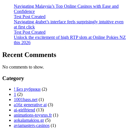
Navigating Malaysia’s Top Online Casinos with Ease and
Confidence
Test Post Created
Navigating 4rabet’s interface feels surprisingly intuitive even
at first click
Test Post Created
Unlock the excitement of high RTP slots at Online Pokies NZ
this 2026
Recent Comments
No comments to show.
Category
! Без рубрики
(2)
1
(2)
1001bass.net
(1)
a16z generative ai
(3)
ai-girlfriend
(13)
animations-toysrus.fr
(1)
aokalamakiou.gr
(5)
aviamasters-casinos
(1)