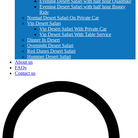
Evening Desert Safari with half hour Quadbike
Evening Desert Safari with half hour Buggy
Ride
Normal Desert Safari On Private Car
Vip Desert Safari
Vip Desert Safari With Private Car
Vip Desert Safari With Table Service
Dinner In Desert
Overnight Desert Safari
Red Dunes Desert Safari
Hummer Desert Safari
About us
FAQs
Contact us