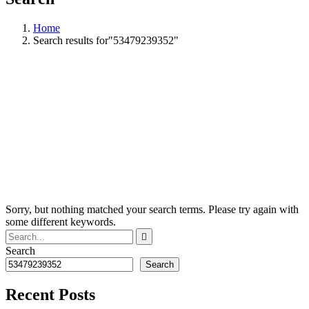
Home
Search results for"53479239352"
Sorry, but nothing matched your search terms. Please try again with
some different keywords.
Search
Search
Recent Posts