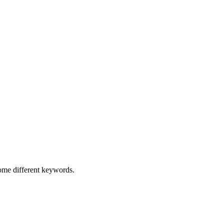
some different keywords.