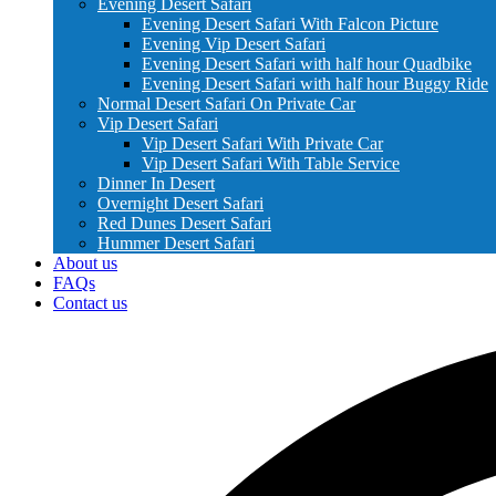
Evening Desert Safari
Evening Desert Safari With Falcon Picture
Evening Vip Desert Safari
Evening Desert Safari with half hour Quadbike
Evening Desert Safari with half hour Buggy Ride
Normal Desert Safari On Private Car
Vip Desert Safari
Vip Desert Safari With Private Car
Vip Desert Safari With Table Service
Dinner In Desert
Overnight Desert Safari
Red Dunes Desert Safari
Hummer Desert Safari
About us
FAQs
Contact us