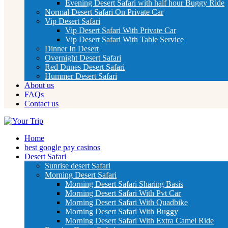
Evening Desert Safari with half hour Buggy Ride
Normal Desert Safari On Private Car
Vip Desert Safari
Vip Desert Safari With Private Car
Vip Desert Safari With Table Service
Dinner In Desert
Overnight Desert Safari
Red Dunes Desert Safari
Hummer Desert Safari
About us
FAQs
Contact us
Home
best google pay casinos
Desert Safari
Sunrise desert Safari
Morning Desert Safari
Morning Desert Safari Sharing Basis
Morning Desert Safari With Pvt Car
Morning Desert Safari With Quadbike
Morning Desert Safari With Buggy
Morning Desert Safari With Extra Camel Ride