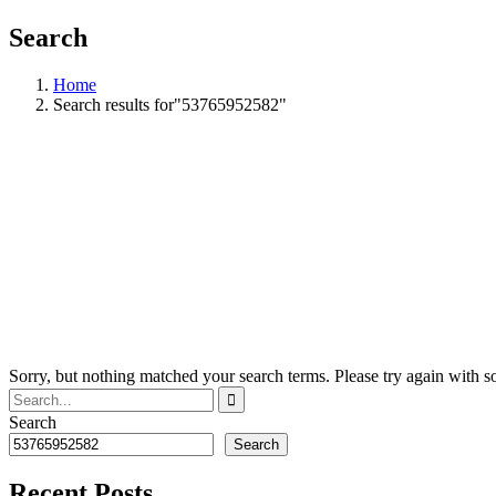
Search
Home
Search results for"53765952582"
Sorry, but nothing matched your search terms. Please try again with 
Search
Search
Recent Posts