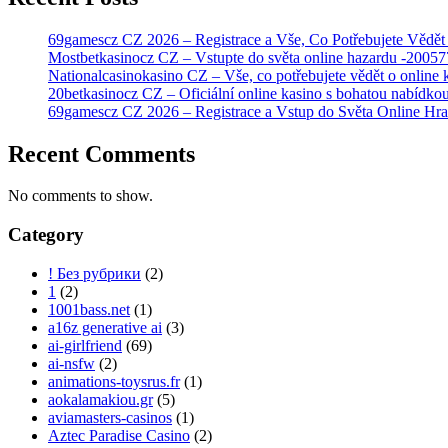
69gamescz CZ 2026 – Registrace a Vše, Co Potřebujete Vědě
Mostbetkasinocz CZ – Vstupte do světa online hazardu -2005
Nationalcasinokasino CZ – Vše, co potřebujete vědět o online 
20betkasinocz CZ – Oficiální online kasino s bohatou nabídk
69gamescz CZ 2026 – Registrace a Vstup do Světa Online Hr
Recent Comments
No comments to show.
Category
! Без рубрики
(2)
1
(2)
1001bass.net
(1)
a16z generative ai
(3)
ai-girlfriend
(69)
ai-nsfw
(2)
animations-toysrus.fr
(1)
aokalamakiou.gr
(5)
aviamasters-casinos
(1)
Aztec Paradise Casino
(2)