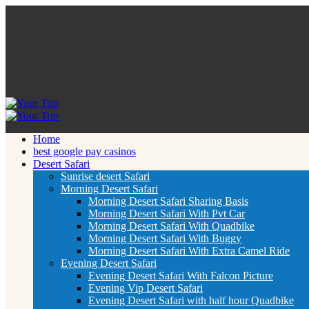
Home
best google pay casinos
Desert Safari
Sunrise desert Safari
Morning Desert Safari
Morning Desert Safari Sharing Basis
Morning Desert Safari With Pvt Car
Morning Desert Safari With Quadbike
Morning Desert Safari With Buggy
Morning Desert Safari With Extra Camel Ride
Evening Desert Safari
Evening Desert Safari With Falcon Picture
Evening Vip Desert Safari
Evening Desert Safari with half hour Quadbike