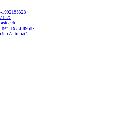
t -1992183328
773875
kasinech
ou her -1975889687
acích Automatů