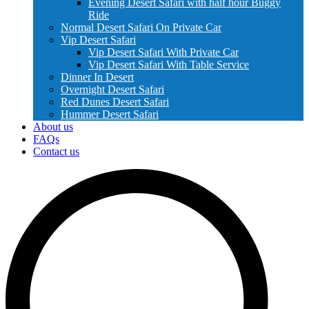
Evening Desert Safari with half hour Buggy
Ride
Normal Desert Safari On Private Car
Vip Desert Safari
Vip Desert Safari With Private Car
Vip Desert Safari With Table Service
Dinner In Desert
Overnight Desert Safari
Red Dunes Desert Safari
Hummer Desert Safari
About us
FAQs
Contact us