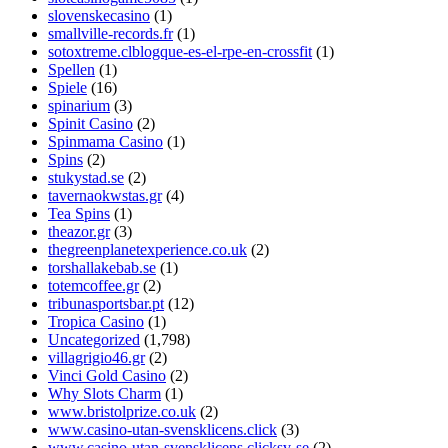
slovenskecasino
(1)
smallville-records.fr
(1)
sotoxtreme.clblogque-es-el-rpe-en-crossfit
(1)
Spellen
(1)
Spiele
(16)
spinarium
(3)
Spinit Casino
(2)
Spinmama Casino
(1)
Spins
(2)
stukystad.se
(2)
tavernaokwstas.gr
(4)
Tea Spins
(1)
theazor.gr
(3)
thegreenplanetexperience.co.uk
(2)
torshallakebab.se
(1)
totemcoffee.gr
(2)
tribunasportsbar.pt
(12)
Tropica Casino
(1)
Uncategorized
(1,798)
villagrigio46.gr
(2)
Vinci Gold Casino
(2)
Why Slots Charm
(1)
www.bristolprize.co.uk
(2)
www.casino-utan-svensklicens.click
(3)
www.casino-utan-svensklicens.clicksv-se
(2)