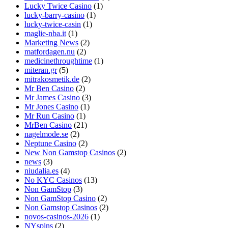
Lucky Twice Casino
(1)
lucky-barry-casino
(1)
lucky-twice-casin
(1)
maglie-nba.it
(1)
Marketing News
(2)
matfordagen.nu
(2)
medicinethroughtime
(1)
miteran.gr
(5)
mitrakosmetik.de
(2)
Mr Ben Casino
(2)
Mr James Casino
(3)
Mr Jones Casino
(1)
Mr Run Casino
(1)
MrBen Casino
(21)
nagelmode.se
(2)
Neptune Casino
(2)
New Non Gamstop Casinos
(2)
news
(3)
niudalia.es
(4)
No KYC Casinos
(13)
Non GamStop
(3)
Non GamStop Casino
(2)
Non Gamstop Casinos
(2)
novos-casinos-2026
(1)
NYspins
(2)