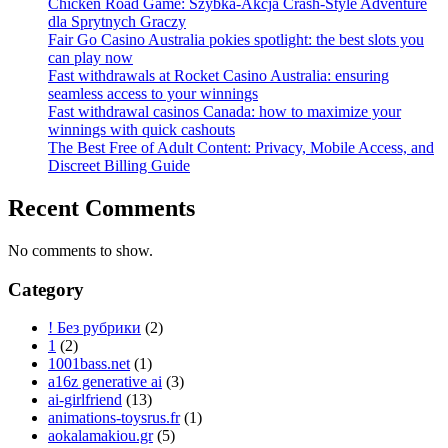
Chicken Road Game: Szybka‑Akcja Crash‑Style Adventure
dla Sprytnych Graczy
Fair Go Casino Australia pokies spotlight: the best slots you
can play now
Fast withdrawals at Rocket Casino Australia: ensuring
seamless access to your winnings
Fast withdrawal casinos Canada: how to maximize your
winnings with quick cashouts
The Best Free of Adult Content: Privacy, Mobile Access, and
Discreet Billing Guide
Recent Comments
No comments to show.
Category
! Без рубрики
(2)
1
(2)
1001bass.net
(1)
a16z generative ai
(3)
ai-girlfriend
(13)
animations-toysrus.fr
(1)
aokalamakiou.gr
(5)