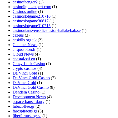
casinofaenger2
(1)
casinoligne-expert.com
(1)
Casinos online
(1)
casinoslotgame210710
(1)
casinoslotgame30817
(1)
casinoslotgame310715
(1)
casinoutansvensklicens.torshallakebab.se
(1)
cazeus
(3)
ccskills.org.uk
(2)
Channel News
(1)
cirqosablon.fr
(1)
Cloud News
(4)
coastal-saf.eu
(1)
Crazy Luck Casino
(7)
crypto casinos
(4)
Da Vinci Gold
(1)
Da Vinci Gold Casino
(2)
DaVinci Gold
(1)
DaVinci Gold Casino
(8)
Dendera Casino
(1)
Development News
(4)
espace-bansard.org
(1)
fabacoffee.gr
(2)
farospiraeus.gr
(3)
fiberibrunskog.se
(1)