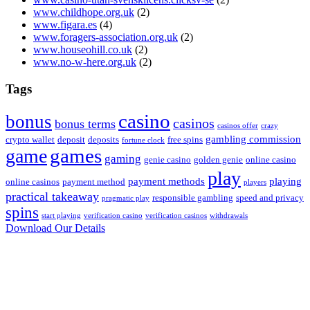
www.childhope.org.uk
(2)
www.figara.es
(4)
www.foragers-association.org.uk
(2)
www.houseohill.co.uk
(2)
www.no-w-here.org.uk
(2)
Tags
casino
bonus
casinos
bonus terms
casinos offer
crazy
gambling commission
crypto wallet
deposit
deposits
free spins
fortune clock
game
games
gaming
genie casino
golden genie
online casino
play
payment methods
playing
online casinos
payment method
players
practical takeaway
responsible gambling
speed and privacy
pragmatic play
spins
start playing
verification casino
verification casinos
withdrawals
Download Our Details