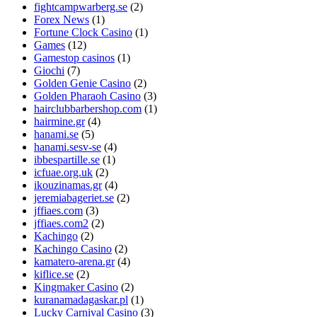
fightcampwarberg.se
(2)
Forex News
(1)
Fortune Clock Casino
(1)
Games
(12)
Gamestop casinos
(1)
Giochi
(7)
Golden Genie Casino
(2)
Golden Pharaoh Casino
(3)
hairclubbarbershop.com
(1)
hairmine.gr
(4)
hanami.se
(5)
hanami.sesv-se
(4)
ibbespartille.se
(1)
icfuae.org.uk
(2)
ikouzinamas.gr
(4)
jeremiabageriet.se
(2)
jffiaes.com
(3)
jffiaes.com2
(2)
Kachingo
(2)
Kachingo Casino
(2)
kamatero-arena.gr
(4)
kiflice.se
(2)
Kingmaker Casino
(2)
kuranamadagaskar.pl
(1)
Lucky Carnival Casino
(3)