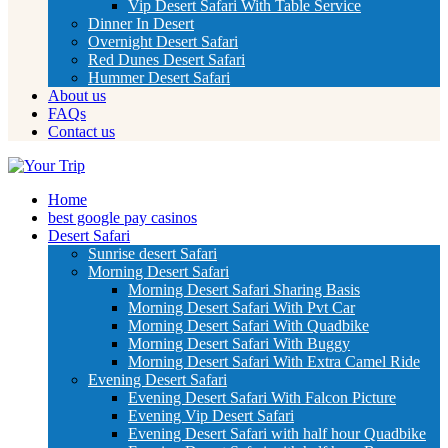
Vip Desert Safari With Table Service
Dinner In Desert
Overnight Desert Safari
Red Dunes Desert Safari
Hummer Desert Safari
About us
FAQs
Contact us
Home
best google pay casinos
Desert Safari
Sunrise desert Safari
Morning Desert Safari
Morning Desert Safari Sharing Basis
Morning Desert Safari With Pvt Car
Morning Desert Safari With Quadbike
Morning Desert Safari With Buggy
Morning Desert Safari With Extra Camel Ride
Evening Desert Safari
Evening Desert Safari With Falcon Picture
Evening Vip Desert Safari
Evening Desert Safari with half hour Quadbike