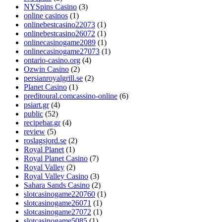
NYSpins Casino
(3)
online casinos
(1)
onlinebestcasino22073
(1)
onlinebestcasino26072
(1)
onlinecasinogame2089
(1)
onlinecasinogame27073
(1)
ontario-casino.org
(4)
Ozwin Casino
(2)
persianroyalgrill.se
(2)
Planet Casino
(1)
preditoural.comcassino-online
(6)
psiart.gr
(4)
public
(52)
recipebar.gr
(4)
review
(5)
roslagsjord.se
(2)
Royal Planet
(1)
Royal Planet Casino
(7)
Royal Valley
(2)
Royal Valley Casino
(3)
Sahara Sands Casino
(2)
slotcasinogame220760
(1)
slotcasinogame26071
(1)
slotcasinogame27072
(1)
slotcasinogame5085
(1)