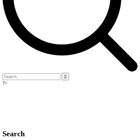
?>
Search