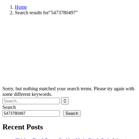
Home
Search results for"5473780497"
Sorry, but nothing matched your search terms. Please try again with
some different keywords.
Search
Search
Recent Posts