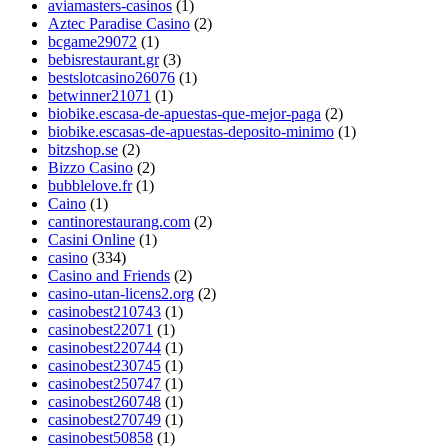
aviamasters-casinos
(1)
Aztec Paradise Casino
(2)
bcgame29072
(1)
bebisrestaurant.gr
(3)
bestslotcasino26076
(1)
betwinner21071
(1)
biobike.escasa-de-apuestas-que-mejor-paga
(2)
biobike.escasas-de-apuestas-deposito-minimo
(1)
bitzshop.se
(2)
Bizzo Casino
(2)
bubblelove.fr
(1)
Caino
(1)
cantinorestaurang.com
(2)
Casini Online
(1)
casino
(334)
Casino and Friends
(2)
casino-utan-licens2.org
(2)
casinobest210743
(1)
casinobest22071
(1)
casinobest220744
(1)
casinobest230745
(1)
casinobest250747
(1)
casinobest260748
(1)
casinobest270749
(1)
casinobest50858
(1)