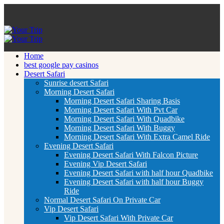
Home
best google pay casinos
Desert Safari
Sunrise desert Safari
Morning Desert Safari
Morning Desert Safari Sharing Basis
Morning Desert Safari With Pvt Car
Morning Desert Safari With Quadbike
Morning Desert Safari With Buggy
Morning Desert Safari With Extra Camel Ride
Evening Desert Safari
Evening Desert Safari With Falcon Picture
Evening Vip Desert Safari
Evening Desert Safari with half hour Quadbike
Evening Desert Safari with half hour Buggy
Ride
Normal Desert Safari On Private Car
Vip Desert Safari
Vip Desert Safari With Private Car