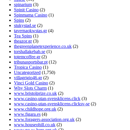
spinarium
(3)
Spinit Casino
(2)
Spinmama Casino
(1)
Spins
(2)
stukystad.se
(2)
tavernaokwstas.gr
(4)
Tea Spins
(1)
theazor.gr
(3)
thegreenplanetexperience.co.uk
(2)
torshallakebab.se
(1)
totemcoffee.gr
(2)
tribunasportsbar.pt
(12)
Tropica Casino
(1)
Uncategorized
(1,750)
villagrigio46.gr
(2)
Vinci Gold Casino
(2)
Why Slots Charm
(1)
www.bristolprize.co.uk
(2)
www.casino-utan-svensklicens.click
(3)
www.casino-utan-svensklicens.clicksv-se
(2)
www.childhope.org.uk
(2)
www.figara.es
(4)
www.foragers-association.org.uk
(2)
www.houseohill.co.uk
(2)
www.no-w-here.org.uk
(2)