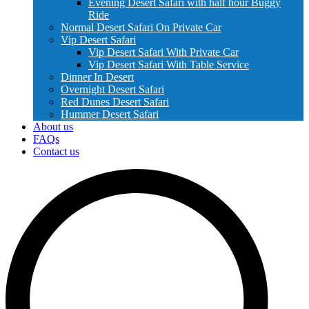
Evening Desert Safari with half hour Buggy
Ride
Normal Desert Safari On Private Car
Vip Desert Safari
Vip Desert Safari With Private Car
Vip Desert Safari With Table Service
Dinner In Desert
Overnight Desert Safari
Red Dunes Desert Safari
Hummer Desert Safari
About us
FAQs
Contact us