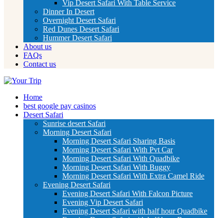
Vip Desert Safari With Table Service
Dinner In Desert
Overnight Desert Safari
Red Dunes Desert Safari
Hummer Desert Safari
About us
FAQs
Contact us
Home
best google pay casinos
Desert Safari
Sunrise desert Safari
Morning Desert Safari
Morning Desert Safari Sharing Basis
Morning Desert Safari With Pvt Car
Morning Desert Safari With Quadbike
Morning Desert Safari With Buggy
Morning Desert Safari With Extra Camel Ride
Evening Desert Safari
Evening Desert Safari With Falcon Picture
Evening Vip Desert Safari
Evening Desert Safari with half hour Quadbike