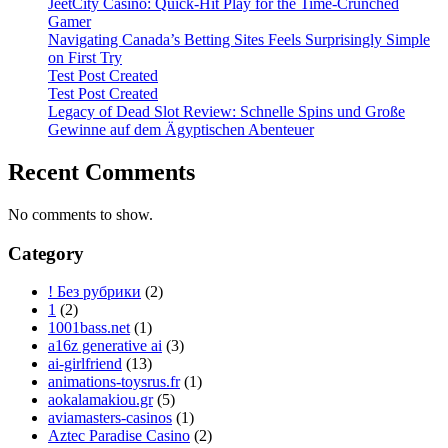
JeetCity Casino: Quick‑Hit Play for the Time‑Crunched
Gamer
Navigating Canada’s Betting Sites Feels Surprisingly Simple
on First Try
Test Post Created
Test Post Created
Legacy of Dead Slot Review: Schnelle Spins und Große
Gewinne auf dem Ägyptischen Abenteuer
Recent Comments
No comments to show.
Category
! Без рубрики
(2)
1
(2)
1001bass.net
(1)
a16z generative ai
(3)
ai-girlfriend
(13)
animations-toysrus.fr
(1)
aokalamakiou.gr
(5)
aviamasters-casinos
(1)
Aztec Paradise Casino
(2)