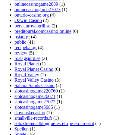
onlinecasinogame2089
(1)
onlinecasinogame27073
(1)
ontario-casino.org
(4)
Ozwin Casino
(2)
persianroyalgrill.se
(2)
preditoural.comcassino-online
(6)
psiart.gr
(4)
public
(41)
recipebar.gr
(4)
review
(5)
roslagsjord.se
(2)
Royal Planet
(1)
Royal Planet Casino
(6)
Royal Valley
(1)
Royal Valley Casino
(3)
Sahara Sands Casino
(2)
slotcasinogame220760
(1)
slotcasinogame26071
(1)
slotcasinogame27072
(1)
slotcasinogame5085
(1)
slovenskecasino
(1)
smallville-records.fr
(1)
sotoxtreme.clblogque-es-el-rpe-en-crossfit
(1)
Spellen
(1)
Spiele
(16)