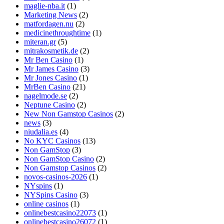
maglie-nba.it
(1)
Marketing News
(2)
matfordagen.nu
(2)
medicinethroughtime
(1)
miteran.gr
(5)
mitrakosmetik.de
(2)
Mr Ben Casino
(1)
Mr James Casino
(3)
Mr Jones Casino
(1)
MrBen Casino
(21)
nagelmode.se
(2)
Neptune Casino
(2)
New Non Gamstop Casinos
(2)
news
(3)
niudalia.es
(4)
No KYC Casinos
(13)
Non GamStop
(3)
Non GamStop Casino
(2)
Non Gamstop Casinos
(2)
novos-casinos-2026
(1)
NYspins
(1)
NYSpins Casino
(3)
online casinos
(1)
onlinebestcasino22073
(1)
onlinebestcasino26072
(1)