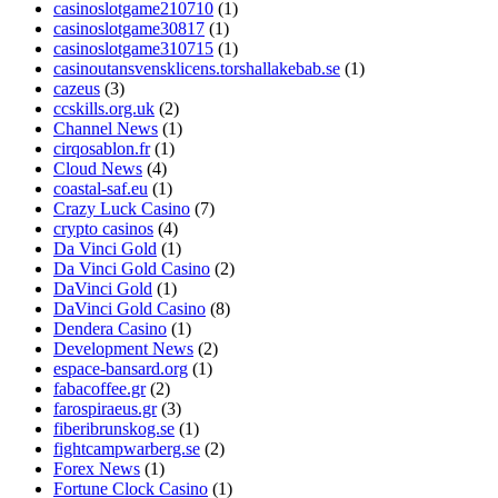
casinoslotgame210710
(1)
casinoslotgame30817
(1)
casinoslotgame310715
(1)
casinoutansvensklicens.torshallakebab.se
(1)
cazeus
(3)
ccskills.org.uk
(2)
Channel News
(1)
cirqosablon.fr
(1)
Cloud News
(4)
coastal-saf.eu
(1)
Crazy Luck Casino
(7)
crypto casinos
(4)
Da Vinci Gold
(1)
Da Vinci Gold Casino
(2)
DaVinci Gold
(1)
DaVinci Gold Casino
(8)
Dendera Casino
(1)
Development News
(2)
espace-bansard.org
(1)
fabacoffee.gr
(2)
farospiraeus.gr
(3)
fiberibrunskog.se
(1)
fightcampwarberg.se
(2)
Forex News
(1)
Fortune Clock Casino
(1)