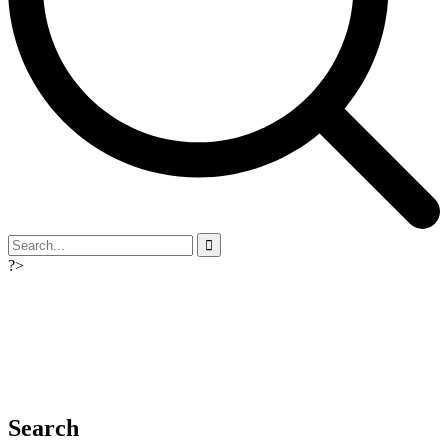
?>
Search