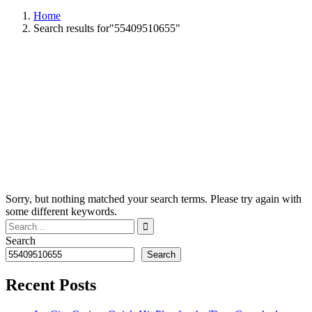
Home
Search results for"55409510655"
Sorry, but nothing matched your search terms. Please try again with
some different keywords.
Search
Search
Recent Posts