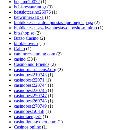
bcgame29072
(1)
bebisrestaurant.gr
(3)
bestslotcasino26076
(1)
betwinner21071
(1)
biobike.escasa-de-apuestas-que-mejor-paga
(2)
biobike.escasas-de-apuestas-deposito-minimo
(1)
bitzshop.se
(2)
Bizzo Casino
(2)
bubblelove.fr
(1)
Caino
(1)
cantinorestaurang.com
(2)
casino
(334)
Casino and Friends
(2)
casino-utan-licens2.org
(2)
casinobest210743
(1)
casinobest22071
(1)
casinobest220744
(1)
casinobest230745
(1)
casinobest250747
(1)
casinobest260748
(1)
casinobest270749
(1)
casinobest50858
(1)
casinofaenger2
(1)
casinoligne-expert.com
(1)
Casinos online
(1)